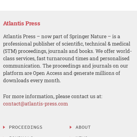
Atlantis Press
Atlantis Press – now part of Springer Nature – is a
professional publisher of scientific, technical & medical
(STM) proceedings, journals and books. We offer world-
class services, fast turnaround times and personalised
communication. The proceedings and journals on our
platform are Open Access and generate millions of
downloads every month.
For more information, please contact us at:
contact@atlantis-press.com
PROCEEDINGS
ABOUT