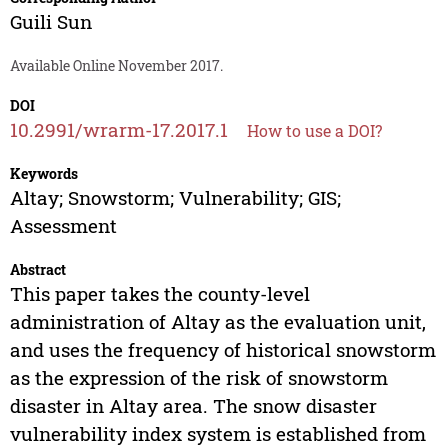
Guili Sun
Available Online November 2017.
DOI
10.2991/wrarm-17.2017.1
How to use a DOI?
Keywords
Altay; Snowstorm; Vulnerability; GIS;
Assessment
Abstract
This paper takes the county-level
administration of Altay as the evaluation unit,
and uses the frequency of historical snowstorm
as the expression of the risk of snowstorm
disaster in Altay area. The snow disaster
vulnerability index system is established from