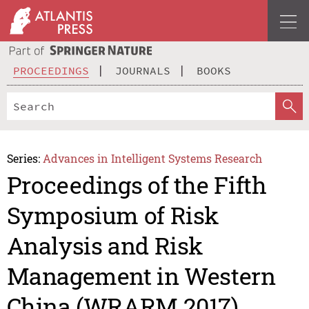
PROCEEDINGS
JOURNALS
BOOKS
Series:
Advances in Intelligent Systems Research
Proceedings of the Fifth
Symposium of Risk
Analysis and Risk
Management in Western
China (WRARM 2017)