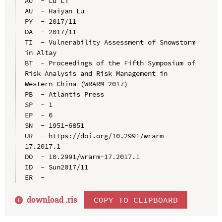
AU  - Lu Li

AU  - Haiyan Lu

PY  - 2017/11

DA  - 2017/11

TI  - Vulnerability Assessment of Snowstorm 
in Altay

BT  - Proceedings of the Fifth Symposium of 
Risk Analysis and Risk Management in 
Western China (WRARM 2017)

PB  - Atlantis Press

SP  - 1

EP  - 6

SN  - 1951-6851

UR  - https://doi.org/10.2991/wrarm-
17.2017.1

DO  - 10.2991/wrarm-17.2017.1

ID  - Sun2017/11

download .
ris
COPY TO CLIPBOARD