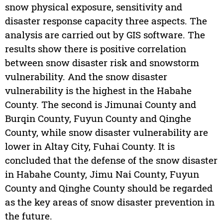
snow physical exposure, sensitivity and
disaster response capacity three aspects. The
analysis are carried out by GIS software. The
results show there is positive correlation
between snow disaster risk and snowstorm
vulnerability. And the snow disaster
vulnerability is the highest in the Habahe
County. The second is Jimunai County and
Burqin County, Fuyun County and Qinghe
County, while snow disaster vulnerability are
lower in Altay City, Fuhai County. It is
concluded that the defense of the snow disaster
in Habahe County, Jimu Nai County, Fuyun
County and Qinghe County should be regarded
as the key areas of snow disaster prevention in
the future.