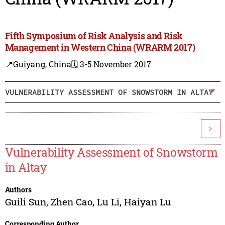
Fifth Symposium of Risk Analysis and Risk
Management in Western China (WRARM 2017)
📍Guiyang, China
🗓️ 3-5 November 2017
VULNERABILITY ASSESSMENT OF SNOWSTORM IN ALTAY
>
Vulnerability Assessment of Snowstorm
in Altay
Authors
Guili Sun
,
Zhen Cao
,
Lu Li
,
Haiyan Lu
Corresponding Author