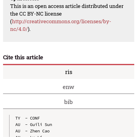
This is an open access article distributed under
the CC BY-NC license
(
http://creativecommons.org/licenses/by-
nc/4.0/
).
Cite this article
ris
enw
bib
TY  - CONF

AU  - Guili Sun

AU  - Zhen Cao
