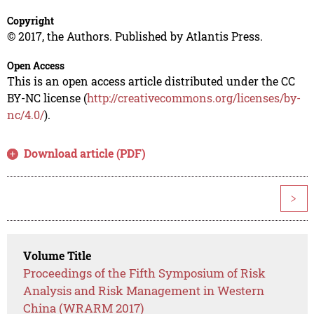
Copyright
© 2017, the Authors. Published by Atlantis Press.
Open Access
This is an open access article distributed under the CC
BY-NC license (
http://creativecommons.org/licenses/by-
nc/4.0/
).
Download article (PDF)
>
Volume Title
Proceedings of the Fifth Symposium of Risk
Analysis and Risk Management in Western
China (WRARM 2017)