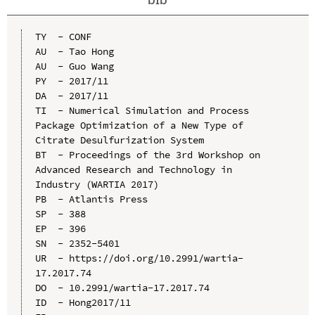
TY  - CONF

AU  - Tao Hong

AU  - Guo Wang

PY  - 2017/11

DA  - 2017/11

TI  - Numerical Simulation and Process 
Package Optimization of a New Type of 
Citrate Desulfurization System

BT  - Proceedings of the 3rd Workshop on 
Advanced Research and Technology in 
Industry (WARTIA 2017)

PB  - Atlantis Press

SP  - 388

EP  - 396

SN  - 2352-5401

UR  - https://doi.org/10.2991/wartia-
17.2017.74

DO  - 10.2991/wartia-17.2017.74

ID  - Hong2017/11
