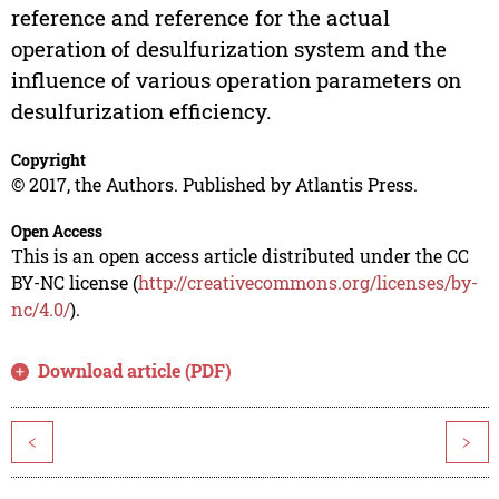
reference and reference for the actual
operation of desulfurization system and the
influence of various operation parameters on
desulfurization efficiency.
Copyright
© 2017, the Authors. Published by Atlantis Press.
Open Access
This is an open access article distributed under the CC
BY-NC license (
http://creativecommons.org/licenses/by-
nc/4.0/
).
Download article (PDF)
<
>