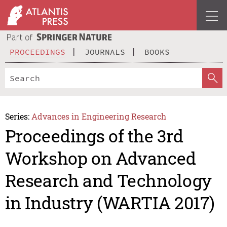
PROCEEDINGS
JOURNALS
BOOKS
Series:
Advances in Engineering Research
Proceedings of the 3rd
Workshop on Advanced
Research and Technology
in Industry (WARTIA 2017)