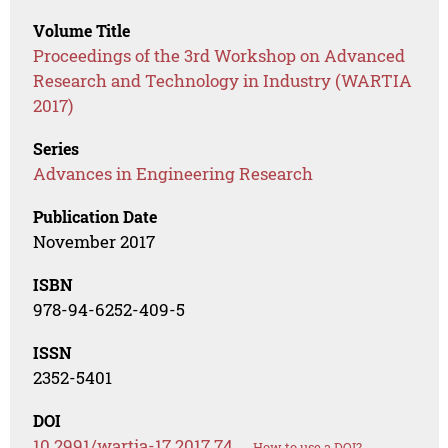
Volume Title
Proceedings of the 3rd Workshop on Advanced
Research and Technology in Industry (WARTIA
2017)
Series
Advances in Engineering Research
Publication Date
November 2017
ISBN
978-94-6252-409-5
ISSN
2352-5401
DOI
10.2991/wartia-17.2017.74
How to use a DOI?