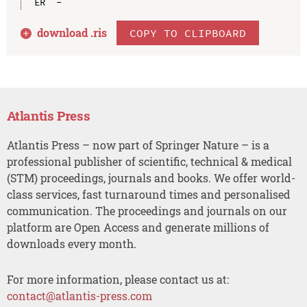
download .
ris
COPY TO CLIPBOARD
Atlantis Press
Atlantis Press – now part of Springer Nature – is a
professional publisher of scientific, technical & medical
(STM) proceedings, journals and books. We offer world-
class services, fast turnaround times and personalised
communication. The proceedings and journals on our
platform are Open Access and generate millions of
downloads every month.
For more information, please contact us at:
contact@atlantis-press.com