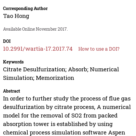
Corresponding Author
Tao Hong
Available Online November 2017.
DOI
10.2991/wartia-17.2017.74
How to use a DOI?
Keywords
Citrate Desulfurization; Absorb; Numerical
Simulation; Memorization
Abstract
In order to further study the process of flue gas
desulfurization by citrate process, A numerical
model for the removal of SO2 from packed
absorption tower is established by using
chemical process simulation software Aspen