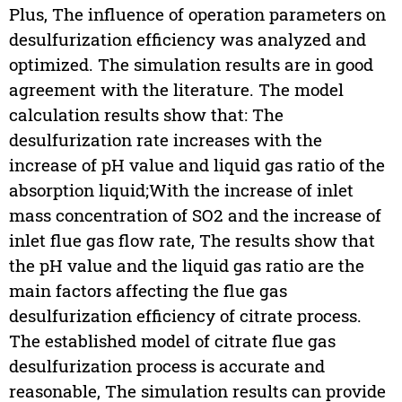
Plus, The influence of operation parameters on
desulfurization efficiency was analyzed and
optimized. The simulation results are in good
agreement with the literature. The model
calculation results show that: The
desulfurization rate increases with the
increase of pH value and liquid gas ratio of the
absorption liquid;With the increase of inlet
mass concentration of SO2 and the increase of
inlet flue gas flow rate, The results show that
the pH value and the liquid gas ratio are the
main factors affecting the flue gas
desulfurization efficiency of citrate process.
The established model of citrate flue gas
desulfurization process is accurate and
reasonable, The simulation results can provide