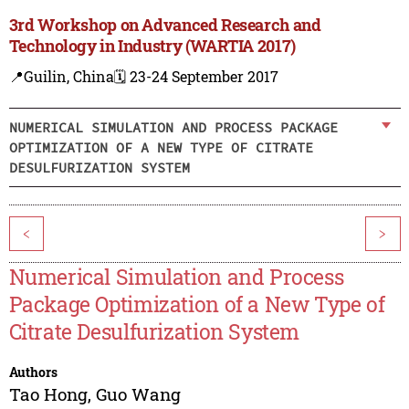
3rd Workshop on Advanced Research and
Technology in Industry (WARTIA 2017)
📍Guilin, China
🗓️ 23-24 September 2017
NUMERICAL SIMULATION AND PROCESS PACKAGE
OPTIMIZATION OF A NEW TYPE OF CITRATE
DESULFURIZATION SYSTEM
<
>
Numerical Simulation and Process
Package Optimization of a New Type of
Citrate Desulfurization System
Authors
Tao Hong
,
Guo Wang