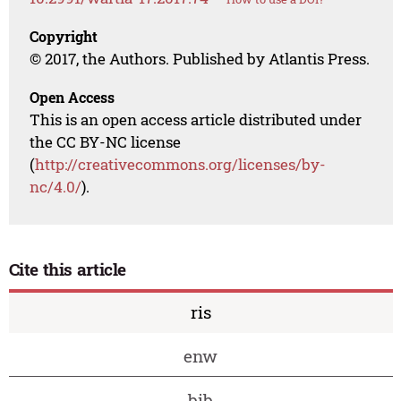
Copyright
© 2017, the Authors. Published by Atlantis Press.
Open Access
This is an open access article distributed under
the CC BY-NC license
(
http://creativecommons.org/licenses/by-
nc/4.0/
).
Cite this article
ris
enw
bib