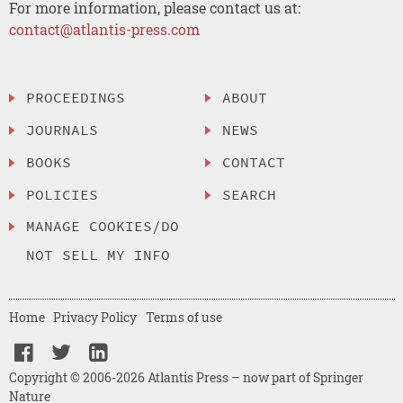
For more information, please contact us at:
contact@atlantis-press.com
PROCEEDINGS
ABOUT
JOURNALS
NEWS
BOOKS
CONTACT
POLICIES
SEARCH
MANAGE COOKIES/DO
NOT SELL MY INFO
Home
Privacy Policy
Terms of use
Copyright © 2006-2026 Atlantis Press – now part of Springer
Nature