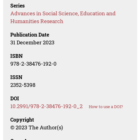
Series
Advances in Social Science, Education and
Humanities Research
Publication Date
31 December 2023
ISBN
978-2-38476-192-0
ISSN
2352-5398
DOI
10.2991/978-2-38476-192-0_2
How to use a DOI?
Copyright
© 2023 The Author(s)