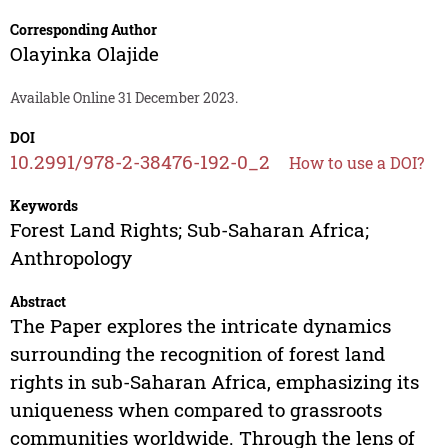
Corresponding Author
Olayinka Olajide
Available Online 31 December 2023.
DOI
10.2991/978-2-38476-192-0_2
How to use a DOI?
Keywords
Forest Land Rights; Sub-Saharan Africa;
Anthropology
Abstract
The Paper explores the intricate dynamics
surrounding the recognition of forest land
rights in sub-Saharan Africa, emphasizing its
uniqueness when compared to grassroots
communities worldwide. Through the lens of