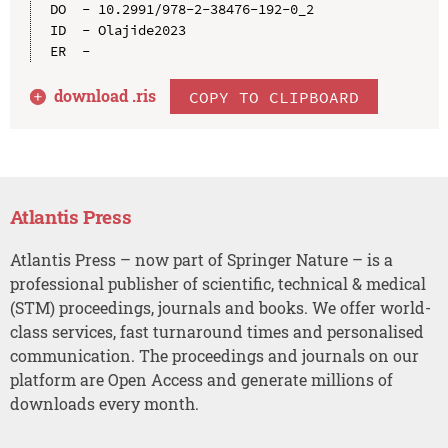
DO  - 10.2991/978-2-38476-192-0_2

ID  - Olajide2023

download .
ris
COPY TO CLIPBOARD
Atlantis Press
Atlantis Press – now part of Springer Nature – is a
professional publisher of scientific, technical & medical
(STM) proceedings, journals and books. We offer world-
class services, fast turnaround times and personalised
communication. The proceedings and journals on our
platform are Open Access and generate millions of
downloads every month.