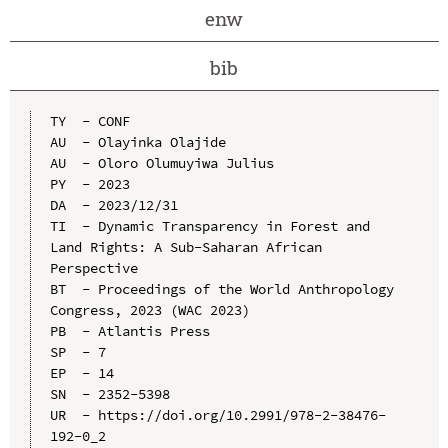
enw
bib
TY  - CONF

AU  - Olayinka Olajide

AU  - Oloro Olumuyiwa Julius

PY  - 2023

DA  - 2023/12/31

TI  - Dynamic Transparency in Forest and 
Land Rights: A Sub-Saharan African 
Perspective

BT  - Proceedings of the World Anthropology 
Congress, 2023 (WAC 2023)

PB  - Atlantis Press

SP  - 7

EP  - 14

SN  - 2352-5398

UR  - https://doi.org/10.2991/978-2-38476-
192-0_2
