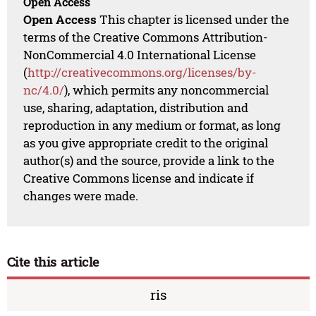
Open Access
Open Access
This chapter is licensed under the
terms of the Creative Commons Attribution-
NonCommercial 4.0 International License
(
http://creativecommons.org/licenses/by-
nc/4.0/
), which permits any noncommercial
use, sharing, adaptation, distribution and
reproduction in any medium or format, as long
as you give appropriate credit to the original
author(s) and the source, provide a link to the
Creative Commons license and indicate if
changes were made.
Cite this article
ris