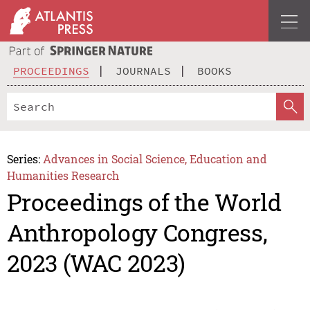
PROCEEDINGS
JOURNALS
BOOKS
Series:
Advances in Social Science, Education and
Humanities Research
Proceedings of the World
Anthropology Congress,
2023 (WAC 2023)