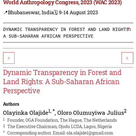
World Anthropology Congress, 2023 (WAC 2023)
📍Bhubaneswar, India
🗓️ 9-14 August 2023
DYNAMIC TRANSPARENCY IN FOREST AND LAND RIGHTS:
A SUB-SAHARAN AFRICAN PERSPECTIVE
<
>
Dynamic Transparency in Forest and
Land Rights: A Sub-Saharan African
Perspective
Authors
1
,
*
2
Olayinka Olajide
,
Oloro Olumuyiwa Julius
1
Founder, OGA Foundation, The Hague, The Netherlands
2
The Executive Chairman, Ojodu LCDA, Lagos, Nigeria
*
Corresponding author. Email:
ola.olajide1@gmail.com