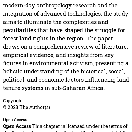
modern-day anthropology research and the
integration of advanced technologies, the study
aims to illuminate the complexities and
peculiarities that have shaped the struggle for
forest land rights in the region. The paper
draws on a comprehensive review of literature,
empirical evidence, and insights from key
figures in environmental activism, presenting a
holistic understanding of the historical, social,
political, and economic factors influencing land
tenure systems in sub-Saharan Africa.
Copyright
© 2023 The Author(s)
Open Access
Open Access
This chapter is licensed under the terms of