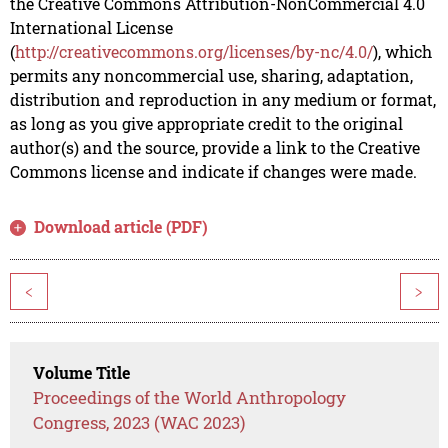
the Creative Commons Attribution-NonCommercial 4.0
International License
(
http://creativecommons.org/licenses/by-nc/4.0/
), which
permits any noncommercial use, sharing, adaptation,
distribution and reproduction in any medium or format,
as long as you give appropriate credit to the original
author(s) and the source, provide a link to the Creative
Commons license and indicate if changes were made.
Download article (PDF)
<
>
Volume Title
Proceedings of the World Anthropology
Congress, 2023 (WAC 2023)