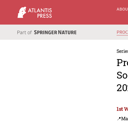
ABO
PRO
Serie
Pr
So
20
1st 
📍Ma