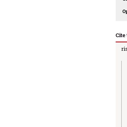
O
Cite 
ri