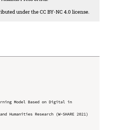
tributed under the CC BY-NC 4.0 license.
rning Model Based on Digital in 
and Humanities Research (W-SHARE 2021)
