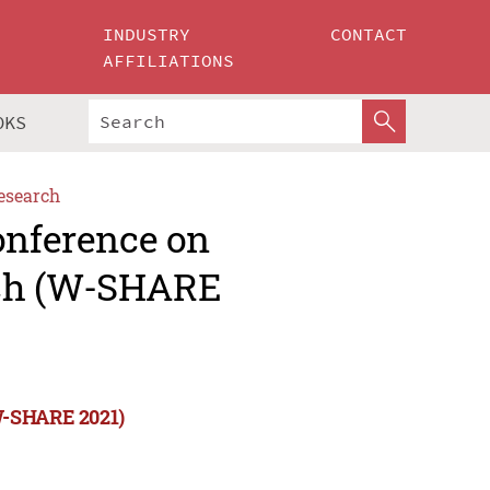
INDUSTRY
CONTACT
AFFILIATIONS
OKS
esearch
onference on
rch (W-SHARE
(W-SHARE 2021)