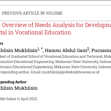
PREVIOUS ARTICLE IN VOLUME
 Overview of Needs Analysis for Develop
ital in Vocational Education
rs
1
,
*
2
hlisin Mukhlisin
,
Hamsu Abdul Gani
,
Purnama
dent of Graduated School of Vocational Education and Technical, Mak
omotive Educational Engineering, Makassar State University, Indone
ctronics Educational Engineering, Makassar State University, Indone
responding author. Email:
mukhlisin@politeknikbosowa.ac.id
sponding Author
hlisin Mukhlisin
ble Online 11 April 2022.