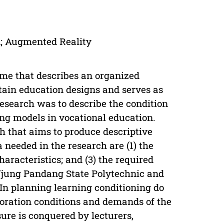
n; Augmented Reality
ame that describes an organized
rtain education designs and serves as
research was to describe the condition
ing models in vocational education.
ch that aims to produce descriptive
 needed in the research are (1) the
haracteristics; and (3) the required
 Ujung Pandang State Polytechnic and
 In planning learning conditioning do
boration conditions and demands of the
ure is conquered by lecturers,