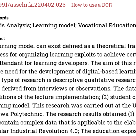
991/assehr.k.220402.023
How to use a DOI?
ords
s Analysis; Learning model; Vocational Educatio
act
arning model can exist defined as a theoretical fr
ess for organizing learning exploits to achieve ce
ttendant for learning developers. The aim of this 
he need for the development of digital-based learn
 type of research is descriptive qualitative resear
 derived from interviews or observations. The data
itions of the lecture implementation; (2) student c
ning model. This research was carried out at the
wa Polytechnic. The research results obtained (1)
contain complex data that is applicable to the ela
lar Industrial Revolution 4.0; The education expos