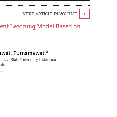
NEXT ARTICLE IN VOLUME
>
ment Learning Model Based on
3
wati Purnamawati
assar State University, Indonesia
sia
sia