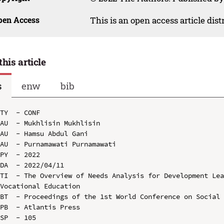
pen Access
This is an open access article dis
this article
s
enw
bib
TY  - CONF

AU  - Mukhlisin Mukhlisin

AU  - Hamsu Abdul Gani

AU  - Purnamawati Purnamawati

PY  - 2022

DA  - 2022/04/11

TI  - The Overview of Needs Analysis for Development Lea
Vocational Education

BT  - Proceedings of the 1st World Conference on Social 
PB  - Atlantis Press

SP  - 105
