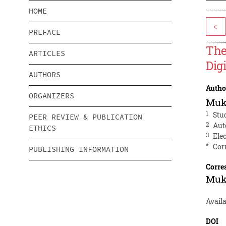
HOME
<
PREFACE
The
ARTICLES
Dig
AUTHORS
Autho
ORGANIZERS
Muk
1
Stu
PEER REVIEW & PUBLICATION
2
Aut
ETHICS
3
Ele
*
Cor
PUBLISHING INFORMATION
Corre
Muk
Availa
DOI