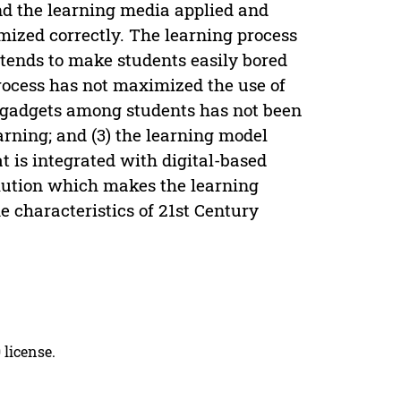
and the learning media applied and
mized correctly. The learning process
t tends to make students easily bored
rocess has not maximized the use of
of gadgets among students has not been
arning; and (3) the learning model
t is integrated with digital-based
olution which makes the learning
e characteristics of 21st Century
 license.