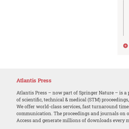
Atlantis Press
Atlantis Press – now part of Springer Nature – is a 
of scientific, technical & medical (STM) proceedings
We offer world-class services, fast turnaround tim
communication. The proceedings and journals on o
Access and generate millions of downloads every 