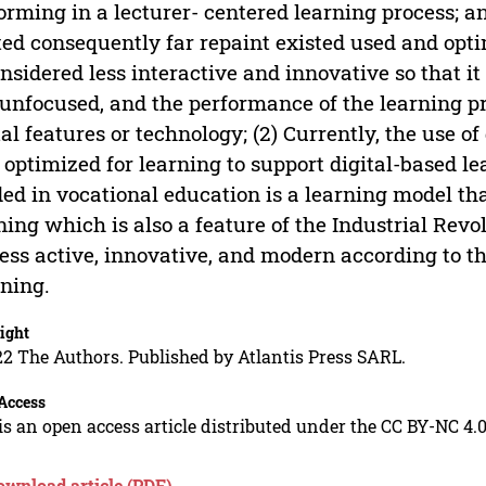
orming in a lecturer- centered learning process; 
ted consequently far repaint existed used and opti
onsidered less interactive and innovative so that i
unfocused, and the performance of the learning p
tal features or technology; (2) Currently, the use 
 optimized for learning to support digital-based le
ed in vocational education is a learning model tha
ning which is also a feature of the Industrial Rev
ess active, innovative, and modern according to th
ning.
ight
2 The Authors. Published by Atlantis Press SARL.
Access
is an open access article distributed under the CC BY-NC 4.0
ownload article (PDF)