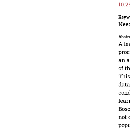
10.2
Keyw
Need
Abstr
A le
proc
an a
of t
This
data
cond
lear
Boso
not 
popu