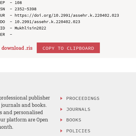
EP  - 108

SN  - 2352-5398

UR  - https://doi.org/10.2991/assehr.k.220402.023

DO  - 10.2991/assehr.k.220402.023

ID  - Mukhlisin2022

download .
ris
COPY TO CLIPBOARD
professional publisher
PROCEEDINGS
, journals and books.
JOURNALS
es and personalised
ur platform are Open
BOOKS
month.
POLICIES