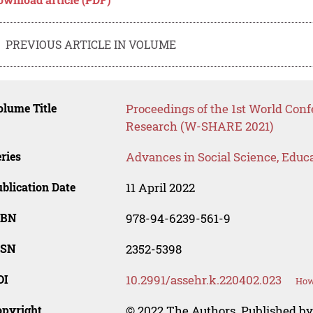
PREVIOUS ARTICLE IN VOLUME
lume Title
Proceedings of the 1st World Con
Research (W-SHARE 2021)
ries
Advances in Social Science, Educ
blication Date
11 April 2022
SBN
978-94-6239-561-9
SSN
2352-5398
OI
10.2991/assehr.k.220402.023
How
opyright
© 2022 The Authors. Published by