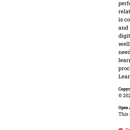
perf
rela
is c
and 
digi
well
need
lear
proc
Lear
Copyr
© 202
Open 
This 
D