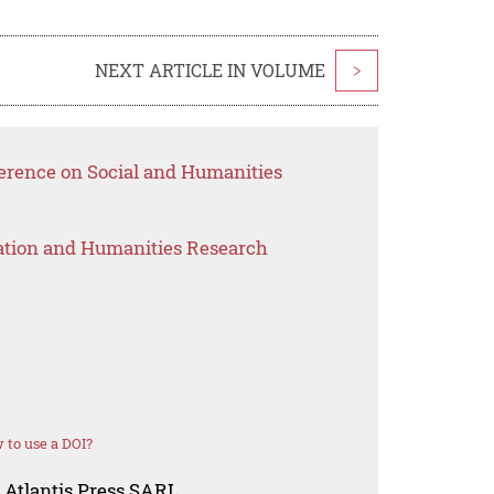
NEXT ARTICLE IN VOLUME
>
ference on Social and Humanities
ation and Humanities Research
 to use a DOI?
 Atlantis Press SARL.