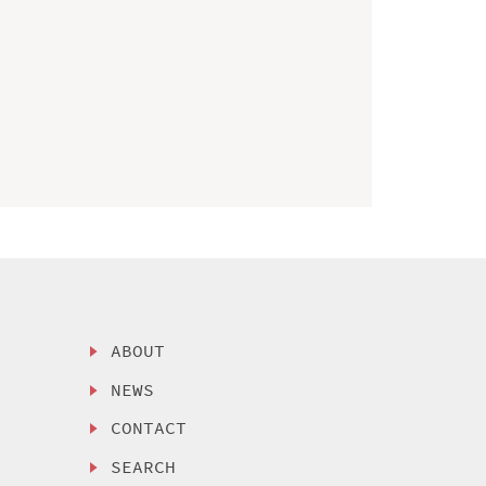
ABOUT
NEWS
CONTACT
SEARCH