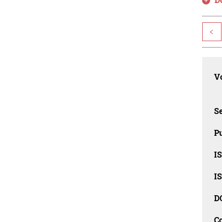
<
Vo
Se
Pu
I
I
D
C