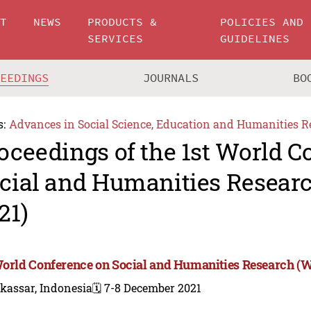
UT
NEWS
PRODUCTS &
POLICIES AND
SERVICES
GUIDELINES
CEEDINGS
JOURNALS
BO
s:
Advances in Social Science, Education and Humanities R
oceedings of the 1st World C
cial and Humanities Resea
21)
World Conference on Social and Humanities Research 
kassar, Indonesia
🗓️ 7-8 December 2021