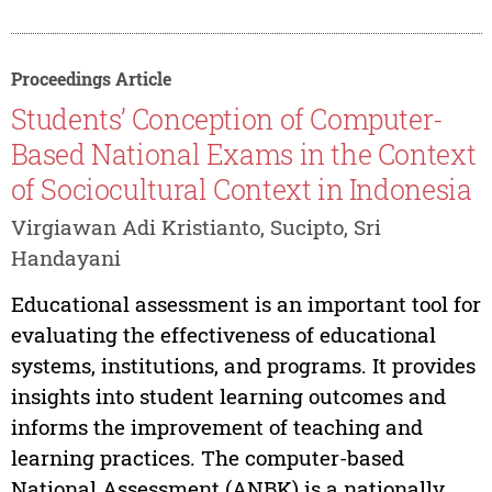
Proceedings Article
Students’ Conception of Computer-
Based National Exams in the Context
of Sociocultural Context in Indonesia
Virgiawan Adi Kristianto, Sucipto, Sri
Handayani
Educational assessment is an important tool for
evaluating the effectiveness of educational
systems, institutions, and programs. It provides
insights into student learning outcomes and
informs the improvement of teaching and
learning practices. The computer-based
National Assessment (ANBK) is a nationally...