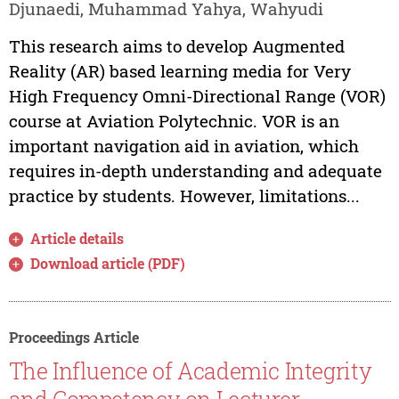
Djunaedi, Muhammad Yahya, Wahyudi
This research aims to develop Augmented
Reality (AR) based learning media for Very
High Frequency Omni-Directional Range (VOR)
course at Aviation Polytechnic. VOR is an
important navigation aid in aviation, which
requires in-depth understanding and adequate
practice by students. However, limitations...
Article details
Download article (PDF)
Proceedings Article
The Influence of Academic Integrity