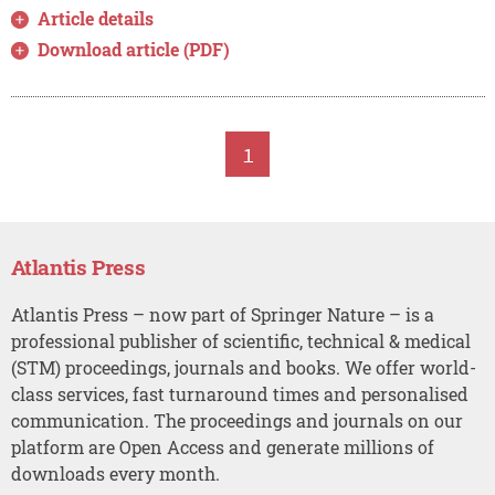
Article details
Download article (PDF)
1
Atlantis Press
Atlantis Press – now part of Springer Nature – is a
professional publisher of scientific, technical & medical
(STM) proceedings, journals and books. We offer world-
class services, fast turnaround times and personalised
communication. The proceedings and journals on our
platform are Open Access and generate millions of
downloads every month.