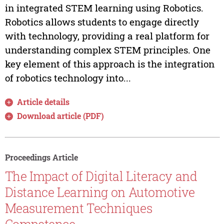
in integrated STEM learning using Robotics.
Robotics allows students to engage directly
with technology, providing a real platform for
understanding complex STEM principles. One
key element of this approach is the integration
of robotics technology into...
Article details
Download article (PDF)
Proceedings Article
The Impact of Digital Literacy and
Distance Learning on Automotive
Measurement Techniques