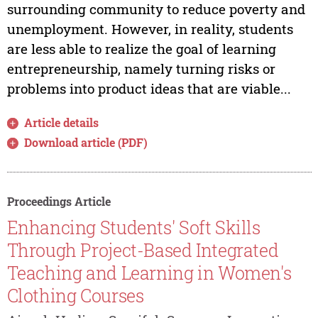
surrounding community to reduce poverty and
unemployment. However, in reality, students
are less able to realize the goal of learning
entrepreneurship, namely turning risks or
problems into product ideas that are viable...
Article details
Download article (PDF)
Proceedings Article
Enhancing Students' Soft Skills
Through Project-Based Integrated
Teaching and Learning in Women's
Clothing Courses