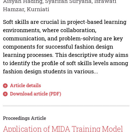
Aisyah Hading, Syarifah Suryana, Israwati
Hamzar, Kurniati
Soft skills are crucial in project-based learning
environments, where collaboration,
communication, and problem-solving are key
components for successful fashion design
learning processes. This descriptive study aims
to identify the profile of soft skills levels among
fashion design students in various...
Article details
Download article (PDF)
Proceedings Article
Application of MIDA Training Model