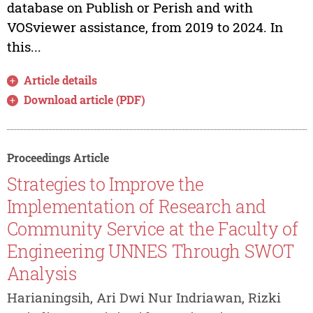
database on Publish or Perish and with
VOSviewer assistance, from 2019 to 2024. In
this...
Article details
Download article (PDF)
Proceedings Article
Strategies to Improve the
Implementation of Research and
Community Service at the Faculty of
Engineering UNNES Through SWOT
Analysis
Harianingsih, Ari Dwi Nur Indriawan, Rizki