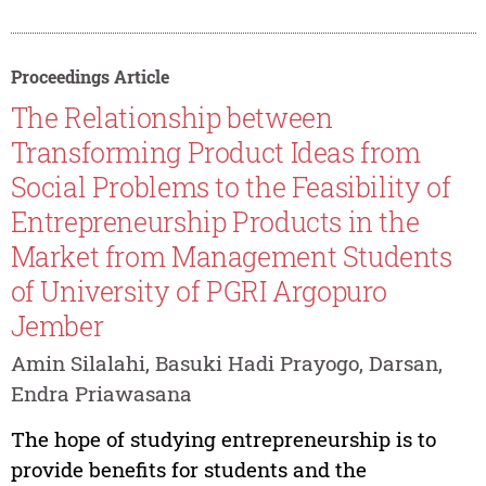
Proceedings Article
The Relationship between
Transforming Product Ideas from
Social Problems to the Feasibility of
Entrepreneurship Products in the
Market from Management Students
of University of PGRI Argopuro
Jember
Amin Silalahi, Basuki Hadi Prayogo, Darsan,
Endra Priawasana
The hope of studying entrepreneurship is to
provide benefits for students and the