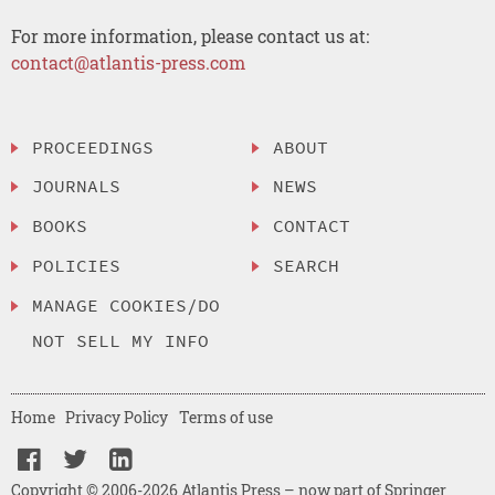
For more information, please contact us at:
contact@atlantis-press.com
PROCEEDINGS
ABOUT
JOURNALS
NEWS
BOOKS
CONTACT
POLICIES
SEARCH
MANAGE COOKIES/DO
NOT SELL MY INFO
Home
Privacy Policy
Terms of use
Copyright © 2006-2026 Atlantis Press – now part of Springer