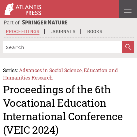
PROCEEDINGS
JOURNALS
BOOKS
Series:
Advances in Social Science, Education and
Humanities Research
Proceedings of the 6th
Vocational Education
International Conference
(VEIC 2024)