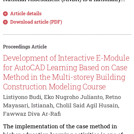
Article details
Download article (PDF)
Proceedings Article
Development of Interactive E-Module
for AutoCAD Learning Based on Case
Method in the Multi-storey Building
Construction Modeling Course
Listiyono Budi, Eko Nugroho Julianto, Retno
Mayasari, Istianah, Cholil Said Agil Husain,
Fawwaz Diva Ar-Rafi
The implementation of the case method in