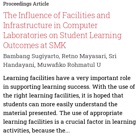
Proceedings Article
The Influence of Facilities and
Infrastructure in Computer
Laboratories on Student Learning
Outcomes at SMK
Bambang Sugiyarto, Retno Mayasari, Sri
Handayani, Muwafiko Rohmatul U
Learning facilities have a very important role
in supporting learning success. With the use of
the right learning facilities, it is hoped that
students can more easily understand the
material presented. The use of appropriate
learning facilities is a crucial factor in learning
activities, because the...