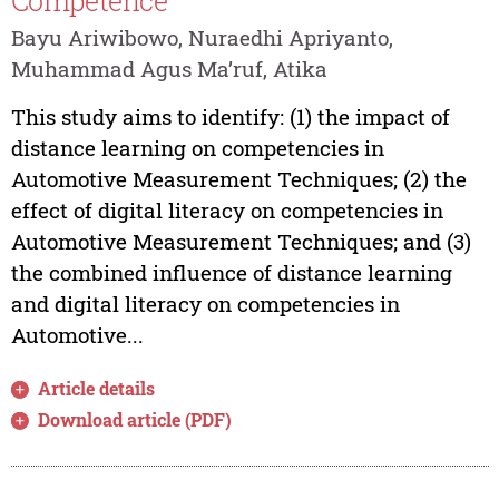
Competence
Bayu Ariwibowo, Nuraedhi Apriyanto,
Muhammad Agus Ma’ruf, Atika
This study aims to identify: (1) the impact of
distance learning on competencies in
Automotive Measurement Techniques; (2) the
effect of digital literacy on competencies in
Automotive Measurement Techniques; and (3)
the combined influence of distance learning
and digital literacy on competencies in
Automotive...
Article details
Download article (PDF)