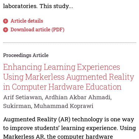
laboratories. This study...
Article details
Download article (PDF)
Proceedings Article
Enhancing Learning Experiences
Using Markerless Augmented Reality
in Computer Hardware Education
Arif Setiawan, Ardhian Akbar Ahmadi,
Sukirman, Muhammad Koprawi
Augmented Reality (AR) technology is one way
to improve students’ learning experience. Using
Markerless AR, the computer hardware