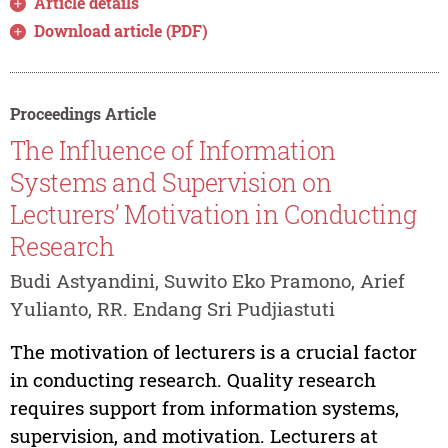
Article details
Download article (PDF)
Proceedings Article
The Influence of Information
Systems and Supervision on
Lecturers’ Motivation in Conducting
Research
Budi Astyandini, Suwito Eko Pramono, Arief
Yulianto, RR. Endang Sri Pudjiastuti
The motivation of lecturers is a crucial factor
in conducting research. Quality research
requires support from information systems,
supervision, and motivation. Lecturers at