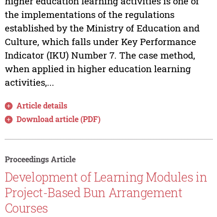
higher education learning activities is one of
the implementations of the regulations
established by the Ministry of Education and
Culture, which falls under Key Performance
Indicator (IKU) Number 7. The case method,
when applied in higher education learning
activities,...
Article details
Download article (PDF)
Proceedings Article
Development of Learning Modules in
Project-Based Bun Arrangement
Courses