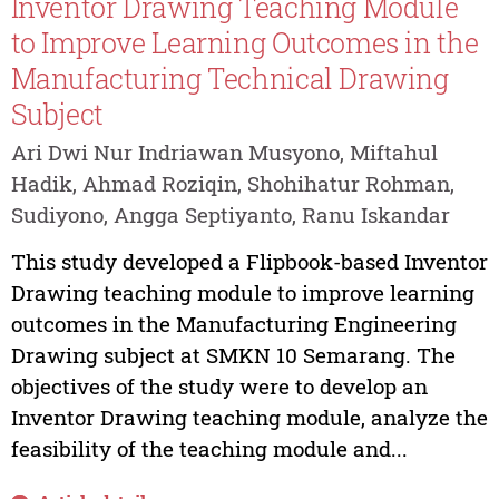
Inventor Drawing Teaching Module
to Improve Learning Outcomes in the
Manufacturing Technical Drawing
Subject
Ari Dwi Nur Indriawan Musyono, Miftahul
Hadik, Ahmad Roziqin, Shohihatur Rohman,
Sudiyono, Angga Septiyanto, Ranu Iskandar
This study developed a Flipbook-based Inventor
Drawing teaching module to improve learning
outcomes in the Manufacturing Engineering
Drawing subject at SMKN 10 Semarang. The
objectives of the study were to develop an
Inventor Drawing teaching module, analyze the
feasibility of the teaching module and...