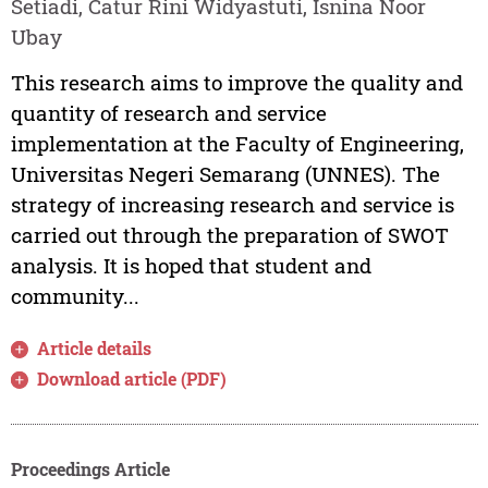
Setiadi, Catur Rini Widyastuti, Isnina Noor
Ubay
This research aims to improve the quality and
quantity of research and service
implementation at the Faculty of Engineering,
Universitas Negeri Semarang (UNNES). The
strategy of increasing research and service is
carried out through the preparation of SWOT
analysis. It is hoped that student and
community...
Article details
Download article (PDF)
Proceedings Article