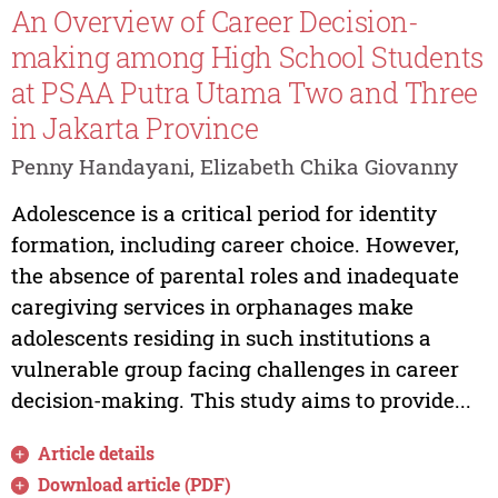
An Overview of Career Decision-
making among High School Students
at PSAA Putra Utama Two and Three
in Jakarta Province
Penny Handayani, Elizabeth Chika Giovanny
Adolescence is a critical period for identity
formation, including career choice. However,
the absence of parental roles and inadequate
caregiving services in orphanages make
adolescents residing in such institutions a
vulnerable group facing challenges in career
decision-making. This study aims to provide...
Article details
Download article (PDF)