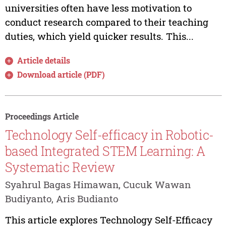
universities often have less motivation to
conduct research compared to their teaching
duties, which yield quicker results. This...
Article details
Download article (PDF)
Proceedings Article
Technology Self-efficacy in Robotic-
based Integrated STEM Learning: A
Systematic Review
Syahrul Bagas Himawan, Cucuk Wawan
Budiyanto, Aris Budianto
This article explores Technology Self-Efficacy