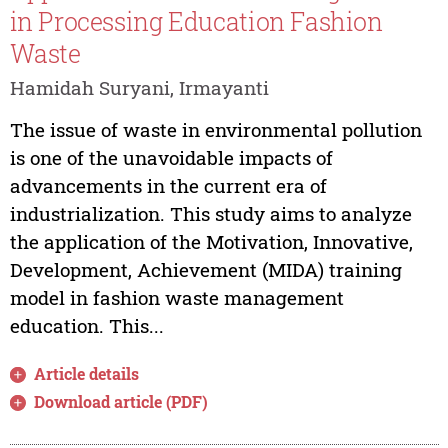
in Processing Education Fashion
Waste
Hamidah Suryani, Irmayanti
The issue of waste in environmental pollution
is one of the unavoidable impacts of
advancements in the current era of
industrialization. This study aims to analyze
the application of the Motivation, Innovative,
Development, Achievement (MIDA) training
model in fashion waste management
education. This...
Article details
Download article (PDF)