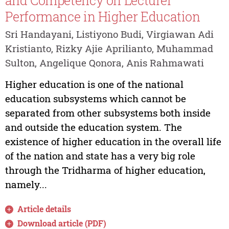
and Competency on Lecturer
Performance in Higher Education
Sri Handayani, Listiyono Budi, Virgiawan Adi
Kristianto, Rizky Ajie Aprilianto, Muhammad
Sulton, Angelique Qonora, Anis Rahmawati
Higher education is one of the national
education subsystems which cannot be
separated from other subsystems both inside
and outside the education system. The
existence of higher education in the overall life
of the nation and state has a very big role
through the Tridharma of higher education,
namely...
Article details
Download article (PDF)