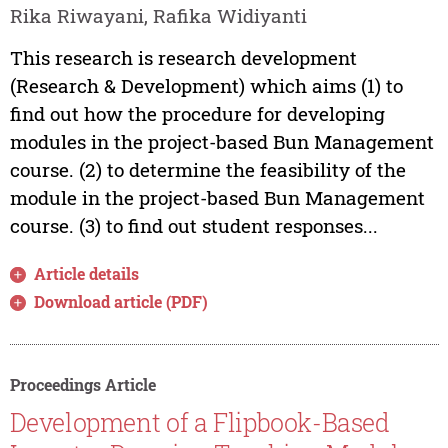
Rika Riwayani, Rafika Widiyanti
This research is research development
(Research & Development) which aims (1) to
find out how the procedure for developing
modules in the project-based Bun Management
course. (2) to determine the feasibility of the
module in the project-based Bun Management
course. (3) to find out student responses...
Article details
Download article (PDF)
Proceedings Article
Development of a Flipbook-Based