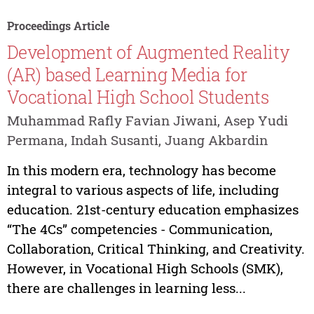
Proceedings Article
Development of Augmented Reality
(AR) based Learning Media for
Vocational High School Students
Muhammad Rafly Favian Jiwani, Asep Yudi
Permana, Indah Susanti, Juang Akbardin
In this modern era, technology has become
integral to various aspects of life, including
education. 21st-century education emphasizes
“The 4Cs” competencies - Communication,
Collaboration, Critical Thinking, and Creativity.
However, in Vocational High Schools (SMK),
there are challenges in learning less...