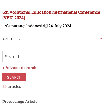
6th Vocational Education International Conference
(VEIC 2024)
📍Semarang, Indonesia
🗓️ 24 July 2024
ARTICLES
+
Advanced search
SEARCH
20
articles
Proceedings Article