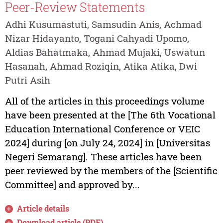
Peer-Review Statements
Adhi Kusumastuti, Samsudin Anis, Achmad
Nizar Hidayanto, Togani Cahyadi Upomo,
Aldias Bahatmaka, Ahmad Mujaki, Uswatun
Hasanah, Ahmad Roziqin, Atika Atika, Dwi
Putri Asih
All of the articles in this proceedings volume
have been presented at the [The 6th Vocational
Education International Conference or VEIC
2024] during [on July 24, 2024] in [Universitas
Negeri Semarang]. These articles have been
peer reviewed by the members of the [Scientific
Committee] and approved by...
Article details
Download article (PDF)