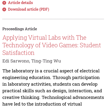
Article details
Download article (PDF)
Proceedings Article
Applying Virtual Labs with The
Technology of Video Games: Student
Satisfaction
Edi Sarwono, Ting-Ting Wu
The laboratory is a crucial aspect of electrical
engineering education. Through participation
in laboratory activities, students can develop
practical skills such as design, interaction, and
creative thinking. Technological advancements
have led to the introduction of virtual