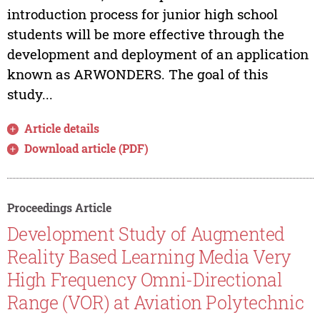
introduction process for junior high school
students will be more effective through the
development and deployment of an application
known as ARWONDERS. The goal of this
study...
Article details
Download article (PDF)
Proceedings Article
Development Study of Augmented
Reality Based Learning Media Very
High Frequency Omni-Directional
Range (VOR) at Aviation Polytechnic