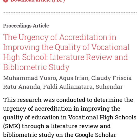
Proceedings Article
The Urgency of Accreditation in
Improving the Quality of Vocational
High School: Literature Review and
Bibliometric Study
Muhammad Yusro, Agus Irfan, Claudy Friscia
Ratu Ananda, Faldi Aulianatara, Suhendar
This research was conducted to determine the
urgency of accreditation in improving the
quality of education in Vocational High Schools
(SMK) through a literature review and
bibliometric study on the Google Scholar