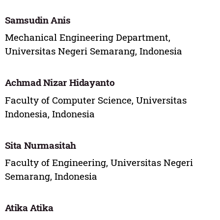
Samsudin Anis
Mechanical Engineering Department,
Universitas Negeri Semarang, Indonesia
Achmad Nizar Hidayanto
Faculty of Computer Science, Universitas
Indonesia, Indonesia
Sita Nurmasitah
Faculty of Engineering, Universitas Negeri
Semarang, Indonesia
Atika Atika