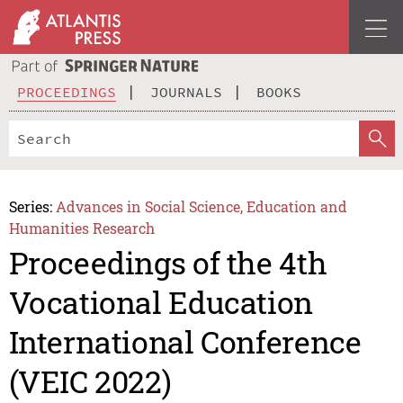
PROCEEDINGS
JOURNALS
BOOKS
Series:
Advances in Social Science, Education and
Humanities Research
Proceedings of the 4th
Vocational Education
International Conference
(VEIC 2022)