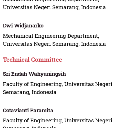
Universitas Negeri Semarang, Indonesia
Dwi Widjanarko
Mechanical Engineering Department,
Universitas Negeri Semarang, Indonesia
Technical Committee
Sri Endah Wahyuningsih
Faculty of Engineering, Universitas Negeri
Semarang, Indonesia
Octavianti Paramita
Faculty of Engineering, Universitas Negeri