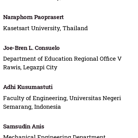
Naraphorn Paoprasert
Kasetsart University, Thailand
Joe-Bren L. Consuelo
Department of Education Regional Office V
Rawis, Legazpi City
Adhi Kusumastuti
Faculty of Engineering, Universitas Negeri
Semarang, Indonesia
Samsudin Anis
Mechanical Engineering Department,