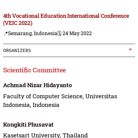
4th Vocational Education International Conference
(VEIC 2022)
📍Semarang, Indonesia
🗓️ 24 May 2022
ORGANIZERS
Scientific Committee
Achmad Nizar Hidayanto
Faculty of Computer Science, Universitas
Indonesia, Indonesia
Kongkiti Phusavat
Kasetsart University, Thailand