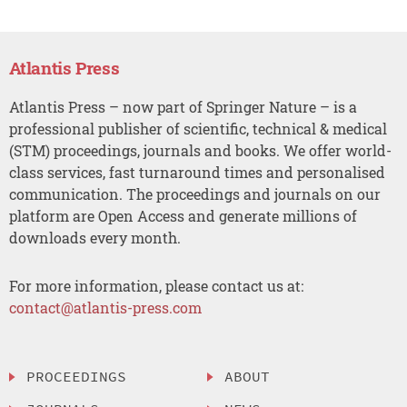
Atlantis Press
Atlantis Press – now part of Springer Nature – is a
professional publisher of scientific, technical & medical
(STM) proceedings, journals and books. We offer world-
class services, fast turnaround times and personalised
communication. The proceedings and journals on our
platform are Open Access and generate millions of
downloads every month.
For more information, please contact us at:
contact@atlantis-press.com
PROCEEDINGS
ABOUT