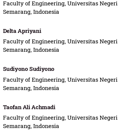
Faculty of Engineering, Universitas Negeri
Semarang, Indonesia
Delta Apriyani
Faculty of Engineering, Universitas Negeri
Semarang, Indonesia
Sudiyono Sudiyono
Faculty of Engineering, Universitas Negeri
Semarang, Indonesia
Taofan Ali Achmadi
Faculty of Engineering, Universitas Negeri
Semarang, Indonesia