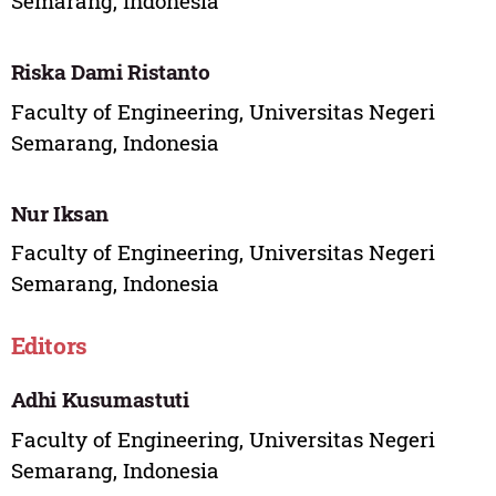
Semarang, Indonesia
Riska Dami Ristanto
Faculty of Engineering, Universitas Negeri
Semarang, Indonesia
Nur Iksan
Faculty of Engineering, Universitas Negeri
Semarang, Indonesia
Editors
Adhi Kusumastuti
Faculty of Engineering, Universitas Negeri
Semarang, Indonesia