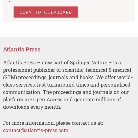
COPY TO CLIPBOARD
Atlantis Press
Atlantis Press – now part of Springer Nature – is a
professional publisher of scientific, technical & medical
(STM) proceedings, journals and books. We offer world-
class services, fast turnaround times and personalised
communication. The proceedings and journals on our
platform are Open Access and generate millions of
downloads every month.
For more information, please contact us at:
contact@atlantis-press.com