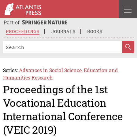
PROCEEDINGS
JOURNALS
BOOKS
Series:
Advances in Social Science, Education and
Humanities Research
Proceedings of the 1st
Vocational Education
International Conference
(VEIC 2019)