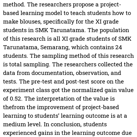
method. The researchers propose a project-
based learning model to teach students how to
make blouses, specifically for the XI grade
students in SMK Tarunatama. The population
of this research is all XI grade students of SMK
Tarunatama, Semarang, which contains 24
students. The sampling method of this research
is total sampling. The researchers collected the
data from documentation, observation, and
tests. The pre-test and post-test score on the
experiment class got the normalized gain value
of 0.52. The interpretation of the value is
the
from the improvement of project-based
learning to students’ learning outcome is at a
medium level. In conclusion, students
experienced gains in the learning outcome due