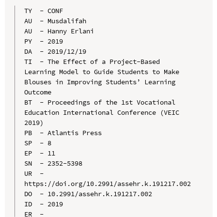
TY  - CONF

AU  - Musdalifah

AU  - Hanny Erlani

PY  - 2019

DA  - 2019/12/19

TI  - The Effect of a Project-Based 
Learning Model to Guide Students to Make 
Blouses in Improving Students’ Learning 
Outcome

BT  - Proceedings of the 1st Vocational 
Education International Conference (VEIC 
2019)

PB  - Atlantis Press

SP  - 8

EP  - 11

SN  - 2352-5398

UR  - 
https://doi.org/10.2991/assehr.k.191217.002

DO  - 10.2991/assehr.k.191217.002

ID  - 2019
