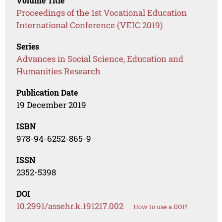
Volume Title
Proceedings of the 1st Vocational Education
International Conference (VEIC 2019)
Series
Advances in Social Science, Education and
Humanities Research
Publication Date
19 December 2019
ISBN
978-94-6252-865-9
ISSN
2352-5398
DOI
10.2991/assehr.k.191217.002
How to use a DOI?