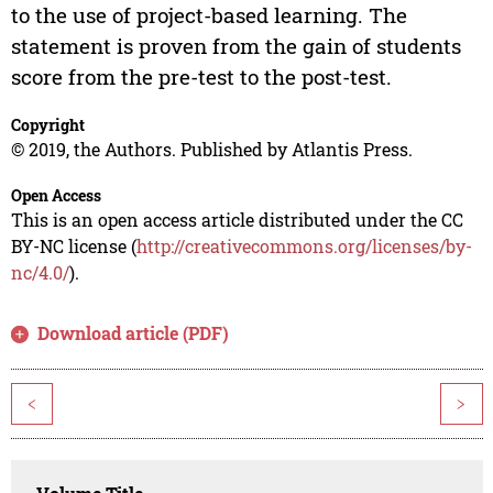
to the use of project-based learning. The
statement is proven from the gain of students
score from the pre-test to the post-test.
Copyright
© 2019, the Authors. Published by Atlantis Press.
Open Access
This is an open access article distributed under the CC
BY-NC license (
http://creativecommons.org/licenses/by-
nc/4.0/
).
Download article (PDF)
<
>