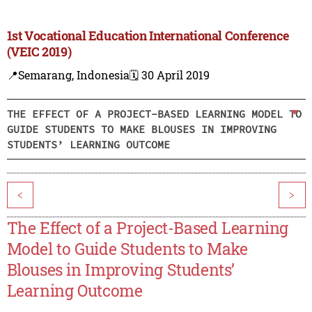
1st Vocational Education International Conference
(VEIC 2019)
📍Semarang, Indonesia
🗓️ 30 April 2019
THE EFFECT OF A PROJECT-BASED LEARNING MODEL TO
GUIDE STUDENTS TO MAKE BLOUSES IN IMPROVING
STUDENTS’ LEARNING OUTCOME
<
>
The Effect of a Project-Based Learning
Model to Guide Students to Make
Blouses in Improving Students’
Learning Outcome