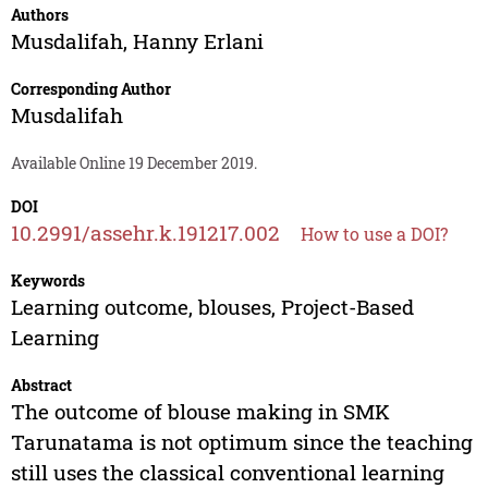
Authors
Musdalifah
,
Hanny Erlani
Corresponding Author
Musdalifah
Available Online 19 December 2019.
DOI
10.2991/assehr.k.191217.002
How to use a DOI?
Keywords
Learning outcome, blouses, Project-Based
Learning
Abstract
The outcome of blouse making in SMK
Tarunatama is not optimum since the teaching
still uses the classical conventional learning