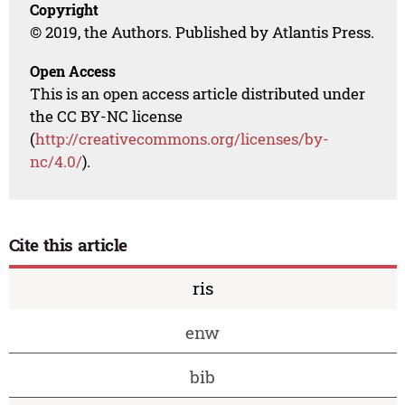
Copyright
© 2019, the Authors. Published by Atlantis Press.
Open Access
This is an open access article distributed under
the CC BY-NC license
(
http://creativecommons.org/licenses/by-
nc/4.0/
).
Cite this article
ris
enw
bib