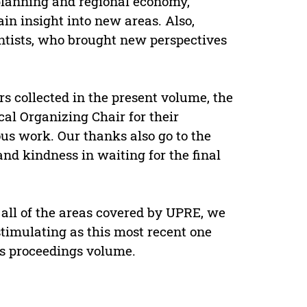
 planning and regional economy,
ain insight into new areas. Also,
ntists, who brought new perspectives
s collected in the present volume, the
l Organizing Chair for their
ous work. Our thanks also go to the
 and kindness in waiting for the final
 all of the areas covered by UPRE, we
stimulating as this most recent one
is proceedings volume.