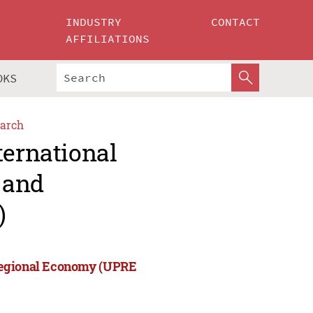
INDUSTRY
CONTACT
AFFILIATIONS
OKS
arch
ternational
 and
)
 Regional Economy (UPRE