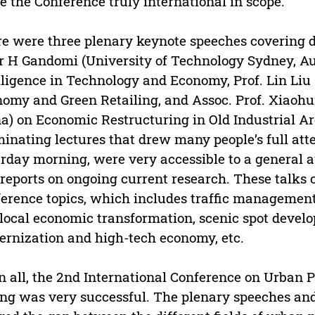
 the Conference truly international in scope.
e were three plenary keynote speeches covering di
 H Gandomi (University of Technology Sydney, Aus
lligence in Technology and Economy, Prof. Lin Liu 
omy and Green Retailing, and Assoc. Prof. Xiaohu
a) on Economic Restructuring in Old Industrial A
minating lectures that drew many people’s full att
rday morning, were very accessible to a general a
 reports on ongoing current research. These talks c
erence topics, which includes traffic management
local economic transformation, scenic spot deve
rnization and high-tech economy, etc.
in all, the 2nd International Conference on Urban
ing was very successful. The plenary speeches and