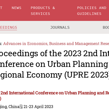
UT
NEWS
PRODUCTS &
POLICIES AND
SERVICES
GUIDELINES
CEEDINGS
JOURNALS
BO
s:
Advances in Economics, Business and Management Rese
oceedings of the 2023 2nd In
nference on Urban Planning
gional Economy (UPRE 2023
 2nd International Conference on Urban Planning and
)
jing, China
🗓️ 21-23 April 2023