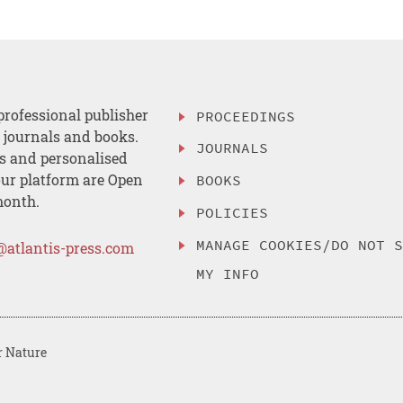
professional publisher
PROCEEDINGS
, journals and books.
JOURNALS
es and personalised
ur platform are Open
BOOKS
month.
POLICIES
MANAGE COOKIES/DO NOT 
@atlantis-press.com
MY INFO
r Nature