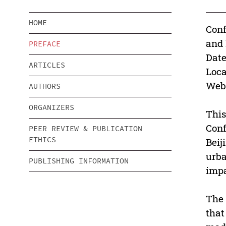
HOME
Conf
and
PREFACE
Date
ARTICLES
Loca
Webs
AUTHORS
ORGANIZERS
This
Conf
PEER REVIEW & PUBLICATION
ETHICS
Beij
urba
PUBLISHING INFORMATION
impa
The 
that