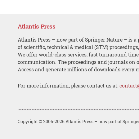
Atlantis Press
Atlantis Press – now part of Springer Nature – is a 
of scientific, technical & medical (STM) proceedings
We offer world-class services, fast turnaround tim
communication. The proceedings and journals on o
Access and generate millions of downloads every 
For more information, please contact us at:
contact
Copyright © 2006-2026 Atlantis Press – now part of Springe