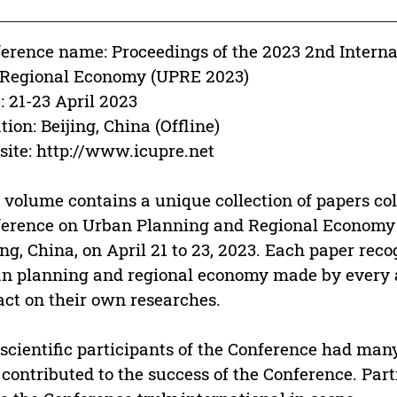
erence name: Proceedings of the 2023 2nd Intern
 Regional Economy (UPRE 2023)
: 21-23 April 2023
tion: Beijing, China (Offline)
ite: http://www.icupre.net
 volume contains a unique collection of papers col
erence on Urban Planning and Regional Economy 
ing, China, on April 21 to 23, 2023. Each paper rec
n planning and regional economy made by every 
ct on their own researches.
scientific participants of the Conference had man
 contributed to the success of the Conference. Par