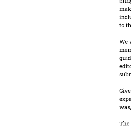
brid
maki
incl
to th
We w
memb
guid
edit
subm
Give
expe
was,
The