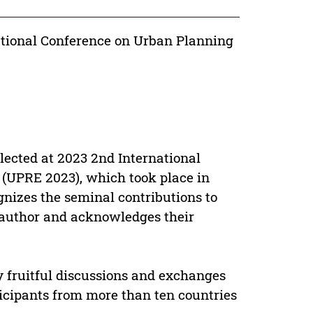
ational Conference on Urban Planning
lected at 2023 2nd International
(UPRE 2023), which took place in
ognizes the seminal contributions to
author and acknowledges their
y fruitful discussions and exchanges
ticipants from more than ten countries