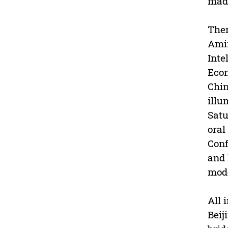
made
Ther
Amir
Inte
Econ
Chin
illu
Satu
oral
Conf
and 
mode
All 
Beij