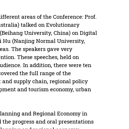
fferent areas of the Conference: Prof.
tralia) talked on Evolutionary
(Beihang University, China) on Digital
i Hu (Nanjing Normal University,
reas. The speakers gave very
ention. These speeches, held on
udience. In addition, there were ten
overed the full range of the
 and supply chain, regional policy
lopment and tourism economy, urban
 Planning and Regional Economy in
 the progress and oral presentations