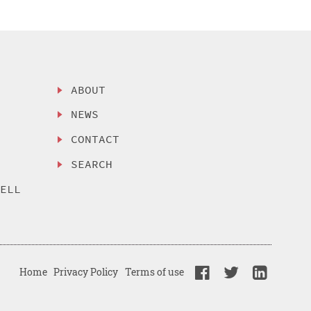
ABOUT
NEWS
CONTACT
SEARCH
SELL
Home
Privacy Policy
Terms of use