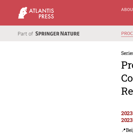
ABO
PRO
Serie
Pr
Co
Re
2023
2023
📍Bei