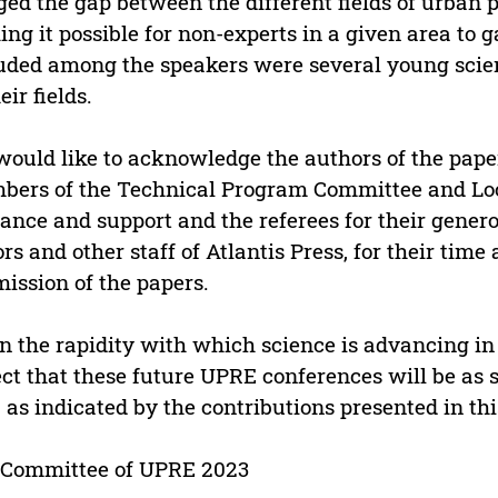
ged the gap between the different fields of urban
ng it possible for non-experts in a given area to g
uded among the speakers were several young scie
eir fields.
ould like to acknowledge the authors of the paper
ers of the Technical Program Committee and Loca
ance and support and the referees for their gener
ors and other staff of Atlantis Press, for their time
ission of the papers.
n the rapidity with which science is advancing in
ct that these future UPRE conferences will be as 
 as indicated by the contributions presented in th
 Committee of UPRE 2023