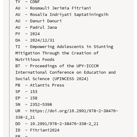
TY  - CONF

AU  - Rosmauli Jerimia Fitriani

AU  - Rosalia Indriyati Saptatiningsih

AU  - Danuri Danuri

AU  - Padrul Jana

PY  - 2024

DA  - 2024/12/31

TI  - Empowering Adolescents in Stunting 
Mitigation Through the Creation of 
Nutritious Foods

BT  - Proceedings of the UPY-ICCCM 
International Conference on Education and 
Social Science (UPINCESS 2024)

PB  - Atlantis Press

SP  - 153

EP  - 158

SN  - 2352-5398

UR  - https://doi.org/10.2991/978-2-38476-
338-2_21

DO  - 10.2991/978-2-38476-338-2_21

ID  - Fitriani2024
