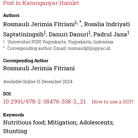
Post in Karanganyar Hamlet
Authors
1
,
*
Rosmauli Jerimia Fitriani
,
Rosalia Indriyati
1
1
1
Saptatiningsih
,
Danuri Danuri
,
Padrul Jana
1
Universitas PGRI Yogyakarta, Yogyakarta, Indonesia
*
Corresponding author. Email:
rosmaulijf@upy.ac.id
Corresponding Author
Rosmauli Jerimia Fitriani
Available Online 31 December 2024.
DOI
10.2991/978-2-38476-338-2_21
How to use a DOI?
Keywords
Nutritious food; Mitigation; Adolescents;
Stunting