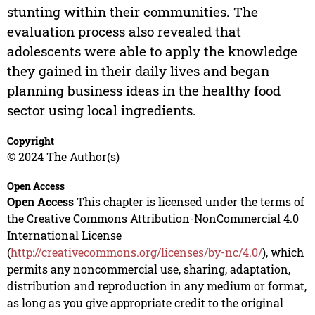
stunting within their communities. The
evaluation process also revealed that
adolescents were able to apply the knowledge
they gained in their daily lives and began
planning business ideas in the healthy food
sector using local ingredients.
Copyright
© 2024 The Author(s)
Open Access
Open Access
This chapter is licensed under the terms of
the Creative Commons Attribution-NonCommercial 4.0
International License
(
http://creativecommons.org/licenses/by-nc/4.0/
), which
permits any noncommercial use, sharing, adaptation,
distribution and reproduction in any medium or format,
as long as you give appropriate credit to the original