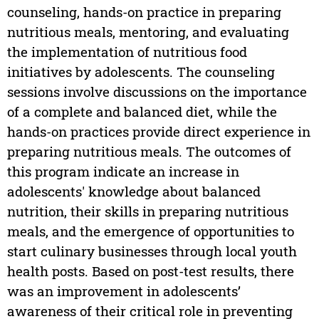
counseling, hands-on practice in preparing
nutritious meals, mentoring, and evaluating
the implementation of nutritious food
initiatives by adolescents. The counseling
sessions involve discussions on the importance
of a complete and balanced diet, while the
hands-on practices provide direct experience in
preparing nutritious meals. The outcomes of
this program indicate an increase in
adolescents' knowledge about balanced
nutrition, their skills in preparing nutritious
meals, and the emergence of opportunities to
start culinary businesses through local youth
health posts. Based on post-test results, there
was an improvement in adolescents’
awareness of their critical role in preventing