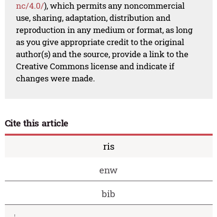
nc/4.0/
), which permits any noncommercial
use, sharing, adaptation, distribution and
reproduction in any medium or format, as long
as you give appropriate credit to the original
author(s) and the source, provide a link to the
Creative Commons license and indicate if
changes were made.
Cite this article
ris
enw
bib