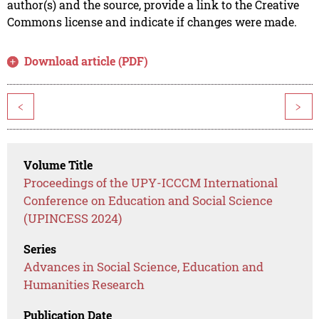
author(s) and the source, provide a link to the Creative
Commons license and indicate if changes were made.
Download article (PDF)
<
>
Volume Title
Proceedings of the UPY-ICCCM International
Conference on Education and Social Science
(UPINCESS 2024)
Series
Advances in Social Science, Education and
Humanities Research
Publication Date