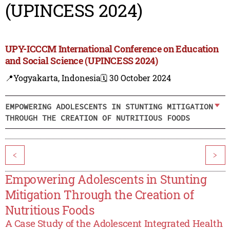
(UPINCESS 2024)
UPY-ICCCM International Conference on Education
and Social Science (UPINCESS 2024)
📍Yogyakarta, Indonesia
🗓️ 30 October 2024
EMPOWERING ADOLESCENTS IN STUNTING MITIGATION
THROUGH THE CREATION OF NUTRITIOUS FOODS
<
>
Empowering Adolescents in Stunting
Mitigation Through the Creation of
Nutritious Foods
A Case Study of the Adolescent Integrated Health