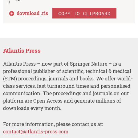
download .
ris
COPY TO CLIPBOARD
Atlantis Press
Atlantis Press – now part of Springer Nature – is a
professional publisher of scientific, technical & medical
(STM) proceedings, journals and books. We offer world-
class services, fast turnaround times and personalised
communication. The proceedings and journals on our
platform are Open Access and generate millions of
downloads every month.
For more information, please contact us at:
contact@atlantis-press.com