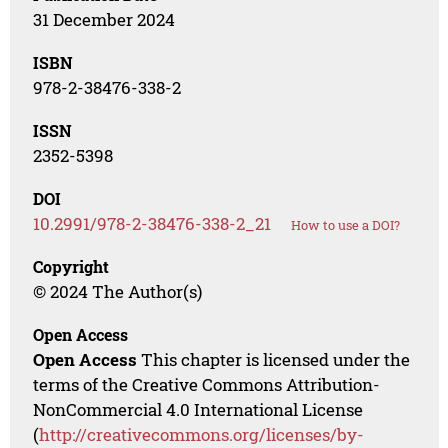
31 December 2024
ISBN
978-2-38476-338-2
ISSN
2352-5398
DOI
10.2991/978-2-38476-338-2_21
How to use a DOI?
Copyright
© 2024 The Author(s)
Open Access
Open Access
This chapter is licensed under the
terms of the Creative Commons Attribution-
NonCommercial 4.0 International License
(
http://creativecommons.org/licenses/by-