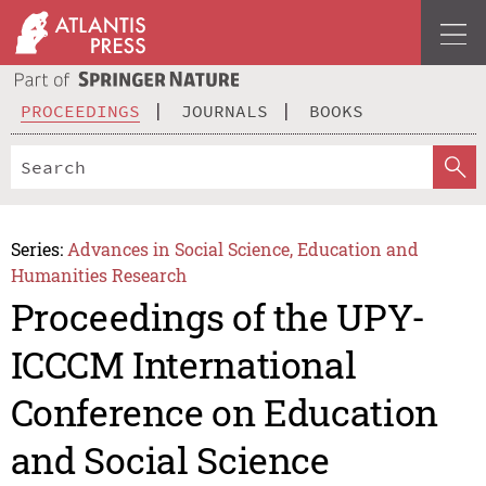
PROCEEDINGS
JOURNALS
BOOKS
Series:
Advances in Social Science, Education and
Humanities Research
Proceedings of the UPY-
ICCCM International
Conference on Education
and Social Science