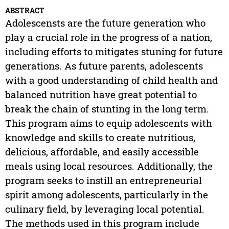
ABSTRACT
Adolescensts are the future generation who
play a crucial role in the progress of a nation,
including efforts to mitigates stuning for future
generations. As future parents, adolescents
with a good understanding of child health and
balanced nutrition have great potential to
break the chain of stunting in the long term.
This program aims to equip adolescents with
knowledge and skills to create nutritious,
delicious, affordable, and easily accessible
meals using local resources. Additionally, the
program seeks to instill an entrepreneurial
spirit among adolescents, particularly in the
culinary field, by leveraging local potential.
The methods used in this program include