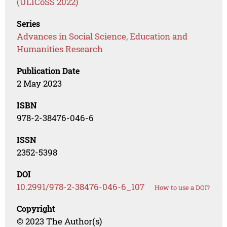
(ULICoSS 2022)
Series
Advances in Social Science, Education and
Humanities Research
Publication Date
2 May 2023
ISBN
978-2-38476-046-6
ISSN
2352-5398
DOI
10.2991/978-2-38476-046-6_107
How to use a DOI?
Copyright
© 2023 The Author(s)