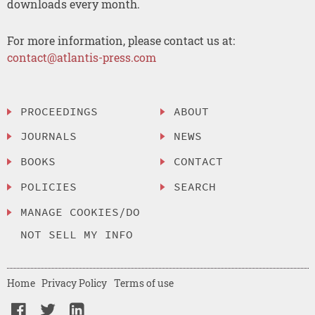
downloads every month.
For more information, please contact us at:
contact@atlantis-press.com
PROCEEDINGS
ABOUT
JOURNALS
NEWS
BOOKS
CONTACT
POLICIES
SEARCH
MANAGE COOKIES/DO
NOT SELL MY INFO
Home
Privacy Policy
Terms of use