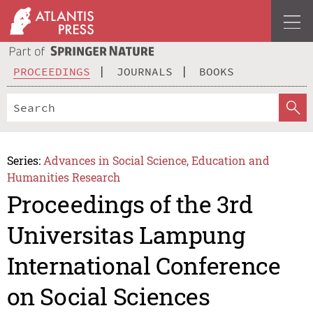
PROCEEDINGS
JOURNALS
BOOKS
Series:
Advances in Social Science, Education and
Humanities Research
Proceedings of the 3rd
Universitas Lampung
International Conference
on Social Sciences