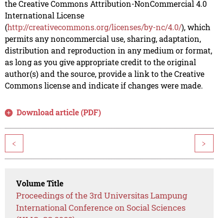
the Creative Commons Attribution-NonCommercial 4.0
International License
(
http://creativecommons.org/licenses/by-nc/4.0/
), which
permits any noncommercial use, sharing, adaptation,
distribution and reproduction in any medium or format,
as long as you give appropriate credit to the original
author(s) and the source, provide a link to the Creative
Commons license and indicate if changes were made.
Download article (PDF)
<
>
Volume Title
Proceedings of the 3rd Universitas Lampung
International Conference on Social Sciences