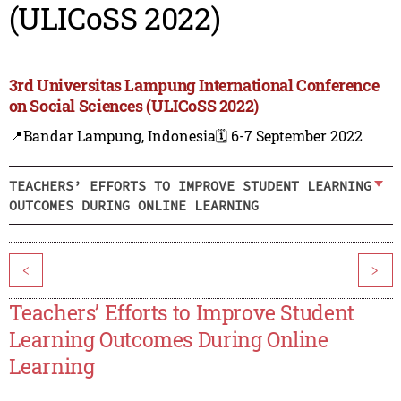
(ULICoSS 2022)
3rd Universitas Lampung International Conference
on Social Sciences (ULICoSS 2022)
📍Bandar Lampung, Indonesia
🗓️ 6-7 September 2022
TEACHERS’ EFFORTS TO IMPROVE STUDENT LEARNING
OUTCOMES DURING ONLINE LEARNING
<
>
Teachers’ Efforts to Improve Student
Learning Outcomes During Online
Learning