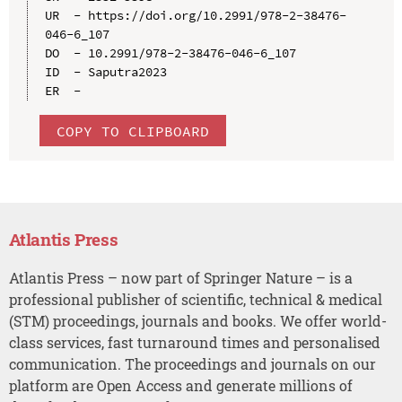
UR  - https://doi.org/10.2991/978-2-38476-
046-6_107

DO  - 10.2991/978-2-38476-046-6_107

ID  - Saputra2023

COPY TO CLIPBOARD
Atlantis Press
Atlantis Press – now part of Springer Nature – is a
professional publisher of scientific, technical & medical
(STM) proceedings, journals and books. We offer world-
class services, fast turnaround times and personalised
communication. The proceedings and journals on our
platform are Open Access and generate millions of