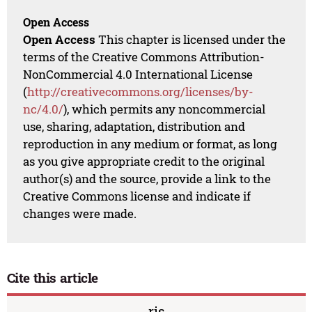
Open Access
Open Access
This chapter is licensed under the
terms of the Creative Commons Attribution-
NonCommercial 4.0 International License
(
http://creativecommons.org/licenses/by-
nc/4.0/
), which permits any noncommercial
use, sharing, adaptation, distribution and
reproduction in any medium or format, as long
as you give appropriate credit to the original
author(s) and the source, provide a link to the
Creative Commons license and indicate if
changes were made.
Cite this article
ris