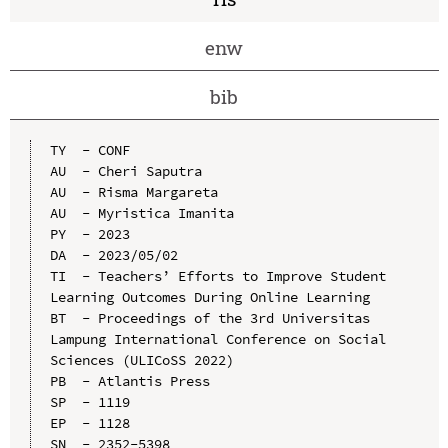
enw
bib
TY  - CONF

AU  - Cheri Saputra

AU  - Risma Margareta

AU  - Myristica Imanita

PY  - 2023

DA  - 2023/05/02

TI  - Teachers’ Efforts to Improve Student 
Learning Outcomes During Online Learning

BT  - Proceedings of the 3rd Universitas 
Lampung International Conference on Social 
Sciences (ULICoSS 2022)

PB  - Atlantis Press

SP  - 1119

EP  - 1128

SN  - 2352-5398
