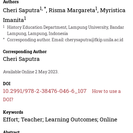
Authors
1
,
*
1
Cheri Saputra
,
Risma Margareta
,
Myristica
1
Imanita
1
History Education Department, Lampung University, Bandar
Lampung, Lampung, Indonesia
*
Corresponding author. Email:
cherysaputra@fkip.unila.ac.id
Corresponding Author
Cheri Saputra
Available Online 2 May 2023.
DOI
10.2991/978-2-38476-046-6_107
How to use a
DOI?
Keywords
Effort; Teacher; Learning Outcomes; Online
Abstract