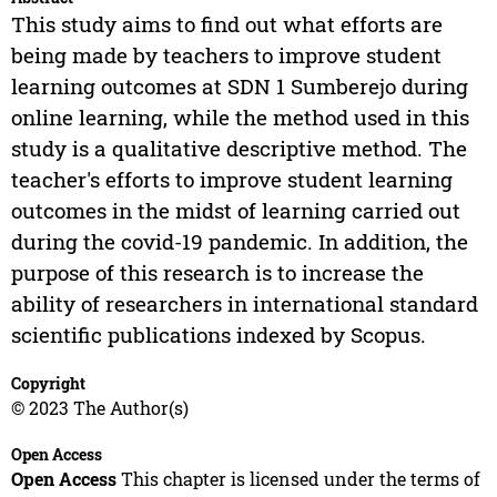
This study aims to find out what efforts are
being made by teachers to improve student
learning outcomes at SDN 1 Sumberejo during
online learning, while the method used in this
study is a qualitative descriptive method. The
teacher's efforts to improve student learning
outcomes in the midst of learning carried out
during the covid-19 pandemic. In addition, the
purpose of this research is to increase the
ability of researchers in international standard
scientific publications indexed by Scopus.
Copyright
© 2023 The Author(s)
Open Access
Open Access
This chapter is licensed under the terms of