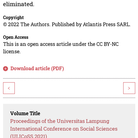
eliminated.
Copyright
© 2022 The Authors. Published by Atlantis Press SARL.
Open Access
This is an open access article under the CC BY-NC
license.
Download article (PDF)
<
>
Volume Title
Proceedings of the Universitas Lampung
International Conference on Social Sciences
(ULICoSS 2021)