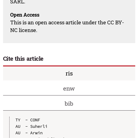
SARL.
Open Access
This is an open access article under the CC BY-
NC license.
Cite this article
ris
enw
bib
TY  - CONF

AU  - Suherli

AU  - Arwin
