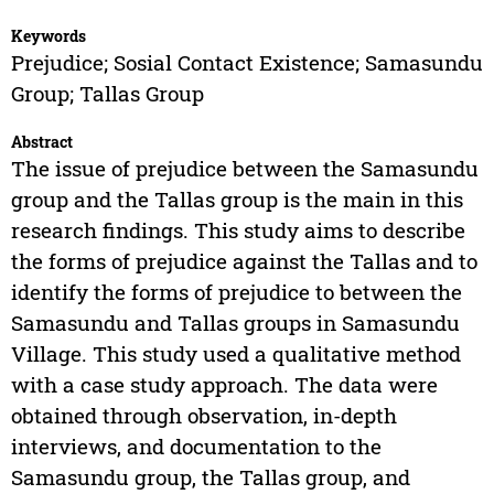
Keywords
Prejudice; Sosial Contact Existence; Samasundu
Group; Tallas Group
Abstract
The issue of prejudice between the Samasundu
group and the Tallas group is the main in this
research findings. This study aims to describe
the forms of prejudice against the Tallas and to
identify the forms of prejudice to between the
Samasundu and Tallas groups in Samasundu
Village. This study used a qualitative method
with a case study approach. The data were
obtained through observation, in-depth
interviews, and documentation to the
Samasundu group, the Tallas group, and