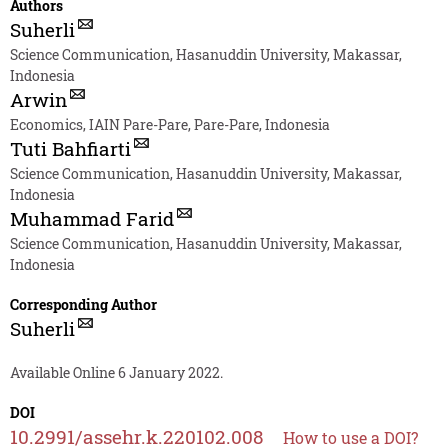
Authors
Suherli
Science Communication, Hasanuddin University, Makassar,
Indonesia
Arwin
Economics, IAIN Pare-Pare, Pare-Pare, Indonesia
Tuti Bahfiarti
Science Communication, Hasanuddin University, Makassar,
Indonesia
Muhammad Farid
Science Communication, Hasanuddin University, Makassar,
Indonesia
Corresponding Author
Suherli
Available Online 6 January 2022.
DOI
10.2991/assehr.k.220102.008
How to use a DOI?