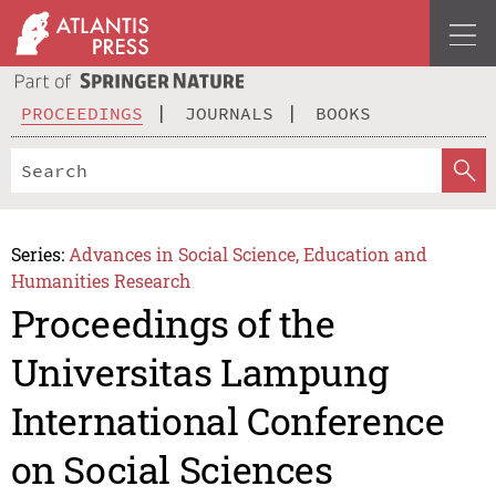
PROCEEDINGS
JOURNALS
BOOKS
Series:
Advances in Social Science, Education and
Humanities Research
Proceedings of the
Universitas Lampung
International Conference
on Social Sciences