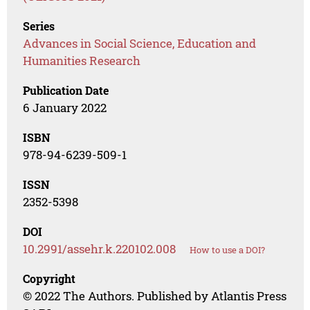
Series
Advances in Social Science, Education and
Humanities Research
Publication Date
6 January 2022
ISBN
978-94-6239-509-1
ISSN
2352-5398
DOI
10.2991/assehr.k.220102.008
How to use a DOI?
Copyright
© 2022 The Authors. Published by Atlantis Press