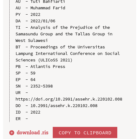
AU  - Tuti Bahfiarti

AU  - Muhammad Farid

PY  - 2022

DA  - 2022/01/06

TI  - Analysis of the Prejudice of the 
Samasundu Group and the Tallas Group in 
West Sulawesi

BT  - Proceedings of the Universitas 
Lampung International Conference on Social 
Sciences (ULICoSS 2021)

PB  - Atlantis Press

SP  - 59

EP  - 64

SN  - 2352-5398

UR  - 
https://doi.org/10.2991/assehr.k.220102.008

DO  - 10.2991/assehr.k.220102.008

ID  - 2022

download .
ris
COPY TO CLIPBOARD