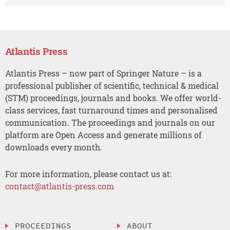
Atlantis Press
Atlantis Press – now part of Springer Nature – is a
professional publisher of scientific, technical & medical
(STM) proceedings, journals and books. We offer world-
class services, fast turnaround times and personalised
communication. The proceedings and journals on our
platform are Open Access and generate millions of
downloads every month.
For more information, please contact us at:
contact@atlantis-press.com
PROCEEDINGS
ABOUT