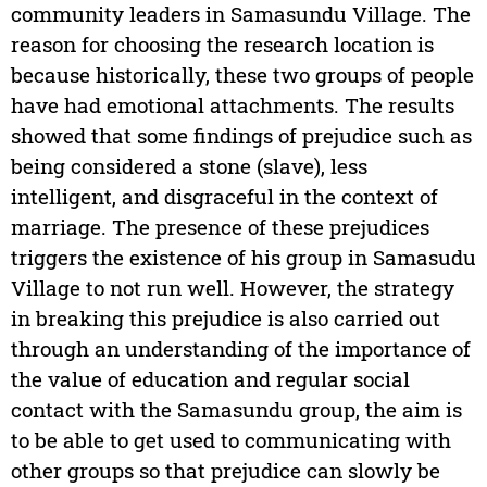
community leaders in Samasundu Village. The
reason for choosing the research location is
because historically, these two groups of people
have had emotional attachments. The results
showed that some findings of prejudice such as
being considered a stone (slave), less
intelligent, and disgraceful in the context of
marriage. The presence of these prejudices
triggers the existence of his group in Samasudu
Village to not run well. However, the strategy
in breaking this prejudice is also carried out
through an understanding of the importance of
the value of education and regular social
contact with the Samasundu group, the aim is
to be able to get used to communicating with
other groups so that prejudice can slowly be