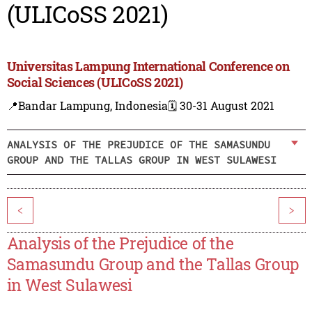
(ULICoSS 2021)
Universitas Lampung International Conference on
Social Sciences (ULICoSS 2021)
📍Bandar Lampung, Indonesia
🗓️ 30-31 August 2021
ANALYSIS OF THE PREJUDICE OF THE SAMASUNDU
GROUP AND THE TALLAS GROUP IN WEST SULAWESI
<
>
Analysis of the Prejudice of the
Samasundu Group and the Tallas Group
in West Sulawesi