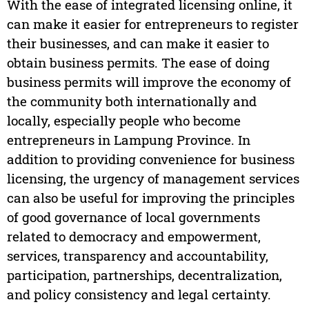
With the ease of integrated licensing online, it
can make it easier for entrepreneurs to register
their businesses, and can make it easier to
obtain business permits. The ease of doing
business permits will improve the economy of
the community both internationally and
locally, especially people who become
entrepreneurs in Lampung Province. In
addition to providing convenience for business
licensing, the urgency of management services
can also be useful for improving the principles
of good governance of local governments
related to democracy and empowerment,
services, transparency and accountability,
participation, partnerships, decentralization,
and policy consistency and legal certainty.