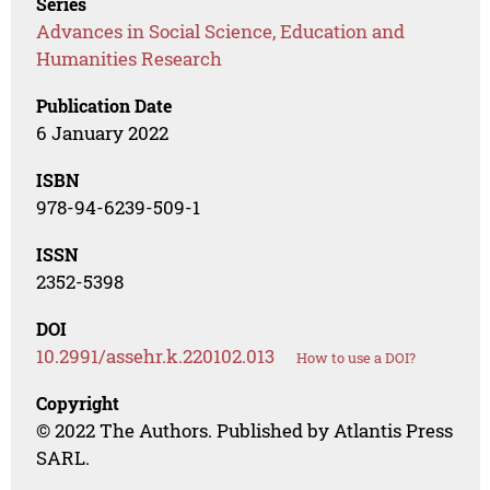
Series
Advances in Social Science, Education and
Humanities Research
Publication Date
6 January 2022
ISBN
978-94-6239-509-1
ISSN
2352-5398
DOI
10.2991/assehr.k.220102.013
How to use a DOI?
Copyright
© 2022 The Authors. Published by Atlantis Press
SARL.