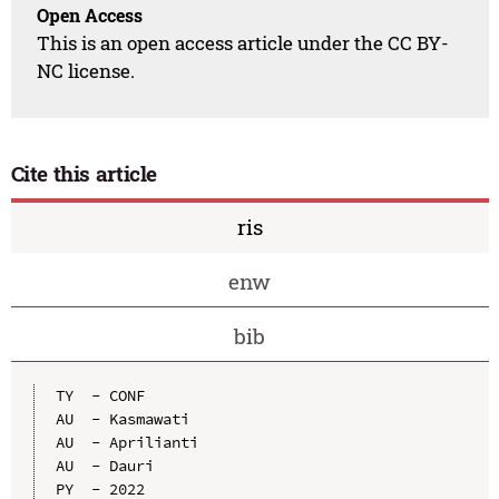
Open Access
This is an open access article under the CC BY-
NC license.
Cite this article
ris
enw
bib
TY  - CONF

AU  - Kasmawati

AU  - Aprilianti

AU  - Dauri

PY  - 2022
