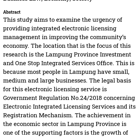
Abstract
This study aims to examine the urgency of
providing integrated electronic licensing
management in improving the community’s
economy. The location that is the focus of this
research is the Lampung Province Investment
and One Stop Integrated Services Office. This is
because most people in Lampung have small,
medium and large businesses. The legal basis
for this electronic licensing service is
Government Regulation No.24/2018 concerning
Electronic Integrated Licensing Services and its
Registration Mechanism. The achievement in
the economic sector in Lampung Province is
one of the supporting factors is the growth of