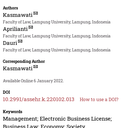
Authors
Kasmawati
Faculty of Law, Lampung University, Lampung, Indonesia
Aprilianti
Faculty of Law, Lampung University, Lampung, Indonesia
Dauri
Faculty of Law, Lampung University, Lampung, Indonesia
Corresponding Author
Kasmawati
Available Online 6 January 2022.
DOI
10.2991/assehr.k.220102.013
How to use a DOI?
Keywords
Management; Electronic Business License;
Business Law; Economy; Society