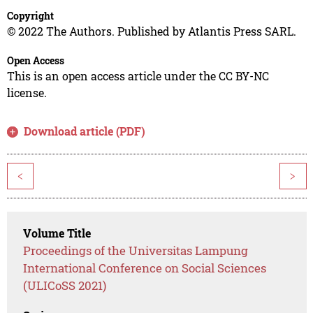
Copyright
© 2022 The Authors. Published by Atlantis Press SARL.
Open Access
This is an open access article under the CC BY-NC
license.
Download article (PDF)
<
>
Volume Title
Proceedings of the Universitas Lampung
International Conference on Social Sciences
(ULICoSS 2021)