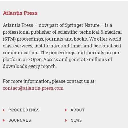
Atlantis Press
Atlantis Press – now part of Springer Nature – is a
professional publisher of scientific, technical & medical
(STM) proceedings, journals and books. We offer world-
class services, fast turnaround times and personalised
communication. The proceedings and journals on our
platform are Open Access and generate millions of
downloads every month.
For more information, please contact us at:
contact@atlantis-press.com
PROCEEDINGS
ABOUT
JOURNALS
NEWS