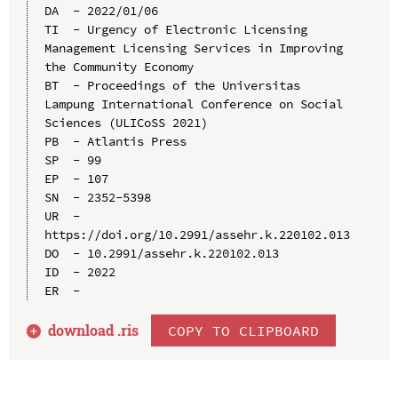
DA  - 2022/01/06

TI  - Urgency of Electronic Licensing 
Management Licensing Services in Improving 
the Community Economy

BT  - Proceedings of the Universitas 
Lampung International Conference on Social 
Sciences (ULICoSS 2021)

PB  - Atlantis Press

SP  - 99

EP  - 107

SN  - 2352-5398

UR  - 
https://doi.org/10.2991/assehr.k.220102.013

DO  - 10.2991/assehr.k.220102.013

ID  - 2022

download .
ris
COPY TO CLIPBOARD