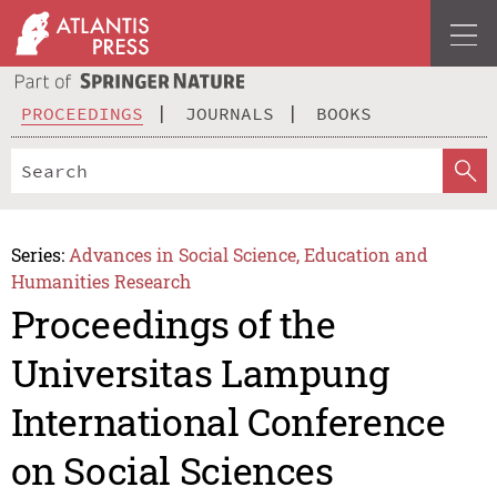
PROCEEDINGS
JOURNALS
BOOKS
Series:
Advances in Social Science, Education and
Humanities Research
Proceedings of the
Universitas Lampung
International Conference
on Social Sciences