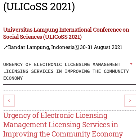
(ULICoSS 2021)
Universitas Lampung International Conference on
Social Sciences (ULICoSS 2021)
📍Bandar Lampung, Indonesia
🗓️ 30-31 August 2021
URGENCY OF ELECTRONIC LICENSING MANAGEMENT
LICENSING SERVICES IN IMPROVING THE COMMUNITY
ECONOMY
<
>
Urgency of Electronic Licensing
Management Licensing Services in
Improving the Community Economy