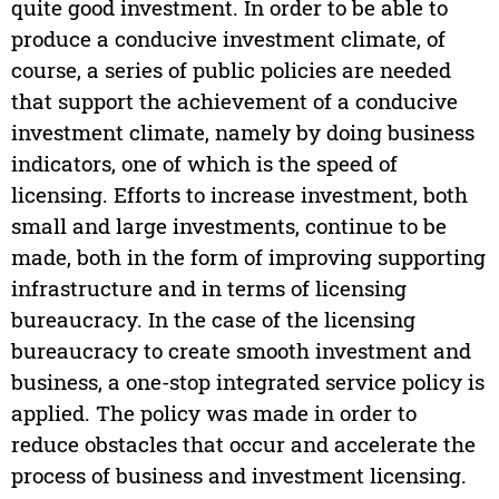
quite good investment. In order to be able to
produce a conducive investment climate, of
course, a series of public policies are needed
that support the achievement of a conducive
investment climate, namely by doing business
indicators, one of which is the speed of
licensing. Efforts to increase investment, both
small and large investments, continue to be
made, both in the form of improving supporting
infrastructure and in terms of licensing
bureaucracy. In the case of the licensing
bureaucracy to create smooth investment and
business, a one-stop integrated service policy is
applied. The policy was made in order to
reduce obstacles that occur and accelerate the
process of business and investment licensing.