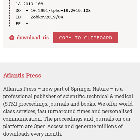
18.2019.108

DO  - 10.2991/tphd-18.2019.108

ID  - Zobkov2019/04

download .
ris
COPY TO CLIPBOARD
Atlantis Press
Atlantis Press – now part of Springer Nature – is a
professional publisher of scientific, technical & medical
(STM) proceedings, journals and books. We offer world-
class services, fast turnaround times and personalised
communication. The proceedings and journals on our
platform are Open Access and generate millions of
downloads every month.