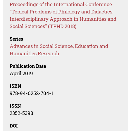
Proceedings of the International Conference
"Topical Problems of Philology and Didactics:
Interdisciplinary Approach in Humanities and
Social Sciences" (TPHD 2018)
Series
Advances in Social Science, Education and
Humanities Research
Publication Date
April 2019
ISBN
978-94-6252-704-1
ISSN
2352-5398
DOI