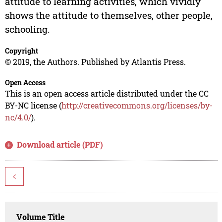
attitude to learning activities, which vividly
shows the attitude to themselves, other people,
schooling.
Copyright
© 2019, the Authors. Published by Atlantis Press.
Open Access
This is an open access article distributed under the CC
BY-NC license (
http://creativecommons.org/licenses/by-
nc/4.0/
).
Download article (PDF)
<
Volume Title