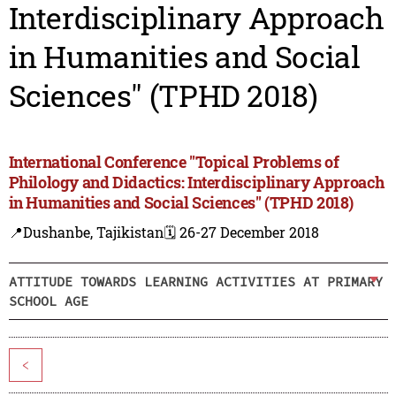
Interdisciplinary Approach
in Humanities and Social
Sciences" (TPHD 2018)
International Conference "Topical Problems of
Philology and Didactics: Interdisciplinary Approach
in Humanities and Social Sciences" (TPHD 2018)
📍Dushanbe, Tajikistan
🗓️ 26-27 December 2018
ATTITUDE TOWARDS LEARNING ACTIVITIES AT PRIMARY
SCHOOL AGE
<