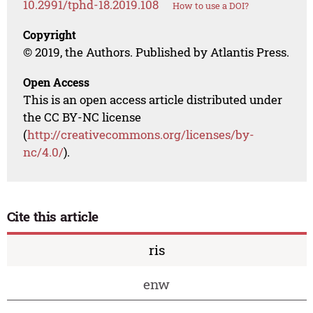
10.2991/tphd-18.2019.108
How to use a DOI?
Copyright
© 2019, the Authors. Published by Atlantis Press.
Open Access
This is an open access article distributed under
the CC BY-NC license
(
http://creativecommons.org/licenses/by-
nc/4.0/
).
Cite this article
ris
enw