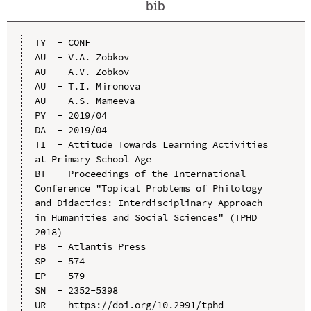
bib
TY  - CONF

AU  - V.A. Zobkov

AU  - A.V. Zobkov

AU  - T.I. Mironova

AU  - A.S. Mameeva

PY  - 2019/04

DA  - 2019/04

TI  - Attitude Towards Learning Activities 
at Primary School Age

BT  - Proceedings of the International 
Conference "Topical Problems of Philology 
and Didactics: Interdisciplinary Approach 
in Humanities and Social Sciences" (TPHD 
2018)

PB  - Atlantis Press

SP  - 574

EP  - 579

SN  - 2352-5398

UR  - https://doi.org/10.2991/tphd-