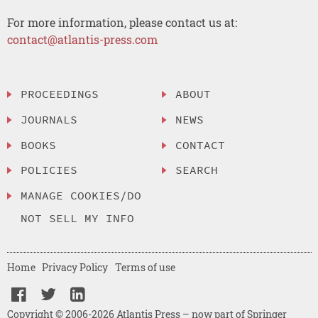
For more information, please contact us at:
contact@atlantis-press.com
PROCEEDINGS
ABOUT
JOURNALS
NEWS
BOOKS
CONTACT
POLICIES
SEARCH
MANAGE COOKIES/DO
NOT SELL MY INFO
Home
Privacy Policy
Terms of use
Copyright © 2006-2026 Atlantis Press – now part of Springer