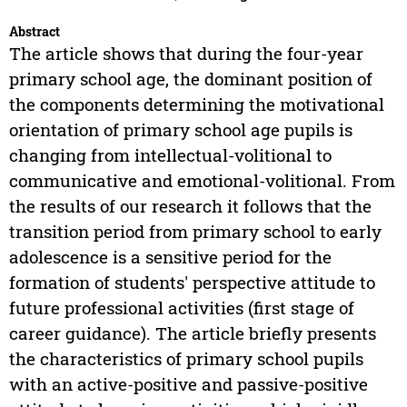
Abstract
The article shows that during the four-year
primary school age, the dominant position of
the components determining the motivational
orientation of primary school age pupils is
changing from intellectual-volitional to
communicative and emotional-volitional. From
the results of our research it follows that the
transition period from primary school to early
adolescence is a sensitive period for the
formation of students' perspective attitude to
future professional activities (first stage of
career guidance). The article briefly presents
the characteristics of primary school pupils
with an active-positive and passive-positive