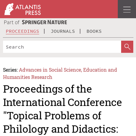
PROCEEDINGS
JOURNALS
BOOKS
Series:
Advances in Social Science, Education and
Humanities Research
Proceedings of the
International Conference
"Topical Problems of
Philology and Didactics: