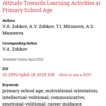
Attitude Towards Learning Activities at
Primary School Age
Authors
V.A. Zobkov
,
A.V. Zobkov
,
T.I. Mironova
,
A.S.
Mameeva
Corresponding Author
V.A. Zobkov
Available Online April 2019.
DOI
10.2991/tphd-18.2019.108
How to use a DOI?
Keywords
primary school age; motivational orientation;
intellectual-volitional; communicative;
emotional-volitional; career guidance