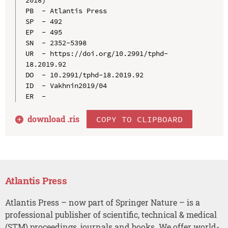
PB  - Atlantis Press

SP  - 492

EP  - 495

SN  - 2352-5398

UR  - https://doi.org/10.2991/tphd-
18.2019.92

DO  - 10.2991/tphd-18.2019.92

ID  - Vakhnin2019/04

download .
ris
COPY TO CLIPBOARD
Atlantis Press
Atlantis Press – now part of Springer Nature – is a
professional publisher of scientific, technical & medical
(STM) proceedings, journals and books. We offer world-