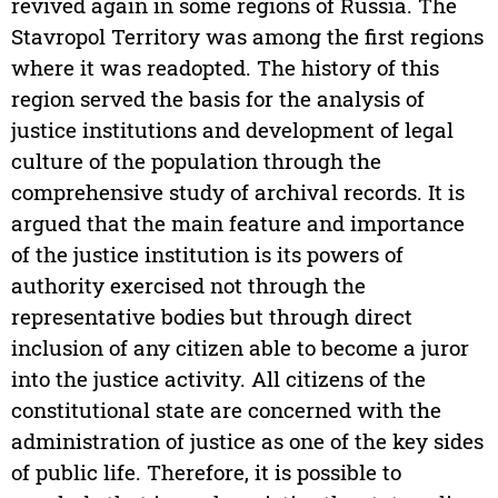
revived again in some regions of Russia. The
Stavropol Territory was among the first regions
where it was readopted. The history of this
region served the basis for the analysis of
justice institutions and development of legal
culture of the population through the
comprehensive study of archival records. It is
argued that the main feature and importance
of the justice institution is its powers of
authority exercised not through the
representative bodies but through direct
inclusion of any citizen able to become a juror
into the justice activity. All citizens of the
constitutional state are concerned with the
administration of justice as one of the key sides
of public life. Therefore, it is possible to