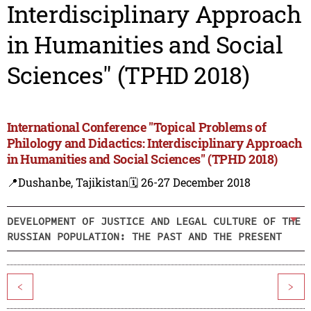
Interdisciplinary Approach
in Humanities and Social
Sciences" (TPHD 2018)
International Conference "Topical Problems of
Philology and Didactics: Interdisciplinary Approach
in Humanities and Social Sciences" (TPHD 2018)
📍Dushanbe, Tajikistan
🗓️ 26-27 December 2018
DEVELOPMENT OF JUSTICE AND LEGAL CULTURE OF THE
RUSSIAN POPULATION: THE PAST AND THE PRESENT
<
>