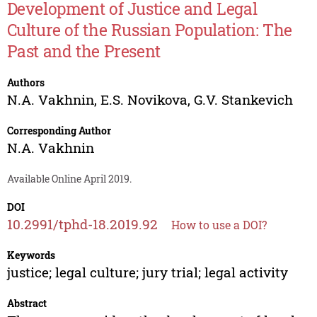
Development of Justice and Legal
Culture of the Russian Population: The
Past and the Present
Authors
N.A. Vakhnin
,
E.S. Novikova
,
G.V. Stankevich
Corresponding Author
N.A. Vakhnin
Available Online April 2019.
DOI
10.2991/tphd-18.2019.92
How to use a DOI?
Keywords
justice; legal culture; jury trial; legal activity
Abstract