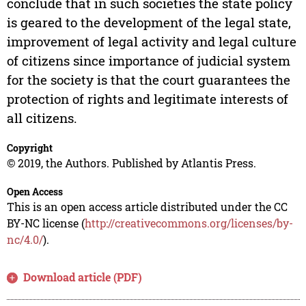
conclude that in such societies the state policy
is geared to the development of the legal state,
improvement of legal activity and legal culture
of citizens since importance of judicial system
for the society is that the court guarantees the
protection of rights and legitimate interests of
all citizens.
Copyright
© 2019, the Authors. Published by Atlantis Press.
Open Access
This is an open access article distributed under the CC
BY-NC license (
http://creativecommons.org/licenses/by-
nc/4.0/
).
Download article (PDF)