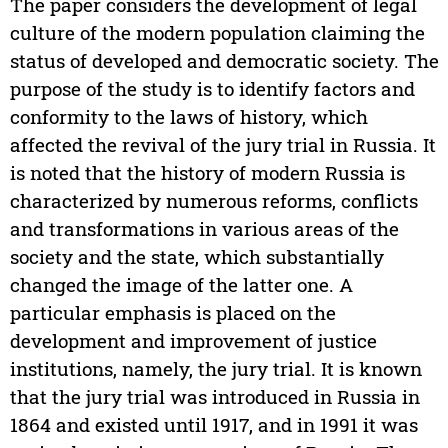
The paper considers the development of legal
culture of the modern population claiming the
status of developed and democratic society. The
purpose of the study is to identify factors and
conformity to the laws of history, which
affected the revival of the jury trial in Russia. It
is noted that the history of modern Russia is
characterized by numerous reforms, conflicts
and transformations in various areas of the
society and the state, which substantially
changed the image of the latter one. A
particular emphasis is placed on the
development and improvement of justice
institutions, namely, the jury trial. It is known
that the jury trial was introduced in Russia in
1864 and existed until 1917, and in 1991 it was