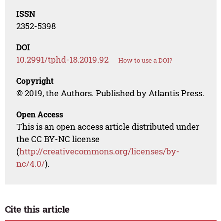
ISSN
2352-5398
DOI
10.2991/tphd-18.2019.92
How to use a DOI?
Copyright
© 2019, the Authors. Published by Atlantis Press.
Open Access
This is an open access article distributed under
the CC BY-NC license
(
http://creativecommons.org/licenses/by-
nc/4.0/
).
Cite this article