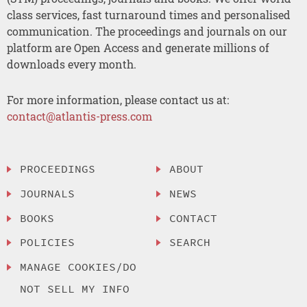
class services, fast turnaround times and personalised
communication. The proceedings and journals on our
platform are Open Access and generate millions of
downloads every month.
For more information, please contact us at:
contact@atlantis-press.com
PROCEEDINGS
ABOUT
JOURNALS
NEWS
BOOKS
CONTACT
POLICIES
SEARCH
MANAGE COOKIES/DO
NOT SELL MY INFO