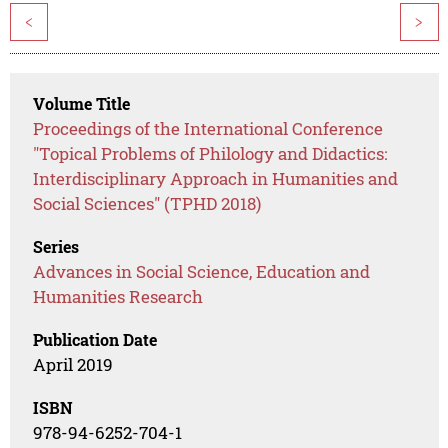
<
>
Volume Title
Proceedings of the International Conference
"Topical Problems of Philology and Didactics:
Interdisciplinary Approach in Humanities and
Social Sciences" (TPHD 2018)
Series
Advances in Social Science, Education and
Humanities Research
Publication Date
April 2019
ISBN
978-94-6252-704-1