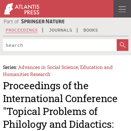
PROCEEDINGS
JOURNALS
BOOKS
Series:
Advances in Social Science, Education and
Humanities Research
Proceedings of the
International Conference
"Topical Problems of
Philology and Didactics: