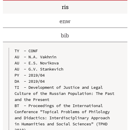
ris
enw
bib
TY  - CONF

AU  - N.A. Vakhnin

AU  - E.S. Novikova

AU  - G.V. Stankevich

PY  - 2019/04

DA  - 2019/04

TI  - Development of Justice and Legal 
Culture of the Russian Population: The Past 
and the Present

BT  - Proceedings of the International 
Conference "Topical Problems of Philology 
and Didactics: Interdisciplinary Approach 
in Humanities and Social Sciences" (TPHD 
2018)
