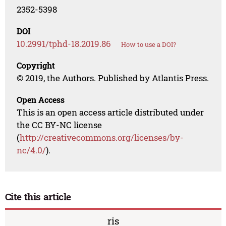
2352-5398
DOI
10.2991/tphd-18.2019.86
How to use a DOI?
Copyright
© 2019, the Authors. Published by Atlantis Press.
Open Access
This is an open access article distributed under
the CC BY-NC license
(
http://creativecommons.org/licenses/by-
nc/4.0/
).
Cite this article
ris