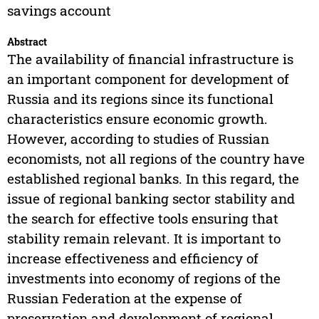
savings account
Abstract
The availability of financial infrastructure is
an important component for development of
Russia and its regions since its functional
characteristics ensure economic growth.
However, according to studies of Russian
economists, not all regions of the country have
established regional banks. In this regard, the
issue of regional banking sector stability and
the search for effective tools ensuring that
stability remain relevant. It is important to
increase effectiveness and efficiency of
investments into economy of regions of the
Russian Federation at the expense of
preservation and development of regional