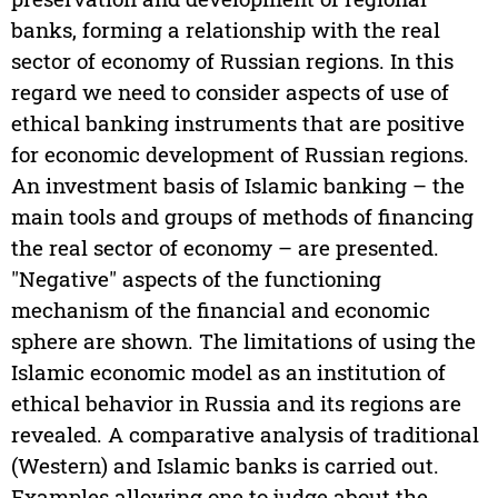
banks, forming a relationship with the real
sector of economy of Russian regions. In this
regard we need to consider aspects of use of
ethical banking instruments that are positive
for economic development of Russian regions.
An investment basis of Islamic banking – the
main tools and groups of methods of financing
the real sector of economy – are presented.
"Negative" aspects of the functioning
mechanism of the financial and economic
sphere are shown. The limitations of using the
Islamic economic model as an institution of
ethical behavior in Russia and its regions are
revealed. A comparative analysis of traditional
(Western) and Islamic banks is carried out.
Examples allowing one to judge about the