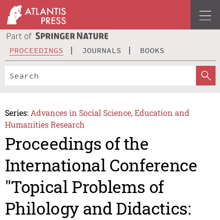
PROCEEDINGS
JOURNALS
BOOKS
Series:
Advances in Social Science, Education and
Humanities Research
Proceedings of the
International Conference
"Topical Problems of
Philology and Didactics: