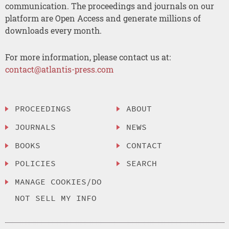
communication. The proceedings and journals on our
platform are Open Access and generate millions of
downloads every month.
For more information, please contact us at:
contact@atlantis-press.com
PROCEEDINGS
ABOUT
JOURNALS
NEWS
BOOKS
CONTACT
POLICIES
SEARCH
MANAGE COOKIES/DO
NOT SELL MY INFO