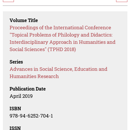
Volume Title
Proceedings of the International Conference
"Topical Problems of Philology and Didactics:
Interdisciplinary Approach in Humanities and
Social Sciences" (TPHD 2018)
Series
Advances in Social Science, Education and
Humanities Research
Publication Date
April 2019
ISBN
978-94-6252-704-1
ISSN