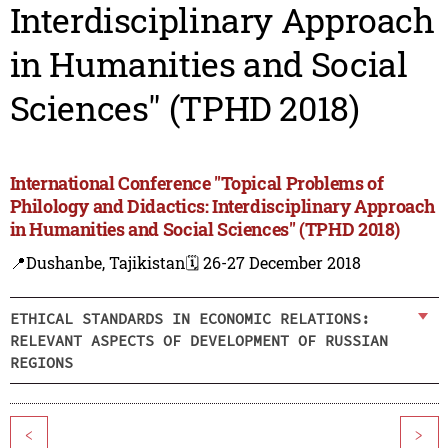
Interdisciplinary Approach
in Humanities and Social
Sciences" (TPHD 2018)
International Conference "Topical Problems of
Philology and Didactics: Interdisciplinary Approach
in Humanities and Social Sciences" (TPHD 2018)
📍Dushanbe, Tajikistan
🗓️ 26-27 December 2018
ETHICAL STANDARDS IN ECONOMIC RELATIONS:
RELEVANT ASPECTS OF DEVELOPMENT OF RUSSIAN
REGIONS
<
>