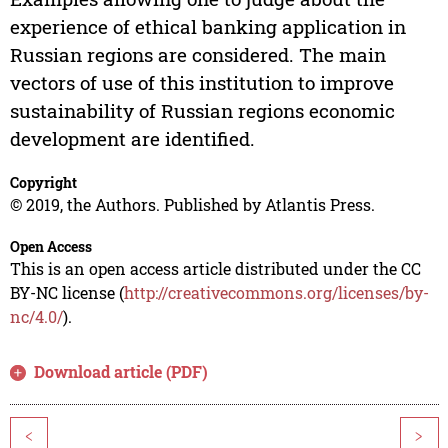
experience of ethical banking application in
Russian regions are considered. The main
vectors of use of this institution to improve
sustainability of Russian regions economic
development are identified.
Copyright
© 2019, the Authors. Published by Atlantis Press.
Open Access
This is an open access article distributed under the CC
BY-NC license (
http://creativecommons.org/licenses/by-
nc/4.0/
).
Download article (PDF)
<
>