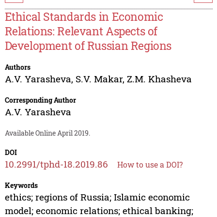
Ethical Standards in Economic
Relations: Relevant Aspects of
Development of Russian Regions
Authors
A.V. Yarasheva
,
S.V. Makar
,
Z.M. Khasheva
Corresponding Author
A.V. Yarasheva
Available Online April 2019.
DOI
10.2991/tphd-18.2019.86
How to use a DOI?
Keywords
ethics; regions of Russia; Islamic economic
model; economic relations; ethical banking;