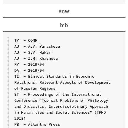
enw
bib
TY  - CONF

AU  - A.V. Yarasheva

AU  - S.V. Makar

AU  - Z.M. Khasheva

PY  - 2019/04

DA  - 2019/04

TI  - Ethical Standards in Economic 
Relations: Relevant Aspects of Development 
of Russian Regions

BT  - Proceedings of the International 
Conference "Topical Problems of Philology 
and Didactics: Interdisciplinary Approach 
in Humanities and Social Sciences" (TPHD 
2018)

PB  - Atlantis Press
