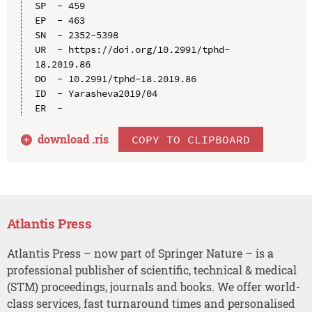
SP  - 459

EP  - 463

SN  - 2352-5398

UR  - https://doi.org/10.2991/tphd-
18.2019.86

DO  - 10.2991/tphd-18.2019.86

ID  - Yarasheva2019/04

download .
ris
COPY TO CLIPBOARD
Atlantis Press
Atlantis Press – now part of Springer Nature – is a
professional publisher of scientific, technical & medical
(STM) proceedings, journals and books. We offer world-
class services, fast turnaround times and personalised