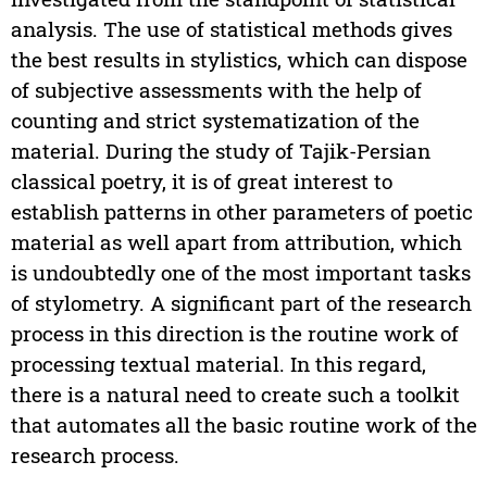
analysis. The use of statistical methods gives
the best results in stylistics, which can dispose
of subjective assessments with the help of
counting and strict systematization of the
material. During the study of Tajik-Persian
classical poetry, it is of great interest to
establish patterns in other parameters of poetic
material as well apart from attribution, which
is undoubtedly one of the most important tasks
of stylometry. A significant part of the research
process in this direction is the routine work of
processing textual material. In this regard,
there is a natural need to create such a toolkit
that automates all the basic routine work of the
research process.