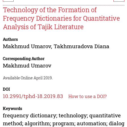
Technology of the Formation of
Frequency Dictionaries for Quantitative
Analysis of Tajik Literature
Authors
Makhmud Umarov
,
Takhmuradova Diana
Corresponding Author
Makhmud Umarov
Available Online April 2019.
DOI
10.2991/tphd-18.2019.83
How to use a DOI?
Keywords
frequency dictionary; technology; quantitative
method; algorithm; program; automation; dialog