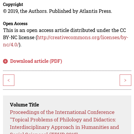
Copyright
© 2019, the Authors. Published by Atlantis Press.
Open Access
This is an open access article distributed under the CC
BY-NC license (
http://creativecommons.org/licenses/by-
nc/4.0/
).
Download article (PDF)
<
>
Volume Title
Proceedings of the International Conference
"Topical Problems of Philology and Didactics:
Interdisciplinary Approach in Humanities and