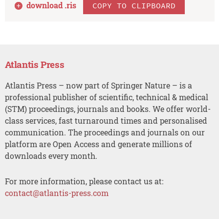
download .
ris
COPY TO CLIPBOARD
Atlantis Press
Atlantis Press – now part of Springer Nature – is a
professional publisher of scientific, technical & medical
(STM) proceedings, journals and books. We offer world-
class services, fast turnaround times and personalised
communication. The proceedings and journals on our
platform are Open Access and generate millions of
downloads every month.
For more information, please contact us at:
contact@atlantis-press.com