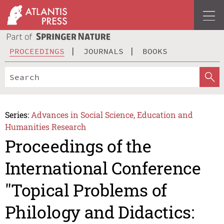
PROCEEDINGS
JOURNALS
BOOKS
Series:
Advances in Social Science, Education and
Humanities Research
Proceedings of the
International Conference
"Topical Problems of
Philology and Didactics: