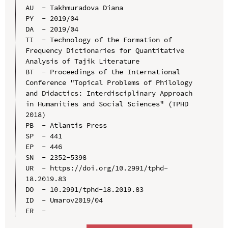
AU  - Takhmuradova Diana

PY  - 2019/04

DA  - 2019/04

TI  - Technology of the Formation of 
Frequency Dictionaries for Quantitative 
Analysis of Tajik Literature

BT  - Proceedings of the International 
Conference "Topical Problems of Philology 
and Didactics: Interdisciplinary Approach 
in Humanities and Social Sciences" (TPHD 
2018)

PB  - Atlantis Press

SP  - 441

EP  - 446

SN  - 2352-5398

UR  - https://doi.org/10.2991/tphd-
18.2019.83

DO  - 10.2991/tphd-18.2019.83

ID  - Umarov2019/04
