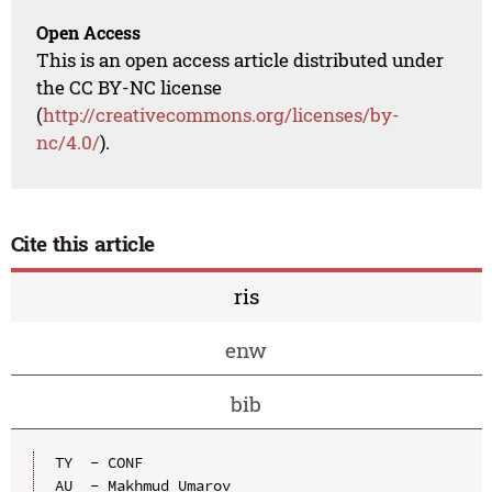
Open Access
This is an open access article distributed under
the CC BY-NC license
(
http://creativecommons.org/licenses/by-
nc/4.0/
).
Cite this article
ris
enw
bib
TY  - CONF

AU  - Makhmud Umarov
