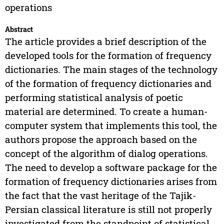
operations
Abstract
The article provides a brief description of the
developed tools for the formation of frequency
dictionaries. The main stages of the technology
of the formation of frequency dictionaries and
performing statistical analysis of poetic
material are determined. To create a human-
computer system that implements this tool, the
authors propose the approach based on the
concept of the algorithm of dialog operations.
The need to develop a software package for the
formation of frequency dictionaries arises from
the fact that the vast heritage of the Tajik-
Persian classical literature is still not properly
investigated from the standpoint of statistical