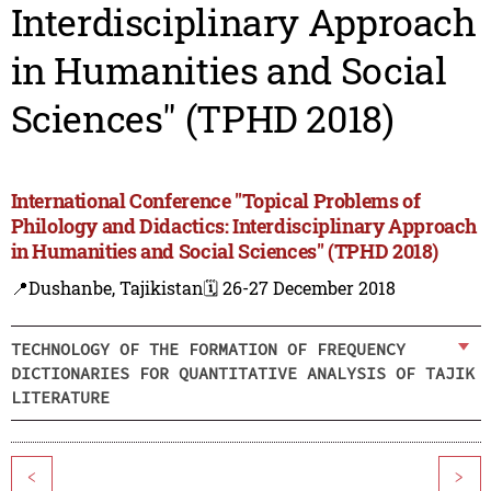
Interdisciplinary Approach
in Humanities and Social
Sciences" (TPHD 2018)
International Conference "Topical Problems of
Philology and Didactics: Interdisciplinary Approach
in Humanities and Social Sciences" (TPHD 2018)
📍Dushanbe, Tajikistan
🗓️ 26-27 December 2018
TECHNOLOGY OF THE FORMATION OF FREQUENCY
DICTIONARIES FOR QUANTITATIVE ANALYSIS OF TAJIK
LITERATURE
<
>