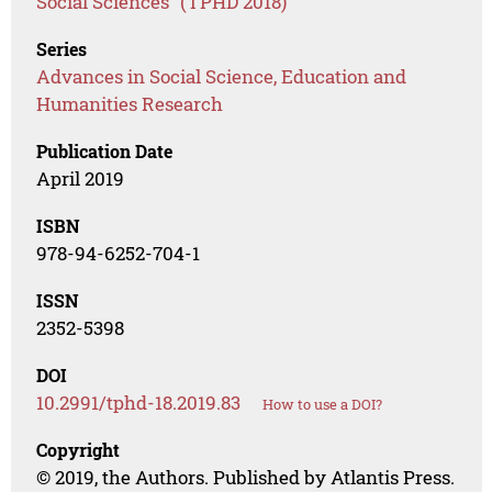
Social Sciences" (TPHD 2018)
Series
Advances in Social Science, Education and
Humanities Research
Publication Date
April 2019
ISBN
978-94-6252-704-1
ISSN
2352-5398
DOI
10.2991/tphd-18.2019.83
How to use a DOI?
Copyright
© 2019, the Authors. Published by Atlantis Press.