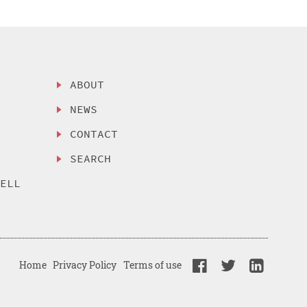
ABOUT
NEWS
CONTACT
SEARCH
SELL
Home
Privacy Policy
Terms of use