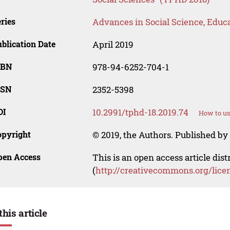
ries
Advances in Social Science, Educ
blication Date
April 2019
SBN
978-94-6252-704-1
SSN
2352-5398
OI
10.2991/tphd-18.2019.74
How to us
opyright
© 2019, the Authors. Published by 
pen Access
This is an open access article dis
(
http://creativecommons.org/lice
this article