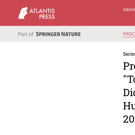
ABO
PRO
Serie
Pr
"T
Di
Hu
20