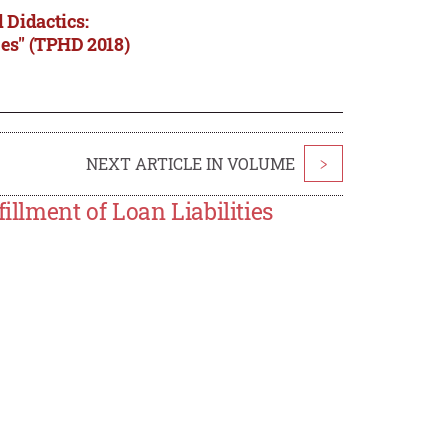
 Didactics:
ces" (TPHD 2018)
NEXT ARTICLE IN VOLUME
>
illment of Loan Liabilities