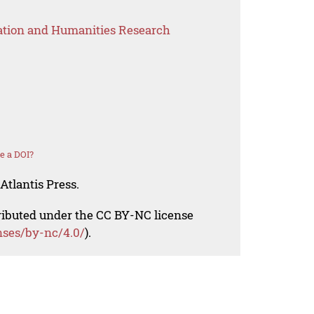
ation and Humanities Research
e a DOI?
Atlantis Press.
tributed under the CC BY-NC license
nses/by-nc/4.0/
).