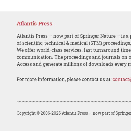
Atlantis Press
Atlantis Press – now part of Springer Nature – is a 
of scientific, technical & medical (STM) proceedings
We offer world-class services, fast turnaround tim
communication. The proceedings and journals on o
Access and generate millions of downloads every 
For more information, please contact us at:
contact
Copyright © 2006-2026 Atlantis Press – now part of Springe