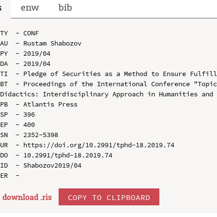
s
enw
bib
TY  - CONF

AU  - Rustam Shabozov

PY  - 2019/04

DA  - 2019/04

TI  - Pledge of Securities as a Method to Ensure Fulfill
BT  - Proceedings of the International Conference "Topic
Didactics: Interdisciplinary Approach in Humanities and 
PB  - Atlantis Press

SP  - 396

EP  - 400

SN  - 2352-5398

UR  - https://doi.org/10.2991/tphd-18.2019.74

DO  - 10.2991/tphd-18.2019.74

ID  - Shabozov2019/04

download .
ris
COPY TO CLIPBOARD