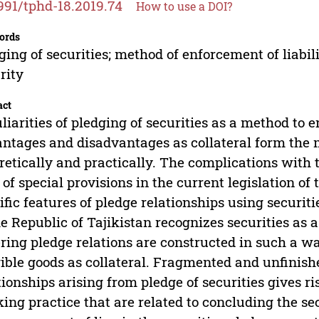
991/tphd-18.2019.74
How to use a DOI?
ords
ging of securities; method of enforcement of liabilit
rity
act
liarities of pledging of securities as a method to ens
ntages and disadvantages as collateral form the 
retically and practically. The complications with th
 of special provisions in the current legislation of 
ific features of pledge relationships using securiti
he Republic of Tajikistan recognizes securities as a
ring pledge relations are constructed in such a wa
ible goods as collateral. Fragmented and unfinishe
tionships arising from pledge of securities gives ri
ing practice that are related to concluding the se