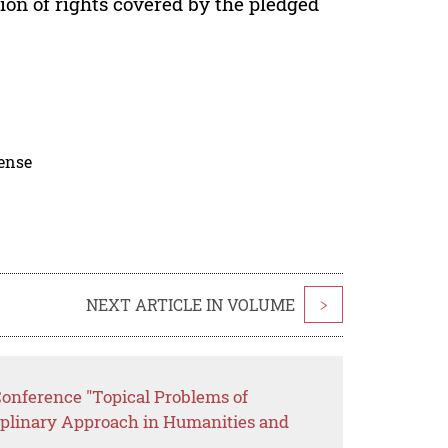
ion of rights covered by the pledged
cense
NEXT ARTICLE IN VOLUME
>
Conference "Topical Problems of
ciplinary Approach in Humanities and