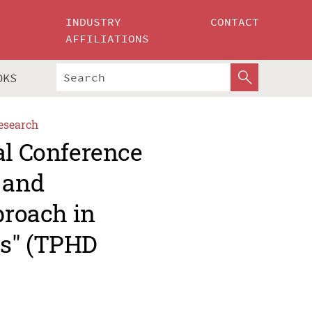
INDUSTRY
CONTACT
AFFILIATIONS
OKS
esearch
al Conference
 and
proach in
es" (TPHD