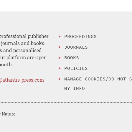
professional publisher
PROCEEDINGS
, journals and books.
JOURNALS
es and personalised
ur platform are Open
BOOKS
month.
POLICIES
MANAGE COOKIES/DO NOT 
@atlantis-press.com
MY INFO
r Nature