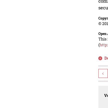
comm
secu
Copyr
© 201
Open 
This 
(
http
D
<
Vo