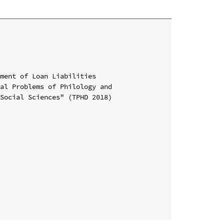
ment of Loan Liabilities

al Problems of Philology and 
Social Sciences" (TPHD 2018)
