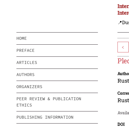
Inte
Inte
📍Du
HOME
<
PREFACE
Ple
ARTICLES
Autho
AUTHORS
Rus
ORGANIZERS
Corre
PEER REVIEW & PUBLICATION
Rus
ETHICS
Availa
PUBLISHING INFORMATION
DOI