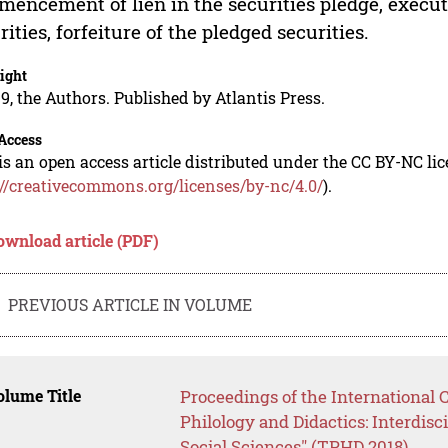
encement of lien in the securities pledge, execut
rities, forfeiture of the pledged securities.
ight
9, the Authors. Published by Atlantis Press.
Access
is an open access article distributed under the CC BY-NC li
://creativecommons.org/licenses/by-nc/4.0/
).
ownload article (PDF)
PREVIOUS ARTICLE IN VOLUME
lume Title
Proceedings of the International 
Philology and Didactics: Interdis
Social Sciences" (TPHD 2018)