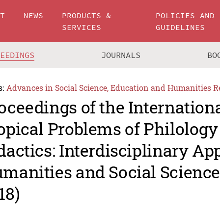
UT
NEWS
PRODUCTS &
POLICIES AND
SERVICES
GUIDELINES
CEEDINGS
JOURNALS
BO
s:
Advances in Social Science, Education and Humanities R
oceedings of the Internation
opical Problems of Philology
dactics: Interdisciplinary Ap
manities and Social Scienc
18)