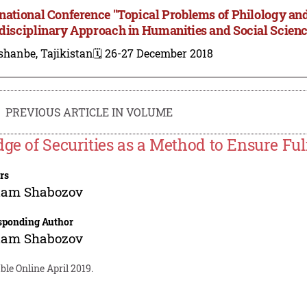
rnational Conference "Topical Problems of Philology and
rdisciplinary Approach in Humanities and Social Scien
shanbe, Tajikistan
🗓️ 26-27 December 2018
PREVIOUS ARTICLE IN VOLUME
dge of Securities as a Method to Ensure Fulf
rs
tam Shabozov
sponding Author
tam Shabozov
ble Online April 2019.