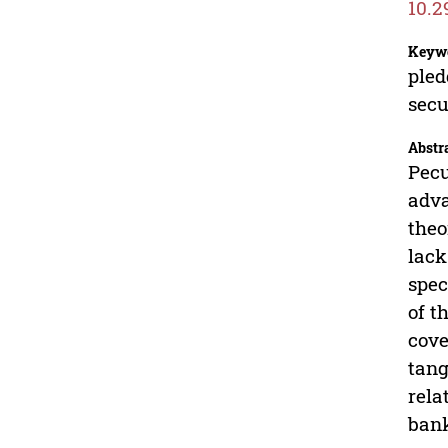
10.2
Keyw
pled
secu
Abstr
Pecu
adva
theo
lack
spec
of t
cove
tang
rela
bank