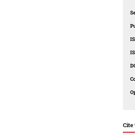
Se
Pu
I
I
D
C
O
Cite 