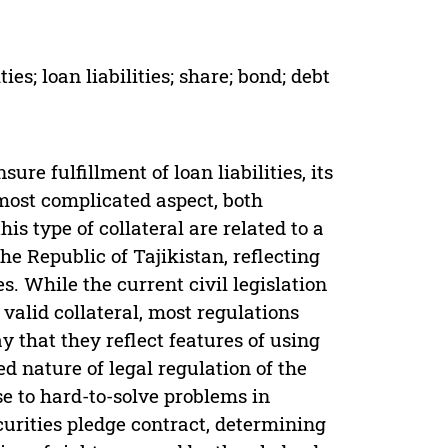
ies; loan liabilities; share; bond; debt
ure fulfillment of loan liabilities, its
most complicated aspect, both
is type of collateral are related to a
the Republic of Tajikistan, reflecting
es. While the current civil legislation
 valid collateral, most regulations
y that they reflect features of using
d nature of legal regulation of the
se to hard-to-solve problems in
curities pledge contract, determining