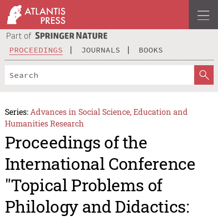
PROCEEDINGS
JOURNALS
BOOKS
Series:
Advances in Social Science, Education and
Humanities Research
Proceedings of the
International Conference
"Topical Problems of
Philology and Didactics: