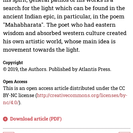
search for the light which can be found in the
ancient Indian epic, in particular, in the poem
"Mahabharata". The poet who had eastern
wisdom and absorbed western culture created
his own artistic world, whose main idea is
movement towards the light.
Copyright
© 2019, the Authors. Published by Atlantis Press.
Open Access
This is an open access article distributed under the CC
BY-NC license (
http://creativecommons.org/licenses/by-
nc/4.0/
).
Download article (PDF)