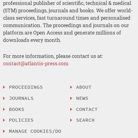
professional publisher of scientific, technical & medical
(STM) proceedings, journals and books. We offer world-
class services, fast turnaround times and personalised
communication. The proceedings and journals on our
platform are Open Access and generate millions of
downloads every month.
For more information, please contact us at:
contact@atlantis-press.com
PROCEEDINGS
ABOUT
JOURNALS
NEWS
BOOKS
CONTACT
POLICIES
SEARCH
MANAGE COOKIES/DO