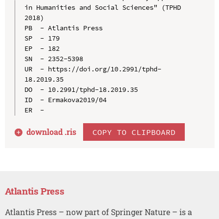
in Humanities and Social Sciences" (TPHD 
2018)

PB  - Atlantis Press

SP  - 179

EP  - 182

SN  - 2352-5398

UR  - https://doi.org/10.2991/tphd-
18.2019.35

DO  - 10.2991/tphd-18.2019.35

ID  - Ermakova2019/04

download .
ris
COPY TO CLIPBOARD
Atlantis Press
Atlantis Press – now part of Springer Nature – is a