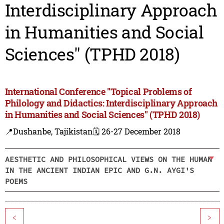
Interdisciplinary Approach
in Humanities and Social
Sciences" (TPHD 2018)
International Conference "Topical Problems of
Philology and Didactics: Interdisciplinary Approach
in Humanities and Social Sciences" (TPHD 2018)
📍Dushanbe, Tajikistan
🗓️ 26-27 December 2018
AESTHETIC AND PHILOSOPHICAL VIEWS ON THE HUMAN
IN THE ANCIENT INDIAN EPIC AND G.N. AYGI'S
POEMS
<
>