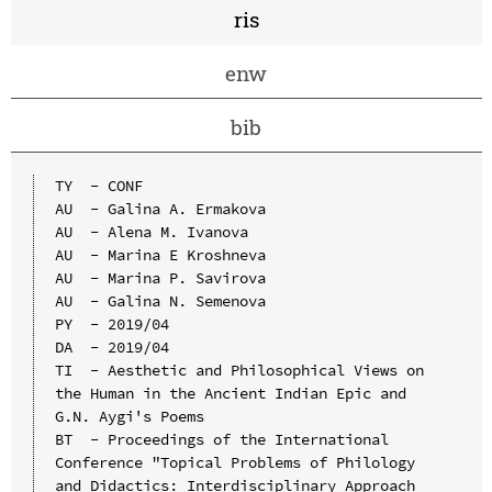
ris
enw
bib
TY  - CONF

AU  - Galina A. Ermakova

AU  - Alena M. Ivanova

AU  - Marina E Kroshneva

AU  - Marina P. Savirova

AU  - Galina N. Semenova

PY  - 2019/04

DA  - 2019/04

TI  - Aesthetic and Philosophical Views on 
the Human in the Ancient Indian Epic and 
G.N. Aygi's Poems

BT  - Proceedings of the International 
Conference "Topical Problems of Philology 
and Didactics: Interdisciplinary Approach 