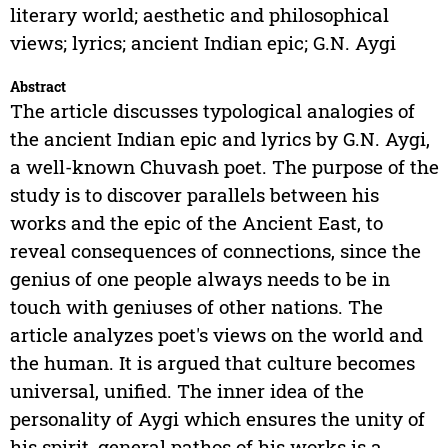
literary world; aesthetic and philosophical
views; lyrics; ancient Indian epic; G.N. Aygi
Abstract
The article discusses typological analogies of
the ancient Indian epic and lyrics by G.N. Aygi,
a well-known Chuvash poet. The purpose of the
study is to discover parallels between his
works and the epic of the Ancient East, to
reveal consequences of connections, since the
genius of one people always needs to be in
touch with geniuses of other nations. The
article analyzes poet's views on the world and
the human. It is argued that culture becomes
universal, unified. The inner idea of the
personality of Aygi which ensures the unity of
his spirit, general pathos of his works is a