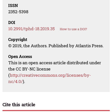
ISSN
2352-5398
DOI
10.2991/tphd-18.2019.35
How to use a DOI?
Copyright
© 2019, the Authors. Published by Atlantis Press.
Open Access
This is an open access article distributed under
the CC BY-NC license
(
http://creativecommons.org/licenses/by-
nc/4.0/
).
Cite this article