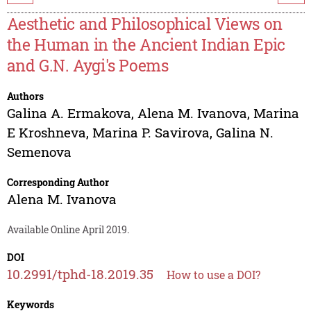
Aesthetic and Philosophical Views on
the Human in the Ancient Indian Epic
and G.N. Aygi's Poems
Authors
Galina A. Ermakova
,
Alena M. Ivanova
,
Marina
E Kroshneva
,
Marina P. Savirova
,
Galina N.
Semenova
Corresponding Author
Alena M. Ivanova
Available Online April 2019.
DOI
10.2991/tphd-18.2019.35
How to use a DOI?
Keywords