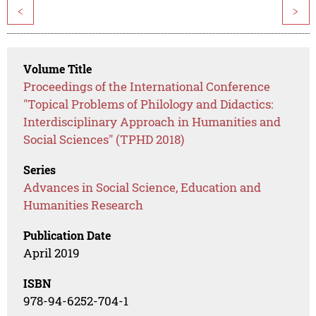
<
>
Volume Title
Proceedings of the International Conference
"Topical Problems of Philology and Didactics:
Interdisciplinary Approach in Humanities and
Social Sciences" (TPHD 2018)
Series
Advances in Social Science, Education and
Humanities Research
Publication Date
April 2019
ISBN
978-94-6252-704-1