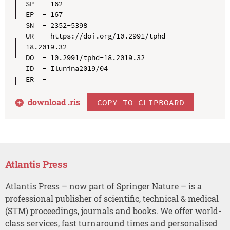
SP  - 162

EP  - 167

SN  - 2352-5398

UR  - https://doi.org/10.2991/tphd-
18.2019.32

DO  - 10.2991/tphd-18.2019.32

ID  - Ilunina2019/04

download .
ris
COPY TO CLIPBOARD
Atlantis Press
Atlantis Press – now part of Springer Nature – is a
professional publisher of scientific, technical & medical
(STM) proceedings, journals and books. We offer world-
class services, fast turnaround times and personalised