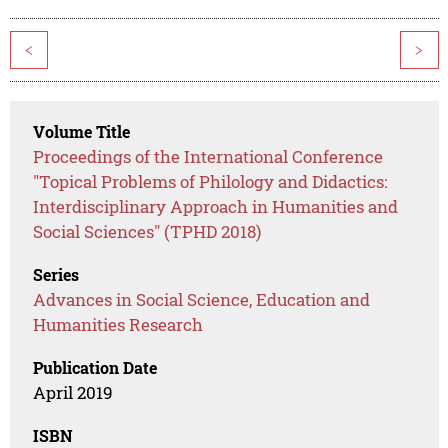
<
>
Volume Title
Proceedings of the International Conference
"Topical Problems of Philology and Didactics:
Interdisciplinary Approach in Humanities and
Social Sciences" (TPHD 2018)
Series
Advances in Social Science, Education and
Humanities Research
Publication Date
April 2019
ISBN