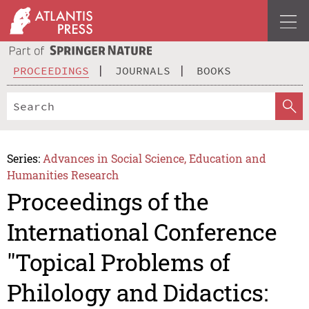
PROCEEDINGS
JOURNALS
BOOKS
Series:
Advances in Social Science, Education and
Humanities Research
Proceedings of the
International Conference
"Topical Problems of
Philology and Didactics: