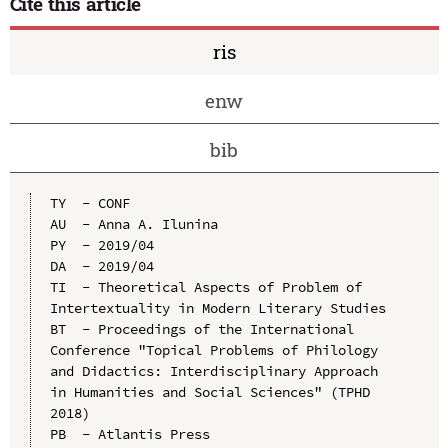
Cite this article
ris
enw
bib
TY  - CONF

AU  - Anna A. Ilunina

PY  - 2019/04

DA  - 2019/04

TI  - Theoretical Aspects of Problem of 
Intertextuality in Modern Literary Studies

BT  - Proceedings of the International 
Conference "Topical Problems of Philology 
and Didactics: Interdisciplinary Approach 
in Humanities and Social Sciences" (TPHD 
2018)

PB  - Atlantis Press
