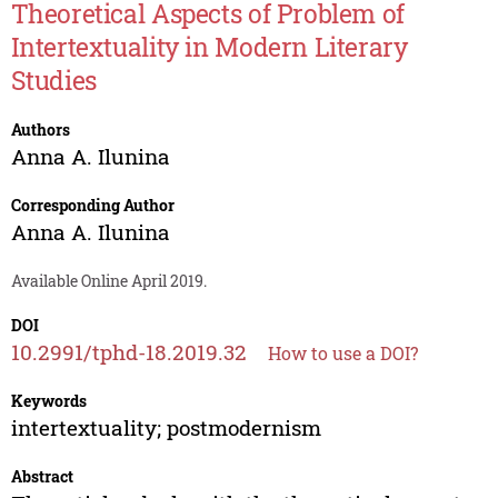
Theoretical Aspects of Problem of
Intertextuality in Modern Literary
Studies
Authors
Anna A. Ilunina
Corresponding Author
Anna A. Ilunina
Available Online April 2019.
DOI
10.2991/tphd-18.2019.32
How to use a DOI?
Keywords
intertextuality; postmodernism
Abstract