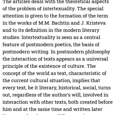
The articles deals with the theoretical aspects
of the problem of intertexuality. The special
attention is given to the formation of the term
in the works of M.M. Bachtin and J. Kristeva
and to its definition in the modern literary
studies. Intertextuality is seen as a central
feature of postmodern poetics, the basis of
postmodern writing. In postmodern philosophy
the interaction of texts appears as a universal
principle of the existence of culture. The
concept of the world as text, characteristic of
the current cultural situation, implies that
every text, be it literary, historical, social, turns
out, regardless of the author's will, involved in
interaction with other texts, both created before
him and at the same time and written later