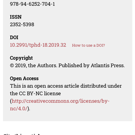
978-94-6252-704-1
ISSN
2352-5398
DOI
10.2991/tphd-18.2019.32
How to use a DOI?
Copyright
© 2019, the Authors. Published by Atlantis Press.
Open Access
This is an open access article distributed under
the CC BY-NC license
(
http://creativecommons.org/licenses/by-
nc/4.0/
).