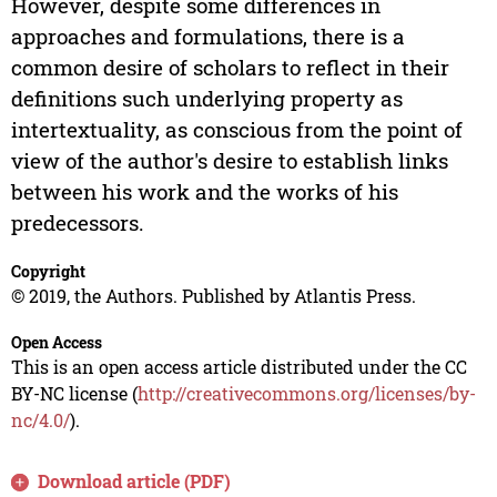
However, despite some differences in
approaches and formulations, there is a
common desire of scholars to reflect in their
definitions such underlying property as
intertextuality, as conscious from the point of
view of the author's desire to establish links
between his work and the works of his
predecessors.
Copyright
© 2019, the Authors. Published by Atlantis Press.
Open Access
This is an open access article distributed under the CC
BY-NC license (
http://creativecommons.org/licenses/by-
nc/4.0/
).
Download article (PDF)