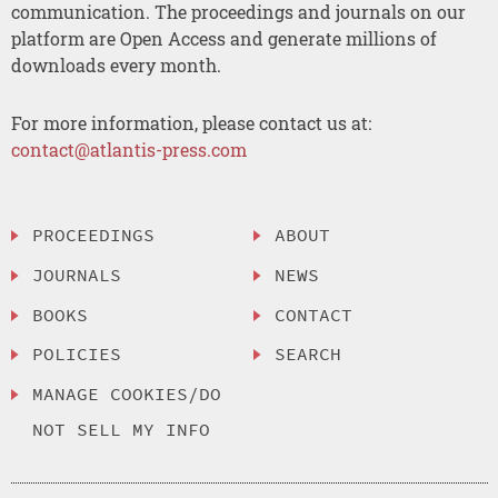
communication. The proceedings and journals on our
platform are Open Access and generate millions of
downloads every month.
For more information, please contact us at:
contact@atlantis-press.com
PROCEEDINGS
ABOUT
JOURNALS
NEWS
BOOKS
CONTACT
POLICIES
SEARCH
MANAGE COOKIES/DO
NOT SELL MY INFO