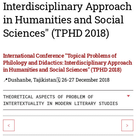
Interdisciplinary Approach
in Humanities and Social
Sciences" (TPHD 2018)
International Conference "Topical Problems of
Philology and Didactics: Interdisciplinary Approach
in Humanities and Social Sciences" (TPHD 2018)
📍Dushanbe, Tajikistan
🗓️ 26-27 December 2018
THEORETICAL ASPECTS OF PROBLEM OF
INTERTEXTUALITY IN MODERN LITERARY STUDIES
<
>