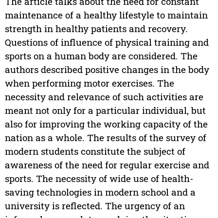
The article talks about the need for constant
maintenance of a healthy lifestyle to maintain
strength in healthy patients and recovery.
Questions of influence of physical training and
sports on a human body are considered. The
authors described positive changes in the body
when performing motor exercises. The
necessity and relevance of such activities are
meant not only for a particular individual, but
also for improving the working capacity of the
nation as a whole. The results of the survey of
modern students constitute the subject of
awareness of the need for regular exercise and
sports. The necessity of wide use of health-
saving technologies in modern school and a
university is reflected. The urgency of an