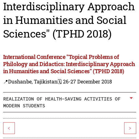
Interdisciplinary Approach
in Humanities and Social
Sciences" (TPHD 2018)
International Conference "Topical Problems of
Philology and Didactics: Interdisciplinary Approach
in Humanities and Social Sciences" (TPHD 2018)
📍Dushanbe, Tajikistan
🗓️ 26-27 December 2018
REALIZATION OF HEALTH-SAVING ACTIVITIES OF
MODERN STUDENTS
<
>