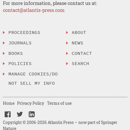
For more information, please contact us at:
contact@atlantis-press.com
PROCEEDINGS
ABOUT
JOURNALS
NEWS
BOOKS
CONTACT
POLICIES
SEARCH
MANAGE COOKIES/DO
NOT SELL MY INFO
Home
Privacy Policy
Terms of use
Copyright © 2006-2026 Atlantis Press – now part of Springer
Nature