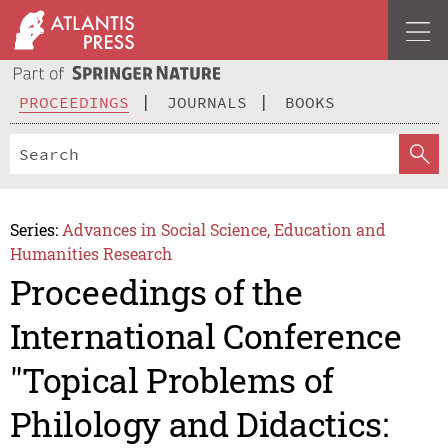
PROCEEDINGS
JOURNALS
BOOKS
Series:
Advances in Social Science, Education and
Humanities Research
Proceedings of the
International Conference
"Topical Problems of
Philology and Didactics: