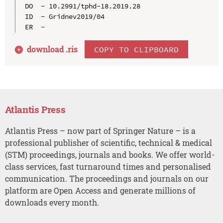
DO  - 10.2991/tphd-18.2019.28

ID  - Gridnev2019/04

download .
ris
COPY TO CLIPBOARD
Atlantis Press
Atlantis Press – now part of Springer Nature – is a
professional publisher of scientific, technical & medical
(STM) proceedings, journals and books. We offer world-
class services, fast turnaround times and personalised
communication. The proceedings and journals on our
platform are Open Access and generate millions of
downloads every month.