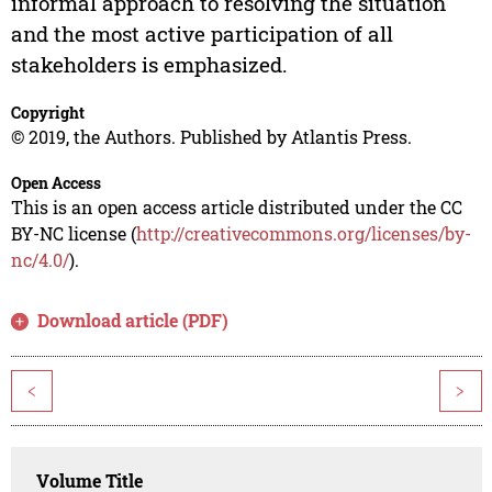
informal approach to resolving the situation
and the most active participation of all
stakeholders is emphasized.
Copyright
© 2019, the Authors. Published by Atlantis Press.
Open Access
This is an open access article distributed under the CC
BY-NC license (
http://creativecommons.org/licenses/by-
nc/4.0/
).
Download article (PDF)
<
>
Volume Title