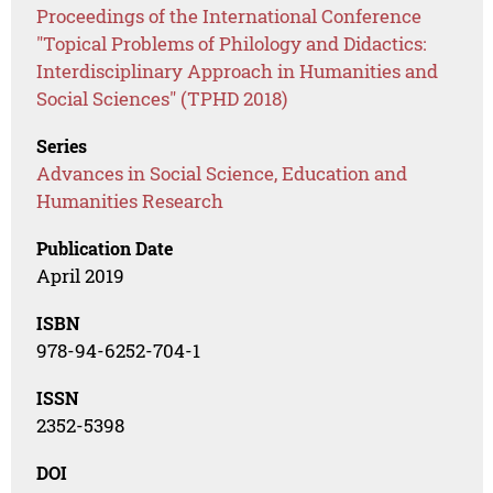
Proceedings of the International Conference
"Topical Problems of Philology and Didactics:
Interdisciplinary Approach in Humanities and
Social Sciences" (TPHD 2018)
Series
Advances in Social Science, Education and
Humanities Research
Publication Date
April 2019
ISBN
978-94-6252-704-1
ISSN
2352-5398
DOI