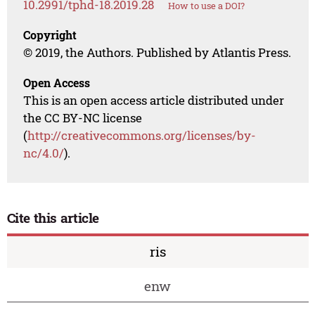
10.2991/tphd-18.2019.28
How to use a DOI?
Copyright
© 2019, the Authors. Published by Atlantis Press.
Open Access
This is an open access article distributed under
the CC BY-NC license
(
http://creativecommons.org/licenses/by-
nc/4.0/
).
Cite this article
ris
enw