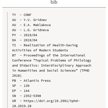
bib
TY  - CONF

AU  - Y.V. Gridnev

AU  - E.A. Maklakova

AU  - L.G. Gridneva

PY  - 2019/04

DA  - 2019/04

TI  - Realization of Health-Saving 
Activities of Modern Students

BT  - Proceedings of the International 
Conference "Topical Problems of Philology 
and Didactics: Interdisciplinary Approach 
in Humanities and Social Sciences" (TPHD 
2018)

PB  - Atlantis Press

SP  - 139

EP  - 144

SN  - 2352-5398

UR  - https://doi.org/10.2991/tphd-
18.2019.28
