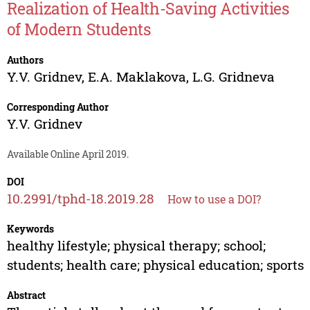
Realization of Health-Saving Activities
of Modern Students
Authors
Y.V. Gridnev
,
E.A. Maklakova
,
L.G. Gridneva
Corresponding Author
Y.V. Gridnev
Available Online April 2019.
DOI
10.2991/tphd-18.2019.28
How to use a DOI?
Keywords
healthy lifestyle; physical therapy; school;
students; health care; physical education; sports
Abstract