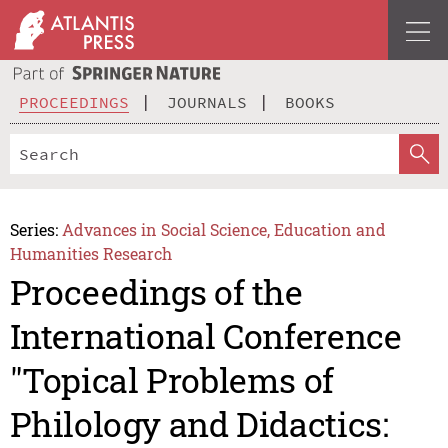
PROCEEDINGS
JOURNALS
BOOKS
Series:
Advances in Social Science, Education and
Humanities Research
Proceedings of the
International Conference
"Topical Problems of
Philology and Didactics: