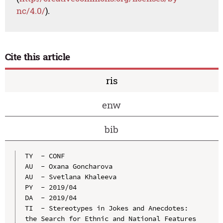
nc/4.0/
).
Cite this article
ris
enw
bib
TY  - CONF

AU  - Oxana Goncharova

AU  - Svetlana Khaleeva

PY  - 2019/04

DA  - 2019/04

TI  - Stereotypes in Jokes and Anecdotes: 
the Search for Ethnic and National Features
