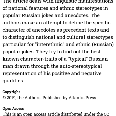
The article deals with linguistic manifestations
of national features and ethnic stereotypes in
popular Russian jokes and anecdotes. The
authors make an attempt to define the specific
character of anecdotes as precedent texts and
to distinguish national and cultural stereotypes
particular for "interethnic" and ethnic (Russian)
popular jokes. They try to find out the best
known character-traits of a "typical" Russian
man drawn through the auto-stereotypical
representation of his positive and negative
qualities.
Copyright
© 2019, the Authors. Published by Atlantis Press.
Open Access
This is an open access article distributed under the CC