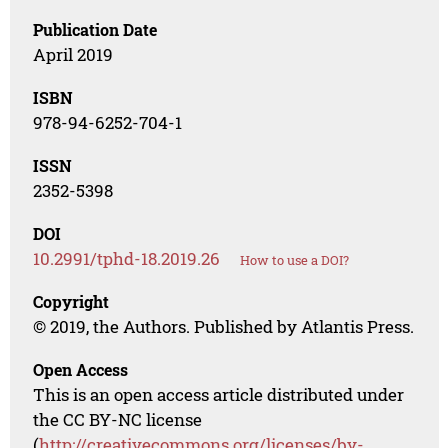
Publication Date
April 2019
ISBN
978-94-6252-704-1
ISSN
2352-5398
DOI
10.2991/tphd-18.2019.26
How to use a DOI?
Copyright
© 2019, the Authors. Published by Atlantis Press.
Open Access
This is an open access article distributed under
the CC BY-NC license
(
http://creativecommons.org/licenses/by-