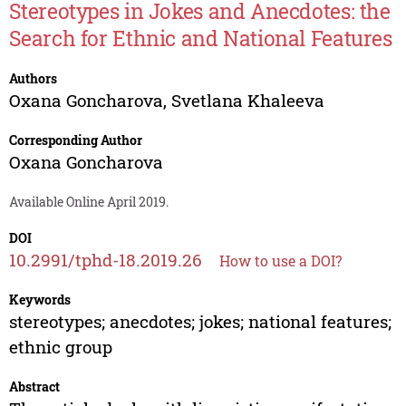
Stereotypes in Jokes and Anecdotes: the
Search for Ethnic and National Features
Authors
Oxana Goncharova
,
Svetlana Khaleeva
Corresponding Author
Oxana Goncharova
Available Online April 2019.
DOI
10.2991/tphd-18.2019.26
How to use a DOI?
Keywords
stereotypes; anecdotes; jokes; national features;
ethnic group
Abstract