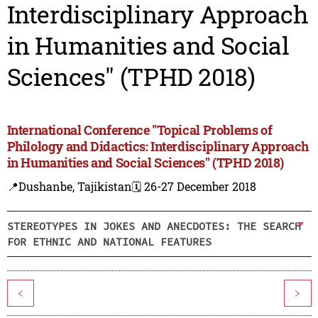
Interdisciplinary Approach
in Humanities and Social
Sciences" (TPHD 2018)
International Conference "Topical Problems of
Philology and Didactics: Interdisciplinary Approach
in Humanities and Social Sciences" (TPHD 2018)
📍Dushanbe, Tajikistan
🗓️ 26-27 December 2018
STEREOTYPES IN JOKES AND ANECDOTES: THE SEARCH
FOR ETHNIC AND NATIONAL FEATURES
<
>