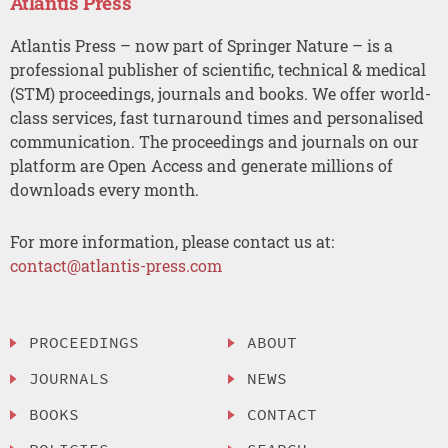
Atlantis Press
Atlantis Press – now part of Springer Nature – is a
professional publisher of scientific, technical & medical
(STM) proceedings, journals and books. We offer world-
class services, fast turnaround times and personalised
communication. The proceedings and journals on our
platform are Open Access and generate millions of
downloads every month.
For more information, please contact us at:
contact@atlantis-press.com
PROCEEDINGS
ABOUT
JOURNALS
NEWS
BOOKS
CONTACT