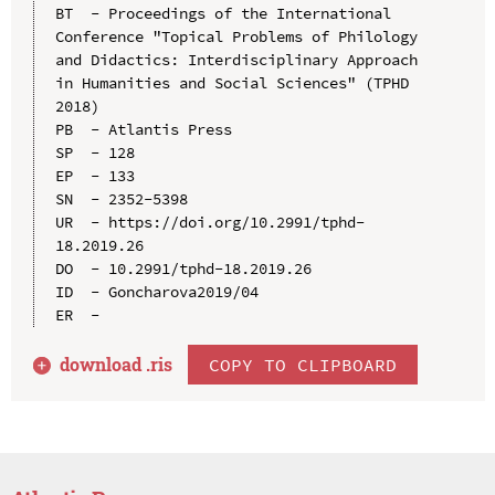
BT  - Proceedings of the International 
Conference "Topical Problems of Philology 
and Didactics: Interdisciplinary Approach 
in Humanities and Social Sciences" (TPHD 
2018)

PB  - Atlantis Press

SP  - 128

EP  - 133

SN  - 2352-5398

UR  - https://doi.org/10.2991/tphd-
18.2019.26

DO  - 10.2991/tphd-18.2019.26

ID  - Goncharova2019/04

download .
ris
COPY TO CLIPBOARD