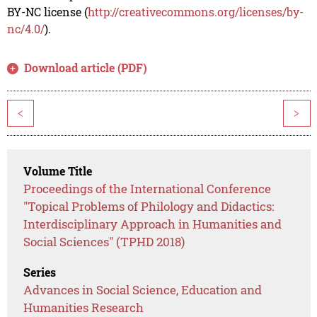
BY-NC license (
http://creativecommons.org/licenses/by-
nc/4.0/
).
Download article (PDF)
<
>
Volume Title
Proceedings of the International Conference
"Topical Problems of Philology and Didactics:
Interdisciplinary Approach in Humanities and
Social Sciences" (TPHD 2018)
Series
Advances in Social Science, Education and
Humanities Research