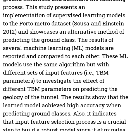
process. This study presents an
implementation of supervised learning models
to the Porto metro dataset (Sousa and Einstein
2012) and showcases an alternative method of
predicting the ground class. The results of
several machine learning (ML) models are
reported and compared to each other. These ML
models use the same algorithm but with
different sets of input features (i.e., TBM
parameters) to investigate the effect of
different TBM parameters on predicting the
geology of the tunnel. The results show that the
learned model achieved high accuracy when
predicting ground classes. Also, it indicates
that input feature selection process is a crucial
step to build a robust model since it eliminates