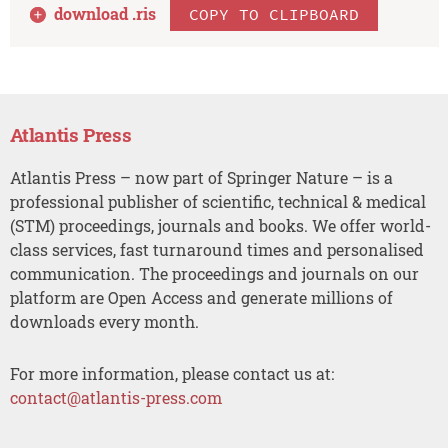
download .
ris
COPY TO CLIPBOARD
Atlantis Press
Atlantis Press – now part of Springer Nature – is a
professional publisher of scientific, technical & medical
(STM) proceedings, journals and books. We offer world-
class services, fast turnaround times and personalised
communication. The proceedings and journals on our
platform are Open Access and generate millions of
downloads every month.
For more information, please contact us at:
contact@atlantis-press.com