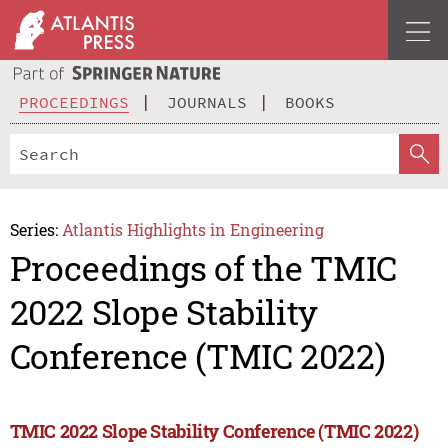
PROCEEDINGS
JOURNALS
BOOKS
Series:
Atlantis Highlights in Engineering
Proceedings of the TMIC
2022 Slope Stability
Conference (TMIC 2022)
TMIC 2022 Slope Stability Conference (TMIC 2022)