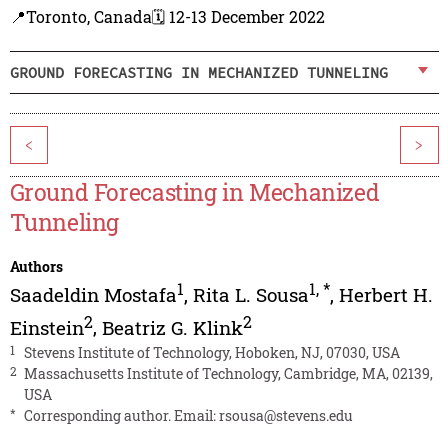
📍Toronto, Canada
🗓️ 12-13 December 2022
GROUND FORECASTING IN MECHANIZED TUNNELING
<
>
Ground Forecasting in Mechanized
Tunneling
Authors
1
1
,
*
Saadeldin Mostafa
,
Rita L. Sousa
,
Herbert H.
2
2
Einstein
,
Beatriz G. Klink
1
Stevens Institute of Technology, Hoboken, NJ, 07030, USA
2
Massachusetts Institute of Technology, Cambridge, MA, 02139,
USA
*
Corresponding author. Email:
rsousa@stevens.edu