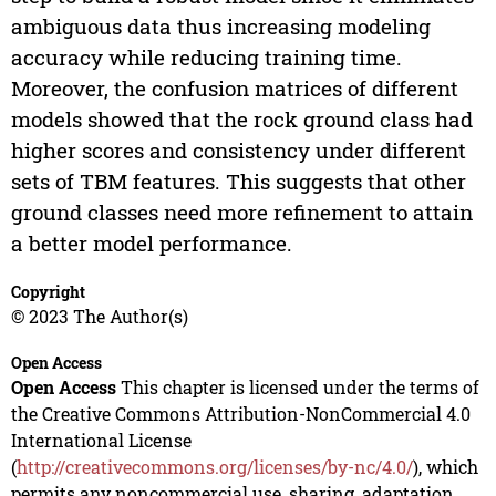
ambiguous data thus increasing modeling
accuracy while reducing training time.
Moreover, the confusion matrices of different
models showed that the rock ground class had
higher scores and consistency under different
sets of TBM features. This suggests that other
ground classes need more refinement to attain
a better model performance.
Copyright
© 2023 The Author(s)
Open Access
Open Access
This chapter is licensed under the terms of
the Creative Commons Attribution-NonCommercial 4.0
International License
(
http://creativecommons.org/licenses/by-nc/4.0/
), which
permits any noncommercial use, sharing, adaptation,