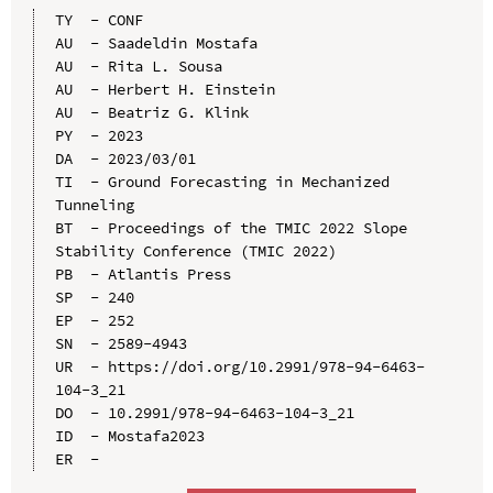
TY  - CONF

AU  - Saadeldin Mostafa

AU  - Rita L. Sousa

AU  - Herbert H. Einstein

AU  - Beatriz G. Klink

PY  - 2023

DA  - 2023/03/01

TI  - Ground Forecasting in Mechanized 
Tunneling

BT  - Proceedings of the TMIC 2022 Slope 
Stability Conference (TMIC 2022)

PB  - Atlantis Press

SP  - 240

EP  - 252

SN  - 2589-4943

UR  - https://doi.org/10.2991/978-94-6463-
104-3_21

DO  - 10.2991/978-94-6463-104-3_21

ID  - Mostafa2023
