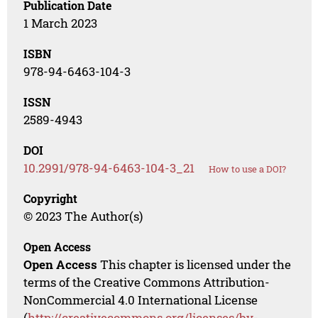
Publication Date
1 March 2023
ISBN
978-94-6463-104-3
ISSN
2589-4943
DOI
10.2991/978-94-6463-104-3_21
How to use a DOI?
Copyright
© 2023 The Author(s)
Open Access
Open Access
This chapter is licensed under the
terms of the Creative Commons Attribution-
NonCommercial 4.0 International License
(
http://creativecommons.org/licenses/by-