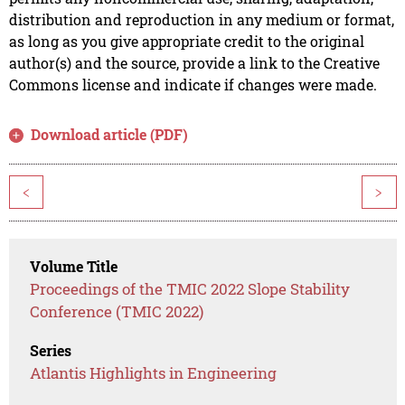
distribution and reproduction in any medium or format,
as long as you give appropriate credit to the original
author(s) and the source, provide a link to the Creative
Commons license and indicate if changes were made.
Download article (PDF)
<
>
Volume Title
Proceedings of the TMIC 2022 Slope Stability
Conference (TMIC 2022)
Series
Atlantis Highlights in Engineering