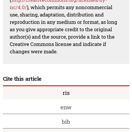
nc/4.0/
), which permits any noncommercial
use, sharing, adaptation, distribution and
reproduction in any medium or format, as long
as you give appropriate credit to the original
author(s) and the source, provide a link to the
Creative Commons license and indicate if
changes were made.
Cite this article
ris
enw
bib