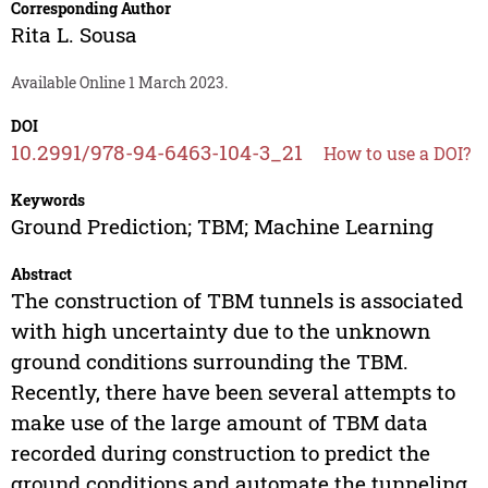
Corresponding Author
Rita L. Sousa
Available Online 1 March 2023.
DOI
10.2991/978-94-6463-104-3_21
How to use a DOI?
Keywords
Ground Prediction; TBM; Machine Learning
Abstract
The construction of TBM tunnels is associated
with high uncertainty due to the unknown
ground conditions surrounding the TBM.
Recently, there have been several attempts to
make use of the large amount of TBM data
recorded during construction to predict the
ground conditions and automate the tunneling