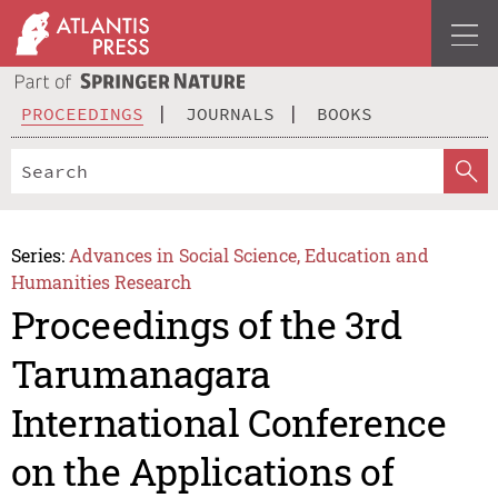
PROCEEDINGS
JOURNALS
BOOKS
Series:
Advances in Social Science, Education and
Humanities Research
Proceedings of the 3rd
Tarumanagara
International Conference
on the Applications of