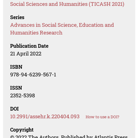
Social Sciences and Humanities (TICASH 2021)
Series
Advances in Social Science, Education and
Humanities Research
Publication Date
21 April 2022
ISBN
978-94-6239-567-1
ISSN
2352-5398
DOI
10.2991/assehr.k.220404.093
How to use a DOI?
Copyright
© 2022 The Authors. Published by Atlantis Press