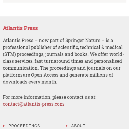
Atlantis Press
Atlantis Press – now part of Springer Nature – is a
professional publisher of scientific, technical & medical
(STM) proceedings, journals and books. We offer world-
class services, fast turnaround times and personalised
communication. The proceedings and journals on our
platform are Open Access and generate millions of
downloads every month.
For more information, please contact us at:
contact@atlantis-press.com
PROCEEDINGS
ABOUT