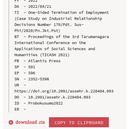
PY  - 2022

DA  - 2022/04/21

TI  - One-Sided Termination of Employment 
(Case Study on Industrial Relationship 
Decisions Number 170/Pdt. Sus-
Phi/2020/Pn.Jkt.Pst)

BT  - Proceedings of the 3rd Tarumanagara 
International Conference on the 
Applications of Social Sciences and 
Humanities (TICASH 2021)

PB  - Atlantis Press

SP  - 591

EP  - 596

SN  - 2352-5398

UR  - 
https://doi.org/10.2991/assehr.k.220404.093

DO  - 10.2991/assehr.k.220404.093

ID  - Probokusumo2022

download .
ris
COPY TO CLIPBOARD