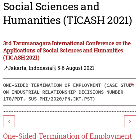
Social Sciences and
Humanities (TICASH 2021)
3rd Tarumanagara International Conference on the
Applications of Social Sciences and Humanities
(TICASH 2021)
📍Jakarta, Indonesia
🗓️ 5-6 August 2021
ONE-SIDED TERMINATION OF EMPLOYMENT (CASE STUDY
ON INDUSTRIAL RELATIONSHIP DECISIONS NUMBER
170/PDT. SUS-PHI/2020/PN.JKT.PST)
<
>
One-Sided Termination of Employment