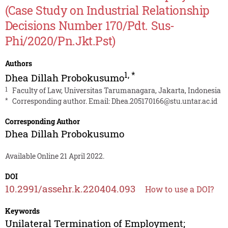
(Case Study on Industrial Relationship
Decisions Number 170/Pdt. Sus-
Phi/2020/Pn.Jkt.Pst)
Authors
1
,
*
Dhea Dillah Probokusumo
1
Faculty of Law, Universitas Tarumanagara, Jakarta, Indonesia
*
Corresponding author. Email:
Dhea.205170166@stu.untar.ac.id
Corresponding Author
Dhea Dillah Probokusumo
Available Online 21 April 2022.
DOI
10.2991/assehr.k.220404.093
How to use a DOI?
Keywords
Unilateral Termination of Employment;