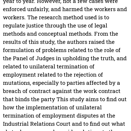
year to year. However, not a few cases were
enforced unfairly, and harmed the workers and
workers. The research method used is to
regulate justice through the use of legal
methods and conceptual methods. From the
results of this study, the authors raised the
formulation of problems related to the role of
the Panel of Judges in upholding the truth, and
related to unilateral termination of
employment related to the rejection of
mutations, especially to parties affected by a
breach of contract against the work contract
that binds the party This study aims to find out
how the implementation of unilateral
termination of employment disputes at the
Industrial Relations Court and to find out what