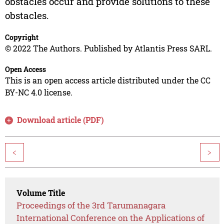
obstacles occur and provide solutions to these
obstacles.
Copyright
© 2022 The Authors. Published by Atlantis Press SARL.
Open Access
This is an open access article distributed under the CC
BY-NC 4.0 license.
Download article (PDF)
<
>
Volume Title
Proceedings of the 3rd Tarumanagara
International Conference on the Applications of