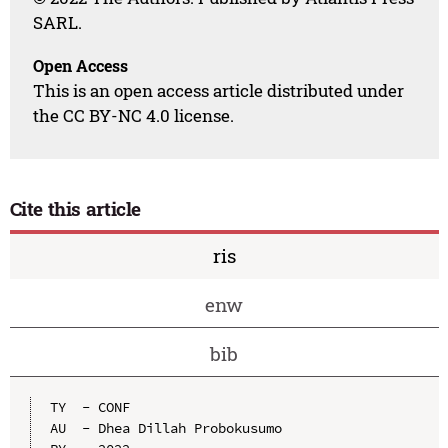
SARL.
Open Access
This is an open access article distributed under
the CC BY-NC 4.0 license.
Cite this article
ris
enw
bib
TY  - CONF

AU  - Dhea Dillah Probokusumo
