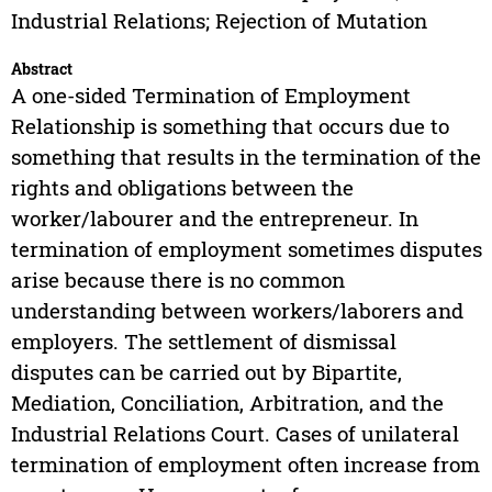
Industrial Relations; Rejection of Mutation
Abstract
A one-sided Termination of Employment
Relationship is something that occurs due to
something that results in the termination of the
rights and obligations between the
worker/labourer and the entrepreneur. In
termination of employment sometimes disputes
arise because there is no common
understanding between workers/laborers and
employers. The settlement of dismissal
disputes can be carried out by Bipartite,
Mediation, Conciliation, Arbitration, and the
Industrial Relations Court. Cases of unilateral
termination of employment often increase from