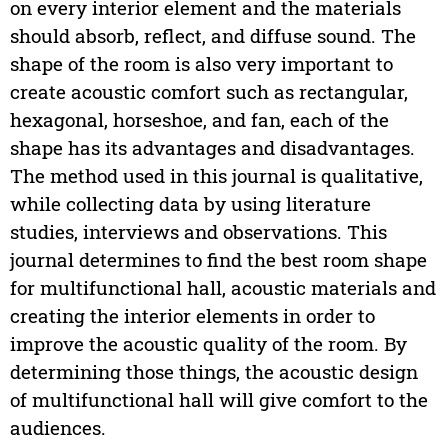
on every interior element and the materials
should absorb, reflect, and diffuse sound. The
shape of the room is also very important to
create acoustic comfort such as rectangular,
hexagonal, horseshoe, and fan, each of the
shape has its advantages and disadvantages.
The method used in this journal is qualitative,
while collecting data by using literature
studies, interviews and observations. This
journal determines to find the best room shape
for multifunctional hall, acoustic materials and
creating the interior elements in order to
improve the acoustic quality of the room. By
determining those things, the acoustic design
of multifunctional hall will give comfort to the
audiences.