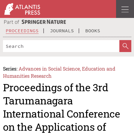
PROCEEDINGS
JOURNALS
BOOKS
Series:
Advances in Social Science, Education and
Humanities Research
Proceedings of the 3rd
Tarumanagara
International Conference
on the Applications of