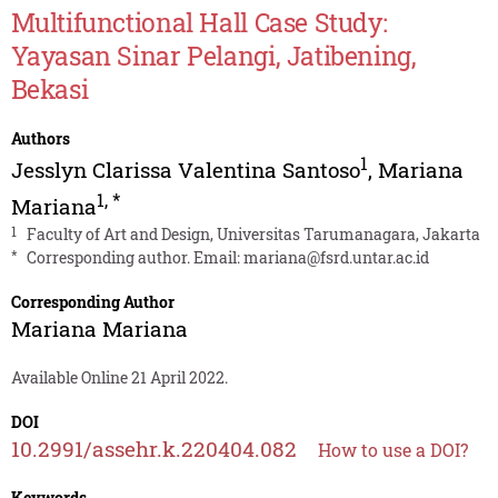
Multifunctional Hall Case Study:
Yayasan Sinar Pelangi, Jatibening,
Bekasi
Authors
1
Jesslyn Clarissa Valentina Santoso
,
Mariana
1
,
*
Mariana
1
Faculty of Art and Design, Universitas Tarumanagara, Jakarta
*
Corresponding author. Email:
mariana@fsrd.untar.ac.id
Corresponding Author
Mariana Mariana
Available Online 21 April 2022.
DOI
10.2991/assehr.k.220404.082
How to use a DOI?
Keywords