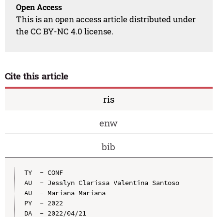
Open Access
This is an open access article distributed under
the CC BY-NC 4.0 license.
Cite this article
ris
enw
bib
TY  - CONF

AU  - Jesslyn Clarissa Valentina Santoso

AU  - Mariana Mariana

PY  - 2022

DA  - 2022/04/21
