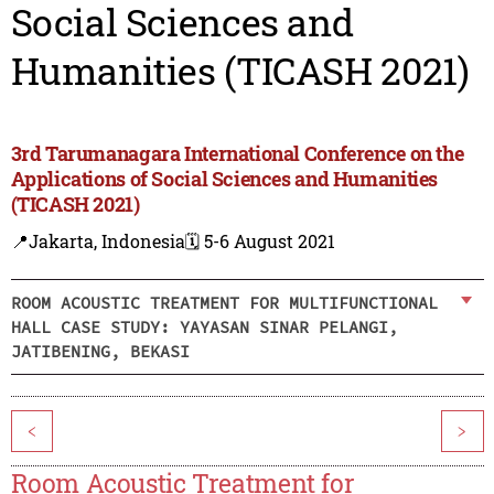
Social Sciences and
Humanities (TICASH 2021)
3rd Tarumanagara International Conference on the
Applications of Social Sciences and Humanities
(TICASH 2021)
📍Jakarta, Indonesia
🗓️ 5-6 August 2021
ROOM ACOUSTIC TREATMENT FOR MULTIFUNCTIONAL
HALL CASE STUDY: YAYASAN SINAR PELANGI,
JATIBENING, BEKASI
<
>
Room Acoustic Treatment for