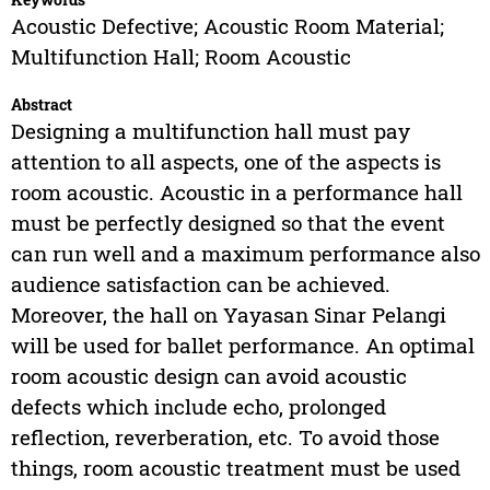
Acoustic Defective; Acoustic Room Material;
Multifunction Hall; Room Acoustic
Abstract
Designing a multifunction hall must pay
attention to all aspects, one of the aspects is
room acoustic. Acoustic in a performance hall
must be perfectly designed so that the event
can run well and a maximum performance also
audience satisfaction can be achieved.
Moreover, the hall on Yayasan Sinar Pelangi
will be used for ballet performance. An optimal
room acoustic design can avoid acoustic
defects which include echo, prolonged
reflection, reverberation, etc. To avoid those
things, room acoustic treatment must be used