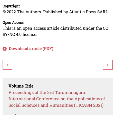
Copyright
© 2022 The Authors. Published by Atlantis Press SARL.
Open Access
This is an open access article distributed under the CC
BY-NC 4.0 license.
Download article (PDF)
<
>
Volume Title
Proceedings of the 3rd Tarumanagara
International Conference on the Applications of
Social Sciences and Humanities (TICASH 2021)