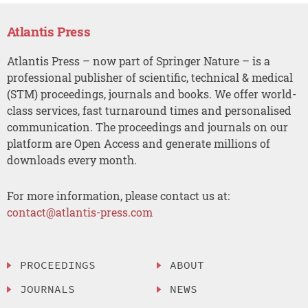
Atlantis Press
Atlantis Press – now part of Springer Nature – is a
professional publisher of scientific, technical & medical
(STM) proceedings, journals and books. We offer world-
class services, fast turnaround times and personalised
communication. The proceedings and journals on our
platform are Open Access and generate millions of
downloads every month.
For more information, please contact us at:
contact@atlantis-press.com
PROCEEDINGS
ABOUT
JOURNALS
NEWS