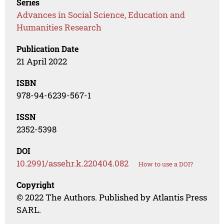
Series
Advances in Social Science, Education and
Humanities Research
Publication Date
21 April 2022
ISBN
978-94-6239-567-1
ISSN
2352-5398
DOI
10.2991/assehr.k.220404.082
How to use a DOI?
Copyright
© 2022 The Authors. Published by Atlantis Press
SARL.