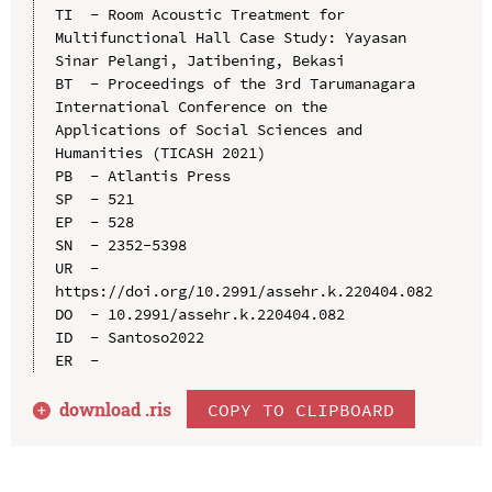
TI  - Room Acoustic Treatment for 
Multifunctional Hall Case Study: Yayasan 
Sinar Pelangi, Jatibening, Bekasi

BT  - Proceedings of the 3rd Tarumanagara 
International Conference on the 
Applications of Social Sciences and 
Humanities (TICASH 2021)

PB  - Atlantis Press

SP  - 521

EP  - 528

SN  - 2352-5398

UR  - 
https://doi.org/10.2991/assehr.k.220404.082

DO  - 10.2991/assehr.k.220404.082

ID  - Santoso2022

download .
ris
COPY TO CLIPBOARD