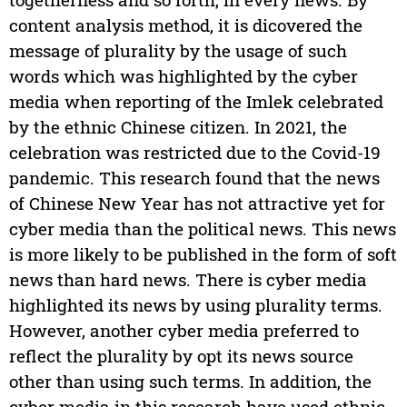
content analysis method, it is dicovered the
message of plurality by the usage of such
words which was highlighted by the cyber
media when reporting of the Imlek celebrated
by the ethnic Chinese citizen. In 2021, the
celebration was restricted due to the Covid-19
pandemic. This research found that the news
of Chinese New Year has not attractive yet for
cyber media than the political news. This news
is more likely to be published in the form of soft
news than hard news. There is cyber media
highlighted its news by using plurality terms.
However, another cyber media preferred to
reflect the plurality by opt its news source
other than using such terms. In addition, the
cyber media in this research have used ethnic