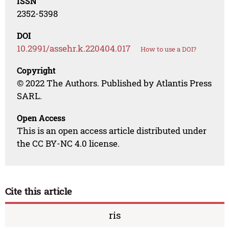
ISSN
2352-5398
DOI
10.2991/assehr.k.220404.017
How to use a DOI?
Copyright
© 2022 The Authors. Published by Atlantis Press
SARL.
Open Access
This is an open access article distributed under
the CC BY-NC 4.0 license.
Cite this article
ris