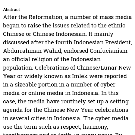
Abstract
After the Reformation, a number of mass media
began to raise the issues related to the ethnic
Chinese or Chinese Indonesian. It mainly
discussed after the fourth Indonesian President,
Abdurrahman Wahid, endorsed Confucianism
an official religion of the Indonesian
population. Celebrations of Chinese/Lunar New
Year or widely known as Imlek were reported
in a sizeable portion in a number of cyber
media or online media in Indonesia. In this
case, the media have routinely set up a setting
agenda for the Chinese New Year celebrations
in several cities in Indonesia. The cyber media
use the term such as respect, harmony,
togetherness and so forth, in every news. By