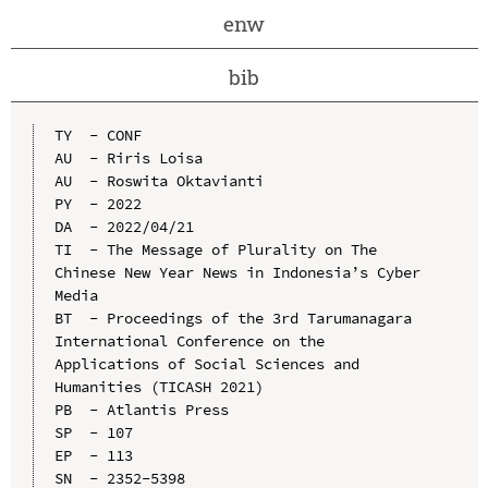
enw
bib
TY  - CONF

AU  - Riris Loisa

AU  - Roswita Oktavianti

PY  - 2022

DA  - 2022/04/21

TI  - The Message of Plurality on The 
Chinese New Year News in Indonesia’s Cyber 
Media

BT  - Proceedings of the 3rd Tarumanagara 
International Conference on the 
Applications of Social Sciences and 
Humanities (TICASH 2021)

PB  - Atlantis Press

SP  - 107

EP  - 113

SN  - 2352-5398
