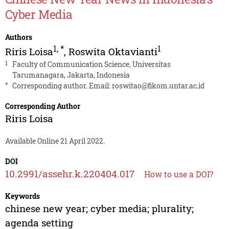
Cyber Media
Authors
1
,
*
1
Riris Loisa
,
Roswita Oktavianti
1
Faculty of Communication Science, Universitas
Tarumanagara, Jakarta, Indonesia
*
Corresponding author. Email:
roswitao@fikom.untar.ac.id
Corresponding Author
Riris Loisa
Available Online 21 April 2022.
DOI
10.2991/assehr.k.220404.017
How to use a DOI?
Keywords
chinese new year; cyber media; plurality;
agenda setting