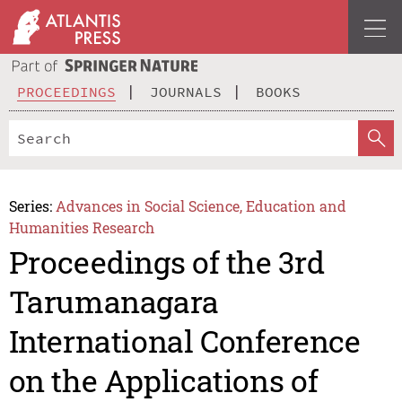
PROCEEDINGS
JOURNALS
BOOKS
Series:
Advances in Social Science, Education and
Humanities Research
Proceedings of the 3rd
Tarumanagara
International Conference
on the Applications of