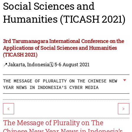
Social Sciences and
Humanities (TICASH 2021)
3rd Tarumanagara International Conference on the
Applications of Social Sciences and Humanities
(TICASH 2021)
📍Jakarta, Indonesia
🗓️ 5-6 August 2021
THE MESSAGE OF PLURALITY ON THE CHINESE NEW
YEAR NEWS IN INDONESIA’S CYBER MEDIA
<
>
The Message of Plurality on The
Chinese New Year News in Indonesia’s