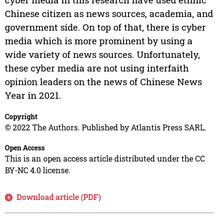
Chinese citizen as news sources, academia, and
government side. On top of that, there is cyber
media which is more prominent by using a
wide variety of news sources. Unfortunately,
these cyber media are not using interfaith
opinion leaders on the news of Chinese News
Year in 2021.
Copyright
© 2022 The Authors. Published by Atlantis Press SARL.
Open Access
This is an open access article distributed under the CC
BY-NC 4.0 license.
Download article (PDF)