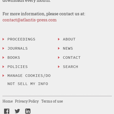
downloads every month.
For more information, please contact us at:
contact@atlantis-press.com
PROCEEDINGS
ABOUT
JOURNALS
NEWS
BOOKS
CONTACT
POLICIES
SEARCH
MANAGE COOKIES/DO
NOT SELL MY INFO
Home
Privacy Policy
Terms of use