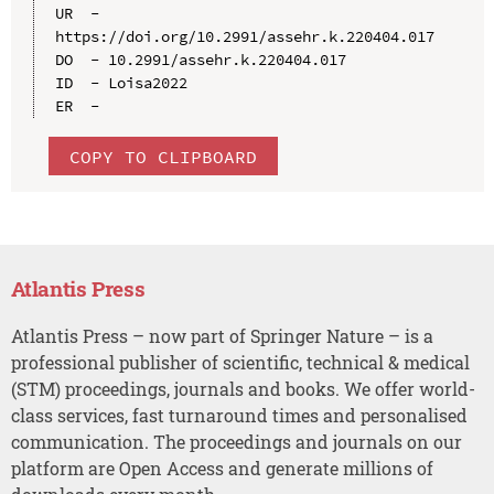
UR  - 
https://doi.org/10.2991/assehr.k.220404.017

DO  - 10.2991/assehr.k.220404.017

ID  - Loisa2022

COPY TO CLIPBOARD
Atlantis Press
Atlantis Press – now part of Springer Nature – is a
professional publisher of scientific, technical & medical
(STM) proceedings, journals and books. We offer world-
class services, fast turnaround times and personalised
communication. The proceedings and journals on our
platform are Open Access and generate millions of