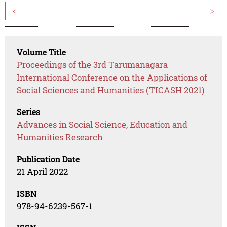
<
>
Volume Title
Proceedings of the 3rd Tarumanagara
International Conference on the Applications of
Social Sciences and Humanities (TICASH 2021)
Series
Advances in Social Science, Education and
Humanities Research
Publication Date
21 April 2022
ISBN
978-94-6239-567-1