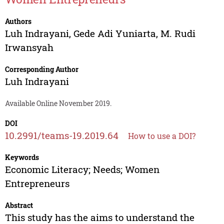
Authors
Luh Indrayani
,
Gede Adi Yuniarta
,
M. Rudi
Irwansyah
Corresponding Author
Luh Indrayani
Available Online November 2019.
DOI
10.2991/teams-19.2019.64
How to use a DOI?
Keywords
Economic Literacy; Needs; Women
Entrepreneurs
Abstract
This study has the aims to understand the