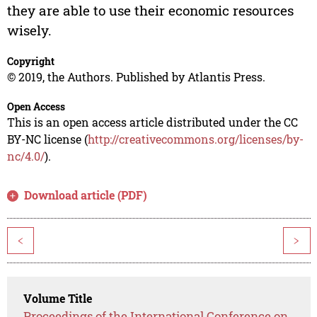
they are able to use their economic resources
wisely.
Copyright
© 2019, the Authors. Published by Atlantis Press.
Open Access
This is an open access article distributed under the CC
BY-NC license (
http://creativecommons.org/licenses/by-
nc/4.0/
).
Download article (PDF)
<
>
Volume Title
Proceedings of the International Conference on