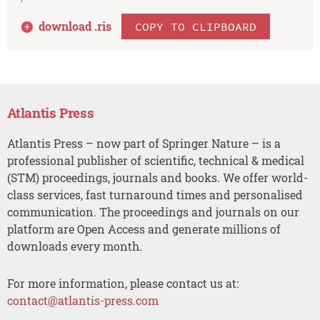
download .
ris
COPY TO CLIPBOARD
Atlantis Press
Atlantis Press – now part of Springer Nature – is a
professional publisher of scientific, technical & medical
(STM) proceedings, journals and books. We offer world-
class services, fast turnaround times and personalised
communication. The proceedings and journals on our
platform are Open Access and generate millions of
downloads every month.
For more information, please contact us at:
contact@atlantis-press.com