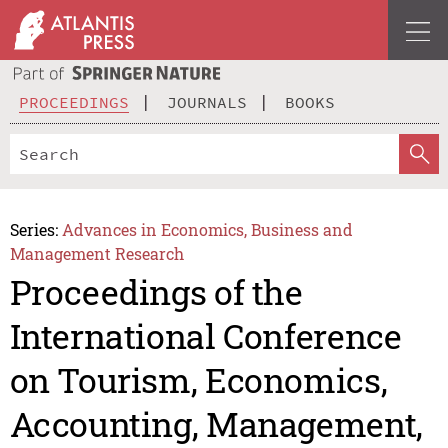
PROCEEDINGS
JOURNALS
BOOKS
Series:
Advances in Economics, Business and
Management Research
Proceedings of the
International Conference
on Tourism, Economics,
Accounting, Management,