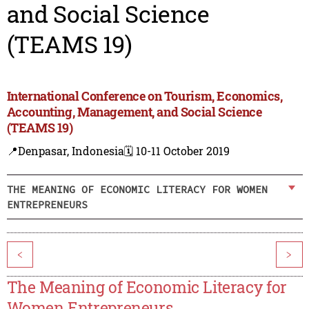
and Social Science
(TEAMS 19)
International Conference on Tourism, Economics,
Accounting, Management, and Social Science
(TEAMS 19)
📍Denpasar, Indonesia
🗓️ 10-11 October 2019
THE MEANING OF ECONOMIC LITERACY FOR WOMEN
ENTREPRENEURS
<
>
The Meaning of Economic Literacy for
Women Entrepreneurs