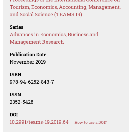
Tourism, Economics, Accounting, Management,
and Social Science (TEAMS 19)
Series
Advances in Economics, Business and
Management Research
Publication Date
November 2019
ISBN
978-94-6252-843-7
ISSN
2352-5428
DOI
10.2991/teams-19.2019.64
How to use a DOI?