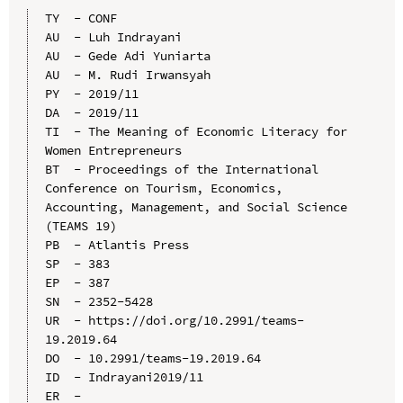
TY  - CONF

AU  - Luh Indrayani

AU  - Gede Adi Yuniarta

AU  - M. Rudi Irwansyah

PY  - 2019/11

DA  - 2019/11

TI  - The Meaning of Economic Literacy for 
Women Entrepreneurs

BT  - Proceedings of the International 
Conference on Tourism, Economics, 
Accounting, Management, and Social Science 
(TEAMS 19)

PB  - Atlantis Press

SP  - 383

EP  - 387

SN  - 2352-5428

UR  - https://doi.org/10.2991/teams-
19.2019.64

DO  - 10.2991/teams-19.2019.64

ID  - Indrayani2019/11
