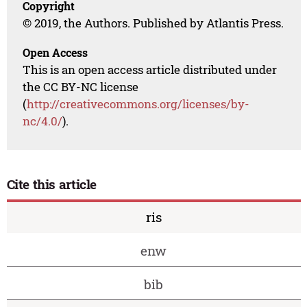
Copyright
© 2019, the Authors. Published by Atlantis Press.
Open Access
This is an open access article distributed under
the CC BY-NC license
(
http://creativecommons.org/licenses/by-
nc/4.0/
).
Cite this article
ris
enw
bib