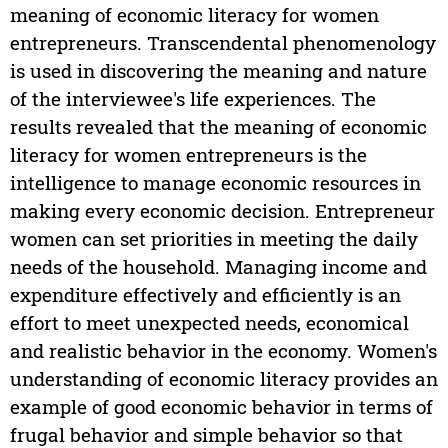
meaning of economic literacy for women
entrepreneurs. Transcendental phenomenology
is used in discovering the meaning and nature
of the interviewee's life experiences. The
results revealed that the meaning of economic
literacy for women entrepreneurs is the
intelligence to manage economic resources in
making every economic decision. Entrepreneur
women can set priorities in meeting the daily
needs of the household. Managing income and
expenditure effectively and efficiently is an
effort to meet unexpected needs, economical
and realistic behavior in the economy. Women's
understanding of economic literacy provides an
example of good economic behavior in terms of
frugal behavior and simple behavior so that