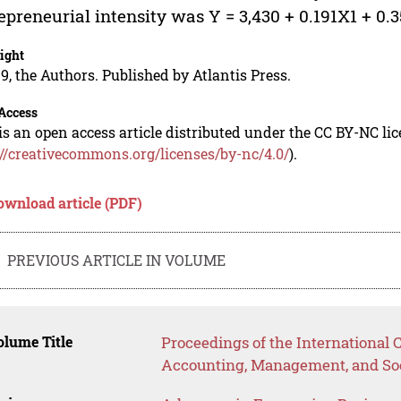
epreneurial intensity was Y = 3,430 + 0.191X1 + 0.
ight
9, the Authors. Published by Atlantis Press.
Access
is an open access article distributed under the CC BY-NC li
://creativecommons.org/licenses/by-nc/4.0/
).
ownload article (PDF)
PREVIOUS ARTICLE IN VOLUME
lume Title
Proceedings of the International
Accounting, Management, and Soc