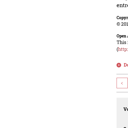
entr
Copyr
© 201
Open 
This 
(
http
D
<
Vo