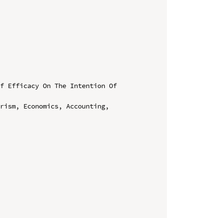
f Efficacy On The Intention Of 
rism, Economics, Accounting, 