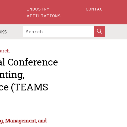
INDUSTRY
CONTACT
AFFILIATIONS
OKS
arch
al Conference
nting,
nce (TEAMS
ng, Management, and