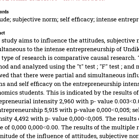
ords
tude; subjective norm; self efficacy; intense entre
act
 study aims to influence the attitudes, subjective 
ltaneous to the intense entrepreneurship of Undi
 type of research is comparative causal research.
od and analyzed using the "t" test ; "F" test ; and 
ed that there were partial and simultaneous influ
s and self efficacy on the entrepreneurship inten
omics students. This is indicated by the results of 
epreneurial intensity 2,960 with p- value 0.003˂0.
ntrepreneurship 5,915 with p-value 0,000˂0,005; se
nsity 4,492 with p- value 0,000˂0,005. The results o
e of 0,000 0,000˂0.00. The results of the multiple
itude of the influence of attitudes, subjective no