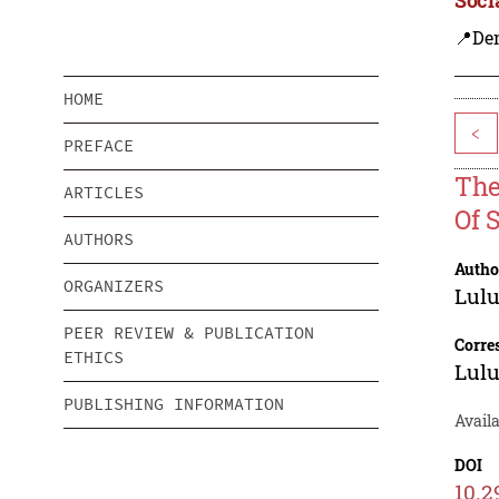
📍De
HOME
<
PREFACE
The
ARTICLES
Of 
AUTHORS
Autho
ORGANIZERS
Lulu
PEER REVIEW & PUBLICATION
Corre
ETHICS
Lulu
PUBLISHING INFORMATION
Avail
DOI
10.2