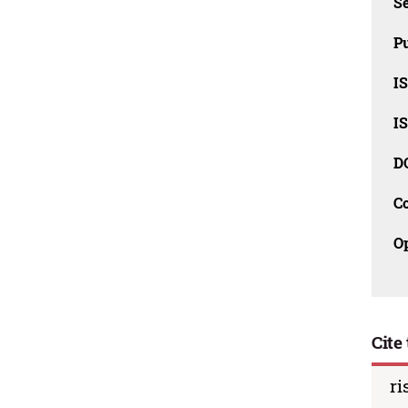
Se
Pu
I
I
D
C
O
Cite 
ri