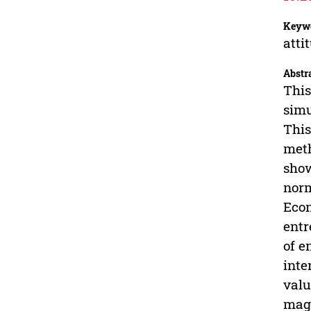
Keyw
atti
Abstr
This
simu
This
meth
show
norm
Econ
entr
of e
inte
valu
magn