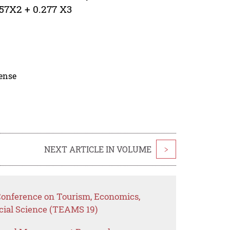
357X2 + 0.277 X3
cense
NEXT ARTICLE IN VOLUME
>
 Conference on Tourism, Economics,
ial Science (TEAMS 19)