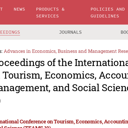
UT
NEWS
PRODUCTS &
POLICIES AND
SERVICES
GUIDELINES
CEEDINGS
JOURNALS
BO
s:
Advances in Economics, Business and Management Rese
oceedings of the Internation
 Tourism, Economics, Accou
nagement, and Social Scie
)
rnational Conference on Tourism, Economics, Accounti
al Science (TEAMS 19)