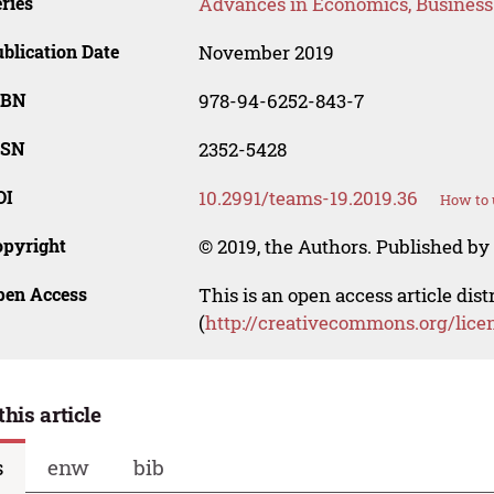
ries
Advances in Economics, Busines
blication Date
November 2019
SBN
978-94-6252-843-7
SSN
2352-5428
OI
10.2991/teams-19.2019.36
How to 
opyright
© 2019, the Authors. Published by 
pen Access
This is an open access article dis
(
http://creativecommons.org/lice
this article
s
enw
bib