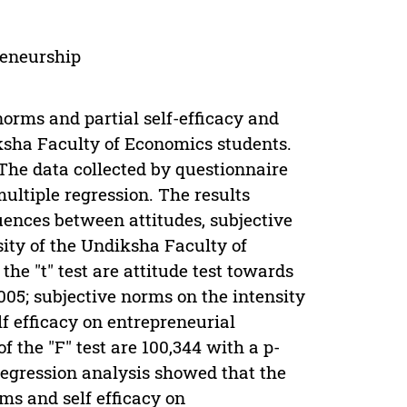
preneurship
norms and partial self-efficacy and
ksha Faculty of Economics students.
 The data collected by questionnaire
multiple regression. The results
ences between attitudes, subjective
sity of the Undiksha Faculty of
the "t" test are attitude test towards
005; subjective norms on the intensity
lf efficacy on entrepreneurial
f the "F" test are 100,344 with a p-
 regression analysis showed that the
rms and self efficacy on