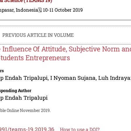
npasar, Indonesia
🗓️ 10-11 October 2019
PREVIOUS ARTICLE IN VOLUME
 Influence Of Attitude, Subjective Norm an
Students Entrepreneurs
rs
p Endah Tripalupi
,
I Nyoman Sujana
,
Luh Indraya
sponding Author
p Endah Tripalupi
able Online November 2019.
991/teams-19.2019.36
How to use a DOI?