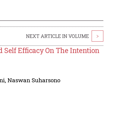
NEXT ARTICLE IN VOLUME
>
d Self Efficacy On The Intention
ni
,
Naswan Suharsono