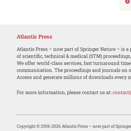
Atlantis Press
Atlantis Press – now part of Springer Nature – is a 
of scientific, technical & medical (STM) proceedings
We offer world-class services, fast turnaround tim
communication. The proceedings and journals on o
Access and generate millions of downloads every 
For more information, please contact us at:
contact
Copyright © 2006-2026 Atlantis Press – now part of Springe