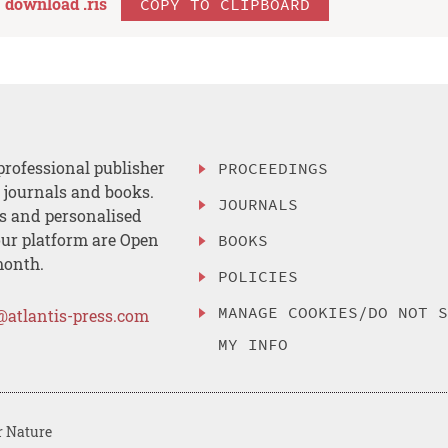
download .
ris
COPY TO CLIPBOARD
professional publisher
PROCEEDINGS
, journals and books.
JOURNALS
es and personalised
ur platform are Open
BOOKS
month.
POLICIES
MANAGE COOKIES/DO NOT 
@atlantis-press.com
MY INFO
r Nature