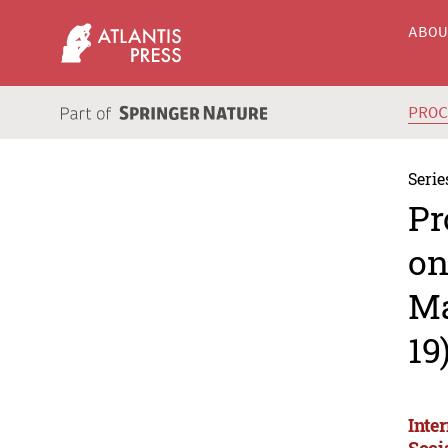
ABO
PRO
Serie
Pr
on
Ma
19
Inte
Soci