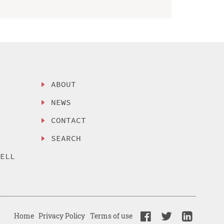
ABOUT
NEWS
CONTACT
SEARCH
SELL
Home
Privacy Policy
Terms of use