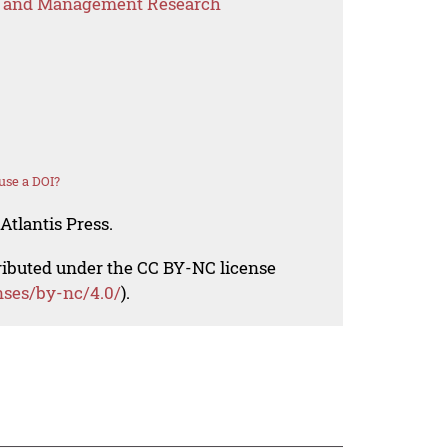
s and Management Research
use a DOI?
Atlantis Press.
tributed under the CC BY-NC license
nses/by-nc/4.0/
).