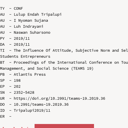
TY  - CONF

AU  - Lulup Endah Tripalupi

AU  - I Nyoman Sujana

AU  - Luh Indrayani

AU  - Naswan Suharsono

PY  - 2019/11

DA  - 2019/11

TI  - The Influence Of Attitude, Subjective Norm and Sel
Students Entrepreneurs

BT  - Proceedings of the International Conference on Tou
Management, and Social Science (TEAMS 19)

PB  - Atlantis Press

SP  - 198

EP  - 202

SN  - 2352-5428

UR  - https://doi.org/10.2991/teams-19.2019.36

DO  - 10.2991/teams-19.2019.36

ID  - Tripalupi2019/11
