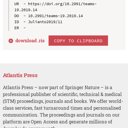
UR  - https://doi.org/10.2991/teams-
19.2019.14

DO  - 10.2991/teams-19.2019.14

ID  - Julianto2019/11

download .
ris
COPY TO CLIPBOARD
Atlantis Press
Atlantis Press – now part of Springer Nature – is a
professional publisher of scientific, technical & medical
(STM) proceedings, journals and books. We offer world-
class services, fast turnaround times and personalised
communication. The proceedings and journals on our
platform are Open Access and generate millions of