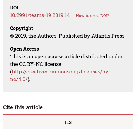
DOI
10.2991/teams-19.2019.14
How to use a DOI?
Copyright
© 2019, the Authors. Published by Atlantis Press.
Open Access
This is an open access article distributed under
the CC BY-NC license
(
http://creativecommons.org/licenses/by-
nc/4.0/
).
Cite this article
ris