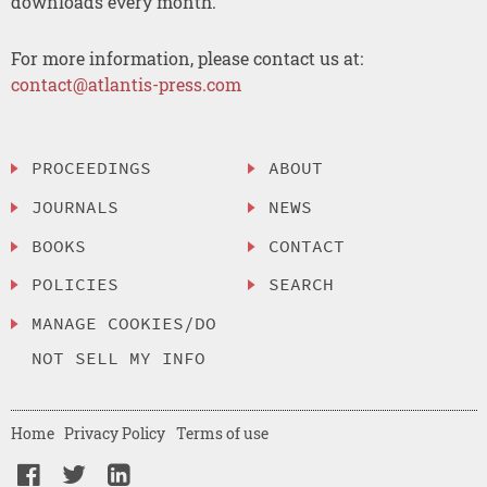
downloads every month.
For more information, please contact us at:
contact@atlantis-press.com
PROCEEDINGS
ABOUT
JOURNALS
NEWS
BOOKS
CONTACT
POLICIES
SEARCH
MANAGE COOKIES/DO
NOT SELL MY INFO
Home
Privacy Policy
Terms of use