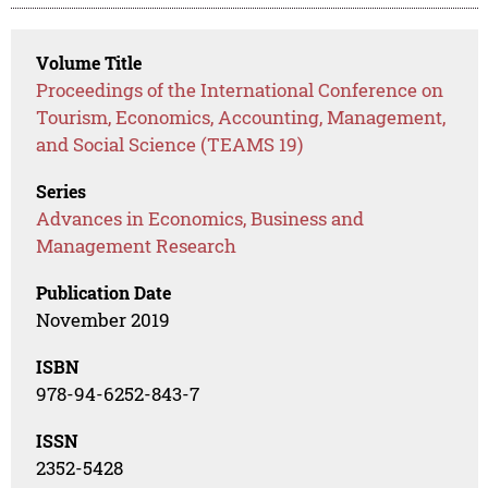
Volume Title
Proceedings of the International Conference on
Tourism, Economics, Accounting, Management,
and Social Science (TEAMS 19)
Series
Advances in Economics, Business and
Management Research
Publication Date
November 2019
ISBN
978-94-6252-843-7
ISSN
2352-5428