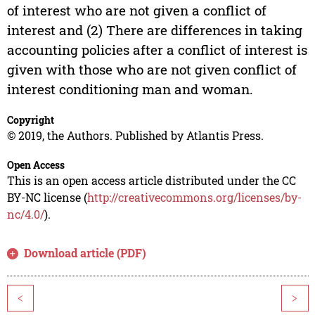
of interest who are not given a conflict of
interest and (2) There are differences in taking
accounting policies after a conflict of interest is
given with those who are not given conflict of
interest conditioning man and woman.
Copyright
© 2019, the Authors. Published by Atlantis Press.
Open Access
This is an open access article distributed under the CC
BY-NC license (
http://creativecommons.org/licenses/by-
nc/4.0/
).
Download article (PDF)
<
>