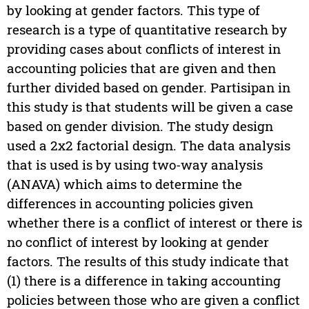
by looking at gender factors. This type of
research is a type of quantitative research by
providing cases about conflicts of interest in
accounting policies that are given and then
further divided based on gender. Partisipan in
this study is that students will be given a case
based on gender division. The study design
used a 2x2 factorial design. The data analysis
that is used is by using two-way analysis
(ANAVA) which aims to determine the
differences in accounting policies given
whether there is a conflict of interest or there is
no conflict of interest by looking at gender
factors. The results of this study indicate that
(1) there is a difference in taking accounting
policies between those who are given a conflict