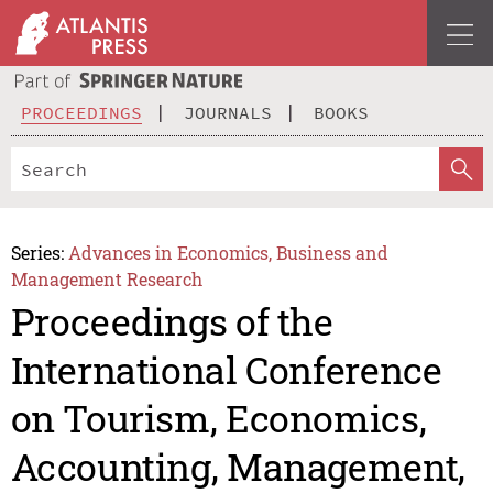
PROCEEDINGS
JOURNALS
BOOKS
Series:
Advances in Economics, Business and
Management Research
Proceedings of the
International Conference
on Tourism, Economics,
Accounting, Management,