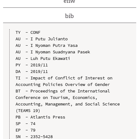
enw
bib
TY  - CONF

AU  - I Putu Julianto

AU  - I Nyoman Putra Yasa

AU  - I Nyoman Suadnyana Pasek

AU  - Luh Putu Ekawati

PY  - 2019/11

DA  - 2019/11

TI  - Impact of Conflict of Interest on 
Accounting Policies Overview of Gender

BT  - Proceedings of the International 
Conference on Tourism, Economics, 
Accounting, Management, and Social Science 
(TEAMS 19)

PB  - Atlantis Press

SP  - 74

EP  - 79

SN  - 2352-5428
