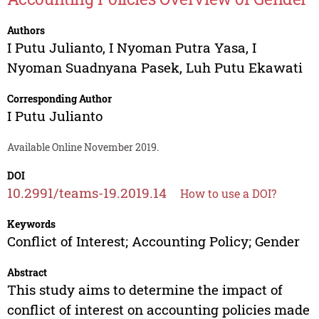
Authors
I Putu Julianto
,
I Nyoman Putra Yasa
,
I
Nyoman Suadnyana Pasek
,
Luh Putu Ekawati
Corresponding Author
I Putu Julianto
Available Online November 2019.
DOI
10.2991/teams-19.2019.14
How to use a DOI?
Keywords
Conflict of Interest; Accounting Policy; Gender
Abstract
This study aims to determine the impact of
conflict of interest on accounting policies made