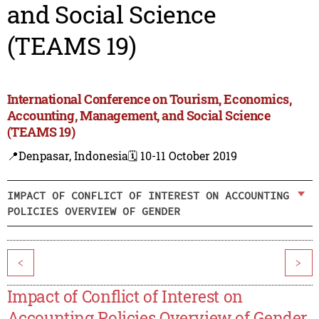
and Social Science
(TEAMS 19)
International Conference on Tourism, Economics,
Accounting, Management, and Social Science
(TEAMS 19)
📍Denpasar, Indonesia
🗓️ 10-11 October 2019
IMPACT OF CONFLICT OF INTEREST ON ACCOUNTING
POLICIES OVERVIEW OF GENDER
<
>
Impact of Conflict of Interest on
Accounting Policies Overview of Gender