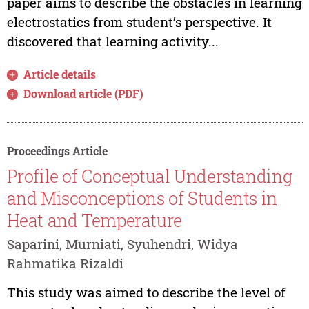
paper aims to describe the obstacles in learning
electrostatics from student’s perspective. It
discovered that learning activity...
Article details
Download article (PDF)
Proceedings Article
Profile of Conceptual Understanding
and Misconceptions of Students in
Heat and Temperature
Saparini, Murniati, Syuhendri, Widya
Rahmatika Rizaldi
This study was aimed to describe the level of