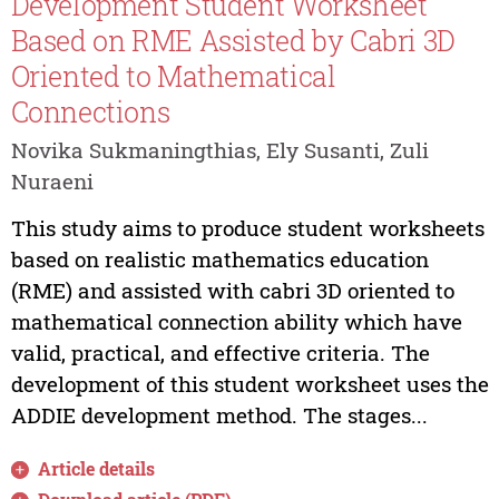
Development Student Worksheet
Based on RME Assisted by Cabri 3D
Oriented to Mathematical
Connections
Novika Sukmaningthias, Ely Susanti, Zuli
Nuraeni
This study aims to produce student worksheets
based on realistic mathematics education
(RME) and assisted with cabri 3D oriented to
mathematical connection ability which have
valid, practical, and effective criteria. The
development of this student worksheet uses the
ADDIE development method. The stages...
Article details