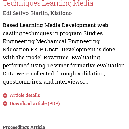
Techniques Learning Media
Edi Setiyo, Harlin, Kistiono
Based Learning Media Development web
casting techniques in program Studies
Engineering Mechanical Engineering
Education FKIP Unsri. Development is done
with the model Rowntree. Evaluating
performed using Tessmer formative evaluation.
Data were collected through validation,
questionnaires, and interviews....
Article details
Download article (PDF)
Proceedings Article