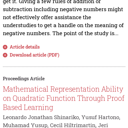
get it. Giving a few rules of addition or
subtraction including negative numbers might
not effectively offer assistance the
understudies to get a handle on the meaning of
negative numbers. The point of the study is...
Article details
Download article (PDF)
Proceedings Article
Mathematical Representation Ability
on Quadratic Function Through Proof
Based Learning
Leonardo Jonathan Shinariko, Yusuf Hartono,
Muhamad Yusup, Cecil Hiltrimartin, Jeri