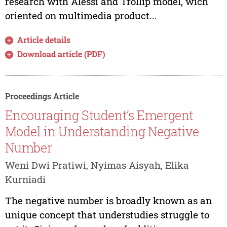
research with Alessi and Trollip model, wich
oriented on multimedia product...
Article details
Download article (PDF)
Proceedings Article
Encouraging Student’s Emergent
Model in Understanding Negative
Number
Weni Dwi Pratiwi, Nyimas Aisyah, Elika
Kurniadi
The negative number is broadly known as an
unique concept that understudies struggle to