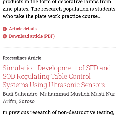
products in the form of decorative lamps from
zinc plates. The research population is students
who take the plate work practice course...
Article details
Download article (PDF)
Proceedings Article
Simulation Development of SFD and
SOD Regulating Table Control
Systems Using Ultrasonic Sensors
Budi Suhendro, Muhammad Muslich Musti Nur
Arifin, Suroso
In previous research of non-destructive testing,