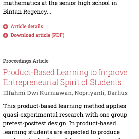
mathematics at the senior high school in
Bintan Regency...
Article details
Download article (PDF)
Proceedings Article
Product-Based Learning to Improve
Entrepreneurial Spirit of Students
Elfahmi Dwi Kurniawan, Nopriyanti, Darlius
This product-based learning method applies
quasi-experimental research with one group
pretest-posttest design. In product-based
learning students are expected to produce