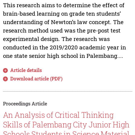
This research aims to determine the effect of
brain-based learning on grade ten students’
understanding of Newton’s law concept. The
research method used was the pre-post test
experimental design. The research was
conducted in the 2019/2020 academic year in
one state senior high school in Palembang....
Article details
Download article (PDF)
Proceedings Article
An Analysis of Critical Thinking
Skills of Palembang City Junior High
Schools Students in Science Material