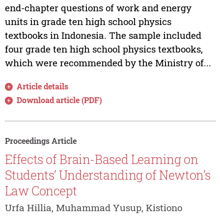
end-chapter questions of work and energy
units in grade ten high school physics
textbooks in Indonesia. The sample included
four grade ten high school physics textbooks,
which were recommended by the Ministry of...
Article details
Download article (PDF)
Proceedings Article
Effects of Brain-Based Learning on
Students’ Understanding of Newton’s
Law Concept
Urfa Hillia, Muhammad Yusup, Kistiono