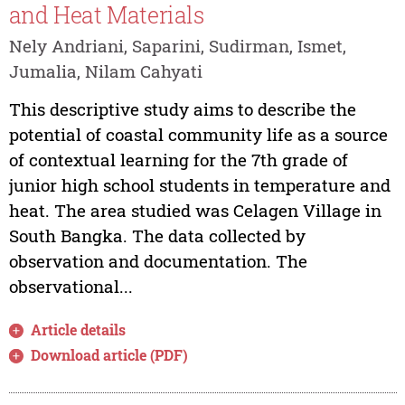
and Heat Materials
Nely Andriani, Saparini, Sudirman, Ismet,
Jumalia, Nilam Cahyati
This descriptive study aims to describe the
potential of coastal community life as a source
of contextual learning for the 7th grade of
junior high school students in temperature and
heat. The area studied was Celagen Village in
South Bangka. The data collected by
observation and documentation. The
observational...
Article details
Download article (PDF)