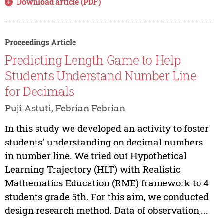
Download article (PDF)
Proceedings Article
Predicting Length Game to Help
Students Understand Number Line
for Decimals
Puji Astuti, Febrian Febrian
In this study we developed an activity to foster
students’ understanding on decimal numbers
in number line. We tried out Hypothetical
Learning Trajectory (HLT) with Realistic
Mathematics Education (RME) framework to 4
students grade 5th. For this aim, we conducted
design research method. Data of observation,...