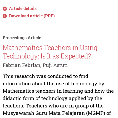
Article details
Download article (PDF)
Proceedings Article
Mathematics Teachers in Using
Technology: Is It as Expected?
Febrian Febrian, Puji Astuti
This research was conducted to find
information about the use of technology by
Mathematics teachers in learning and how the
didactic form of technology applied by the
teachers. Teachers who are in group of the
Musyawarah Guru Mata Pelajaran (MGMP) of