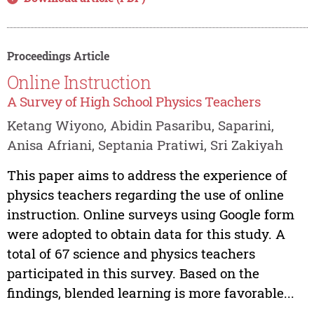
Proceedings Article
Online Instruction
A Survey of High School Physics Teachers
Ketang Wiyono, Abidin Pasaribu, Saparini,
Anisa Afriani, Septania Pratiwi, Sri Zakiyah
This paper aims to address the experience of
physics teachers regarding the use of online
instruction. Online surveys using Google form
were adopted to obtain data for this study. A
total of 67 science and physics teachers
participated in this survey. Based on the
findings, blended learning is more favorable...