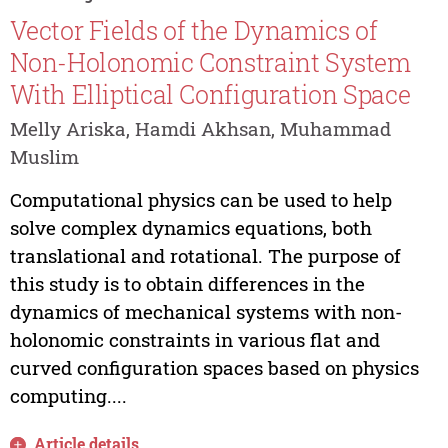
Vector Fields of the Dynamics of
Non-Holonomic Constraint System
With Elliptical Configuration Space
Melly Ariska, Hamdi Akhsan, Muhammad
Muslim
Computational physics can be used to help
solve complex dynamics equations, both
translational and rotational. The purpose of
this study is to obtain differences in the
dynamics of mechanical systems with non-
holonomic constraints in various flat and
curved configuration spaces based on physics
computing....
Article details