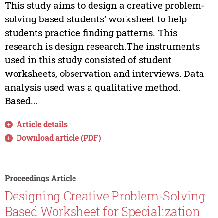
This study aims to design a creative problem-
solving based students’ worksheet to help
students practice finding patterns. This
research is design research.The instruments
used in this study consisted of student
worksheets, observation and interviews. Data
analysis used was a qualitative method.
Based...
Article details
Download article (PDF)
Proceedings Article
Designing Creative Problem-Solving
Based Worksheet for Specialization