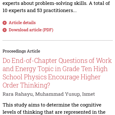
experts about problem-solving skills. A total of
10 experts and 53 practitioners...
Article details
Download article (PDF)
Proceedings Article
Do End-of-Chapter Questions of Work
and Energy Topic in Grade Ten High
School Physics Encourage Higher
Order Thinking?
Rara Rahayu, Muhammad Yusup, Ismet
This study aims to determine the cognitive
levels of thinking that are represented in the