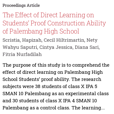
Proceedings Article
The Effect of Direct Learning on
Students’ Proof Construction Ability
of Palembang High School
Scristia, Hapizah, Cecil Hiltrimartin, Nety
Wahyu Saputri, Cintya Jessica, Diana Sari,
Fitria Nurfadilah
The purpose of this study is to comprehend the
effect of direct learning on Palembang High
School Students’ proof ability. The research
subjects were 38 students of class X IPA 5
SMAN 10 Palembang as an experimental class
and 30 students of class X IPA 4 SMAN 10
Palembang as a control class. The learning...