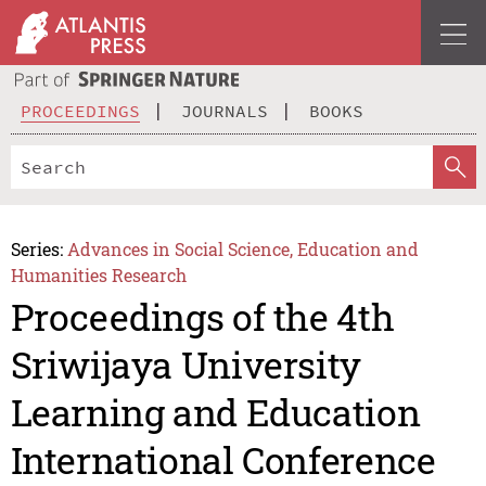
PROCEEDINGS
JOURNALS
BOOKS
Series:
Advances in Social Science, Education and
Humanities Research
Proceedings of the 4th
Sriwijaya University
Learning and Education
International Conference