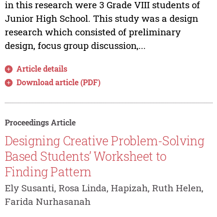
in this research were 3 Grade VIII students of
Junior High School. This study was a design
research which consisted of preliminary
design, focus group discussion,...
Article details
Download article (PDF)
Proceedings Article
Designing Creative Problem-Solving
Based Students’ Worksheet to
Finding Pattern
Ely Susanti, Rosa Linda, Hapizah, Ruth Helen,
Farida Nurhasanah