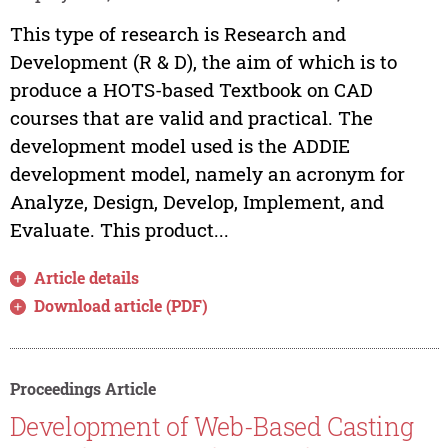
This type of research is Research and
Development (R & D), the aim of which is to
produce a HOTS-based Textbook on CAD
courses that are valid and practical. The
development model used is the ADDIE
development model, namely an acronym for
Analyze, Design, Develop, Implement, and
Evaluate. This product...
Article details
Download article (PDF)
Proceedings Article
Development of Web-Based Casting