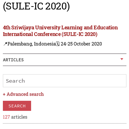
(SULE-IC 2020)
4th Sriwijaya University Learning and Education
International Conference (SULE-IC 2020)
📍Palembang, Indonesia
🗓️ 24-25 October 2020
ARTICLES
+
Advanced search
SEARCH
127
articles