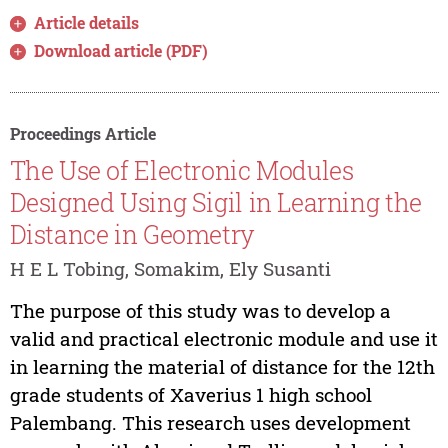
Article details
Download article (PDF)
Proceedings Article
The Use of Electronic Modules
Designed Using Sigil in Learning the
Distance in Geometry
H E L Tobing, Somakim, Ely Susanti
The purpose of this study was to develop a
valid and practical electronic module and use it
in learning the material of distance for the 12th
grade students of Xaverius 1 high school
Palembang. This research uses development