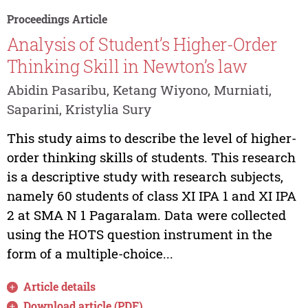
Proceedings Article
Analysis of Student’s Higher-Order
Thinking Skill in Newton’s law
Abidin Pasaribu, Ketang Wiyono, Murniati,
Saparini, Kristylia Sury
This study aims to describe the level of higher-
order thinking skills of students. This research
is a descriptive study with research subjects,
namely 60 students of class XI IPA 1 and XI IPA
2 at SMA N 1 Pagaralam. Data were collected
using the HOTS question instrument in the
form of a multiple-choice...
Article details
Download article (PDF)