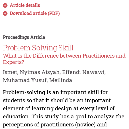
Article details
Download article (PDF)
Proceedings Article
Problem Solving Skill
What is the Difference between Practitioners and
Experts?
Ismet, Nyimas Aisyah, Effendi Nawawi,
Muhamad Yusuf, Meilinda
Problem-solving is an important skill for
students so that it should be an important
element of learning design at every level of
education. This study has a goal to analyze the
perceptions of practitioners (novice) and