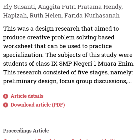
Ely Susanti, Anggita Putri Pratama Hendy,
Hapizah, Ruth Helen, Farida Nurhasanah
This was a design research that aimed to
produce creative problem solving based
worksheet that can be used to practice
specialization. The subjects of this study were
students of class IX SMP Negeri 1 Muara Enim.
This research consisted of five stages, namely:
preliminary design, focus group discussions,...
Article details
Download article (PDF)
Proceedings Article