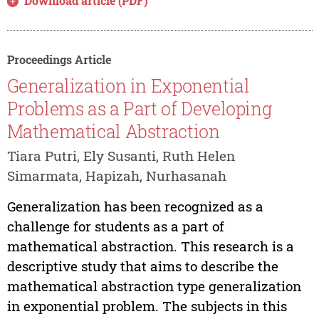
Download article (PDF)
Proceedings Article
Generalization in Exponential
Problems as a Part of Developing
Mathematical Abstraction
Tiara Putri, Ely Susanti, Ruth Helen
Simarmata, Hapizah, Nurhasanah
Generalization has been recognized as a
challenge for students as a part of
mathematical abstraction. This research is a
descriptive study that aims to describe the
mathematical abstraction type generalization
in exponential problem. The subjects in this