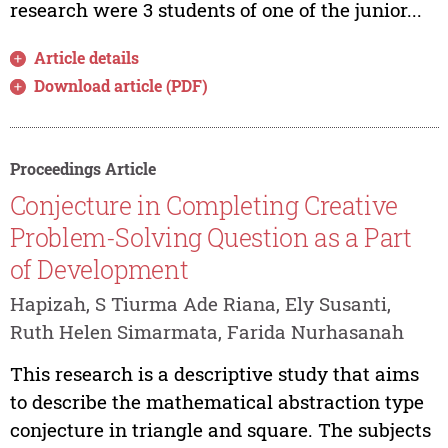
research were 3 students of one of the junior...
Article details
Download article (PDF)
Proceedings Article
Conjecture in Completing Creative
Problem-Solving Question as a Part
of Development
Hapizah, S Tiurma Ade Riana, Ely Susanti,
Ruth Helen Simarmata, Farida Nurhasanah
This research is a descriptive study that aims
to describe the mathematical abstraction type
conjecture in triangle and square. The subjects