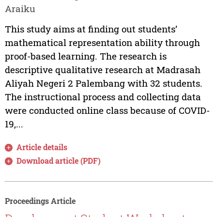
Araiku
This study aims at finding out students’
mathematical representation ability through
proof-based learning. The research is
descriptive qualitative research at Madrasah
Aliyah Negeri 2 Palembang with 32 students.
The instructional process and collecting data
were conducted online class because of COVID-
19,...
Article details
Download article (PDF)
Proceedings Article