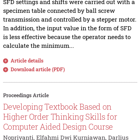
SFD settings and shifts were carried out with a
specimen table connected by ball screw
transmission and controlled by a stepper motor.
In addition, the input value in the form of SFD
is less effective because the operator needs to
calculate the minimum...
Article details
Download article (PDF)
Proceedings Article
Developing Textbook Based on
Higher Order Thinking Skills for
Computer Aided Design Course
Nopriyanti, Elfahmi Dwi Kurniawan, Darlius