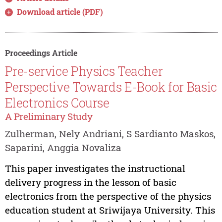
Download article (PDF)
Proceedings Article
Pre-service Physics Teacher
Perspective Towards E-Book for Basic
Electronics Course
A Preliminary Study
Zulherman, Nely Andriani, S Sardianto Maskos,
Saparini, Anggia Novaliza
This paper investigates the instructional
delivery progress in the lesson of basic
electronics from the perspective of the physics
education student at Sriwijaya University. This