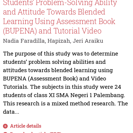
Students’ Problem-Solving Ability
and Attitude Towards Blended
Learning Using Assessment Book
(BUPENA) and Tutorial Video
Nadia Faradilla, Hapizah, Jeri Araiku
The purpose of this study was to determine
students’ problem solving abilities and
attitudes towards blended learning using
BUPENA (Assessment Book) and Video
Tutorials. The subjects in this study were 24
students of class XI SMA Negeri 1 Palembang.
This research is a mixed method research. The
data...
Article details