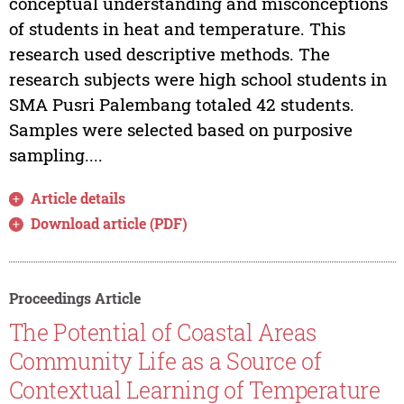
conceptual understanding and misconceptions
of students in heat and temperature. This
research used descriptive methods. The
research subjects were high school students in
SMA Pusri Palembang totaled 42 students.
Samples were selected based on purposive
sampling....
Article details
Download article (PDF)
Proceedings Article
The Potential of Coastal Areas
Community Life as a Source of
Contextual Learning of Temperature