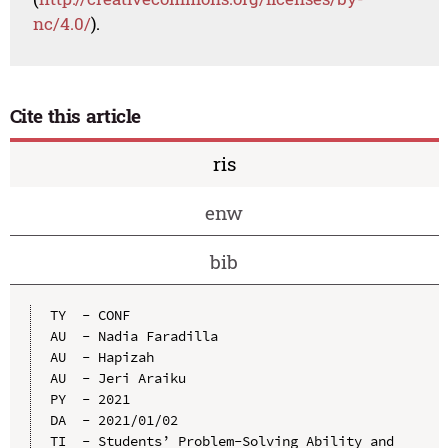
nc/4.0/
).
Cite this article
ris
enw
bib
TY  - CONF

AU  - Nadia Faradilla

AU  - Hapizah

AU  - Jeri Araiku

PY  - 2021

DA  - 2021/01/02

TI  - Students’ Problem-Solving Ability and 