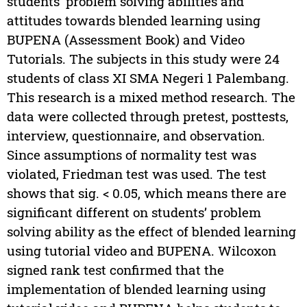
students’ problem solving abilities and
attitudes towards blended learning using
BUPENA (Assessment Book) and Video
Tutorials. The subjects in this study were 24
students of class XI SMA Negeri 1 Palembang.
This research is a mixed method research. The
data were collected through pretest, posttests,
interview, questionnaire, and observation.
Since assumptions of normality test was
violated, Friedman test was used. The test
shows that sig. < 0.05, which means there are
significant different on students’ problem
solving ability as the effect of blended learning
using tutorial video and BUPENA. Wilcoxon
signed rank test confirmed that the
implementation of blended learning using