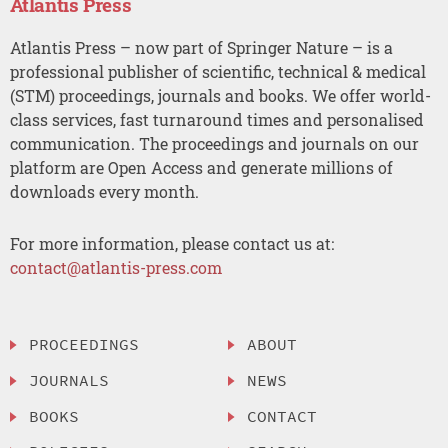
Atlantis Press
Atlantis Press – now part of Springer Nature – is a
professional publisher of scientific, technical & medical
(STM) proceedings, journals and books. We offer world-
class services, fast turnaround times and personalised
communication. The proceedings and journals on our
platform are Open Access and generate millions of
downloads every month.
For more information, please contact us at:
contact@atlantis-press.com
PROCEEDINGS
ABOUT
JOURNALS
NEWS
BOOKS
CONTACT