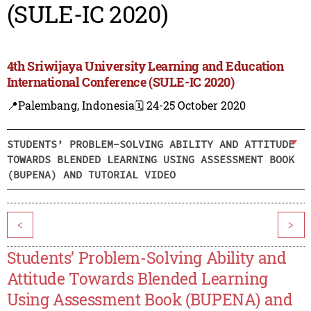
(SULE-IC 2020)
4th Sriwijaya University Learning and Education
International Conference (SULE-IC 2020)
📍Palembang, Indonesia
🗓️ 24-25 October 2020
STUDENTS’ PROBLEM-SOLVING ABILITY AND ATTITUDE
TOWARDS BLENDED LEARNING USING ASSESSMENT BOOK
(BUPENA) AND TUTORIAL VIDEO
<
>
Students’ Problem-Solving Ability and
Attitude Towards Blended Learning
Using Assessment Book (BUPENA) and