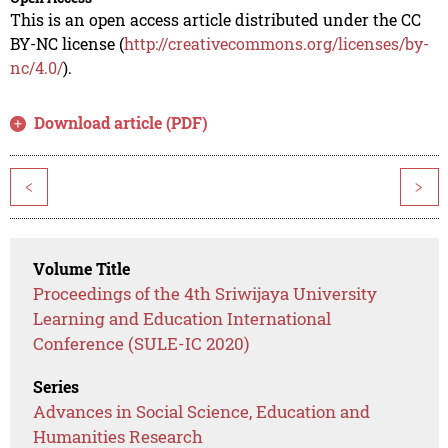
This is an open access article distributed under the CC
BY-NC license (
http://creativecommons.org/licenses/by-
nc/4.0/
).
Download article (PDF)
<
>
Volume Title
Proceedings of the 4th Sriwijaya University
Learning and Education International
Conference (SULE-IC 2020)
Series
Advances in Social Science, Education and
Humanities Research