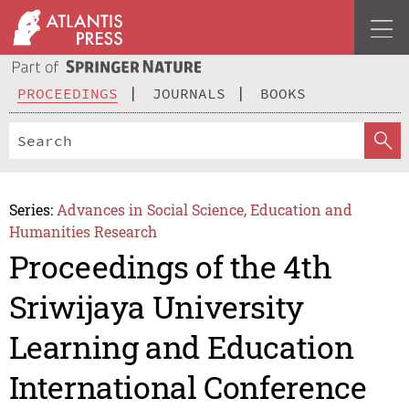
PROCEEDINGS
JOURNALS
BOOKS
Series:
Advances in Social Science, Education and
Humanities Research
Proceedings of the 4th
Sriwijaya University
Learning and Education
International Conference