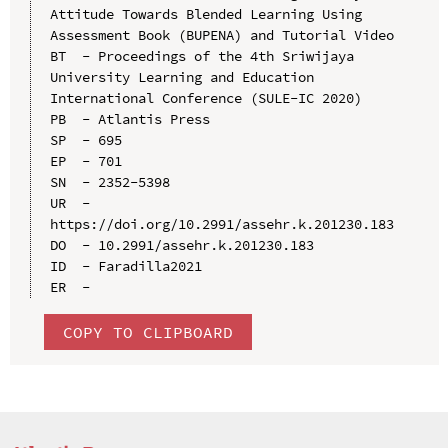
Attitude Towards Blended Learning Using 
Assessment Book (BUPENA) and Tutorial Video

BT  - Proceedings of the 4th Sriwijaya 
University Learning and Education 
International Conference (SULE-IC 2020)

PB  - Atlantis Press

SP  - 695

EP  - 701

SN  - 2352-5398

UR  - 
https://doi.org/10.2991/assehr.k.201230.183

DO  - 10.2991/assehr.k.201230.183

ID  - Faradilla2021

COPY TO CLIPBOARD