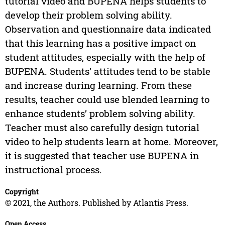
tutorial video and BUPENA helps students to
develop their problem solving ability.
Observation and questionnaire data indicated
that this learning has a positive impact on
student attitudes, especially with the help of
BUPENA. Students’ attitudes tend to be stable
and increase during learning. From these
results, teacher could use blended learning to
enhance students’ problem solving ability.
Teacher must also carefully design tutorial
video to help students learn at home. Moreover,
it is suggested that teacher use BUPENA in
instructional process.
Copyright
© 2021, the Authors. Published by Atlantis Press.
Open Access