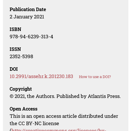
Publication Date
2 January 2021
ISBN
978-94-6239-313-4
ISSN
2352-5398
DOI
10.2991/assehr.k.201230.183
How to use a DOI?
Copyright
© 2021, the Authors. Published by Atlantis Press.
Open Access
This is an open access article distributed under
the CC BY-NC license
(
http://creativecommons.org/licenses/by-