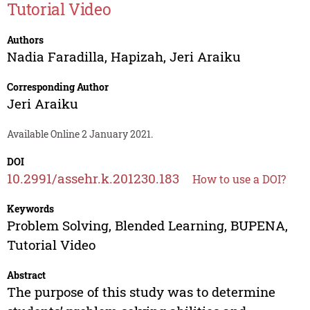
Tutorial Video
Authors
Nadia Faradilla
,
Hapizah
,
Jeri Araiku
Corresponding Author
Jeri Araiku
Available Online 2 January 2021.
DOI
10.2991/assehr.k.201230.183
How to use a DOI?
Keywords
Problem Solving, Blended Learning, BUPENA,
Tutorial Video
Abstract
The purpose of this study was to determine