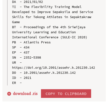
DA  - 2021/01/02

TI  - The Flexibility Training Model 
Developed to Improve Sepaksila and Service 
Skills for Tekong Athletes in Sepaktakraw 
Game

BT  - Proceedings of the 4th Sriwijaya 
University Learning and Education 
International Conference (SULE-IC 2020)

PB  - Atlantis Press

SP  - 434

EP  - 437

SN  - 2352-5398

UR  - 
https://doi.org/10.2991/assehr.k.201230.142

DO  - 10.2991/assehr.k.201230.142

ID  - 2021

download .
ris
COPY TO CLIPBOARD