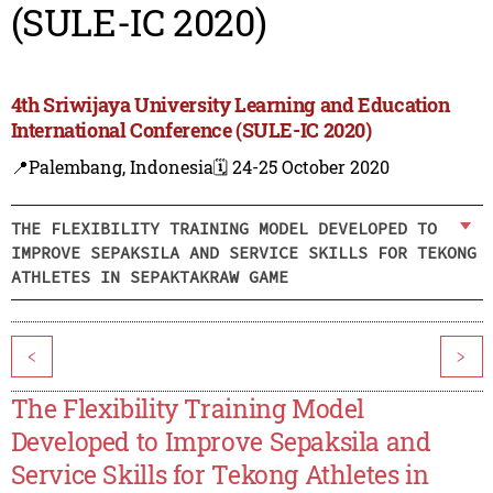
(SULE-IC 2020)
4th Sriwijaya University Learning and Education
International Conference (SULE-IC 2020)
📍Palembang, Indonesia
🗓️ 24-25 October 2020
THE FLEXIBILITY TRAINING MODEL DEVELOPED TO
IMPROVE SEPAKSILA AND SERVICE SKILLS FOR TEKONG
ATHLETES IN SEPAKTAKRAW GAME
<
>
The Flexibility Training Model
Developed to Improve Sepaksila and
Service Skills for Tekong Athletes in