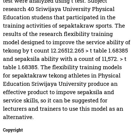
test were analyzed using t test. Subject
research 40 Sriwijaya University Physical
Education studens that participated in the
training activities of sepaktakraw sports. The
results of the research flexibility training
model designed to improve the service ability of
tekong by t count 12.26512.265 > t table 1.68385
and sepaksila ability with a count of 11,572. > t
table 1.68385. The flexibility training models
for sepaktakraw tekong athletes in Physical
Education Sriwijaya University produce an
effective product to impove sepaksila and
service skills, so it can be suggested for
lecturers and trainers to use this model as an
alternative.
Copyright