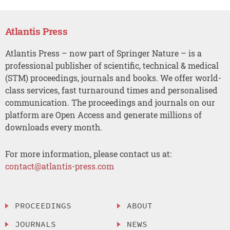
Atlantis Press
Atlantis Press – now part of Springer Nature – is a
professional publisher of scientific, technical & medical
(STM) proceedings, journals and books. We offer world-
class services, fast turnaround times and personalised
communication. The proceedings and journals on our
platform are Open Access and generate millions of
downloads every month.
For more information, please contact us at:
contact@atlantis-press.com
PROCEEDINGS
ABOUT
JOURNALS
NEWS