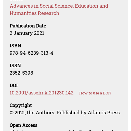
Advances in Social Science, Education and
Humanities Research
Publication Date
2 January 2021
ISBN
978-94-6239-313-4
ISSN
2352-5398
DOI
10.2991/assehr.k.201230.142
How to use a DOI?
Copyright
© 2021, the Authors. Published by Atlantis Press.
Open Access