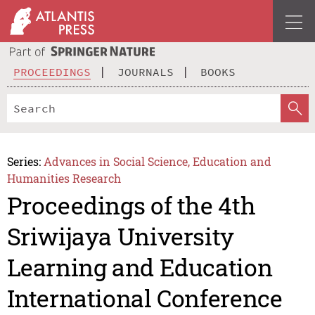
PROCEEDINGS
JOURNALS
BOOKS
Series:
Advances in Social Science, Education and
Humanities Research
Proceedings of the 4th
Sriwijaya University
Learning and Education
International Conference