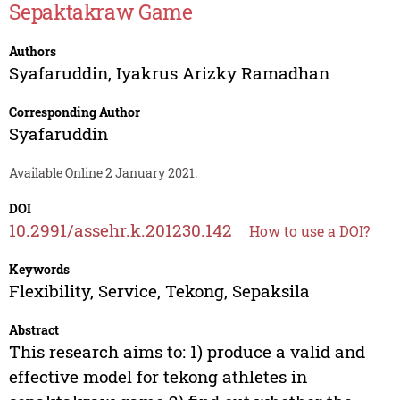
Sepaktakraw Game
Authors
Syafaruddin
,
Iyakrus Arizky Ramadhan
Corresponding Author
Syafaruddin
Available Online 2 January 2021.
DOI
10.2991/assehr.k.201230.142
How to use a DOI?
Keywords
Flexibility, Service, Tekong, Sepaksila
Abstract
This research aims to: 1) produce a valid and
effective model for tekong athletes in