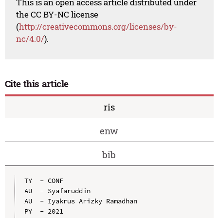
This is an open access article distributed under
the CC BY-NC license
(
http://creativecommons.org/licenses/by-
nc/4.0/
).
Cite this article
ris
enw
bib
TY  - CONF

AU  - Syafaruddin

AU  - Iyakrus Arizky Ramadhan

PY  - 2021
