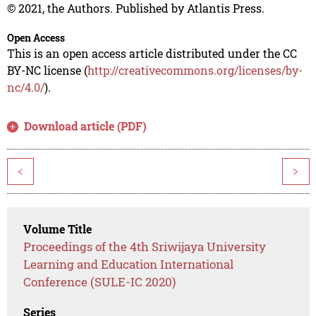
© 2021, the Authors. Published by Atlantis Press.
Open Access
This is an open access article distributed under the CC
BY-NC license (
http://creativecommons.org/licenses/by-
nc/4.0/
).
Download article (PDF)
<
>
Volume Title
Proceedings of the 4th Sriwijaya University
Learning and Education International
Conference (SULE-IC 2020)
Series