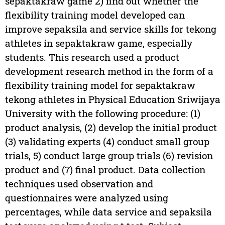
sepaktakraw game 2) find out whether the
flexibility training model developed can
improve sepaksila and service skills for tekong
athletes in sepaktakraw game, especially
students. This research used a product
development research method in the form of a
flexibility training model for sepaktakraw
tekong athletes in Physical Education Sriwijaya
University with the following procedure: (1)
product analysis, (2) develop the initial product
(3) validating experts (4) conduct small group
trials, 5) conduct large group trials (6) revision
product and (7) final product. Data collection
techniques used observation and
questionnaires were analyzed using
percentages, while data service and sepaksila