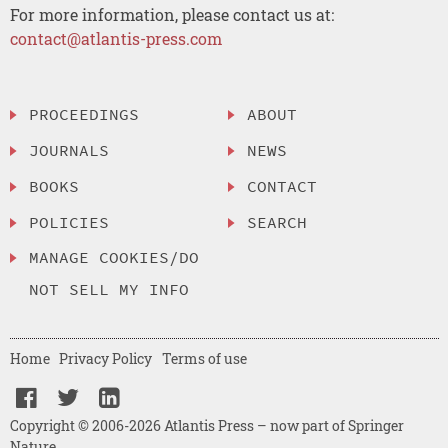
For more information, please contact us at:
contact@atlantis-press.com
PROCEEDINGS
ABOUT
JOURNALS
NEWS
BOOKS
CONTACT
POLICIES
SEARCH
MANAGE COOKIES/DO
NOT SELL MY INFO
Home
Privacy Policy
Terms of use
Copyright © 2006-2026 Atlantis Press – now part of Springer
Nature