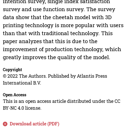
intention survey, single index satisfaction
survey and use function survey. The survey
data show that the cheetah model with 3D
printing technology is more popular with users
than that with traditional technology. This
paper analyzes that this is due to the
improvement of production technology, which
greatly improves the quality of the model.
Copyright
© 2022 The Authors. Published by Atlantis Press
International B.V.
Open Access
This is an open access article distributed under the CC
BY-NC 4.0 license.
Download article (PDF)