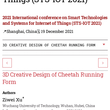
2021 International conference on Smart Technologies
and Systems for Internet of Things (STS-IOT 2021)
📍Shanghai, China
🗓️ 19 December 2021
3D CREATIVE DESIGN OF CHEETAH RUNNING FORM
<
>
3D Creative Design of Cheetah Running
Form
Authors
*
Ziwei Xu
Wuchang University of Technology, Wuhan, Hubei, China