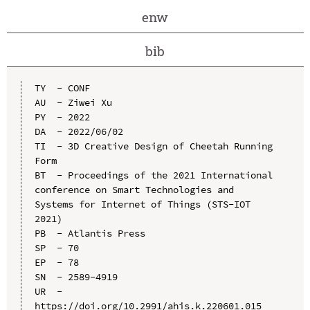
enw
bib
TY  - CONF

AU  - Ziwei Xu

PY  - 2022

DA  - 2022/06/02

TI  - 3D Creative Design of Cheetah Running 
Form

BT  - Proceedings of the 2021 International 
conference on Smart Technologies and 
Systems for Internet of Things (STS-IOT 
2021)

PB  - Atlantis Press

SP  - 70

EP  - 78

SN  - 2589-4919

UR  - 
https://doi.org/10.2991/ahis.k.220601.015
