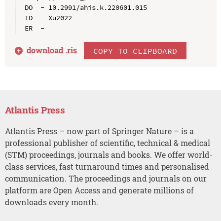
DO  - 10.2991/ahis.k.220601.015

ID  - Xu2022

download .
ris
COPY TO CLIPBOARD
Atlantis Press
Atlantis Press – now part of Springer Nature – is a
professional publisher of scientific, technical & medical
(STM) proceedings, journals and books. We offer world-
class services, fast turnaround times and personalised
communication. The proceedings and journals on our
platform are Open Access and generate millions of
downloads every month.