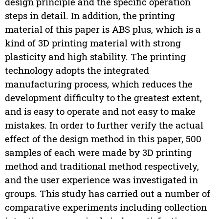
design principle and the specific operation
steps in detail. In addition, the printing
material of this paper is ABS plus, which is a
kind of 3D printing material with strong
plasticity and high stability. The printing
technology adopts the integrated
manufacturing process, which reduces the
development difficulty to the greatest extent,
and is easy to operate and not easy to make
mistakes. In order to further verify the actual
effect of the design method in this paper, 500
samples of each were made by 3D printing
method and traditional method respectively,
and the user experience was investigated in
groups. This study has carried out a number of
comparative experiments including collection