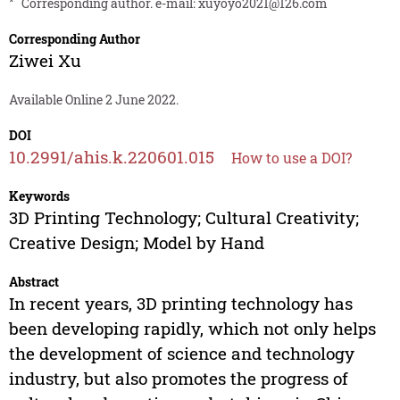
*
Corresponding author. e-mail:
xuyoyo2021@126.com
Corresponding Author
Ziwei Xu
Available Online 2 June 2022.
DOI
10.2991/ahis.k.220601.015
How to use a DOI?
Keywords
3D Printing Technology; Cultural Creativity;
Creative Design; Model by Hand
Abstract
In recent years, 3D printing technology has
been developing rapidly, which not only helps
the development of science and technology
industry, but also promotes the progress of