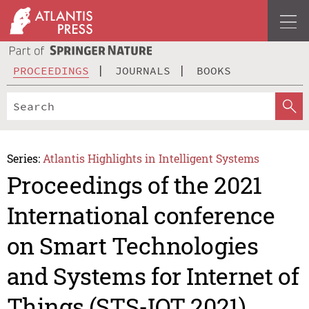
PROCEEDINGS
JOURNALS
BOOKS
Series:
Atlantis Highlights in Intelligent Systems
Proceedings of the 2021
International conference
on Smart Technologies
and Systems for Internet of
Things (STS-IOT 2021)