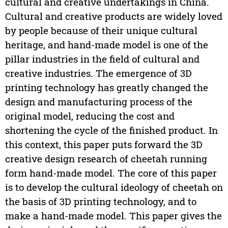
cultural and creative undertakings in China.
Cultural and creative products are widely loved
by people because of their unique cultural
heritage, and hand-made model is one of the
pillar industries in the field of cultural and
creative industries. The emergence of 3D
printing technology has greatly changed the
design and manufacturing process of the
original model, reducing the cost and
shortening the cycle of the finished product. In
this context, this paper puts forward the 3D
creative design research of cheetah running
form hand-made model. The core of this paper
is to develop the cultural ideology of cheetah on
the basis of 3D printing technology, and to
make a hand-made model. This paper gives the