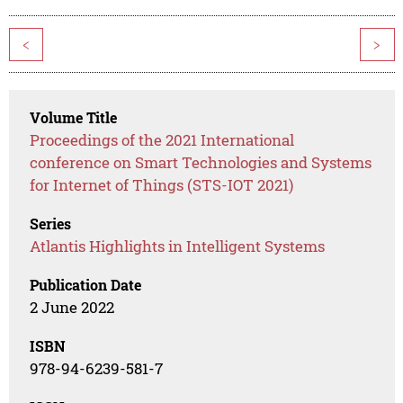
<
>
Volume Title
Proceedings of the 2021 International
conference on Smart Technologies and Systems
for Internet of Things (STS-IOT 2021)
Series
Atlantis Highlights in Intelligent Systems
Publication Date
2 June 2022
ISBN
978-94-6239-581-7