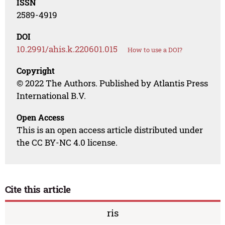
ISSN
2589-4919
DOI
10.2991/ahis.k.220601.015
How to use a DOI?
Copyright
© 2022 The Authors. Published by Atlantis Press
International B.V.
Open Access
This is an open access article distributed under
the CC BY-NC 4.0 license.
Cite this article
ris