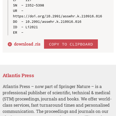
SN  - 2352-5398

UR  - 
https://doi.org/10.2991/assehr.k.210916.016

DO  - 10.2991/assehr.k.210916.016

ID  - Li2021

download .
ris
COPY TO CLIPBOARD
Atlantis Press
Atlantis Press – now part of Springer Nature – is a
professional publisher of scientific, technical & medical
(STM) proceedings, journals and books. We offer world-
class services, fast turnaround times and personalised
communication. The proceedings and journals on our