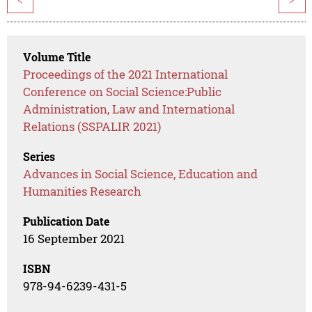
<
>
Volume Title
Proceedings of the 2021 International
Conference on Social Science:Public
Administration, Law and International
Relations (SSPALIR 2021)
Series
Advances in Social Science, Education and
Humanities Research
Publication Date
16 September 2021
ISBN
978-94-6239-431-5