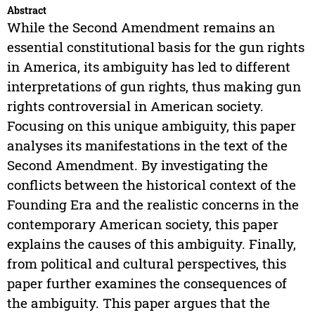
Abstract
While the Second Amendment remains an
essential constitutional basis for the gun rights
in America, its ambiguity has led to different
interpretations of gun rights, thus making gun
rights controversial in American society.
Focusing on this unique ambiguity, this paper
analyses its manifestations in the text of the
Second Amendment. By investigating the
conflicts between the historical context of the
Founding Era and the realistic concerns in the
contemporary American society, this paper
explains the causes of this ambiguity. Finally,
from political and cultural perspectives, this
paper further examines the consequences of
the ambiguity. This paper argues that the