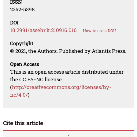
ISSN
2352-5398
DOI
10.2991/assehr.k.210916.016
How to use a DOI?
Copyright
© 2021, the Authors. Published by Atlantis Press.
Open Access
This is an open access article distributed under
the CC BY-NC license
(
http://creativecommons.org/licenses/by-
nc/4.0/
).
Cite this article