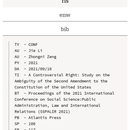
ris
enw
bib
TY  - CONF

AU  - Jie Li

AU  - Zhongni Zeng

PY  - 2021

DA  - 2021/09/16

TI  - A Controversial Right: Study on the 
Ambiguity of the Second Amendment to the 
Constitution of the United States

BT  - Proceedings of the 2021 International 
Conference on Social Science:Public 
Administration, Law and International 
Relations (SSPALIR 2021)

PB  - Atlantis Press

SP  - 106

EP  - 117
