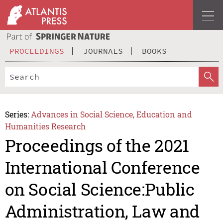
PROCEEDINGS
JOURNALS
BOOKS
Series:
Advances in Social Science, Education and
Humanities Research
Proceedings of the 2021
International Conference
on Social Science:Public
Administration, Law and