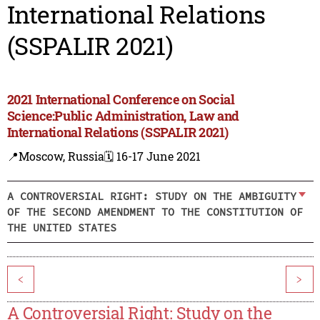
International Relations
(SSPALIR 2021)
2021 International Conference on Social
Science:Public Administration, Law and
International Relations (SSPALIR 2021)
📍Moscow, Russia
🗓️ 16-17 June 2021
A CONTROVERSIAL RIGHT: STUDY ON THE AMBIGUITY
OF THE SECOND AMENDMENT TO THE CONSTITUTION OF
THE UNITED STATES
<
>
A Controversial Right: Study on the