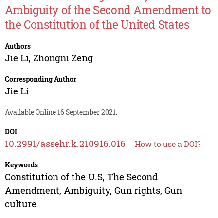
Ambiguity of the Second Amendment to
the Constitution of the United States
Authors
Jie Li
,
Zhongni Zeng
Corresponding Author
Jie Li
Available Online 16 September 2021.
DOI
10.2991/assehr.k.210916.016
How to use a DOI?
Keywords
Constitution of the U.S, The Second
Amendment, Ambiguity, Gun rights, Gun
culture