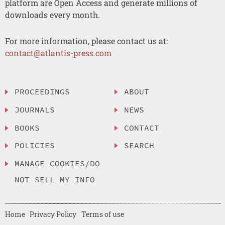
platform are Open Access and generate millions of
downloads every month.
For more information, please contact us at:
contact@atlantis-press.com
PROCEEDINGS
ABOUT
JOURNALS
NEWS
BOOKS
CONTACT
POLICIES
SEARCH
MANAGE COOKIES/DO
NOT SELL MY INFO
Home
Privacy Policy
Terms of use