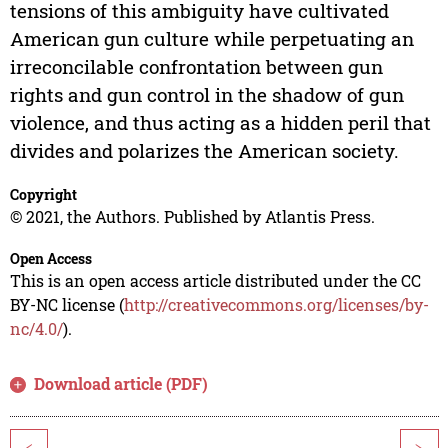
tensions of this ambiguity have cultivated
American gun culture while perpetuating an
irreconcilable confrontation between gun
rights and gun control in the shadow of gun
violence, and thus acting as a hidden peril that
divides and polarizes the American society.
Copyright
© 2021, the Authors. Published by Atlantis Press.
Open Access
This is an open access article distributed under the CC
BY-NC license (
http://creativecommons.org/licenses/by-
nc/4.0/
).
Download article (PDF)