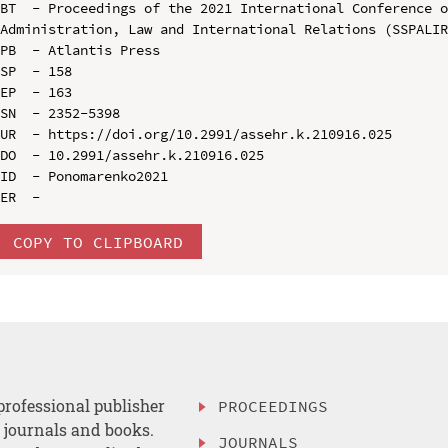
BT  - Proceedings of the 2021 International Conference o
Administration, Law and International Relations (SSPALIR
PB  - Atlantis Press

SP  - 158

EP  - 163

SN  - 2352-5398

UR  - https://doi.org/10.2991/assehr.k.210916.025

DO  - 10.2991/assehr.k.210916.025

ID  - Ponomarenko2021

COPY TO CLIPBOARD
professional publisher
PROCEEDINGS
, journals and books.
JOURNALS