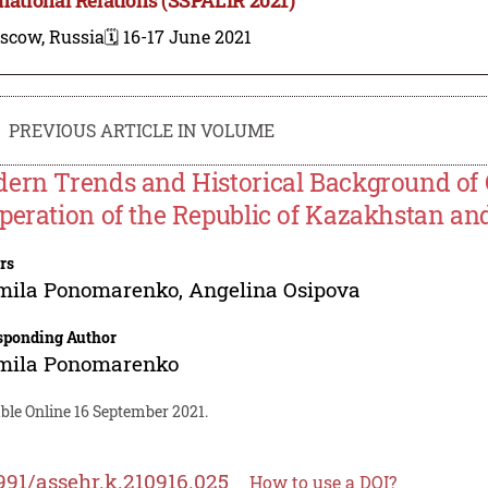
scow, Russia
🗓️ 16-17 June 2021
PREVIOUS ARTICLE IN VOLUME
ern Trends and Historical Background of 
peration of the Republic of Kazakhstan and
rs
mila Ponomarenko
,
Angelina Osipova
sponding Author
mila Ponomarenko
ble Online 16 September 2021.
991/assehr.k.210916.025
How to use a DOI?