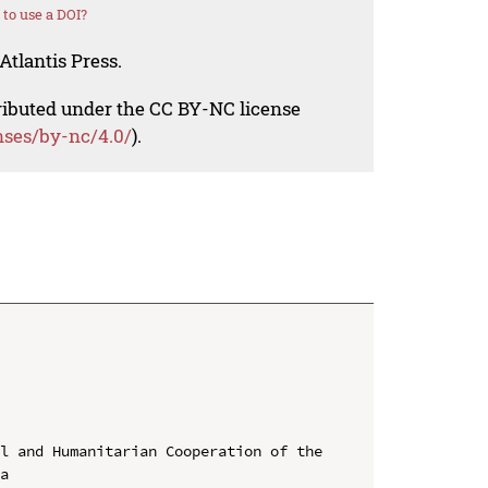
to use a DOI?
Atlantis Press.
tributed under the CC BY-NC license
nses/by-nc/4.0/
).
l and Humanitarian Cooperation of the 
a
