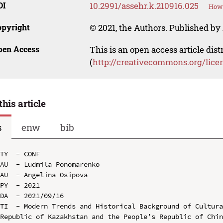
OI
10.2991/assehr.k.210916.025
How 
opyright
© 2021, the Authors. Published by 
pen Access
This is an open access article dis
(
http://creativecommons.org/lice
this article
s
enw
bib
TY  - CONF

AU  - Ludmila Ponomarenko

AU  - Angelina Osipova

PY  - 2021

DA  - 2021/09/16

TI  - Modern Trends and Historical Background of Cultura
Republic of Kazakhstan and the People’s Republic of Chin