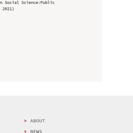
n Social Science:Public 
 2021)

ABOUT
NEWS