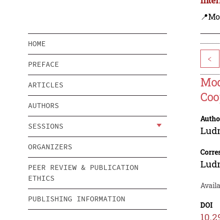
📍Mo
HOME
<
PREFACE
Mod
ARTICLES
Coo
AUTHORS
Autho
SESSIONS
Lud
ORGANIZERS
Corre
Lud
PEER REVIEW & PUBLICATION
ETHICS
Availa
PUBLISHING INFORMATION
DOI
10.2