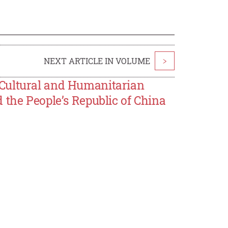
NEXT ARTICLE IN VOLUME
>
Cultural and Humanitarian
 the People’s Republic of China