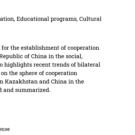
tion, Educational programs, Cultural
 for the establishment of cooperation
epublic of China in the social,
 highlights recent trends of bilateral
 on the sphere of cooperation
een Kazakhstan and China in the
ed and summarized.
cense