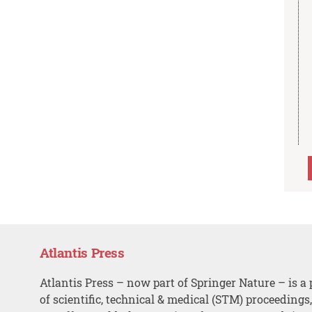
Atlantis Press
Atlantis Press – now part of Springer Nature – is a 
of scientific, technical & medical (STM) proceedings