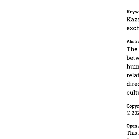
Keyw
Kaza
exch
Abstr
The 
betw
huma
rela
dire
cult
Copyr
© 202
Open 
This 