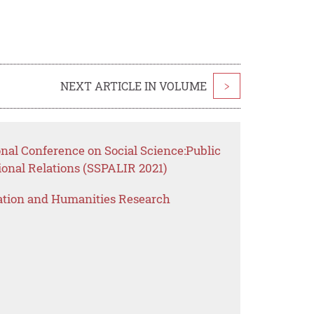
NEXT ARTICLE IN VOLUME
>
onal Conference on Social Science:Public
ional Relations (SSPALIR 2021)
ation and Humanities Research