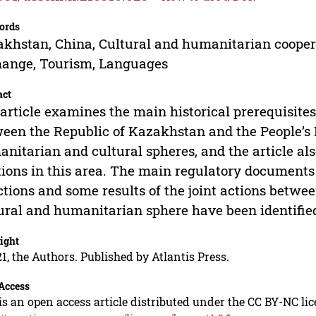
ords
khstan, China, Cultural and humanitarian coopera
ange, Tourism, Languages
act
article examines the main historical prerequisites
een the Republic of Kazakhstan and the People’s R
nitarian and cultural spheres, and the article also
tions in this area. The main regulatory documents
ctions and some results of the joint actions betw
ural and humanitarian sphere have been identifi
ight
1, the Authors. Published by Atlantis Press.
Access
is an open access article distributed under the CC BY-NC li