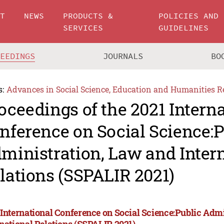
UT
NEWS
PRODUCTS &
POLICIES AND
SERVICES
GUIDELINES
CEEDINGS
JOURNALS
BO
s:
Advances in Social Science, Education and Humanities R
oceedings of the 2021 Intern
nference on Social Science:P
ministration, Law and Inter
lations (SSPALIR 2021)
 International Conference on Social Science:Public Adm
rnational Relations (SSPALIR 2021)