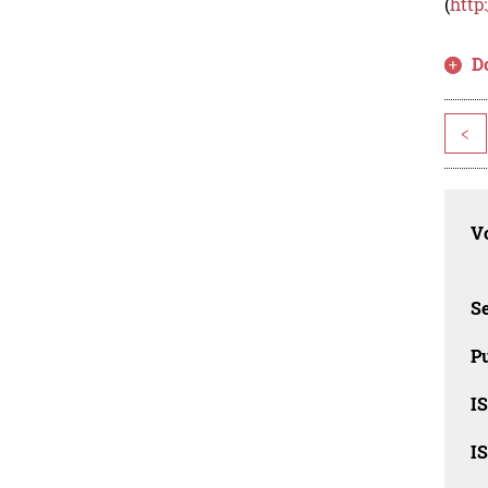
(
http
D
<
Vo
Se
Pu
I
I