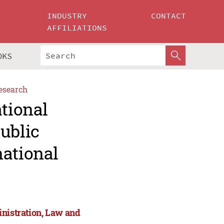
INDUSTRY
CONTACT
AFFILIATIONS
OKS
esearch
ational
ublic
national
inistration, Law and