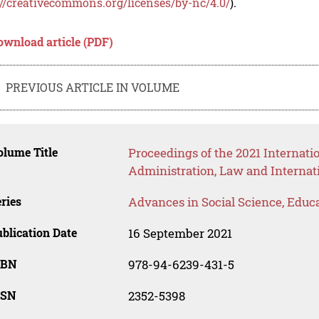
://creativecommons.org/licenses/by-nc/4.0/
).
ownload article (PDF)
PREVIOUS ARTICLE IN VOLUME
lume Title
Proceedings of the 2021 Internati
Administration, Law and Internat
ries
Advances in Social Science, Educ
blication Date
16 September 2021
SBN
978-94-6239-431-5
SSN
2352-5398