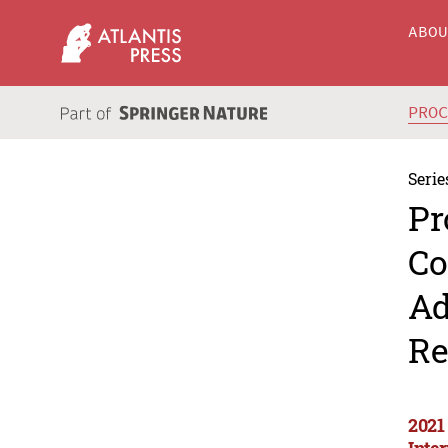
ABO
PRO
Serie
Pr
Co
Ad
Re
2021
Inte