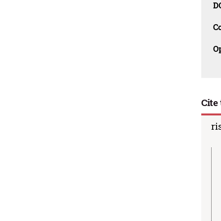
D
C
O
Cite 
ri