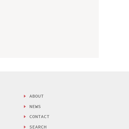
ABOUT
NEWS
CONTACT
SEARCH