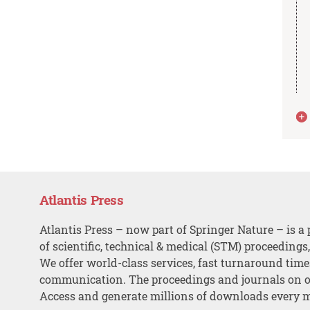
Atlantis Press
Atlantis Press – now part of Springer Nature – is a 
of scientific, technical & medical (STM) proceedings
We offer world-class services, fast turnaround tim
communication. The proceedings and journals on o
Access and generate millions of downloads every 