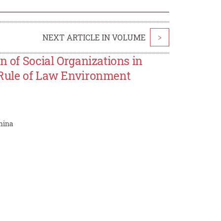
NEXT ARTICLE IN VOLUME
>
n of Social Organizations in
 Rule of Law Environment
China