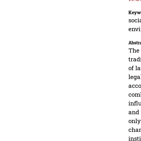
Keyw
soci
envi
Abstr
The 
trad
of l
lega
acco
comb
infl
and 
only
chan
inst