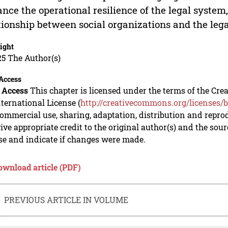
nce the operational resilience of the legal system
tionship between social organizations and the leg
ight
5 The Author(s)
Access
 Access
This chapter is licensed under the terms of the C
nternational License (
http://creativecommons.org/licenses/b
mmercial use, sharing, adaptation, distribution and repro
ive appropriate credit to the original author(s) and the sou
se and indicate if changes were made.
ownload article (PDF)
PREVIOUS ARTICLE IN VOLUME