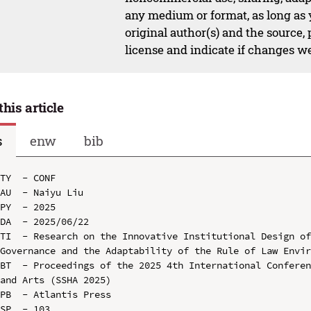
any medium or format, as long as y
original author(s) and the source,
license and indicate if changes w
this article
s
enw
bib
TY  - CONF

AU  - Naiyu Liu

PY  - 2025

DA  - 2025/06/22

TI  - Research on the Innovative Institutional Design of
Governance and the Adaptability of the Rule of Law Envir
BT  - Proceedings of the 2025 4th International Conferen
and Arts (SSHA 2025)

PB  - Atlantis Press

SP  - 103
