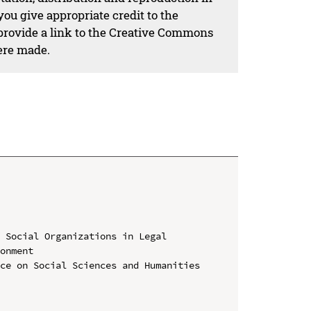
ou give appropriate credit to the
 provide a link to the Creative Commons
ere made.
 Social Organizations in Legal 
onment

ce on Social Sciences and Humanities 