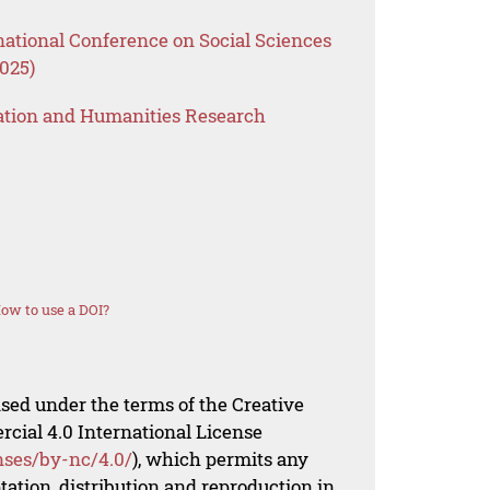
national Conference on Social Sciences
025)
ation and Humanities Research
ow to use a DOI?
nsed under the terms of the Creative
al 4.0 International License
nses/by-nc/4.0/
), which permits any
ation, distribution and reproduction in