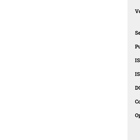
Vo
Se
Pu
I
I
D
C
O