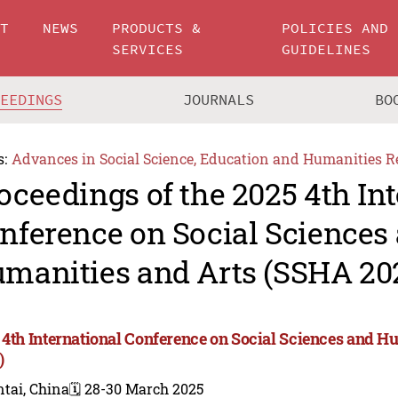
UT
NEWS
PRODUCTS &
POLICIES AND
SERVICES
GUIDELINES
CEEDINGS
JOURNALS
BO
s:
Advances in Social Science, Education and Humanities R
oceedings of the 2025 4th In
nference on Social Sciences
manities and Arts (SSHA 20
 4th International Conference on Social Sciences and H
)
tai, China
🗓️ 28-30 March 2025