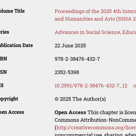
lume Title
Proceedings of the 2025 4th Inter
and Humanities and Arts (SSHA 2
ries
Advances in Social Science, Educ
blication Date
22 June 2025
SBN
978-2-38476-432-7
SSN
2352-5398
OI
10.2991/978-2-38476-432-7_12
H
opyright
© 2025 The Author(s)
pen Access
Open Access
This chapter is lice
Commons Attribution-NonCommerci
(
http://creativecommons.org/lice
noncommercial use, sharing, adapt