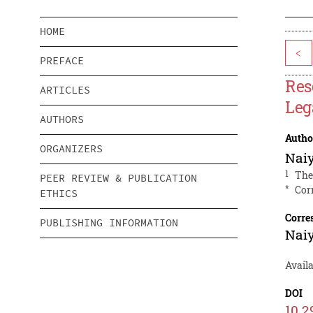
HOME
<
PREFACE
Res
ARTICLES
Leg
AUTHORS
Autho
ORGANIZERS
Naiy
1
The
PEER REVIEW & PUBLICATION
*
Cor
ETHICS
Corre
PUBLISHING INFORMATION
Naiy
Availa
DOI
10.2