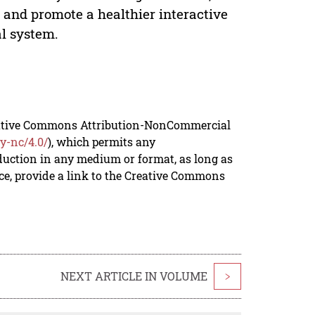
, and promote a healthier interactive
al system.
reative Commons Attribution-NonCommercial
y-nc/4.0/
), which permits any
duction in any medium or format, as long as
rce, provide a link to the Creative Commons
NEXT ARTICLE IN VOLUME
>