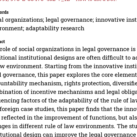
ords
al organizations; legal governance; innovative inst
ronment; adaptability research
act
role of social organizations in legal governance i
itional institutional designs are often difficult t
aw environment. Starting from the innovative insti
l governance, this paper explores the core elemen
untability mechanism, rights protection, diversifie
ination of incentive mechanisms and legal obliga
uencing factors of the adaptability of the rule of
foreign case studies, this paper finds that the inno
 reflected in the improvement of functions, but also
ges in different rule of law environments. The st
itutional design can improve the legal governance e