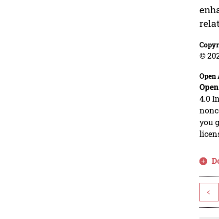
enha
rela
Copyr
© 202
Open 
Open
4.0 I
nonco
you g
licen
D
<