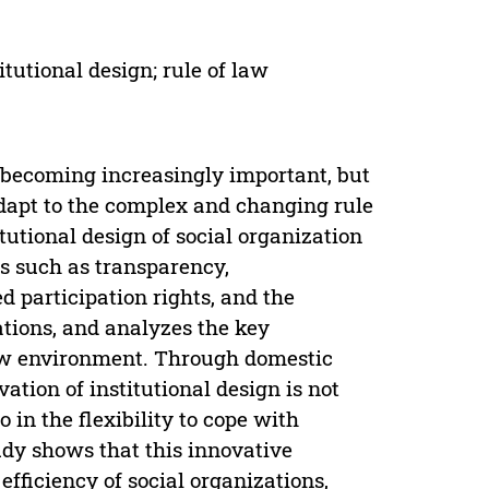
itutional design; rule of law
s becoming increasingly important, but
o adapt to the complex and changing rule
tutional design of social organization
ts such as transparency,
d participation rights, and the
tions, and analyzes the key
 law environment. Through domestic
vation of institutional design is not
 in the flexibility to cope with
udy shows that this innovative
fficiency of social organizations,