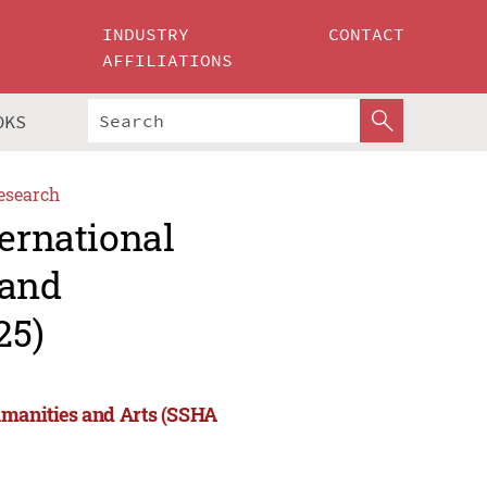
INDUSTRY
CONTACT
AFFILIATIONS
OKS
esearch
ternational
 and
25)
umanities and Arts (SSHA