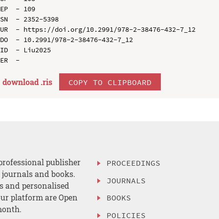
EP  - 109

SN  - 2352-5398

UR  - https://doi.org/10.2991/978-2-38476-432-7_12

DO  - 10.2991/978-2-38476-432-7_12

ID  - Liu2025

download .
ris
COPY TO CLIPBOARD
professional publisher
PROCEEDINGS
, journals and books.
JOURNALS
es and personalised
ur platform are Open
BOOKS
month.
POLICIES