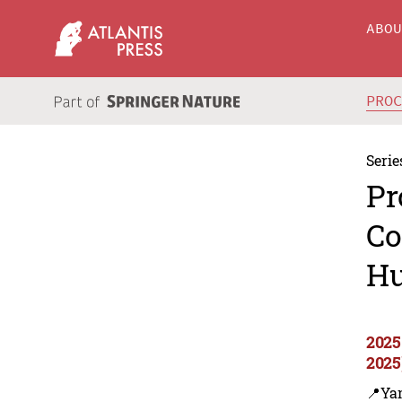
ABO
PRO
Serie
Pr
Co
Hu
2025
2025
📍Yan