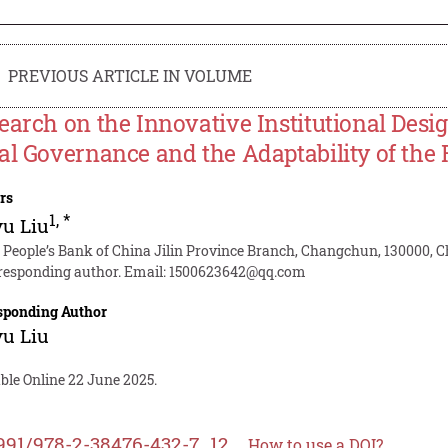
PREVIOUS ARTICLE IN VOLUME
earch on the Innovative Institutional Desig
al Governance and the Adaptability of the
rs
1
,
*
u Liu
 People’s Bank of China Jilin Province Branch, Changchun, 130000, 
responding author. Email:
1500623642@qq.com
sponding Author
u Liu
ble Online 22 June 2025.
991/978-2-38476-432-7_12
How to use a DOI?