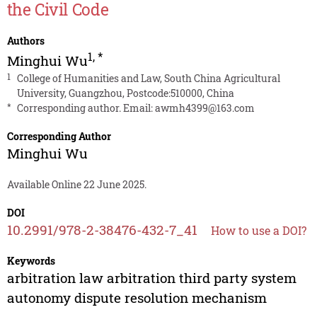
the Civil Code
Authors
1
,
*
Minghui Wu
1
College of Humanities and Law, South China Agricultural
University, Guangzhou, Postcode:510000, China
*
Corresponding author. Email:
awmh4399@163.com
Corresponding Author
Minghui Wu
Available Online 22 June 2025.
DOI
10.2991/978-2-38476-432-7_41
How to use a DOI?
Keywords
arbitration law arbitration third party system
autonomy dispute resolution mechanism