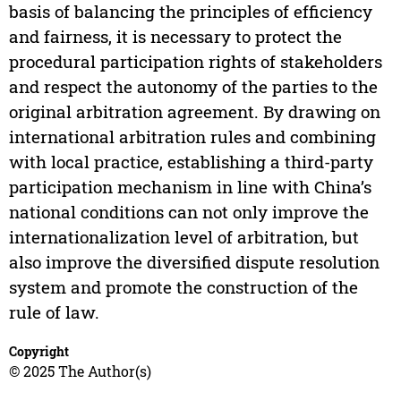
basis of balancing the principles of efficiency
and fairness, it is necessary to protect the
procedural participation rights of stakeholders
and respect the autonomy of the parties to the
original arbitration agreement. By drawing on
international arbitration rules and combining
with local practice, establishing a third-party
participation mechanism in line with China’s
national conditions can not only improve the
internationalization level of arbitration, but
also improve the diversified dispute resolution
system and promote the construction of the
rule of law.
Copyright
© 2025 The Author(s)