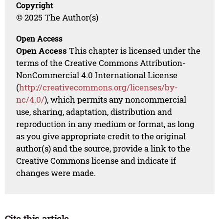
Copyright
© 2025 The Author(s)
Open Access
Open Access
This chapter is licensed under the
terms of the Creative Commons Attribution-
NonCommercial 4.0 International License
(
http://creativecommons.org/licenses/by-
nc/4.0/
), which permits any noncommercial
use, sharing, adaptation, distribution and
reproduction in any medium or format, as long
as you give appropriate credit to the original
author(s) and the source, provide a link to the
Creative Commons license and indicate if
changes were made.
Cite this article