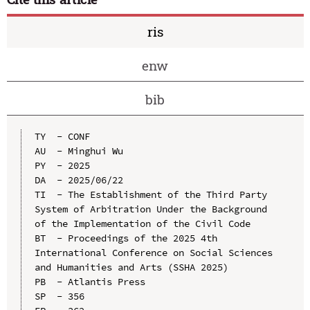
ris
enw
bib
TY  - CONF

AU  - Minghui Wu

PY  - 2025

DA  - 2025/06/22

TI  - The Establishment of the Third Party 
System of Arbitration Under the Background 
of the Implementation of the Civil Code

BT  - Proceedings of the 2025 4th 
International Conference on Social Sciences 
and Humanities and Arts (SSHA 2025)

PB  - Atlantis Press

SP  - 356
