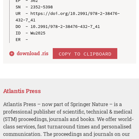
EP  - 362

SN  - 2352-5398

UR  - https://doi.org/10.2991/978-2-38476-
432-7_41

DO  - 10.2991/978-2-38476-432-7_41

ID  - Wu2025

download .
ris
COPY TO CLIPBOARD
Atlantis Press
Atlantis Press – now part of Springer Nature – is a
professional publisher of scientific, technical & medical
(STM) proceedings, journals and books. We offer world-
class services, fast turnaround times and personalised
communication. The proceedings and journals on our