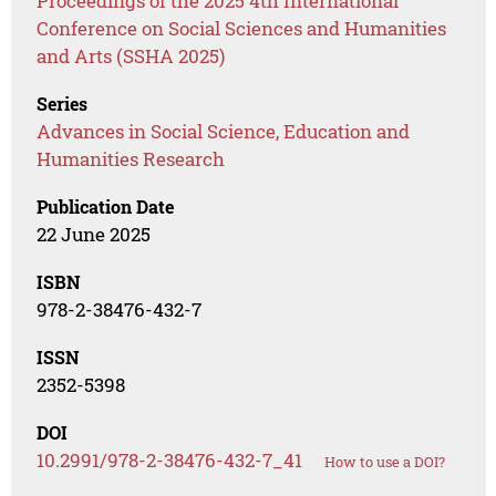
Proceedings of the 2025 4th International
Conference on Social Sciences and Humanities
and Arts (SSHA 2025)
Series
Advances in Social Science, Education and
Humanities Research
Publication Date
22 June 2025
ISBN
978-2-38476-432-7
ISSN
2352-5398
DOI
10.2991/978-2-38476-432-7_41
How to use a DOI?