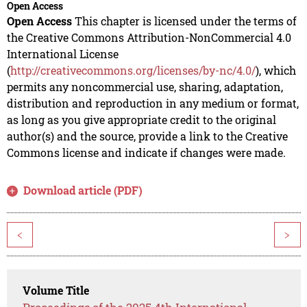
Open Access
Open Access
This chapter is licensed under the terms of
the Creative Commons Attribution-NonCommercial 4.0
International License
(
http://creativecommons.org/licenses/by-nc/4.0/
), which
permits any noncommercial use, sharing, adaptation,
distribution and reproduction in any medium or format,
as long as you give appropriate credit to the original
author(s) and the source, provide a link to the Creative
Commons license and indicate if changes were made.
Download article (PDF)
<
>
Volume Title