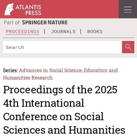
PROCEEDINGS
JOURNALS
BOOKS
Series:
Advances in Social Science, Education and
Humanities Research
Proceedings of the 2025
4th International
Conference on Social
Sciences and Humanities