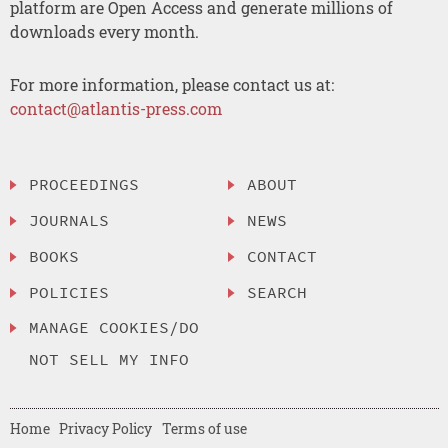
platform are Open Access and generate millions of
downloads every month.
For more information, please contact us at:
contact@atlantis-press.com
PROCEEDINGS
ABOUT
JOURNALS
NEWS
BOOKS
CONTACT
POLICIES
SEARCH
MANAGE COOKIES/DO
NOT SELL MY INFO
Home
Privacy Policy
Terms of use