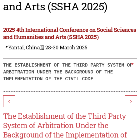
and Arts (SSHA 2025)
2025 4th International Conference on Social Sciences
and Humanities and Arts (SSHA 2025)
📍Yantai, China
🗓️ 28-30 March 2025
THE ESTABLISHMENT OF THE THIRD PARTY SYSTEM OF
ARBITRATION UNDER THE BACKGROUND OF THE
IMPLEMENTATION OF THE CIVIL CODE
<
>
The Establishment of the Third Party
System of Arbitration Under the
Background of the Implementation of