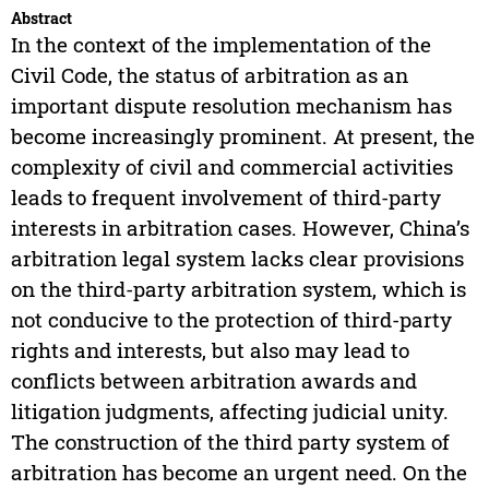
Abstract
In the context of the implementation of the
Civil Code, the status of arbitration as an
important dispute resolution mechanism has
become increasingly prominent. At present, the
complexity of civil and commercial activities
leads to frequent involvement of third-party
interests in arbitration cases. However, China’s
arbitration legal system lacks clear provisions
on the third-party arbitration system, which is
not conducive to the protection of third-party
rights and interests, but also may lead to
conflicts between arbitration awards and
litigation judgments, affecting judicial unity.
The construction of the third party system of
arbitration has become an urgent need. On the