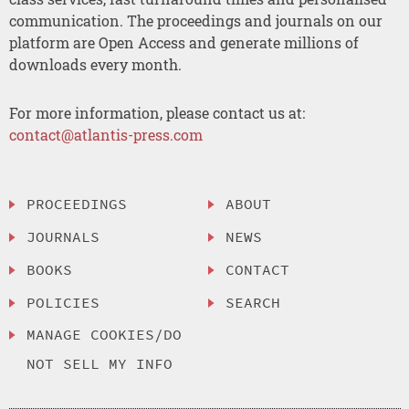
communication. The proceedings and journals on our
platform are Open Access and generate millions of
downloads every month.
For more information, please contact us at:
contact@atlantis-press.com
PROCEEDINGS
ABOUT
JOURNALS
NEWS
BOOKS
CONTACT
POLICIES
SEARCH
MANAGE COOKIES/DO
NOT SELL MY INFO