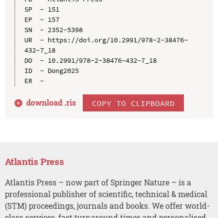
SP  - 151

EP  - 157

SN  - 2352-5398

UR  - https://doi.org/10.2991/978-2-38476-
432-7_18

DO  - 10.2991/978-2-38476-432-7_18

ID  - Dong2025

download .
ris
COPY TO CLIPBOARD
Atlantis Press
Atlantis Press – now part of Springer Nature – is a
professional publisher of scientific, technical & medical
(STM) proceedings, journals and books. We offer world-
class services, fast turnaround times and personalised