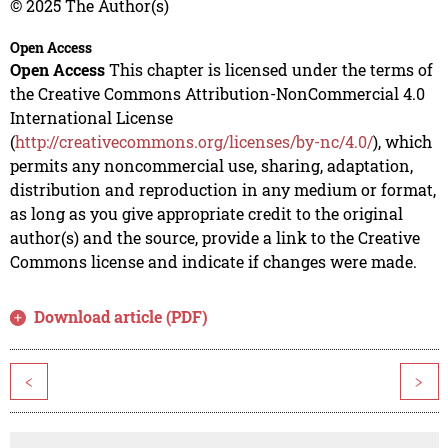
© 2025 The Author(s)
Open Access
Open Access
This chapter is licensed under the terms of
the Creative Commons Attribution-NonCommercial 4.0
International License
(
http://creativecommons.org/licenses/by-nc/4.0/
), which
permits any noncommercial use, sharing, adaptation,
distribution and reproduction in any medium or format,
as long as you give appropriate credit to the original
author(s) and the source, provide a link to the Creative
Commons license and indicate if changes were made.
Download article (PDF)
<
>