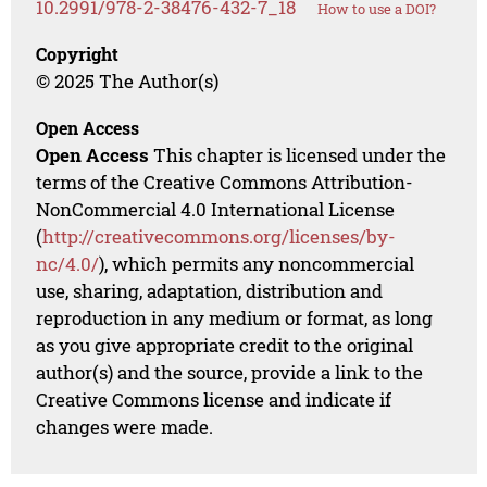
10.2991/978-2-38476-432-7_18
How to use a DOI?
Copyright
© 2025 The Author(s)
Open Access
Open Access
This chapter is licensed under the
terms of the Creative Commons Attribution-
NonCommercial 4.0 International License
(
http://creativecommons.org/licenses/by-
nc/4.0/
), which permits any noncommercial
use, sharing, adaptation, distribution and
reproduction in any medium or format, as long
as you give appropriate credit to the original
author(s) and the source, provide a link to the
Creative Commons license and indicate if
changes were made.