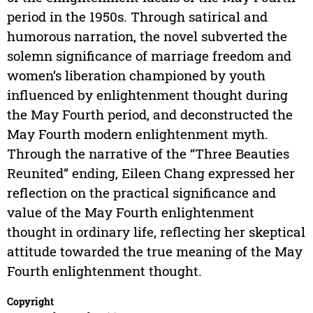
period in the 1950s. Through satirical and
humorous narration, the novel subverted the
solemn significance of marriage freedom and
women’s liberation championed by youth
influenced by enlightenment thought during
the May Fourth period, and deconstructed the
May Fourth modern enlightenment myth.
Through the narrative of the “Three Beauties
Reunited” ending, Eileen Chang expressed her
reflection on the practical significance and
value of the May Fourth enlightenment
thought in ordinary life, reflecting her skeptical
attitude towarded the true meaning of the May
Fourth enlightenment thought.
Copyright