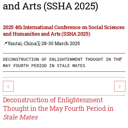
and Arts (SSHA 2025)
2025 4th International Conference on Social Sciences
and Humanities and Arts (SSHA 2025)
📍Yantai, China
🗓️ 28-30 March 2025
DECONSTRUCTION OF ENLIGHTENMENT THOUGHT IN THE
MAY FOURTH PERIOD IN STALE MATES
<
>
Deconstruction of Enlightenment
Thought in the May Fourth Period in
Stale Mates