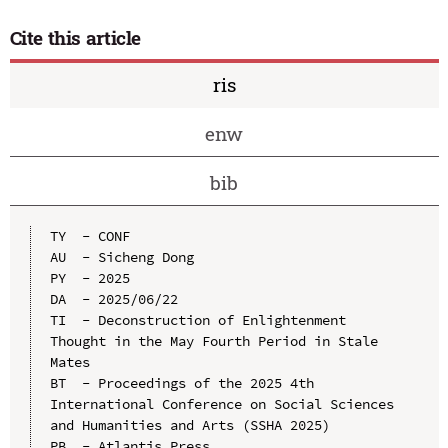
Cite this article
ris
enw
bib
TY  - CONF

AU  - Sicheng Dong

PY  - 2025

DA  - 2025/06/22

TI  - Deconstruction of Enlightenment 
Thought in the May Fourth Period in Stale 
Mates

BT  - Proceedings of the 2025 4th 
International Conference on Social Sciences 
and Humanities and Arts (SSHA 2025)

PB  - Atlantis Press
