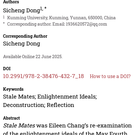
Authors
1
,
*
Sicheng Dong
1
Kunming University, Kunming, Yunnan, 650000, China
*
Corresponding author. Email:
1936620572@qq.com
Corresponding Author
Sicheng Dong
Available Online 22 June 2025.
DOI
10.2991/978-2-38476-432-7_18
How to use a DOI?
Keywords
Stale Mates; Enlightenment Ideals;
Deconstruction; Reflection
Abstract
Stale Mates
was Eileen Chang’s re-examination
of the enlightenment ideals of the May Fourth