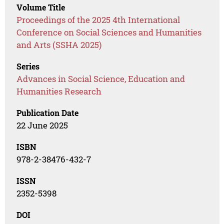
Volume Title
Proceedings of the 2025 4th International
Conference on Social Sciences and Humanities
and Arts (SSHA 2025)
Series
Advances in Social Science, Education and
Humanities Research
Publication Date
22 June 2025
ISBN
978-2-38476-432-7
ISSN
2352-5398
DOI