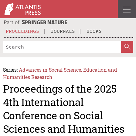
PROCEEDINGS
JOURNALS
BOOKS
Series:
Advances in Social Science, Education and
Humanities Research
Proceedings of the 2025
4th International
Conference on Social
Sciences and Humanities