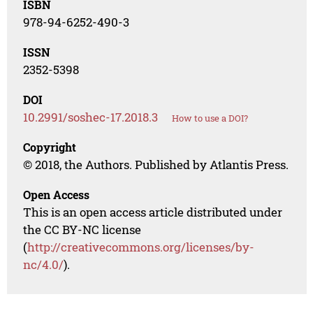
ISBN
978-94-6252-490-3
ISSN
2352-5398
DOI
10.2991/soshec-17.2018.3
How to use a DOI?
Copyright
© 2018, the Authors. Published by Atlantis Press.
Open Access
This is an open access article distributed under
the CC BY-NC license
(
http://creativecommons.org/licenses/by-
nc/4.0/
).