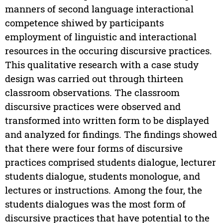
manners of second language interactional
competence shiwed by participants
employment of linguistic and interactional
resources in the occuring discursive practices.
This qualitative research with a case study
design was carried out through thirteen
classroom observations. The classroom
discursive practices were observed and
transformed into written form to be displayed
and analyzed for findings. The findings showed
that there were four forms of discursive
practices comprised students dialogue, lecturer
students dialogue, students monologue, and
lectures or instructions. Among the four, the
students dialogues was the most form of
discursive practices that have potential to the