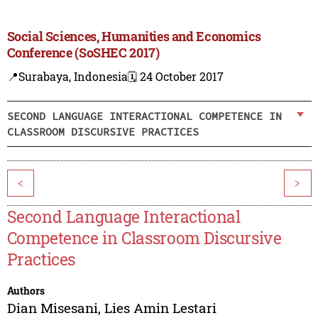
Social Sciences, Humanities and Economics
Conference (SoSHEC 2017)
📍Surabaya, Indonesia
🗓️ 24 October 2017
SECOND LANGUAGE INTERACTIONAL COMPETENCE IN
CLASSROOM DISCURSIVE PRACTICES
<
>
Second Language Interactional
Competence in Classroom Discursive
Practices
Authors
Dian Misesani
,
Lies Amin Lestari