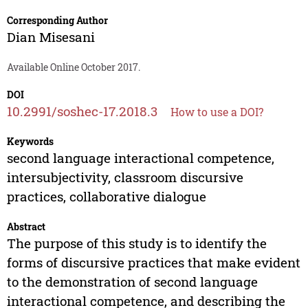
Corresponding Author
Dian Misesani
Available Online October 2017.
DOI
10.2991/soshec-17.2018.3
How to use a DOI?
Keywords
second language interactional competence,
intersubjectivity, classroom discursive
practices, collaborative dialogue
Abstract
The purpose of this study is to identify the
forms of discursive practices that make evident
to the demonstration of second language
interactional competence, and describing the