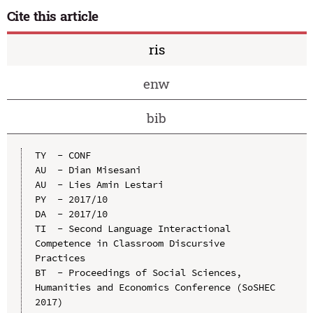
Cite this article
ris
enw
bib
TY  - CONF

AU  - Dian Misesani

AU  - Lies Amin Lestari

PY  - 2017/10

DA  - 2017/10

TI  - Second Language Interactional 
Competence in Classroom Discursive 
Practices

BT  - Proceedings of Social Sciences, 
Humanities and Economics Conference (SoSHEC 
2017)
