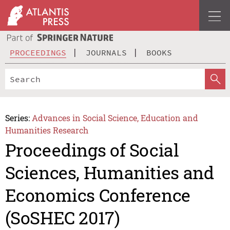
PROCEEDINGS
JOURNALS
BOOKS
Series:
Advances in Social Science, Education and
Humanities Research
Proceedings of Social
Sciences, Humanities and
Economics Conference
(SoSHEC 2017)