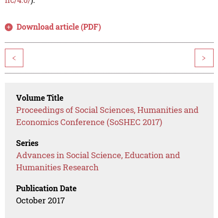
Download article (PDF)
<
>
Volume Title
Proceedings of Social Sciences, Humanities and
Economics Conference (SoSHEC 2017)
Series
Advances in Social Science, Education and
Humanities Research
Publication Date
October 2017