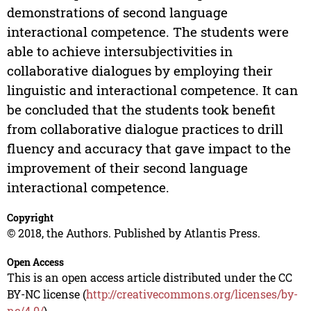
demonstrations of second language
interactional competence. The students were
able to achieve intersubjectivities in
collaborative dialogues by employing their
linguistic and interactional competence. It can
be concluded that the students took benefit
from collaborative dialogue practices to drill
fluency and accuracy that gave impact to the
improvement of their second language
interactional competence.
Copyright
© 2018, the Authors. Published by Atlantis Press.
Open Access
This is an open access article distributed under the CC
BY-NC license (
http://creativecommons.org/licenses/by-
nc/4.0/
).