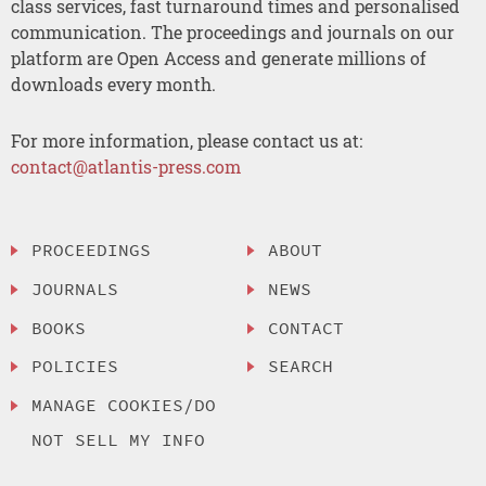
class services, fast turnaround times and personalised
communication. The proceedings and journals on our
platform are Open Access and generate millions of
downloads every month.
For more information, please contact us at:
contact@atlantis-press.com
PROCEEDINGS
ABOUT
JOURNALS
NEWS
BOOKS
CONTACT
POLICIES
SEARCH
MANAGE COOKIES/DO
NOT SELL MY INFO