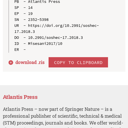
PB  - Atlantis Press

SP  - 14

EP  - 19

SN  - 2352-5398

UR  - https://doi.org/10.2991/soshec-
17.2018.3

DO  - 10.2991/soshec-17.2018.3

ID  - Misesani2017/10

download .
ris
COPY TO CLIPBOARD
Atlantis Press
Atlantis Press – now part of Springer Nature – is a
professional publisher of scientific, technical & medical
(STM) proceedings, journals and books. We offer world-