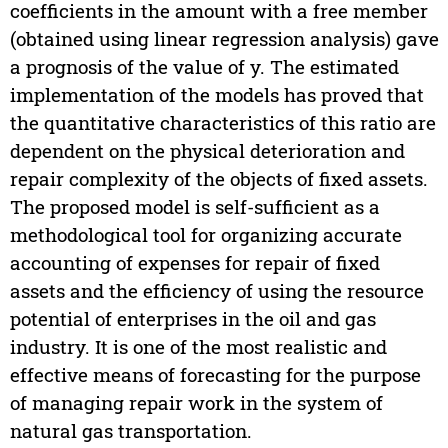
coefficients in the amount with a free member
(obtained using linear regression analysis) gave
a prognosis of the value of y. The estimated
implementation of the models has proved that
the quantitative characteristics of this ratio are
dependent on the physical deterioration and
repair complexity of the objects of fixed assets.
The proposed model is self-sufficient as a
methodological tool for organizing accurate
accounting of expenses for repair of fixed
assets and the efficiency of using the resource
potential of enterprises in the oil and gas
industry. It is one of the most realistic and
effective means of forecasting for the purpose
of managing repair work in the system of
natural gas transportation.