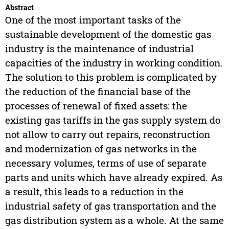
Abstract
One of the most important tasks of the
sustainable development of the domestic gas
industry is the maintenance of industrial
capacities of the industry in working condition.
The solution to this problem is complicated by
the reduction of the financial base of the
processes of renewal of fixed assets: the
existing gas tariffs in the gas supply system do
not allow to carry out repairs, reconstruction
and modernization of gas networks in the
necessary volumes, terms of use of separate
parts and units which have already expired. As
a result, this leads to a reduction in the
industrial safety of gas transportation and the
gas distribution system as a whole. At the same