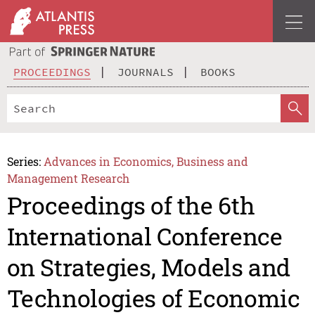
PROCEEDINGS
JOURNALS
BOOKS
Series:
Advances in Economics, Business and
Management Research
Proceedings of the 6th
International Conference
on Strategies, Models and
Technologies of Economic