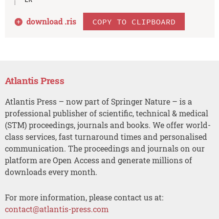
download .
ris
COPY TO CLIPBOARD
Atlantis Press
Atlantis Press – now part of Springer Nature – is a
professional publisher of scientific, technical & medical
(STM) proceedings, journals and books. We offer world-
class services, fast turnaround times and personalised
communication. The proceedings and journals on our
platform are Open Access and generate millions of
downloads every month.
For more information, please contact us at:
contact@atlantis-press.com