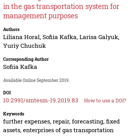
in the gas transportation system for
management purposes
Authors
Liliana Horal
,
Sofiia Kafka
,
Larisa Galyuk
,
Yuriy Chuchuk
Corresponding Author
Sofiia Kafka
Available Online September 2019.
DOI
10.2991/smtesm-19.2019.83
How to use a DOI?
Keywords
further expenses, repair, forecasting, fixed
assets, enterprises of gas transportation