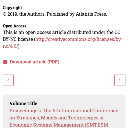
Copyright
© 2019, the Authors. Published by Atlantis Press.
Open Access
This is an open access article distributed under the CC
BY-NC license (
http://creativecommons.org/licenses/by-
nc/4.0/
).
Download article (PDF)
<
>
Volume Title
Proceedings of the 6th International Conference
on Strategies, Models and Technologies of
Economic Systems Management (SMTESM