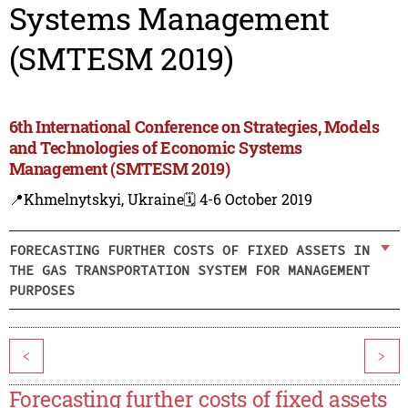
Systems Management
(SMTESM 2019)
6th International Conference on Strategies, Models
and Technologies of Economic Systems
Management (SMTESM 2019)
📍Khmelnytskyi, Ukraine
🗓️ 4-6 October 2019
FORECASTING FURTHER COSTS OF FIXED ASSETS IN
THE GAS TRANSPORTATION SYSTEM FOR MANAGEMENT
PURPOSES
<
>
Forecasting further costs of fixed assets