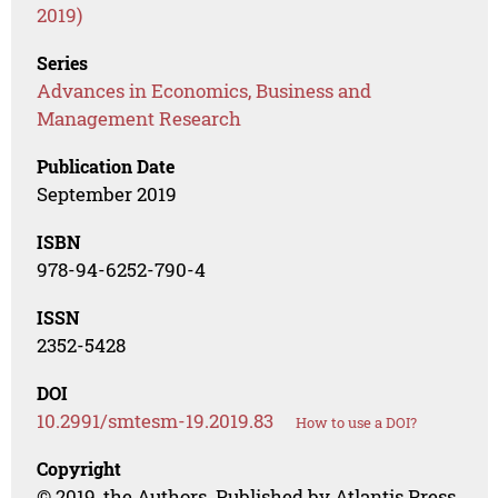
2019)
Series
Advances in Economics, Business and
Management Research
Publication Date
September 2019
ISBN
978-94-6252-790-4
ISSN
2352-5428
DOI
10.2991/smtesm-19.2019.83
How to use a DOI?
Copyright
© 2019, the Authors. Published by Atlantis Press.