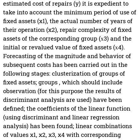
estimated cost of repairs (y) it is expedient to
take into account the minimum period of use of
fixed assets (x1), the actual number of years of
their operation (x2), repair complexity of fixed
assets of the corresponding group (х3) and the
initial or revalued value of fixed assets (х4).
Forecasting of the magnitude and behavior of
subsequent costs has been carried out in the
following stages: clusterization of groups of
fixed assets; groups , which should include
observation (for this purpose the results of
discriminant analysis are used) have been
defined; the coefficients of the linear function
(using discriminant and linear regression
analysis) has been found; linear combinations
of values x1, x2, x3, x4 with corresponding