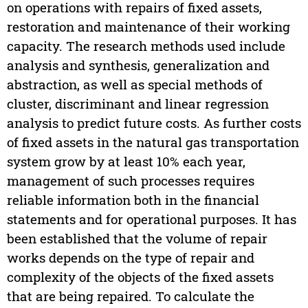
on operations with repairs of fixed assets,
restoration and maintenance of their working
capacity. The research methods used include
analysis and synthesis, generalization and
abstraction, as well as special methods of
cluster, discriminant and linear regression
analysis to predict future costs. As further costs
of fixed assets in the natural gas transportation
system grow by at least 10% each year,
management of such processes requires
reliable information both in the financial
statements and for operational purposes. It has
been established that the volume of repair
works depends on the type of repair and
complexity of the objects of the fixed assets
that are being repaired. To calculate the