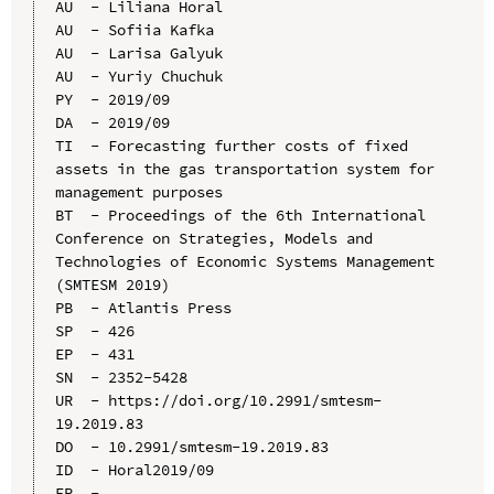
AU  - Liliana Horal

AU  - Sofiia Kafka

AU  - Larisa Galyuk

AU  - Yuriy Chuchuk

PY  - 2019/09

DA  - 2019/09

TI  - Forecasting further costs of fixed 
assets in the gas transportation system for 
management purposes

BT  - Proceedings of the 6th International 
Conference on Strategies, Models and 
Technologies of Economic Systems Management 
(SMTESM 2019)

PB  - Atlantis Press

SP  - 426

EP  - 431

SN  - 2352-5428

UR  - https://doi.org/10.2991/smtesm-
19.2019.83

DO  - 10.2991/smtesm-19.2019.83

ID  - Horal2019/09
