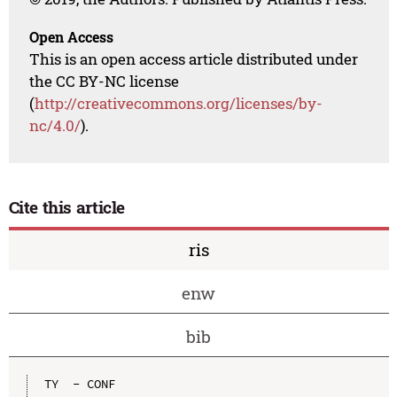
Open Access
This is an open access article distributed under
the CC BY-NC license
(
http://creativecommons.org/licenses/by-
nc/4.0/
).
Cite this article
ris
enw
bib
TY  - CONF
