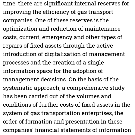
time, there are significant internal reserves for
improving the efficiency of gas transport
companies. One of these reserves is the
optimization and reduction of maintenance
costs, current, emergency and other types of
repairs of fixed assets through the active
introduction of digitalization of management
processes and the creation of a single
information space for the adoption of
management decisions. On the basis of the
systematic approach, a comprehensive study
has been carried out of the volumes and
conditions of further costs of fixed assets in the
system of gas transportation enterprises, the
order of formation and presentation in these
companies' financial statements of information