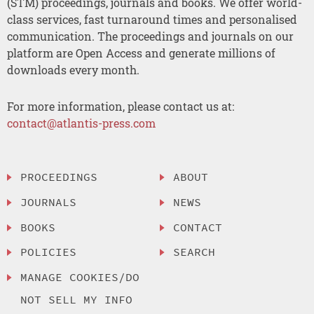
(STM) proceedings, journals and books. We offer world-
class services, fast turnaround times and personalised
communication. The proceedings and journals on our
platform are Open Access and generate millions of
downloads every month.
For more information, please contact us at:
contact@atlantis-press.com
PROCEEDINGS
ABOUT
JOURNALS
NEWS
BOOKS
CONTACT
POLICIES
SEARCH
MANAGE COOKIES/DO
NOT SELL MY INFO