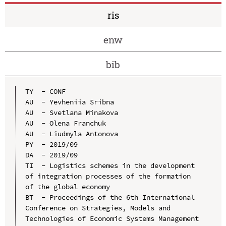
ris
enw
bib
TY  - CONF

AU  - Yevheniia Sribna

AU  - Svetlana Minakova

AU  - Olena Franchuk

AU  - Liudmyla Antonova

PY  - 2019/09

DA  - 2019/09

TI  - Logistics schemes in the development 
of integration processes of the formation 
of the global economy

BT  - Proceedings of the 6th International 
Conference on Strategies, Models and 
Technologies of Economic Systems Management 