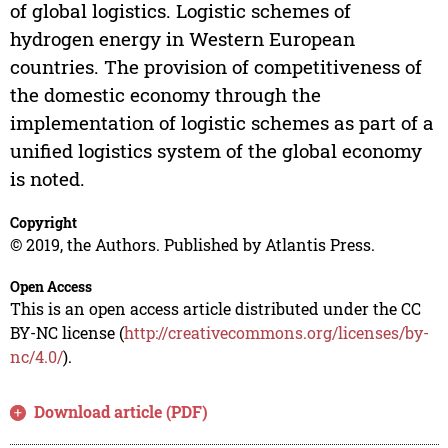
of global logistics. Logistic schemes of
hydrogen energy in Western European
countries. The provision of competitiveness of
the domestic economy through the
implementation of logistic schemes as part of a
unified logistics system of the global economy
is noted.
Copyright
© 2019, the Authors. Published by Atlantis Press.
Open Access
This is an open access article distributed under the CC
BY-NC license (
http://creativecommons.org/licenses/by-
nc/4.0/
).
Download article (PDF)