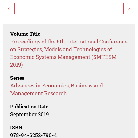
<
>
Volume Title
Proceedings of the 6th International Conference
on Strategies, Models and Technologies of
Economic Systems Management (SMTESM
2019)
Series
Advances in Economics, Business and
Management Research
Publication Date
September 2019
ISBN
978-94-6252-790-4