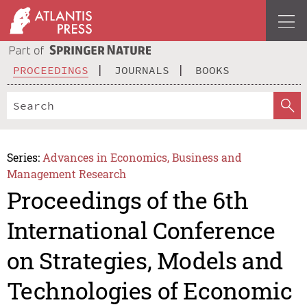
PROCEEDINGS
JOURNALS
BOOKS
Series:
Advances in Economics, Business and
Management Research
Proceedings of the 6th
International Conference
on Strategies, Models and
Technologies of Economic