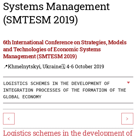
Systems Management
(SMTESM 2019)
6th International Conference on Strategies, Models
and Technologies of Economic Systems
Management (SMTESM 2019)
📍Khmelnytskyi, Ukraine
🗓️ 4-6 October 2019
LOGISTICS SCHEMES IN THE DEVELOPMENT OF
INTEGRATION PROCESSES OF THE FORMATION OF THE
GLOBAL ECONOMY
<
>
Logistics schemes in the development of