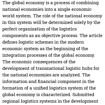
The global economy is a process of combining
national economies into a single economic
world system. The role of the national economy
in this system will be determined solely by the
perfect organization of the logistics
components as an objective process. The article
defines logistic schemes in the modern
economic system as the beginning of the
integration processes of the global economy.
The economic consequences of the
development of transnational logistic hubs for
the national economies are analyzed. The
information and financial component in the
formation of a unified logistics system of the
global economy is characterized. Submitted
regional logistics systems in the development