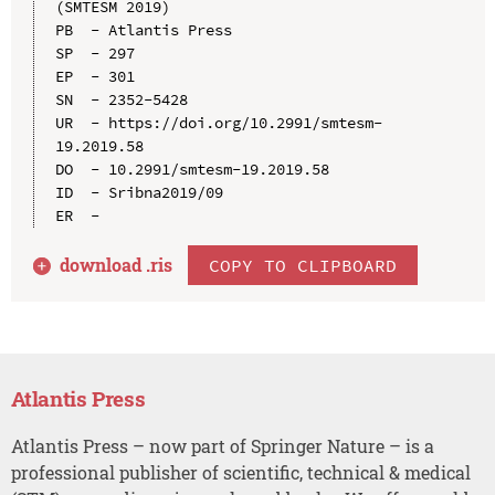
(SMTESM 2019)

PB  - Atlantis Press

SP  - 297

EP  - 301

SN  - 2352-5428

UR  - https://doi.org/10.2991/smtesm-
19.2019.58

DO  - 10.2991/smtesm-19.2019.58

ID  - Sribna2019/09

download .
ris
COPY TO CLIPBOARD
Atlantis Press
Atlantis Press – now part of Springer Nature – is a
professional publisher of scientific, technical & medical