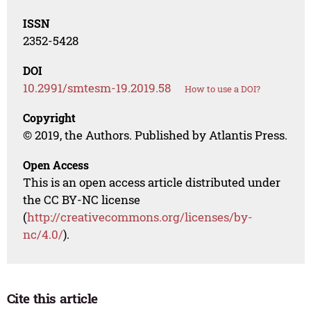
ISSN
2352-5428
DOI
10.2991/smtesm-19.2019.58
How to use a DOI?
Copyright
© 2019, the Authors. Published by Atlantis Press.
Open Access
This is an open access article distributed under
the CC BY-NC license
(
http://creativecommons.org/licenses/by-
nc/4.0/
).
Cite this article