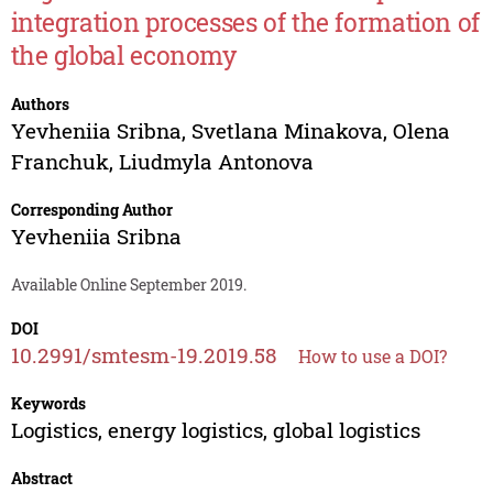
integration processes of the formation of
the global economy
Authors
Yevheniia Sribna
,
Svetlana Minakova
,
Olena
Franchuk
,
Liudmyla Antonova
Corresponding Author
Yevheniia Sribna
Available Online September 2019.
DOI
10.2991/smtesm-19.2019.58
How to use a DOI?
Keywords
Logistics, energy logistics, global logistics
Abstract