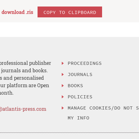
download .
ris
COPY TO CLIPBOARD
professional publisher
PROCEEDINGS
, journals and books.
JOURNALS
es and personalised
ur platform are Open
BOOKS
month.
POLICIES
MANAGE COOKIES/DO NOT 
@atlantis-press.com
MY INFO