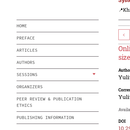
📍Kh
HOME
<
PREFACE
Onl
ARTICLES
siz
AUTHORS
Autho
SESSIONS
Yuli
ORGANIZERS
Corre
Yuli
PEER REVIEW & PUBLICATION
ETHICS
Avail
PUBLISHING INFORMATION
DOI
10.2