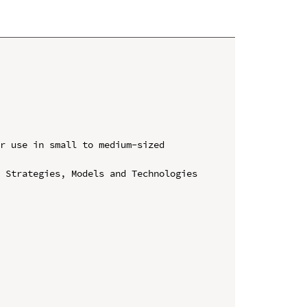
r use in small to medium-sized 
 Strategies, Models and Technologies 