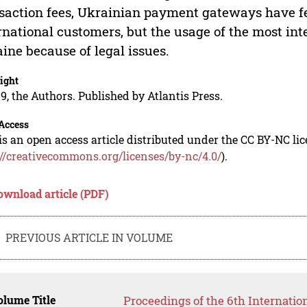
saction fees, Ukrainian payment gateways have fe
rnational customers, but the usage of the most inte
ine because of legal issues.
ight
9, the Authors. Published by Atlantis Press.
Access
is an open access article distributed under the CC BY-NC li
://creativecommons.org/licenses/by-nc/4.0/
).
ownload article (PDF)
PREVIOUS ARTICLE IN VOLUME
lume Title
Proceedings of the 6th Internatio