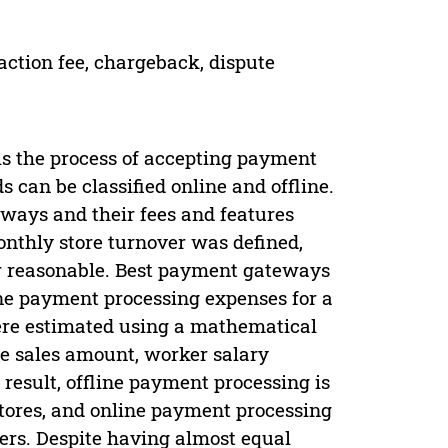
ction fee, chargeback, dispute
 is the process of accepting payment
can be classified online and offline.
ways and their fees and features
nthly store turnover was defined,
r reasonable. Best payment gateways
line payment processing expenses for a
ere estimated using a mathematical
re sales amount, worker salary
esult, offline payment processing is
stores, and online payment processing
ders. Despite having almost equal