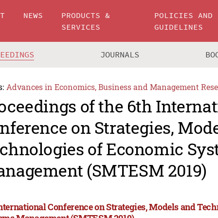
UT
NEWS
PRODUCTS &
POLICIES AND
SERVICES
GUIDELINES
CEEDINGS
JOURNALS
BO
s:
Advances in Economics, Business and Management Rese
oceedings of the 6th Internat
nference on Strategies, Mod
chnologies of Economic Sy
nagement (SMTESM 2019)
International Conference on Strategies, Models and Tec
ems Management (SMTESM 2019)