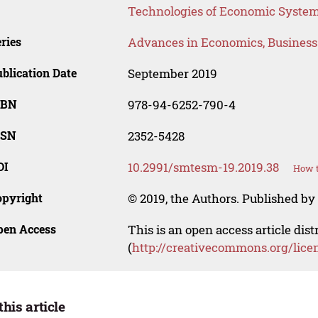
Technologies of Economic Syst
ries
Advances in Economics, Busines
blication Date
September 2019
SBN
978-94-6252-790-4
SSN
2352-5428
OI
10.2991/smtesm-19.2019.38
How t
opyright
© 2019, the Authors. Published by 
pen Access
This is an open access article dis
(
http://creativecommons.org/lice
this article