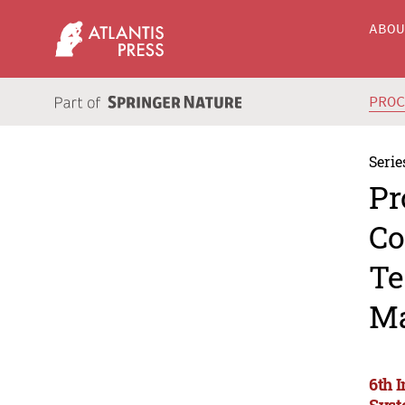
ABO
PRO
Serie
Pr
Co
Te
Ma
6th 
Syst