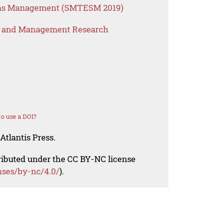
ems Management (SMTESM 2019)
s and Management Research
o use a DOI?
Atlantis Press.
tributed under the CC BY-NC license
nses/by-nc/4.0/
).