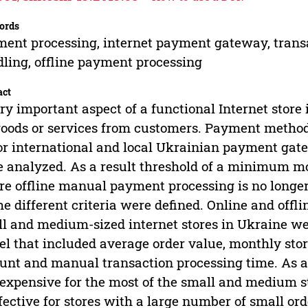
ords
ent processing, internet payment gateway, transa
ling, offline payment processing
act
ry important aspect of a functional Internet store
goods or services from customers. Payment methods 
r international and local Ukrainian payment gate
 analyzed. As a result threshold of a minimum mo
e offline manual payment processing is no longe
he different criteria were defined. Online and off
l and medium-sized internet stores in Ukraine w
l that included average order value, monthly sto
nt and manual transaction processing time. As a r
 expensive for the most of the small and medium 
ffective for stores with a large number of small or