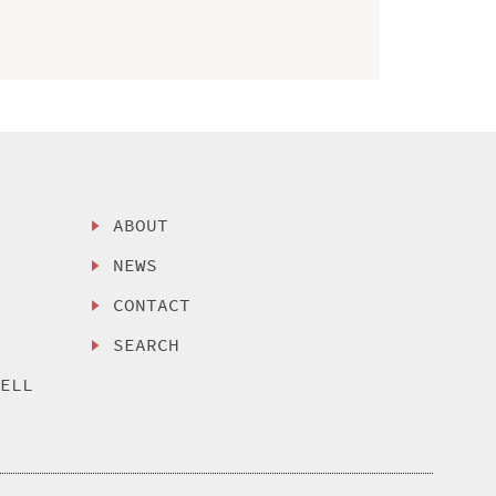
ABOUT
NEWS
CONTACT
SEARCH
SELL