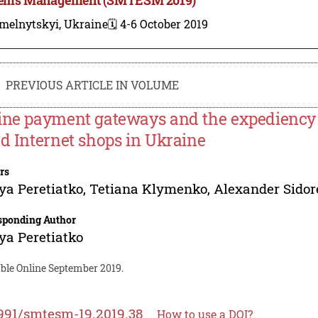
melnytskyi, Ukraine
🗓️ 4-6 October 2019
PREVIOUS ARTICLE IN VOLUME
ine payment gateways and the expediency o
ed Internet shops in Ukraine
rs
ya Peretiatko
,
Tetiana Klymenko
,
Alexander Sido
sponding Author
ya Peretiatko
able Online September 2019.
991/smtesm-19.2019.38
How to use a DOI?