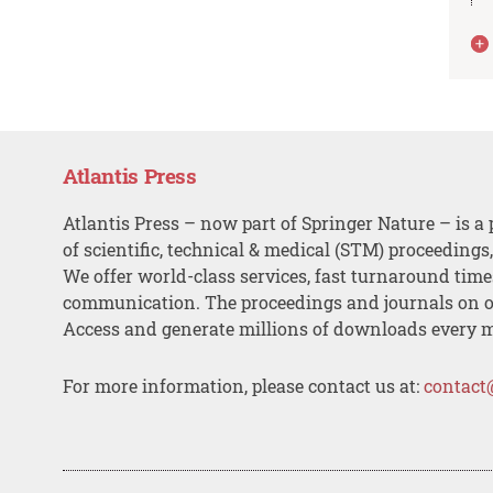
Atlantis Press
Atlantis Press – now part of Springer Nature – is a 
of scientific, technical & medical (STM) proceedings
We offer world-class services, fast turnaround tim
communication. The proceedings and journals on o
Access and generate millions of downloads every 
For more information, please contact us at:
contact