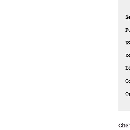
Se
Pu
I
I
D
C
O
Cite 