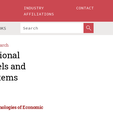
INDUSTRY
CONTACT
AFFILIATIONS
OKS
arch
ional
els and
stems
hnologies of Economic