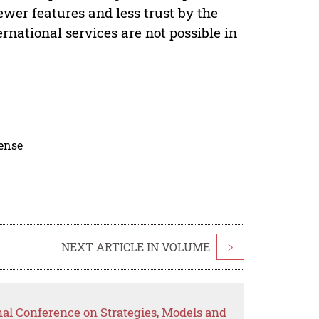
wer features and less trust by the
rnational services are not possible in
cense
NEXT ARTICLE IN VOLUME
>
nal Conference on Strategies, Models and