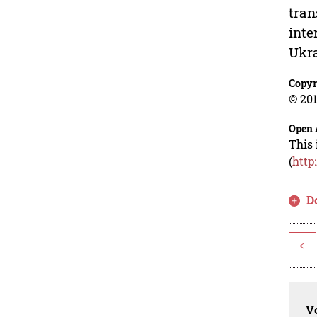
tran
inte
Ukra
Copyr
© 201
Open 
This 
(
http
D
<
Vo