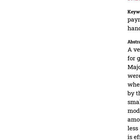
Keyw
paym
hand
Abstr
A ve
for 
Majo
were
wher
by t
smal
mode
amou
less
is e