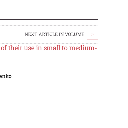
NEXT ARTICLE IN VOLUME
>
f their use in small to medium-
renko