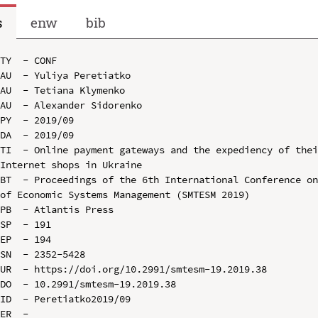
s
enw
bib
TY  - CONF

AU  - Yuliya Peretiatko

AU  - Tetiana Klymenko

AU  - Alexander Sidorenko

PY  - 2019/09

DA  - 2019/09

TI  - Online payment gateways and the expediency of thei
Internet shops in Ukraine

BT  - Proceedings of the 6th International Conference on
of Economic Systems Management (SMTESM 2019)

PB  - Atlantis Press

SP  - 191

EP  - 194

SN  - 2352-5428

UR  - https://doi.org/10.2991/smtesm-19.2019.38

DO  - 10.2991/smtesm-19.2019.38

ID  - Peretiatko2019/09
