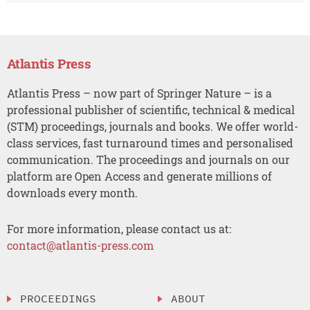
Atlantis Press
Atlantis Press – now part of Springer Nature – is a
professional publisher of scientific, technical & medical
(STM) proceedings, journals and books. We offer world-
class services, fast turnaround times and personalised
communication. The proceedings and journals on our
platform are Open Access and generate millions of
downloads every month.
For more information, please contact us at:
contact@atlantis-press.com
PROCEEDINGS
ABOUT