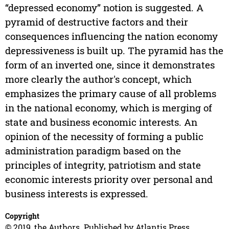
“depressed economy” notion is suggested. A
pyramid of destructive factors and their
consequences influencing the nation economy
depressiveness is built up. The pyramid has the
form of an inverted one, since it demonstrates
more clearly the author's concept, which
emphasizes the primary cause of all problems
in the national economy, which is merging of
state and business economic interests. An
opinion of the necessity of forming a public
administration paradigm based on the
principles of integrity, patriotism and state
economic interests priority over personal and
business interests is expressed.
Copyright
© 2019, the Authors. Published by Atlantis Press.