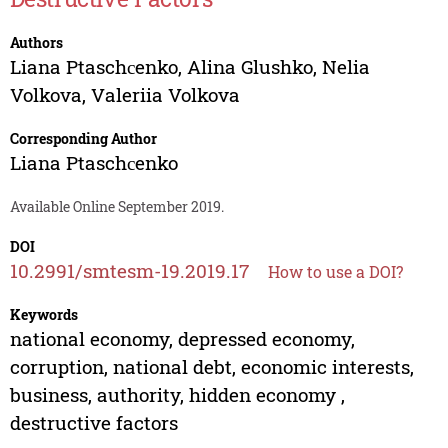
Authors
Liana Ptaschсenko
,
Alina Glushko
,
Nelia
Volkova
,
Valeriia Volkova
Corresponding Author
Liana Ptaschсenko
Available Online September 2019.
DOI
10.2991/smtesm-19.2019.17
How to use a DOI?
Keywords
national economy, depressed economy,
corruption, national debt, economic interests,
business, authority, hidden economy ,
destructive factors