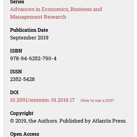
Series
Advances in Economics, Business and
Management Research
Publication Date
September 2019
ISBN
978-94-6252-790-4
ISSN
2352-5428
DOI
10.2991/smtesm-19.2019.17
How to use a DOI?
Copyright
© 2019, the Authors. Published by Atlantis Press.
Open Access