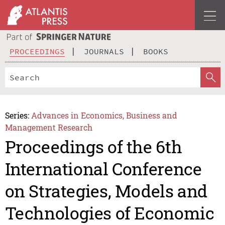
PROCEEDINGS
JOURNALS
BOOKS
Series:
Advances in Economics, Business and
Management Research
Proceedings of the 6th
International Conference
on Strategies, Models and
Technologies of Economic