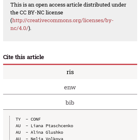
This is an open access article distributed under
the CC BY-NC license
(
http://creativecommons.org/licenses/by-
nc/4.0/
).
Cite this article
ris
enw
bib
TY  - CONF

AU  - Liana Ptaschсenko

AU  - Alina Glushko

AU  - Nelia Volkova
