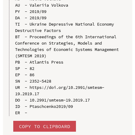
AU  - Valeriia Volkova

PY  - 2019/09

DA  - 2019/09

TI  - Ukraine Depressive National Economy 
Destructive Factors

BT  - Proceedings of the 6th International 
Conference on Strategies, Models and 
Technologies of Economic Systems Management 
(SMTESM 2019)

PB  - Atlantis Press

SP  - 82

EP  - 86

SN  - 2352-5428

UR  - https://doi.org/10.2991/smtesm-
19.2019.17

DO  - 10.2991/smtesm-19.2019.17

ID  - Ptaschсenko2019/09

COPY TO CLIPBOARD