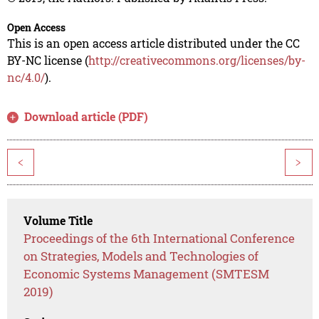
Open Access
This is an open access article distributed under the CC
BY-NC license (
http://creativecommons.org/licenses/by-
nc/4.0/
).
Download article (PDF)
<
>
Volume Title
Proceedings of the 6th International Conference
on Strategies, Models and Technologies of
Economic Systems Management (SMTESM
2019)