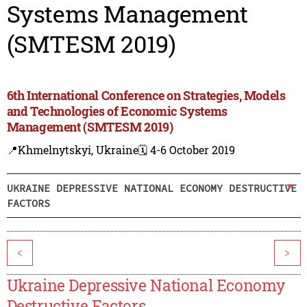
Systems Management
(SMTESM 2019)
6th International Conference on Strategies, Models
and Technologies of Economic Systems
Management (SMTESM 2019)
📍Khmelnytskyi, Ukraine
🗓️ 4-6 October 2019
UKRAINE DEPRESSIVE NATIONAL ECONOMY DESTRUCTIVE
FACTORS
<
>
Ukraine Depressive National Economy
Destructive Factors