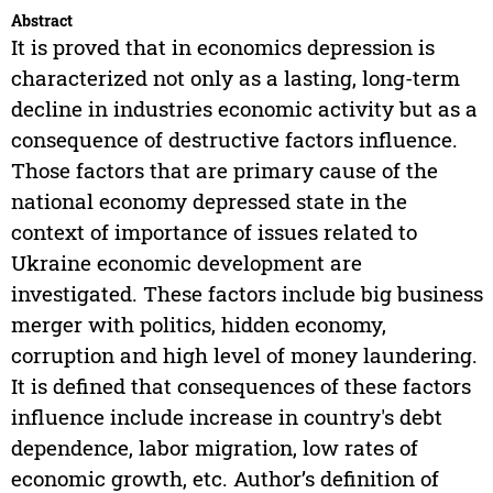
Abstract
It is proved that in economics depression is
characterized not only as a lasting, long-term
decline in industries economic activity but as a
consequence of destructive factors influence.
Those factors that are primary cause of the
national economy depressed state in the
context of importance of issues related to
Ukraine economic development are
investigated. These factors include big business
merger with politics, hidden economy,
corruption and high level of money laundering.
It is defined that consequences of these factors
influence include increase in country's debt
dependence, labor migration, low rates of
economic growth, etc. Author’s definition of