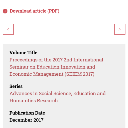
Download article (PDF)
<
>
Volume Title
Proceedings of the 2017 2nd International
Seminar on Education Innovation and
Economic Management (SEIEM 2017)
Series
Advances in Social Science, Education and
Humanities Research
Publication Date
December 2017