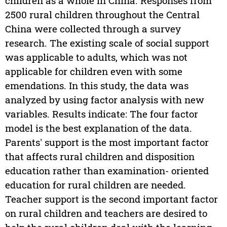
children as a whole in China. Responses from
2500 rural children throughout the Central
China were collected through a survey
research. The existing scale of social support
was applicable to adults, which was not
applicable for children even with some
emendations. In this study, the data was
analyzed by using factor analysis with new
variables. Results indicate: The four factor
model is the best explanation of the data.
Parents' support is the most important factor
that affects rural children and disposition
education rather than examination- oriented
education for rural children are needed.
Teacher support is the second important factor
on rural children and teachers are desired to