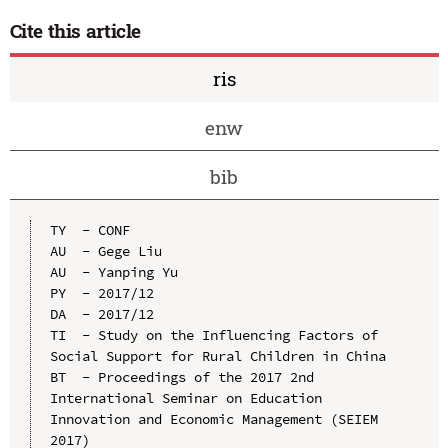
Cite this article
ris
enw
bib
TY  - CONF

AU  - Gege Liu

AU  - Yanping Yu

PY  - 2017/12

DA  - 2017/12

TI  - Study on the Influencing Factors of 
Social Support for Rural Children in China

BT  - Proceedings of the 2017 2nd 
International Seminar on Education 
Innovation and Economic Management (SEIEM 
2017)
