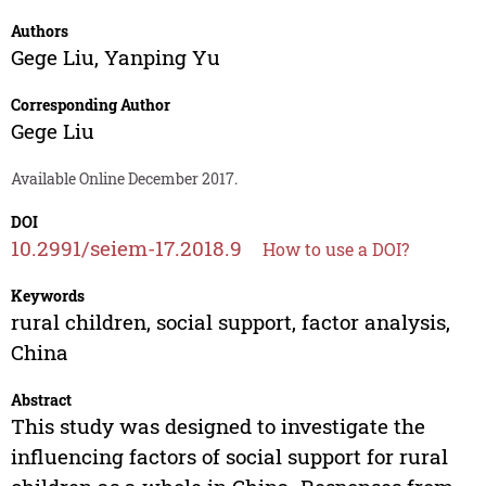
Authors
Gege Liu
,
Yanping Yu
Corresponding Author
Gege Liu
Available Online December 2017.
DOI
10.2991/seiem-17.2018.9
How to use a DOI?
Keywords
rural children, social support, factor analysis,
China
Abstract
This study was designed to investigate the
influencing factors of social support for rural