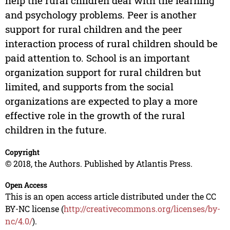
help the rural children deal with the learning
and psychology problems. Peer is another
support for rural children and the peer
interaction process of rural children should be
paid attention to. School is an important
organization support for rural children but
limited, and supports from the social
organizations are expected to play a more
effective role in the growth of the rural
children in the future.
Copyright
© 2018, the Authors. Published by Atlantis Press.
Open Access
This is an open access article distributed under the CC
BY-NC license (
http://creativecommons.org/licenses/by-
nc/4.0/
).