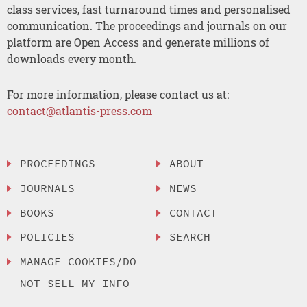
class services, fast turnaround times and personalised
communication. The proceedings and journals on our
platform are Open Access and generate millions of
downloads every month.
For more information, please contact us at:
contact@atlantis-press.com
PROCEEDINGS
ABOUT
JOURNALS
NEWS
BOOKS
CONTACT
POLICIES
SEARCH
MANAGE COOKIES/DO
NOT SELL MY INFO