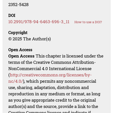
2352-5428
DOI
10.2991/978-94-6463-696-3_11
How to use a DOI?
Copyright
© 2025 The Author(s)
Open Access
Open Access
This chapter is licensed under the
terms of the Creative Commons Attribution-
NonCommercial 4.0 International License
(
http://creativecommons.org/licenses/by-
nc/4.0/
), which permits any noncommercial
use, sharing, adaptation, distribution and
reproduction in any medium or format, as long
as you give appropriate credit to the original
author(s) and the source, provide a link to the
Creative Commons license and indicate if