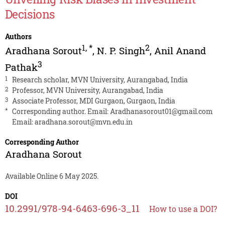
Decisions
Authors
1
,
*
2
Aradhana Sorout
,
N. P. Singh
,
Anil Anand
3
Pathak
1
Research scholar, MVN University, Aurangabad, India
2
Professor, MVN University, Aurangabad, India
3
Associate Professor, MDI Gurgaon, Gurgaon, India
*
Corresponding author. Email:
Aradhanasorout01@gmail.com
Email:
aradhana.sorout@mvn.edu.in
Corresponding Author
Aradhana Sorout
Available Online 6 May 2025.
DOI
10.2991/978-94-6463-696-3_11
How to use a DOI?