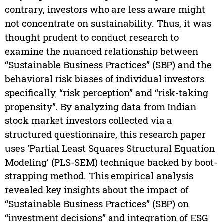
contrary, investors who are less aware might
not concentrate on sustainability. Thus, it was
thought prudent to conduct research to
examine the nuanced relationship between
“Sustainable Business Practices” (SBP) and the
behavioral risk biases of individual investors
specifically, “risk perception” and “risk-taking
propensity”. By analyzing data from Indian
stock market investors collected via a
structured questionnaire, this research paper
uses ‘Partial Least Squares Structural Equation
Modeling’ (PLS-SEM) technique backed by boot-
strapping method. This empirical analysis
revealed key insights about the impact of
“Sustainable Business Practices” (SBP) on
“investment decisions” and integration of ESG