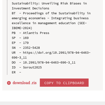
Sustainability: Unveiling Risk Biases in 
Investment Decisions

BT  - Proceedings of the Sustainability in 
emerging economies - Integrating business 
excellence in management education (SEE-
IBEME-2024)

PB  - Atlantis Press

SP  - 169

EP  - 179

SN  - 2352-5428

UR  - https://doi.org/10.2991/978-94-6463-
696-3_11

DO  - 10.2991/978-94-6463-696-3_11

ID  - Sorout2025

download .
ris
COPY TO CLIPBOARD