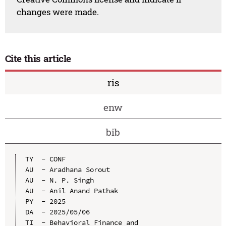
changes were made.
Cite this article
ris
enw
bib
TY  - CONF

AU  - Aradhana Sorout

AU  - N. P. Singh

AU  - Anil Anand Pathak

PY  - 2025

DA  - 2025/05/06

TI  - Behavioral Finance and 