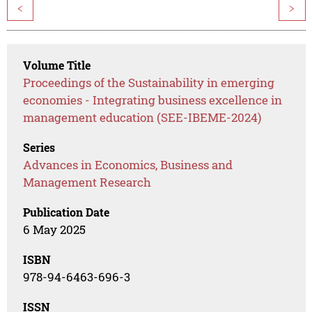
<
>
Volume Title
Proceedings of the Sustainability in emerging
economies - Integrating business excellence in
management education (SEE-IBEME-2024)
Series
Advances in Economics, Business and
Management Research
Publication Date
6 May 2025
ISBN
978-94-6463-696-3
ISSN