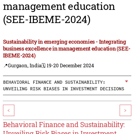
management education
(SEE-IBEME-2024)
Sustainability in emerging economies - Integrating
business excellence in management education (SEE-
IBEME-2024)
📍Gurgaon, India
🗓️ 19-20 December 2024
BEHAVIORAL FINANCE AND SUSTAINABILITY:
UNVEILING RISK BIASES IN INVESTMENT DECISIONS
<
>
Behavioral Finance and Sustainability:
Unveiling Risk Biases in Investment