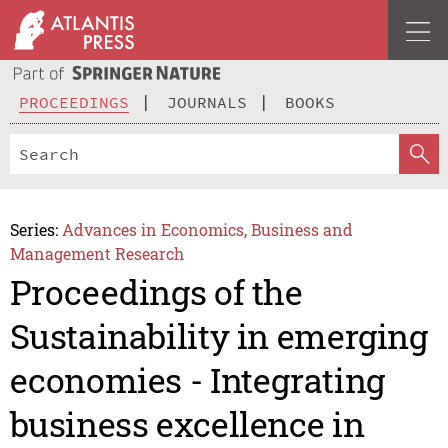
PROCEEDINGS
JOURNALS
BOOKS
Series:
Advances in Economics, Business and
Management Research
Proceedings of the
Sustainability in emerging
economies - Integrating
business excellence in