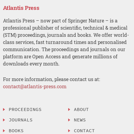
Atlantis Press
Atlantis Press – now part of Springer Nature – is a
professional publisher of scientific, technical & medical
(STM) proceedings, journals and books. We offer world-
class services, fast turnaround times and personalised
communication. The proceedings and journals on our
platform are Open Access and generate millions of
downloads every month.
For more information, please contact us at:
contact@atlantis-press.com
PROCEEDINGS
ABOUT
JOURNALS
NEWS
BOOKS
CONTACT