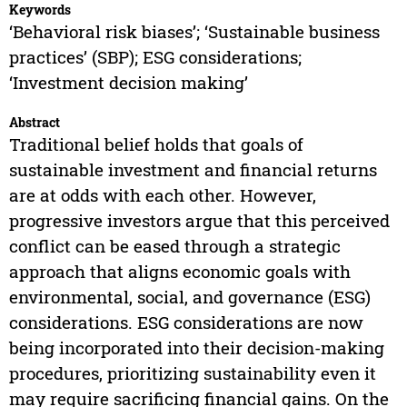
Keywords
‘Behavioral risk biases’; ‘Sustainable business
practices’ (SBP); ESG considerations;
‘Investment decision making’
Abstract
Traditional belief holds that goals of
sustainable investment and financial returns
are at odds with each other. However,
progressive investors argue that this perceived
conflict can be eased through a strategic
approach that aligns economic goals with
environmental, social, and governance (ESG)
considerations. ESG considerations are now
being incorporated into their decision-making
procedures, prioritizing sustainability even it
may require sacrificing financial gains. On the