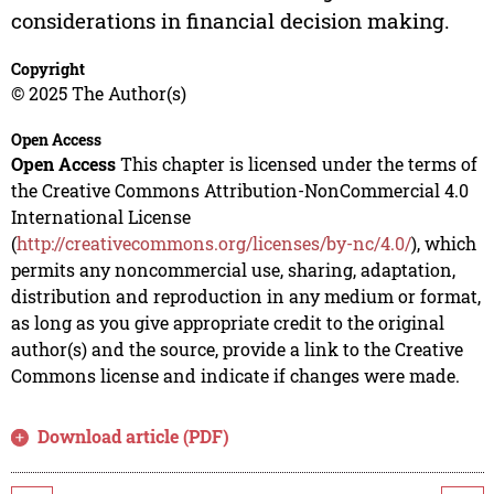
considerations in financial decision making.
Copyright
© 2025 The Author(s)
Open Access
Open Access
This chapter is licensed under the terms of
the Creative Commons Attribution-NonCommercial 4.0
International License
(
http://creativecommons.org/licenses/by-nc/4.0/
), which
permits any noncommercial use, sharing, adaptation,
distribution and reproduction in any medium or format,
as long as you give appropriate credit to the original
author(s) and the source, provide a link to the Creative
Commons license and indicate if changes were made.
Download article (PDF)