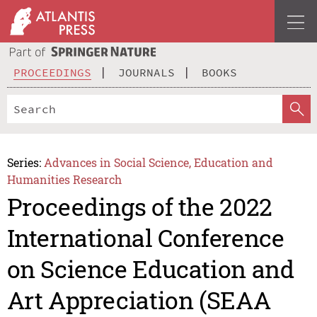
PROCEEDINGS
JOURNALS
BOOKS
Series:
Advances in Social Science, Education and
Humanities Research
Proceedings of the 2022
International Conference
on Science Education and
Art Appreciation (SEAA