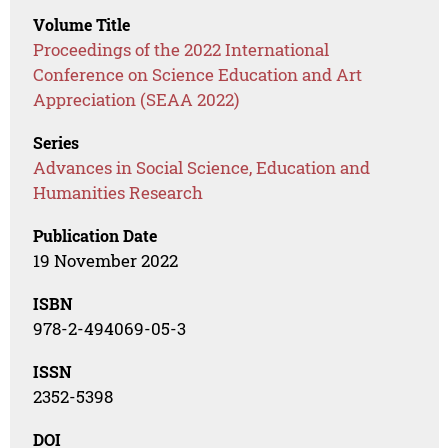
Volume Title
Proceedings of the 2022 International
Conference on Science Education and Art
Appreciation (SEAA 2022)
Series
Advances in Social Science, Education and
Humanities Research
Publication Date
19 November 2022
ISBN
978-2-494069-05-3
ISSN
2352-5398
DOI