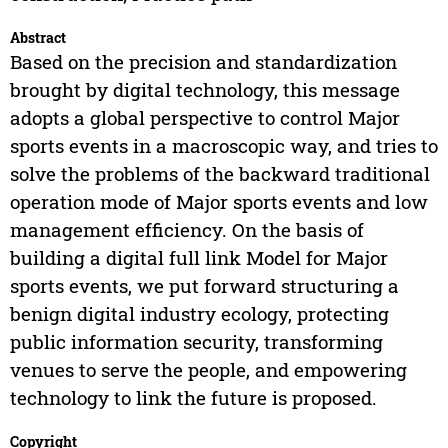
Abstract
Based on the precision and standardization
brought by digital technology, this message
adopts a global perspective to control Major
sports events in a macroscopic way, and tries to
solve the problems of the backward traditional
operation mode of Major sports events and low
management efficiency. On the basis of
building a digital full link Model for Major
sports events, we put forward structuring a
benign digital industry ecology, protecting
public information security, transforming
venues to serve the people, and empowering
technology to link the future is proposed.
Copyright