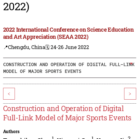
2022)
2022 International Conference on Science Education
and Art Appreciation (SEAA 2022)
📍Chengdu, China
🗓️ 24-26 June 2022
CONSTRUCTION AND OPERATION OF DIGITAL FULL-LINK
MODEL OF MAJOR SPORTS EVENTS
<
>
Construction and Operation of Digital
Full-Link Model of Major Sports Events
Authors
1
1
2