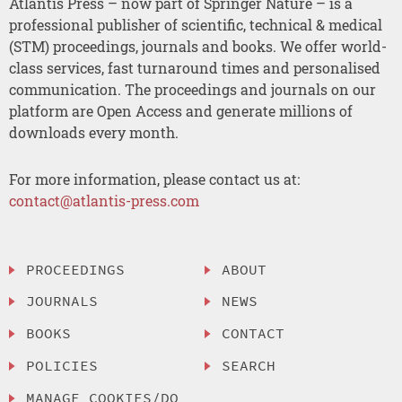
Atlantis Press – now part of Springer Nature – is a
professional publisher of scientific, technical & medical
(STM) proceedings, journals and books. We offer world-
class services, fast turnaround times and personalised
communication. The proceedings and journals on our
platform are Open Access and generate millions of
downloads every month.
For more information, please contact us at:
contact@atlantis-press.com
PROCEEDINGS
ABOUT
JOURNALS
NEWS
BOOKS
CONTACT
POLICIES
SEARCH
MANAGE COOKIES/DO