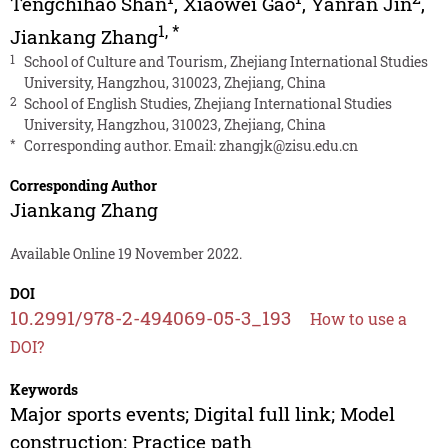
Tengchihao Shan
,
Xiaowei Gao
,
Yanran Jin
,
1
,
*
Jiankang Zhang
1
School of Culture and Tourism, Zhejiang International Studies
University, Hangzhou, 310023, Zhejiang, China
2
School of English Studies, Zhejiang International Studies
University, Hangzhou, 310023, Zhejiang, China
*
Corresponding author. Email:
zhangjk@zisu.edu.cn
Corresponding Author
Jiankang Zhang
Available Online 19 November 2022.
DOI
10.2991/978-2-494069-05-3_193
How to use a
DOI?
Keywords
Major sports events; Digital full link; Model
construction; Practice path