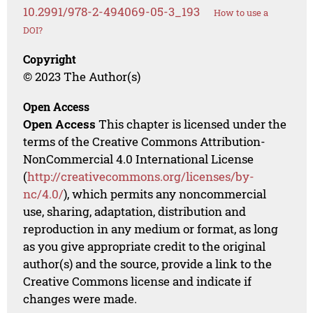
10.2991/978-2-494069-05-3_193
How to use a
DOI?
Copyright
© 2023 The Author(s)
Open Access
Open Access
This chapter is licensed under the
terms of the Creative Commons Attribution-
NonCommercial 4.0 International License
(
http://creativecommons.org/licenses/by-
nc/4.0/
), which permits any noncommercial
use, sharing, adaptation, distribution and
reproduction in any medium or format, as long
as you give appropriate credit to the original
author(s) and the source, provide a link to the
Creative Commons license and indicate if
changes were made.