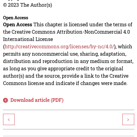
© 2023 The Author(s)
Open Access
Open Access
This chapter is licensed under the terms of
the Creative Commons Attribution-NonCommercial 4.0
International License
(
http://creativecommons.org/licenses/by-nc/4.0/
), which
permits any noncommercial use, sharing, adaptation,
distribution and reproduction in any medium or format,
as long as you give appropriate credit to the original
author(s) and the source, provide a link to the Creative
Commons license and indicate if changes were made.
Download article (PDF)
<
>