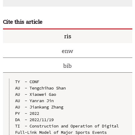
Cite this article
ris
enw
bib
TY  - CONF

AU  - Tengchihao Shan

AU  - Xiaowei Gao

AU  - Yanran Jin

AU  - Jiankang Zhang

PY  - 2022

DA  - 2022/11/19

TI  - Construction and Operation of Digital 
Full-Link Model of Major Sports Events
