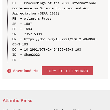
BT  - Proceedings of the 2022 International 
Conference on Science Education and Art 
Appreciation (SEAA 2022)

PB  - Atlantis Press

SP  - 1587

EP  - 1593

SN  - 2352-5398

UR  - https://doi.org/10.2991/978-2-494069-
05-3_193

DO  - 10.2991/978-2-494069-05-3_193

ID  - Shan2022

download .
ris
COPY TO CLIPBOARD
Atlantis Press