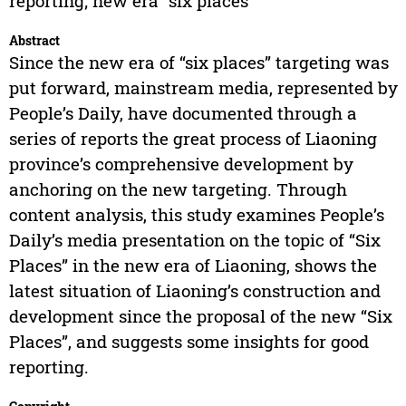
reporting; new era “six places”
Abstract
Since the new era of “six places” targeting was
put forward, mainstream media, represented by
People’s Daily, have documented through a
series of reports the great process of Liaoning
province’s comprehensive development by
anchoring on the new targeting. Through
content analysis, this study examines People’s
Daily’s media presentation on the topic of “Six
Places” in the new era of Liaoning, shows the
latest situation of Liaoning’s construction and
development since the proposal of the new “Six
Places”, and suggests some insights for good
reporting.