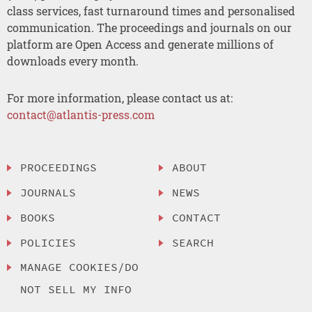
class services, fast turnaround times and personalised
communication. The proceedings and journals on our
platform are Open Access and generate millions of
downloads every month.
For more information, please contact us at:
contact@atlantis-press.com
PROCEEDINGS
ABOUT
JOURNALS
NEWS
BOOKS
CONTACT
POLICIES
SEARCH
MANAGE COOKIES/DO
NOT SELL MY INFO