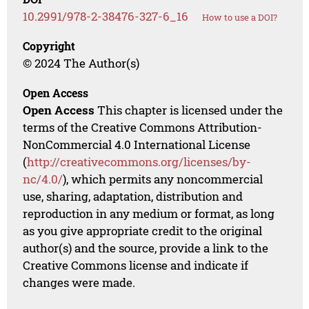
10.2991/978-2-38476-327-6_16
How to use a DOI?
Copyright
© 2024 The Author(s)
Open Access
Open Access
This chapter is licensed under the
terms of the Creative Commons Attribution-
NonCommercial 4.0 International License
(
http://creativecommons.org/licenses/by-
nc/4.0/
), which permits any noncommercial
use, sharing, adaptation, distribution and
reproduction in any medium or format, as long
as you give appropriate credit to the original
author(s) and the source, provide a link to the
Creative Commons license and indicate if
changes were made.