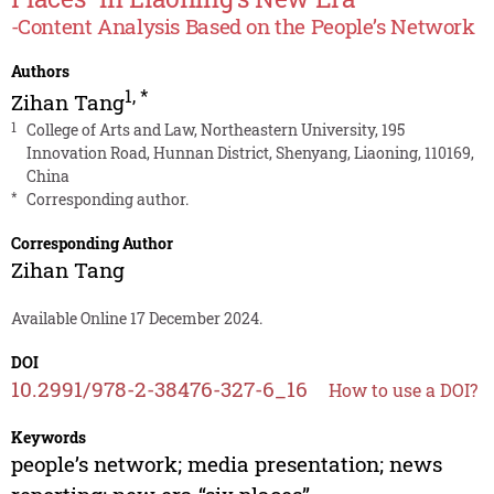
-Content Analysis Based on the People’s Network
Authors
1
,
*
Zihan Tang
1
College of Arts and Law, Northeastern University, 195
Innovation Road, Hunnan District, Shenyang, Liaoning, 110169,
China
*
Corresponding author.
Corresponding Author
Zihan Tang
Available Online 17 December 2024.
DOI
10.2991/978-2-38476-327-6_16
How to use a DOI?
Keywords
people’s network; media presentation; news