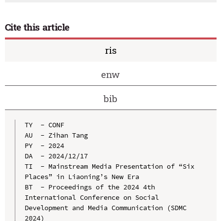
Cite this article
ris
enw
bib
TY  - CONF

AU  - Zihan Tang

PY  - 2024

DA  - 2024/12/17

TI  - Mainstream Media Presentation of “Six 
Places” in Liaoning’s New Era

BT  - Proceedings of the 2024 4th 
International Conference on Social 
Development and Media Communication (SDMC 
2024)
