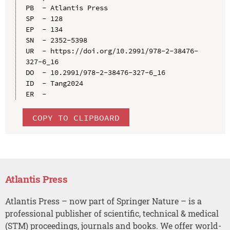
PB  - Atlantis Press

SP  - 128

EP  - 134

SN  - 2352-5398

UR  - https://doi.org/10.2991/978-2-38476-
327-6_16

DO  - 10.2991/978-2-38476-327-6_16

ID  - Tang2024

COPY TO CLIPBOARD
Atlantis Press
Atlantis Press – now part of Springer Nature – is a
professional publisher of scientific, technical & medical
(STM) proceedings, journals and books. We offer world-