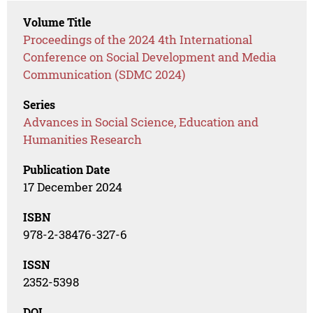
Volume Title
Proceedings of the 2024 4th International
Conference on Social Development and Media
Communication (SDMC 2024)
Series
Advances in Social Science, Education and
Humanities Research
Publication Date
17 December 2024
ISBN
978-2-38476-327-6
ISSN
2352-5398
DOI