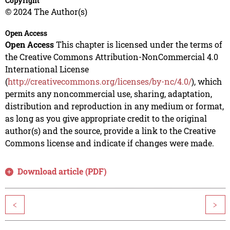
Copyright
© 2024 The Author(s)
Open Access
Open Access
This chapter is licensed under the terms of
the Creative Commons Attribution-NonCommercial 4.0
International License
(
http://creativecommons.org/licenses/by-nc/4.0/
), which
permits any noncommercial use, sharing, adaptation,
distribution and reproduction in any medium or format,
as long as you give appropriate credit to the original
author(s) and the source, provide a link to the Creative
Commons license and indicate if changes were made.
Download article (PDF)
<
>