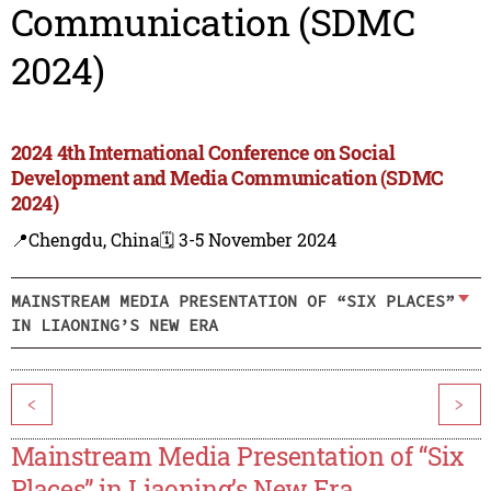
Communication (SDMC
2024)
2024 4th International Conference on Social
Development and Media Communication (SDMC
2024)
📍Chengdu, China
🗓️ 3-5 November 2024
MAINSTREAM MEDIA PRESENTATION OF “SIX PLACES”
IN LIAONING’S NEW ERA
<
>
Mainstream Media Presentation of “Six
Places” in Liaoning’s New Era