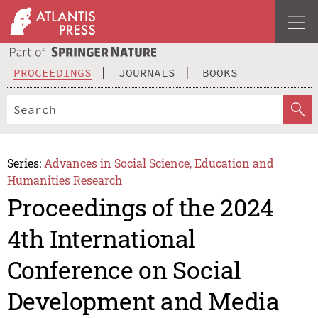
PROCEEDINGS
JOURNALS
BOOKS
Series:
Advances in Social Science, Education and
Humanities Research
Proceedings of the 2024
4th International
Conference on Social
Development and Media