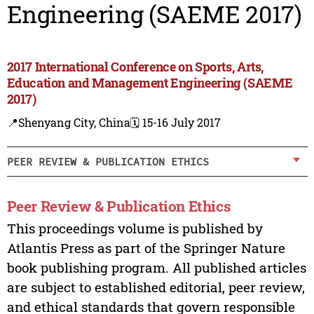
Engineering (SAEME 2017)
2017 International Conference on Sports, Arts,
Education and Management Engineering (SAEME
2017)
📍Shenyang City, China
🗓️ 15-16 July 2017
PEER REVIEW & PUBLICATION ETHICS
Peer Review & Publication Ethics
This proceedings volume is published by
Atlantis Press as part of the Springer Nature
book publishing program. All published articles
are subject to established editorial, peer review,
and ethical standards that govern responsible