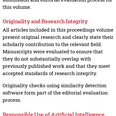
this volume.
Originality and Research Integrity
All articles included in this proceedings volume
present original research and clearly state their
scholarly contribution to the relevant field.
Manuscripts were evaluated to ensure that
they do not substantially overlap with
previously published work and that they meet
accepted standards of research integrity.
Originality checks using similarity detection
software form part of the editorial evaluation
process.
Responsible Use of Artificial Intelligence