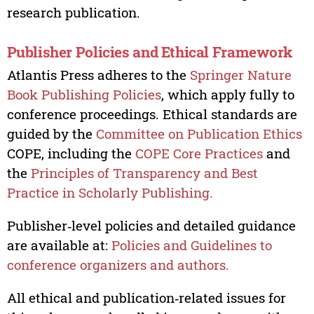
research publication.
Publisher Policies and Ethical Framework
Atlantis Press adheres to the
Springer Nature
Book Publishing Policies
, which apply fully to
conference proceedings. Ethical standards are
guided by the
Committee on Publication Ethics
COPE, including the
COPE Core Practices
and
the
Principles of Transparency and Best
Practice in Scholarly Publishing.
Publisher‑level policies and detailed guidance
are available at:
Policies and Guidelines to
conference organizers and authors.
All ethical and publication‑related issues for