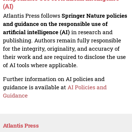
(AI)
Atlantis Press follows
Springer Nature policies
and guidance on the responsible use of
artificial intelligence (AI)
in research and
publishing. Authors remain fully responsible
for the integrity, originality, and accuracy of
their work and are required to disclose the use
of AI tools where applicable.
Further information on AI policies and
guidance is available at
AI Policies and
Guidance
Atlantis Press