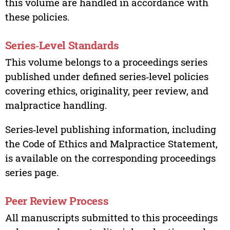
this volume are handled in accordance with
these policies.
Series‑Level Standards
This volume belongs to a proceedings series
published under defined series‑level policies
covering ethics, originality, peer review, and
malpractice handling.
Series‑level publishing information, including
the Code of Ethics and Malpractice Statement,
is available on the corresponding proceedings
series page.
Peer Review Process
All manuscripts submitted to this proceedings