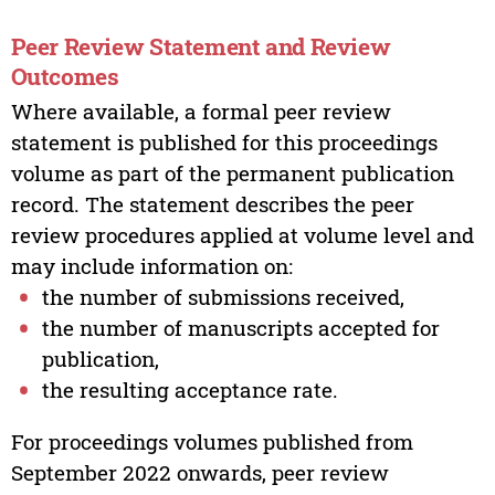
Peer Review Statement and Review
Outcomes
Where available, a formal peer review
statement is published for this proceedings
volume as part of the permanent publication
record. The statement describes the peer
review procedures applied at volume level and
may include information on:
the number of submissions received,
the number of manuscripts accepted for
publication,
the resulting acceptance rate.
For proceedings volumes published from
September 2022 onwards, peer review