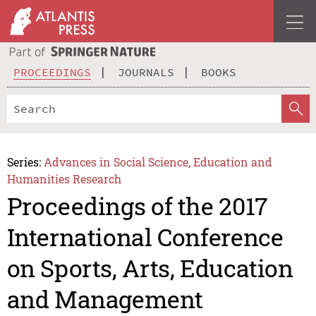
PROCEEDINGS
JOURNALS
BOOKS
Series:
Advances in Social Science, Education and
Humanities Research
Proceedings of the 2017
International Conference
on Sports, Arts, Education
and Management