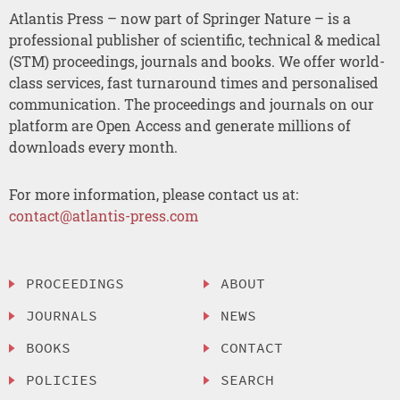
Atlantis Press – now part of Springer Nature – is a
professional publisher of scientific, technical & medical
(STM) proceedings, journals and books. We offer world-
class services, fast turnaround times and personalised
communication. The proceedings and journals on our
platform are Open Access and generate millions of
downloads every month.
For more information, please contact us at:
contact@atlantis-press.com
PROCEEDINGS
ABOUT
JOURNALS
NEWS
BOOKS
CONTACT
POLICIES
SEARCH