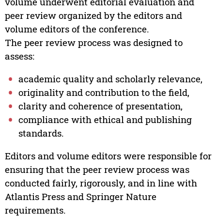
volume underwent editorial evaluation and
peer review organized by the editors and
volume editors of the conference.
The peer review process was designed to
assess:
academic quality and scholarly relevance,
originality and contribution to the field,
clarity and coherence of presentation,
compliance with ethical and publishing
standards.
Editors and volume editors were responsible for
ensuring that the peer review process was
conducted fairly, rigorously, and in line with
Atlantis Press and Springer Nature
requirements.