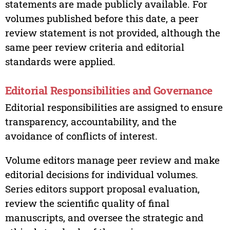
statements are made publicly available. For
volumes published before this date, a peer
review statement is not provided, although the
same peer review criteria and editorial
standards were applied.
Editorial Responsibilities and Governance
Editorial responsibilities are assigned to ensure
transparency, accountability, and the
avoidance of conflicts of interest.
Volume editors manage peer review and make
editorial decisions for individual volumes.
Series editors support proposal evaluation,
review the scientific quality of final
manuscripts, and oversee the strategic and