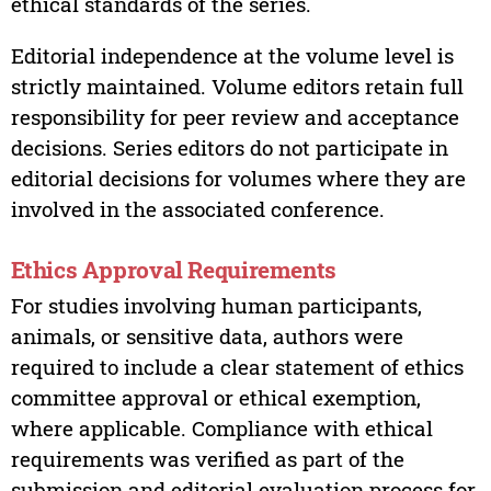
ethical standards of the series.
Editorial independence at the volume level is
strictly maintained. Volume editors retain full
responsibility for peer review and acceptance
decisions. Series editors do not participate in
editorial decisions for volumes where they are
involved in the associated conference.
Ethics Approval Requirements
For studies involving human participants,
animals, or sensitive data, authors were
required to include a clear statement of ethics
committee approval or ethical exemption,
where applicable. Compliance with ethical
requirements was verified as part of the
submission and editorial evaluation process for