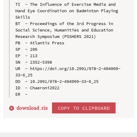
TI  - The Influence of Exercise Media and 
Hand Eye Coordination on Badminton Playing 
Skills

BT  - Proceedings of the 3rd Progress in 
Social Science, Humanities and Education 
Research Symposium (PSSHERS 2021)

PB  - Atlantis Press

SP  - 206

EP  - 213

SN  - 2352-5398

UR  - https://doi.org/10.2991/978-2-494069-
33-6_25

DO  - 10.2991/978-2-494069-33-6_25

ID  - Chaeroni2022

download .
ris
COPY TO CLIPBOARD