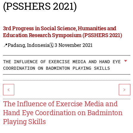
(PSSHERS 2021)
3rd Progress in Social Science, Humanities and
Education Research Symposium (PSSHERS 2021)
📍Padang, Indonesia
🗓️ 3 November 2021
THE INFLUENCE OF EXERCISE MEDIA AND HAND EYE
COORDINATION ON BADMINTON PLAYING SKILLS
<
>
The Influence of Exercise Media and
Hand Eye Coordination on Badminton
Playing Skills