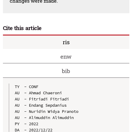
changes were made.
Cite this article
ris
enw
bib
TY  - CONF

AU  - Ahmad Chaeroni

AU  - Fitriadi Fitriadi

AU  - Endang Sepdanius

AU  - Nuridin Widya Pranoto

AU  - Alimuddin Alimuddin

PY  - 2022

DA  - 2022/12/22
