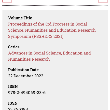
Volume Title
Proceedings of the 3rd Progress in Social
Science, Humanities and Education Research
Symposium (PSSHERS 2021)
Series
Advances in Social Science, Education and
Humanities Research
Publication Date
22 December 2022
ISBN
978-2-494069-33-6
ISSN
2352-5398