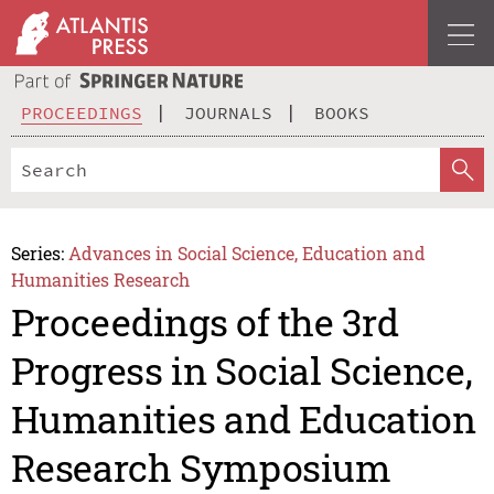
PROCEEDINGS
JOURNALS
BOOKS
Series:
Advances in Social Science, Education and
Humanities Research
Proceedings of the 3rd
Progress in Social Science,
Humanities and Education
Research Symposium