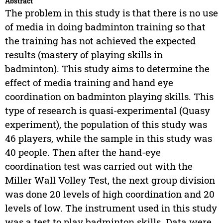
Abstract
The problem in this study is that there is no use
of media in doing badminton training so that
the training has not achieved the expected
results (mastery of playing skills in
badminton). This study aims to determine the
effect of media training and hand eye
coordination on badminton playing skills. This
type of research is quasi-experimental (Quasy
experiment), the population of this study was
46 players, while the sample in this study was
40 people. Then after the hand-eye
coordination test was carried out with the
Miller Wall Volley Test, the next group division
was done 20 levels of high coordination and 20
levels of low. The instrument used in this study
was a test to play badminton skills. Data were