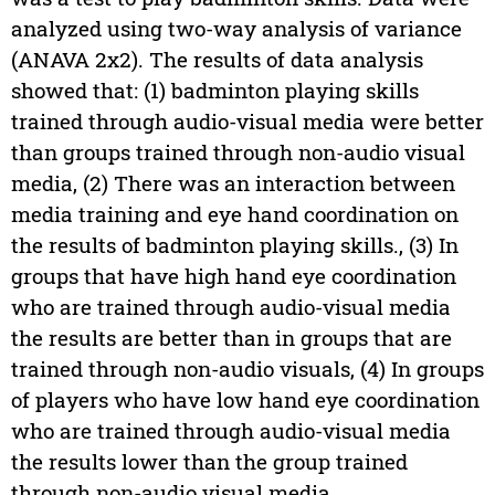
analyzed using two-way analysis of variance
(ANAVA 2x2). The results of data analysis
showed that: (1) badminton playing skills
trained through audio-visual media were better
than groups trained through non-audio visual
media, (2) There was an interaction between
media training and eye hand coordination on
the results of badminton playing skills., (3) In
groups that have high hand eye coordination
who are trained through audio-visual media
the results are better than in groups that are
trained through non-audio visuals, (4) In groups
of players who have low hand eye coordination
who are trained through audio-visual media
the results lower than the group trained
through non-audio visual media.