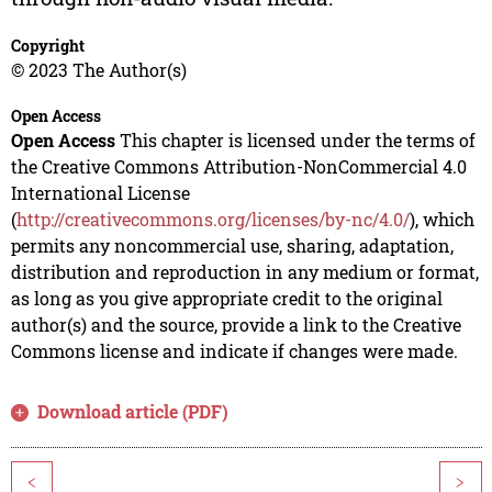
Copyright
© 2023 The Author(s)
Open Access
Open Access
This chapter is licensed under the terms of
the Creative Commons Attribution-NonCommercial 4.0
International License
(
http://creativecommons.org/licenses/by-nc/4.0/
), which
permits any noncommercial use, sharing, adaptation,
distribution and reproduction in any medium or format,
as long as you give appropriate credit to the original
author(s) and the source, provide a link to the Creative
Commons license and indicate if changes were made.
Download article (PDF)
<
>