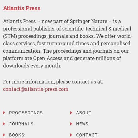
Atlantis Press
Atlantis Press – now part of Springer Nature – is a
professional publisher of scientific, technical & medical
(STM) proceedings, journals and books. We offer world-
class services, fast turnaround times and personalised
communication. The proceedings and journals on our
platform are Open Access and generate millions of
downloads every month.
For more information, please contact us at:
contact@atlantis-press.com
PROCEEDINGS
ABOUT
JOURNALS
NEWS
BOOKS
CONTACT