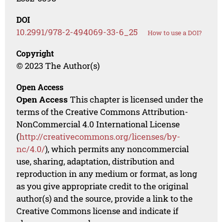
DOI
10.2991/978-2-494069-33-6_25
How to use a DOI?
Copyright
© 2023 The Author(s)
Open Access
Open Access
This chapter is licensed under the
terms of the Creative Commons Attribution-
NonCommercial 4.0 International License
(
http://creativecommons.org/licenses/by-
nc/4.0/
), which permits any noncommercial
use, sharing, adaptation, distribution and
reproduction in any medium or format, as long
as you give appropriate credit to the original
author(s) and the source, provide a link to the
Creative Commons license and indicate if