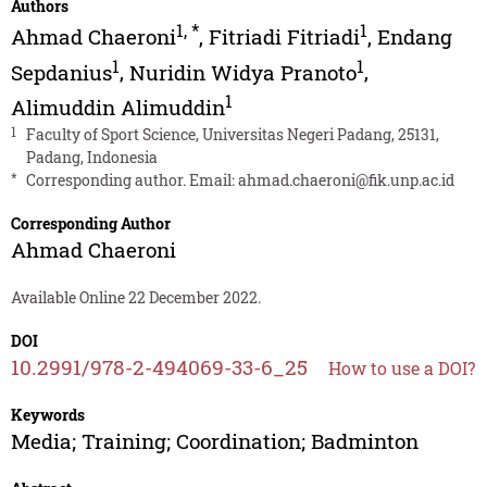
Authors
1
,
*
1
Ahmad Chaeroni
,
Fitriadi Fitriadi
,
Endang
1
1
Sepdanius
,
Nuridin Widya Pranoto
,
1
Alimuddin Alimuddin
1
Faculty of Sport Science, Universitas Negeri Padang, 25131,
Padang, Indonesia
*
Corresponding author. Email:
ahmad.chaeroni@fik.unp.ac.id
Corresponding Author
Ahmad Chaeroni
Available Online 22 December 2022.
DOI
10.2991/978-2-494069-33-6_25
How to use a DOI?
Keywords
Media; Training; Coordination; Badminton