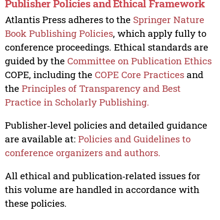
Publisher Policies and Ethical Framework
Atlantis Press adheres to the
Springer Nature
Book Publishing Policies
, which apply fully to
conference proceedings. Ethical standards are
guided by the
Committee on Publication Ethics
COPE, including the
COPE Core Practices
and
the
Principles of Transparency and Best
Practice in Scholarly Publishing.
Publisher‑level policies and detailed guidance
are available at:
Policies and Guidelines to
conference organizers and authors.
All ethical and publication‑related issues for
this volume are handled in accordance with
these policies.