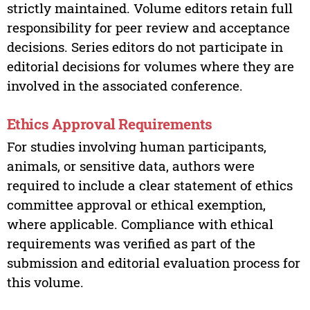
strictly maintained. Volume editors retain full
responsibility for peer review and acceptance
decisions. Series editors do not participate in
editorial decisions for volumes where they are
involved in the associated conference.
Ethics Approval Requirements
For studies involving human participants,
animals, or sensitive data, authors were
required to include a clear statement of ethics
committee approval or ethical exemption,
where applicable. Compliance with ethical
requirements was verified as part of the
submission and editorial evaluation process for
this volume.