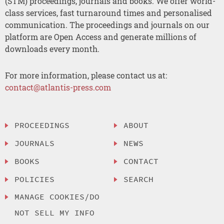
(STM) proceedings, journals and books. We offer world-
class services, fast turnaround times and personalised
communication. The proceedings and journals on our
platform are Open Access and generate millions of
downloads every month.
For more information, please contact us at:
contact@atlantis-press.com
PROCEEDINGS
ABOUT
JOURNALS
NEWS
BOOKS
CONTACT
POLICIES
SEARCH
MANAGE COOKIES/DO
NOT SELL MY INFO