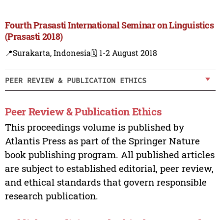
Fourth Prasasti International Seminar on Linguistics
(Prasasti 2018)
📍Surakarta, Indonesia
🗓️ 1-2 August 2018
PEER REVIEW & PUBLICATION ETHICS
Peer Review & Publication Ethics
This proceedings volume is published by
Atlantis Press as part of the Springer Nature
book publishing program. All published articles
are subject to established editorial, peer review,
and ethical standards that govern responsible
research publication.