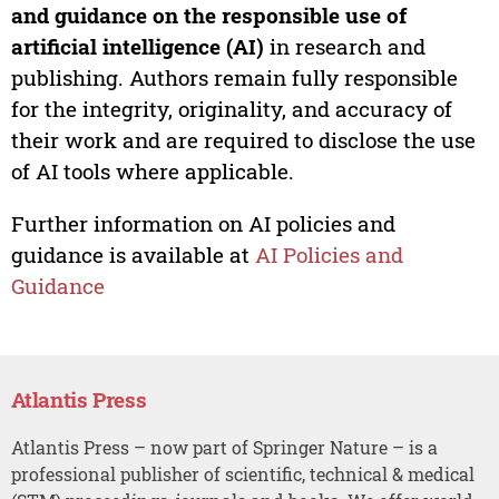
and guidance on the responsible use of
artificial intelligence (AI)
in research and
publishing. Authors remain fully responsible
for the integrity, originality, and accuracy of
their work and are required to disclose the use
of AI tools where applicable.
Further information on AI policies and
guidance is available at
AI Policies and
Guidance
Atlantis Press
Atlantis Press – now part of Springer Nature – is a
professional publisher of scientific, technical & medical