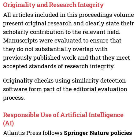
Originality and Research Integrity
All articles included in this proceedings volume
present original research and clearly state their
scholarly contribution to the relevant field.
Manuscripts were evaluated to ensure that
they do not substantially overlap with
previously published work and that they meet
accepted standards of research integrity.
Originality checks using similarity detection
software form part of the editorial evaluation
process.
Responsible Use of Artificial Intelligence
(AI)
Atlantis Press follows
Springer Nature policies