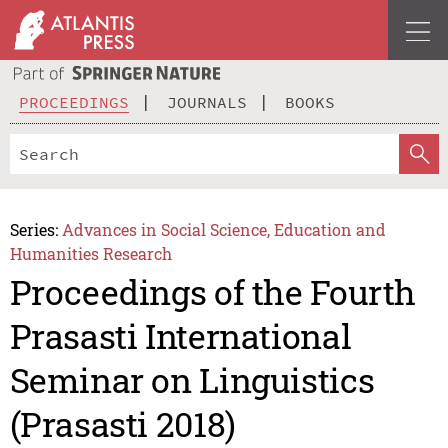
PROCEEDINGS
JOURNALS
BOOKS
Series:
Advances in Social Science, Education and
Humanities Research
Proceedings of the Fourth
Prasasti International
Seminar on Linguistics
(Prasasti 2018)