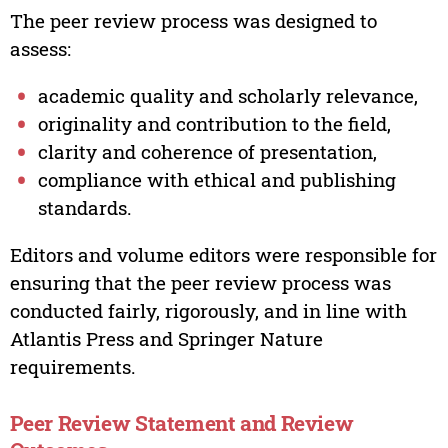
The peer review process was designed to
assess:
academic quality and scholarly relevance,
originality and contribution to the field,
clarity and coherence of presentation,
compliance with ethical and publishing
standards.
Editors and volume editors were responsible for
ensuring that the peer review process was
conducted fairly, rigorously, and in line with
Atlantis Press and Springer Nature
requirements.
Peer Review Statement and Review