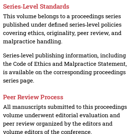
Series‑Level Standards
This volume belongs to a proceedings series
published under defined series‑level policies
covering ethics, originality, peer review, and
malpractice handling.
Series‑level publishing information, including
the Code of Ethics and Malpractice Statement,
is available on the corresponding proceedings
series page.
Peer Review Process
All manuscripts submitted to this proceedings
volume underwent editorial evaluation and
peer review organized by the editors and
volume editors of the conference.