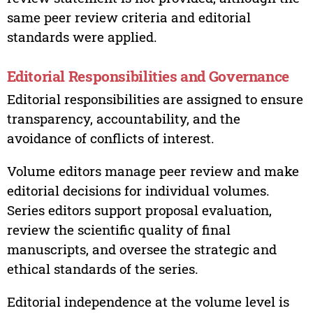
same peer review criteria and editorial
standards were applied.
Editorial Responsibilities and Governance
Editorial responsibilities are assigned to ensure
transparency, accountability, and the
avoidance of conflicts of interest.
Volume editors manage peer review and make
editorial decisions for individual volumes.
Series editors support proposal evaluation,
review the scientific quality of final
manuscripts, and oversee the strategic and
ethical standards of the series.
Editorial independence at the volume level is