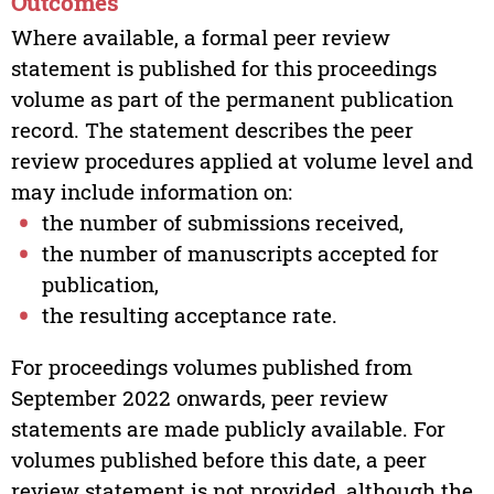
Outcomes
Where available, a formal peer review
statement is published for this proceedings
volume as part of the permanent publication
record. The statement describes the peer
review procedures applied at volume level and
may include information on:
the number of submissions received,
the number of manuscripts accepted for
publication,
the resulting acceptance rate.
For proceedings volumes published from
September 2022 onwards, peer review
statements are made publicly available. For
volumes published before this date, a peer
review statement is not provided, although the