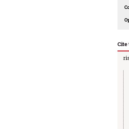
C
O
Cite 
ri