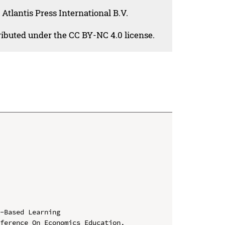
Atlantis Press International B.V.
tributed under the CC BY-NC 4.0 license.
-Based Learning

ference On Economics Education, 