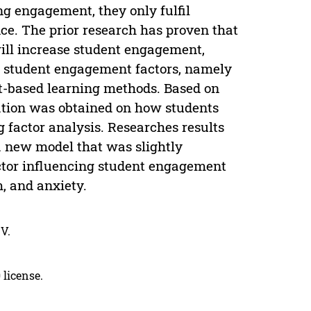
ng engagement, they only fulfil
ce. The prior research has proven that
will increase student engagement,
d student engagement factors, namely
ct-based learning methods. Based on
ation was obtained on how students
 factor analysis. Researches results
 a new model that was slightly
actor influencing student engagement
, and anxiety.
V.
 license.