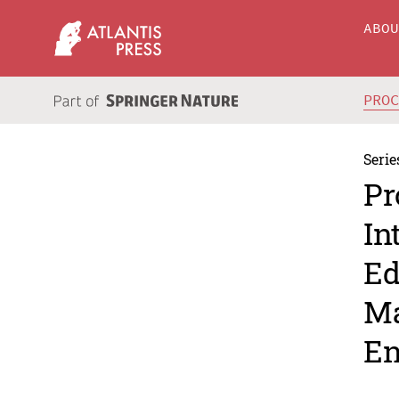
ABO
PRO
Serie
Pr
In
Ed
Ma
En