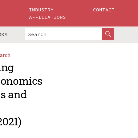
INDUSTRY
CONTACT
AFFILIATIONS
OKS
arch
ang
Economics
ss and
2021)