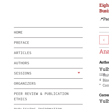
Eigh
Busi
📍Pa
HOME
<
PREFACE
Ana
ARTICLES
Autho
AUTHORS
Yul
SESSIONS
1235
Uni
4
Bin
ORGANIZERS
*
Cor
PEER REVIEW & PUBLICATION
Corre
ETHICS
Yul