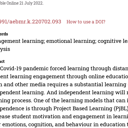
ble Online 21 July 2022.
991/aebmr.k.220702.093
How to use a DOI?
ords
gement learning; emotional learning; cognitive le
ysis
act
Covid-19 pandemic forced learning through distan
ent learning engagement through online education 
 and other media requires a substantial learning
pendent learning. And independent learning will 
ning process. One of the learning models that can
pendence is through Project Based Learning (PjBL).
ease student motivation and engagement in learni
r emotions, cognition, and behaviour in educatio