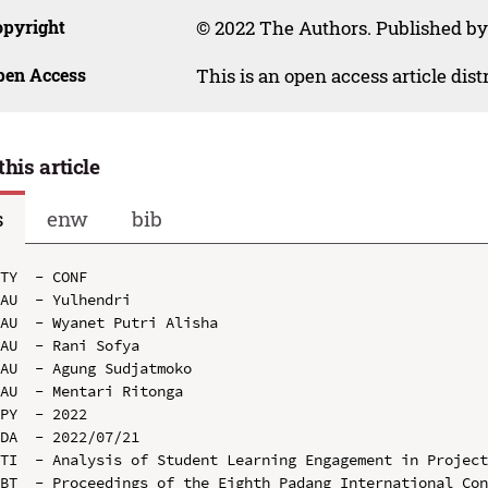
opyright
© 2022 The Authors. Published by 
pen Access
This is an open access article dis
this article
s
enw
bib
TY  - CONF

AU  - Yulhendri

AU  - Wyanet Putri Alisha

AU  - Rani Sofya

AU  - Agung Sudjatmoko

AU  - Mentari Ritonga

PY  - 2022

DA  - 2022/07/21

TI  - Analysis of Student Learning Engagement in Project
BT  - Proceedings of the Eighth Padang International Con