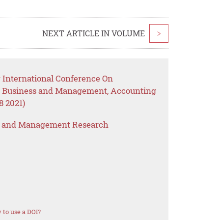
NEXT ARTICLE IN VOLUME
>
 International Conference On
, Business and Management, Accounting
 2021)
s and Management Research
to use a DOI?