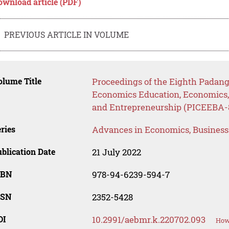
ownload article (PDF)
PREVIOUS ARTICLE IN VOLUME
lume Title
Proceedings of the Eighth Padang
Economics Education, Economics
and Entrepreneurship (PICEEBA-8
ries
Advances in Economics, Busines
blication Date
21 July 2022
SBN
978-94-6239-594-7
SSN
2352-5428
OI
10.2991/aebmr.k.220702.093
How 