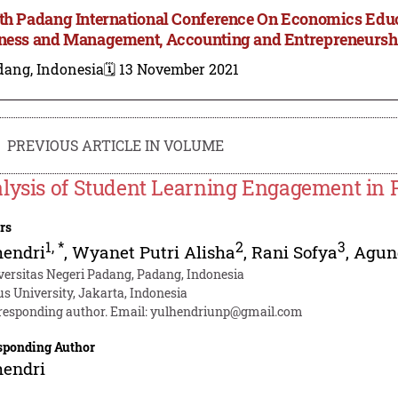
th Padang International Conference On Economics Edu
ness and Management, Accounting and Entrepreneursh
dang, Indonesia
🗓️ 13 November 2021
PREVIOUS ARTICLE IN VOLUME
lysis of Student Learning Engagement in 
rs
1
,
*
2
3
hendri
,
Wyanet Putri Alisha
,
Rani Sofya
,
Agun
versitas Negeri Padang, Padang, Indonesia
us University, Jakarta, Indonesia
responding author. Email:
yulhendriunp@gmail.com
sponding Author
hendri