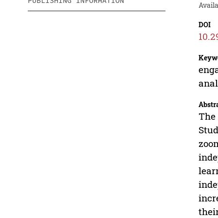
PUBLISHING INFORMATION
Availa
DOI
10.2
Keyw
enga
anal
Abstr
The 
Stud
zoom
inde
lear
inde
incr
thei