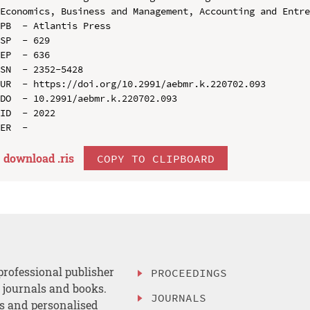
Economics, Business and Management, Accounting and Entre
PB  - Atlantis Press

SP  - 629

EP  - 636

SN  - 2352-5428

UR  - https://doi.org/10.2991/aebmr.k.220702.093

DO  - 10.2991/aebmr.k.220702.093

ID  - 2022

download .
ris
COPY TO CLIPBOARD
professional publisher
PROCEEDINGS
, journals and books.
JOURNALS
es and personalised