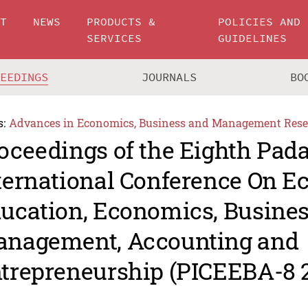
UT
NEWS
PRODUCTS &
POLICIES AND
SERVICES
GUIDELINES
CEEDINGS
JOURNALS
BO
s:
Advances in Economics, Business and Management Rese
oceedings of the Eighth Pad
ternational Conference On 
ucation, Economics, Busine
nagement, Accounting and
trepreneurship (PICEEBA-8 