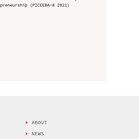
preneurship (PICEEBA-8 2021)

ABOUT
NEWS