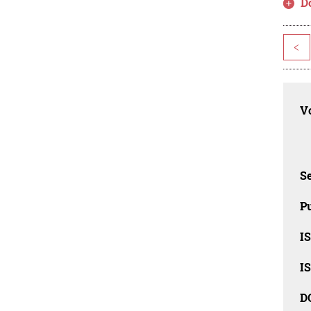
D
<
Vo
Se
Pu
I
I
D