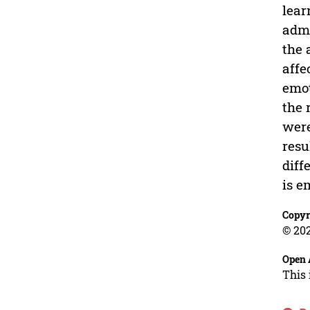
lear
admi
the 
affe
emot
the 
were
resu
diff
is e
Copyr
© 202
Open 
This 