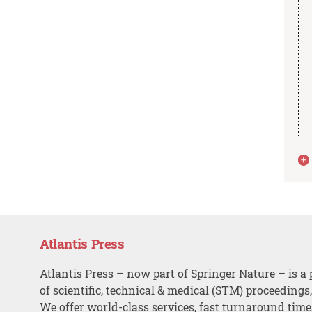
Atlantis Press
Atlantis Press – now part of Springer Nature – is a 
of scientific, technical & medical (STM) proceedings
We offer world-class services, fast turnaround tim