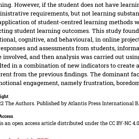
ning. However, if the student does not have learni
nistrative requirements, but not learning substan
application of student-centred learning methods 
cting student learning outcomes. This study foun
ional, cognitive, and behavioural, in online proje
responses and assessments from students, inform
 involved, and then analysis was carried out using
lted in a combination of new indicators to create
erent from the previous findings. The dominant f
motional engagement, namely frustration, boredom
ight
2 The Authors. Published by Atlantis Press International B.
Access
is an open access article distributed under the CC BY-NC 4.0