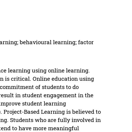
arning; behavioural learning; factor
ce learning using online learning.
is critical. Online education using
 commitment of students to do
result in student engagement in the
 improve student learning
 Project-Based Learning is believed to
ng. Students who are fully involved in
n tend to have more meaningful