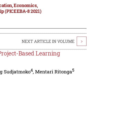
cation, Economics,
ip (PICEEBA-8 2021)
NEXT ARTICLE IN VOLUME
>
Project-Based Learning
4
5
g Sudjatmoko
,
Mentari Ritonga